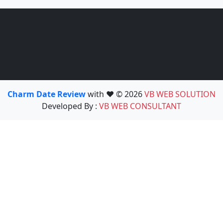
Charm Date Review
with ❤️ © 2026
VB WEB SOLUTION
Developed By :
VB WEB CONSULTANT