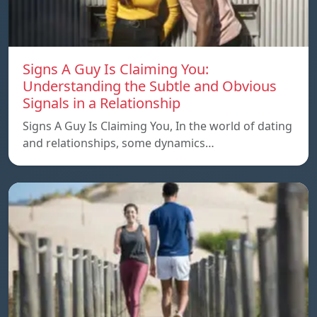
Signs A Guy Is Claiming You:
Understanding the Subtle and Obvious
Signals in a Relationship
Signs A Guy Is Claiming You, In the world of dating
and relationships, some dynamics…