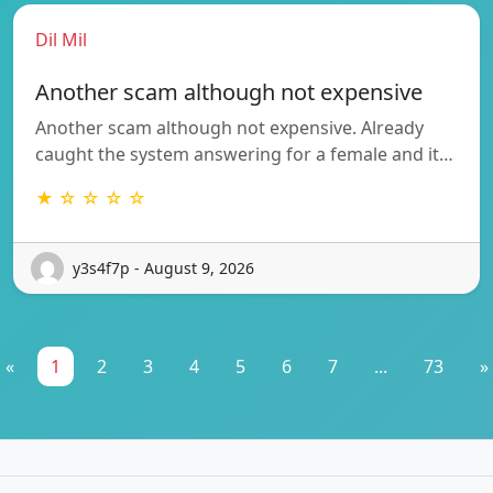
Dil Mil
Another scam although not expensive
Another scam although not expensive. Already
caught the system answering for a female and it…
★ ☆ ☆ ☆ ☆
y3s4f7p - August 9, 2026
«
1
2
3
4
5
6
7
...
73
»