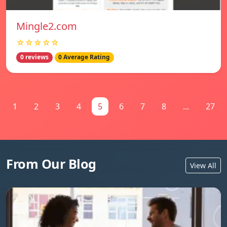
Mingle2.com
☆☆☆☆☆
0 reviews
0 Average Rating
1
2
3
4
5
6
7
8
...
27
From Our Blog
View All