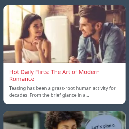
Hot Daily Flirts: The Art of Modern
Romance
Teasing has been a grass-root human activity for
decades. From the brief glance in a…