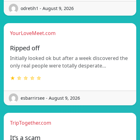
odretih1 - August 9, 2026
YourLoveMeet.com
Ripped off
Initially looked ok but after a week discovered the
only real people were totally desperate…
★ ☆ ☆ ☆ ☆
esbarrirsee - August 9, 2026
TripTogether.com
It’s a scam