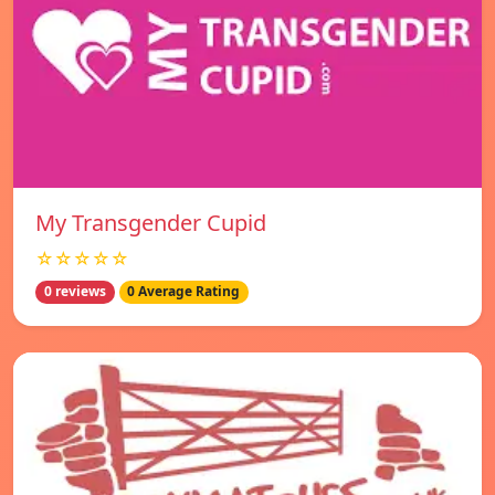
My Transgender Cupid
☆☆☆☆☆
0 reviews
0 Average Rating