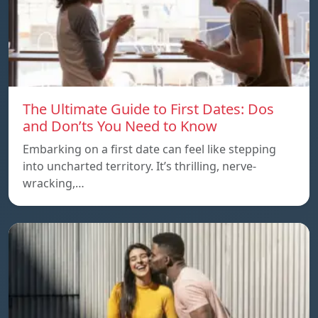
The Ultimate Guide to First Dates: Dos
and Don’ts You Need to Know
Embarking on a first date can feel like stepping
into uncharted territory. It’s thrilling, nerve-
wracking,…