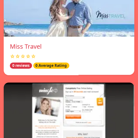
Miss Travel
☆☆☆☆☆
0 reviews
0 Average Rating