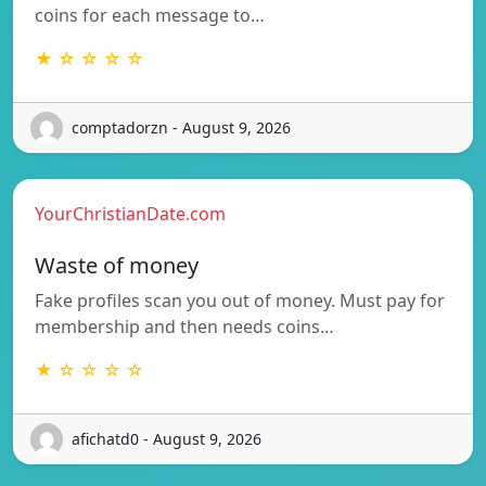
coins for each message to…
★ ☆ ☆ ☆ ☆
comptadorzn - August 9, 2026
YourChristianDate.com
Waste of money
Fake profiles scan you out of money. Must pay for
membership and then needs coins…
★ ☆ ☆ ☆ ☆
afichatd0 - August 9, 2026