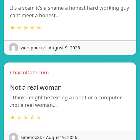
It’s a scam it’s a shame a honest hard working guy
cant meet a honest…
★ ☆ ☆ ☆ ☆
vierspoorkv - August 9, 2026
CharmDate.com
Not a real woman
I think i might be texting a robot or a computer
.not a real woman…
★ ☆ ☆ ☆ ☆
simemo8k - August 9, 2026