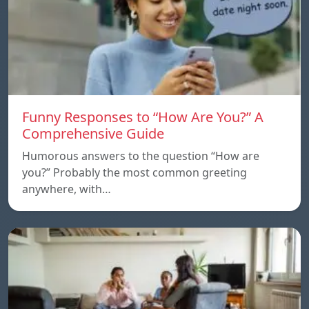
Funny Responses to “How Are You?” A
Comprehensive Guide
Humorous answers to the question “How are
you?” Probably the most common greeting
anywhere, with…