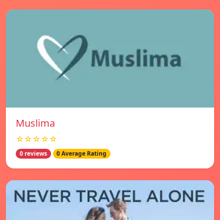
Muslima
☆☆☆☆☆
0 reviews
0 Average Rating