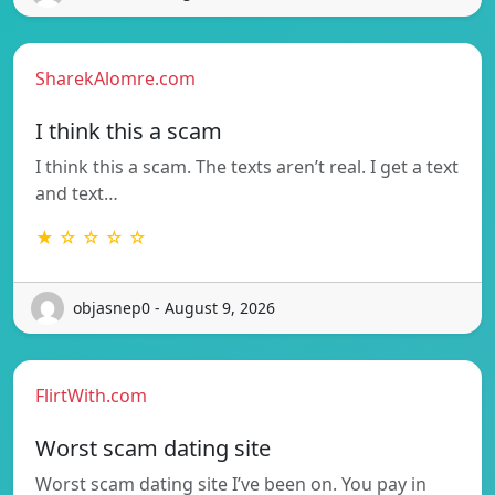
SharekAlomre.com
I think this a scam
I think this a scam. The texts aren’t real. I get a text
and text…
★ ☆ ☆ ☆ ☆
objasnep0 - August 9, 2026
FlirtWith.com
Worst scam dating site
Worst scam dating site I’ve been on. You pay in