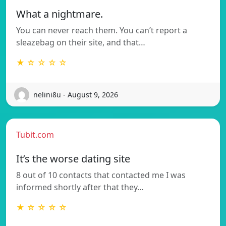
What a nightmare.
You can never reach them. You can’t report a
sleazebag on their site, and that…
★ ☆ ☆ ☆ ☆
nelini8u - August 9, 2026
Tubit.com
It’s the worse dating site
8 out of 10 contacts that contacted me I was
informed shortly after that they…
★ ☆ ☆ ☆ ☆