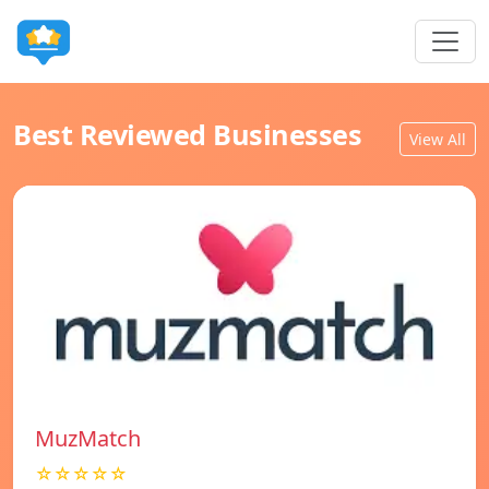
Best Reviewed Businesses
View All
MuzMatch
☆☆☆☆☆