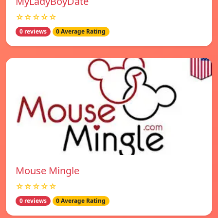
MyLadyBoyDate
☆☆☆☆☆
0 reviews
0 Average Rating
Mouse Mingle
☆☆☆☆☆
0 reviews
0 Average Rating