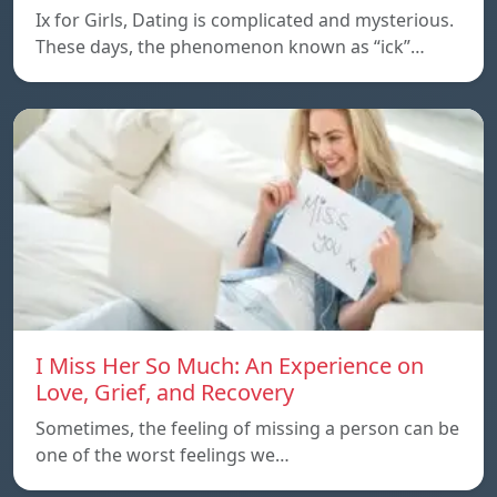
Ix for Girls, Dating is complicated and mysterious.
These days, the phenomenon known as “ick”…
I Miss Her So Much: An Experience on
Love, Grief, and Recovery
Sometimes, the feeling of missing a person can be
one of the worst feelings we…