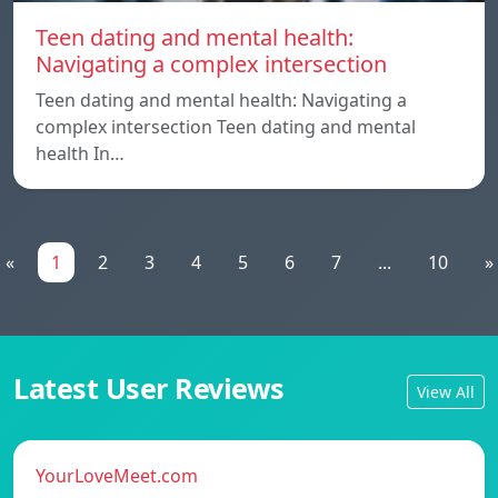
Teen dating and mental health:
Navigating a complex intersection
Teen dating and mental health: Navigating a
complex intersection Teen dating and mental
health In…
«
1
2
3
4
5
6
7
...
10
»
Latest User Reviews
View All
YourLoveMeet.com