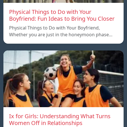
Physical Things to Do with Your
Boyfriend: Fun Ideas to Bring You Closer
Physical Things to Do with Your Boyfriend,
Whether you are just in the honeymoon phase…
Ix for Girls: Understanding What Turns
Women Off in Relationships