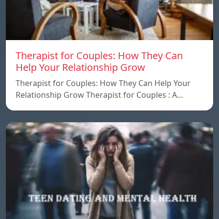
Therapist for Couples: How They Can
Help Your Relationship Grow
Therapist for Couples: How They Can Help Your
Relationship Grow Therapist for Couples : A…