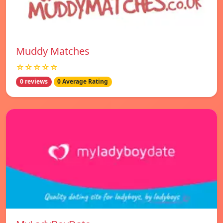
Muddy Matches
☆☆☆☆☆
0 reviews
0 Average Rating