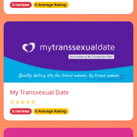
0 reviews
0 Average Rating
My Transsexual Date
☆☆☆☆☆
0 reviews
0 Average Rating