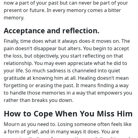
now a part of your past but can never be part of your
present or future. In every memory comes a bitter
memory.
Acceptance and reflection.
Finally, time does what it always does-it moves on. The
pain doesn’t disappear but alters. You begin to accept
the loss, but objectively, you start reflecting on that
relationship. You may even appreciate what he did to
your life. So much sadness is channeled into quiet
gratitude at knowing him at all. Healing doesn’t mean
forgetting or erasing the past. It means finding a way
to handle those memories in a way that empowers you
rather than breaks you down.
How to Cope When You Miss Him
Mourn as you need to. Losing someone often feels like
a form of grief, and in many ways it does. You are