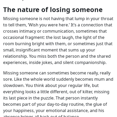
The nature of losing someone
Missing someone is not having that lump in your throat
to tell them, ‘Wish you were here.’ It’s a connection that
crosses intimacy or communication, sometimes that
occasional fragment: the lost laugh, the light of the
room burning bright with them, or sometimes just that
small, insignificant moment that sums up your
relationship. You miss both the person and the shared
experiences, inside jokes, and silent companionship.
Missing someone can sometimes become really, really
sore. Like the whole world suddenly becomes mum and
slowdown. You think about your regular life, but
everything looks a little different, out of kilter, missing
its last piece in the puzzle. That person instantly
becomes part of your day-to-day routine, the glue of
your happiness, your emotional assistance, and his
absence brings all back out of balance.