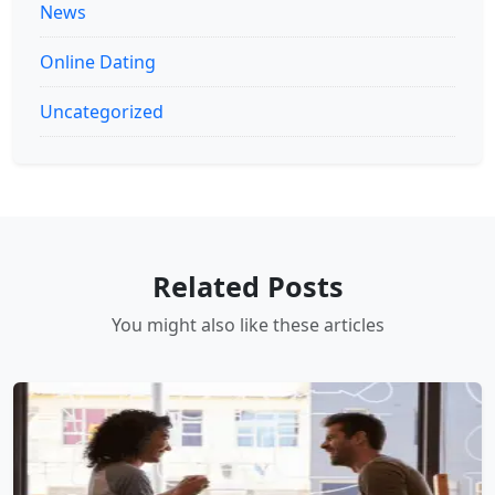
News
Online Dating
Uncategorized
Related Posts
You might also like these articles