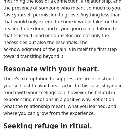
mourning the loss of a connection, a relationship, and
the presence of someone who meant so much to you.
Give yourself permission to grieve. Anything less than
that would only extend the time it would take for the
healing to be done; and crying, journaling, talking to
that trusted friend or counselor are not only the
necessities but also the essentials. The
acknowledgment of the pain is in itself the first step
toward transiting beyond it.
Resonate with your heart.
There’s a temptation to suppress desire or distract
yourself just to avoid heartache. In this case, staying in
touch with your feelings can, however, be helpful in
experiencing emotions in a positive way. Reflect on
what the relationship meant, what you learned, and
where you can grow from the experience.
Seeking refuge in ritual.