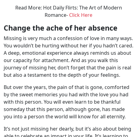
Read More: Hot Daily Flirts: The Art of Modern
Romance-
Click Here
Change the ache of her absence
Missing is very much a confession of love in many ways.
You wouldn’t be hurting without her if you hadn’t cared.
A deep, emotional experience always reminds us about
our capacity for attachment. And as you walk this
journey of missing her, don’t forget that the pain is real
but also a testament to the depth of your feelings.
But over the years, the pain of that is gone, comforted
by the sweet memories you had with the love you had
with this person. You will even learn to be thankful
someday that this person, although gone, has made
you into a person the world will know for all eternity.
It’s not just missing her dearly, but it’s also about being
able to celebrate an impact in your life. It’s learning to