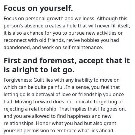
Focus on yourself.
Focus on personal growth and wellness. Although this
person’s absence creates a hole that will never fill itself,
it is also a chance for you to pursue new activities or
reconnect with old friends, revive hobbies you had
abandoned, and work on self-maintenance.
First and foremost, accept that it
is alright to let go.
Forgiveness: Guilt lies with any inability to move on
which can be quite painful. In a sense, you feel that
letting go is a betrayal of love or friendship you once
had. Moving forward does not indicate forgetting or
rejecting a relationship. That implies that life goes on,
and you are allowed to find happiness and new
relationships. Honor what you had but also grant
yourself permission to embrace what lies ahead.