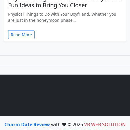
Fun Ideas to Bring You Closer
Physical Things to Do with Your Boyfriend, Whether you
are just in the honeymoon phase…
Read More
Charm Date Review
with ❤️ © 2026
VB WEB SOLUTION