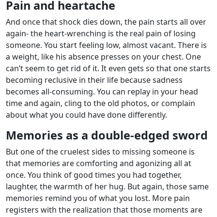
Pain and heartache
And once that shock dies down, the pain starts all over
again- the heart-wrenching is the real pain of losing
someone. You start feeling low, almost vacant. There is
a weight, like his absence presses on your chest. One
can’t seem to get rid of it. It even gets so that one starts
becoming reclusive in their life because sadness
becomes all-consuming. You can replay in your head
time and again, cling to the old photos, or complain
about what you could have done differently.
Memories as a double-edged sword
But one of the cruelest sides to missing someone is
that memories are comforting and agonizing all at
once. You think of good times you had together,
laughter, the warmth of her hug. But again, those same
memories remind you of what you lost. More pain
registers with the realization that those moments are