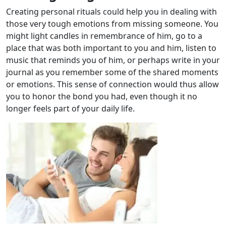
Creating personal rituals could help you in dealing with
those very tough emotions from missing someone. You
might light candles in remembrance of him, go to a
place that was both important to you and him, listen to
music that reminds you of him, or perhaps write in your
journal as you remember some of the shared moments
or emotions. This sense of connection would thus allow
you to honor the bond you had, even though it no
longer feels part of your daily life.