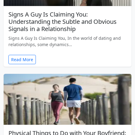
Signs A Guy Is Claiming You:
Understanding the Subtle and Obvious
Signals in a Relationship
Signs A Guy Is Claiming You, In the world of dating and
relationships, some dynamics…
Read More
Physical Things to Do with Your Boyfriend: