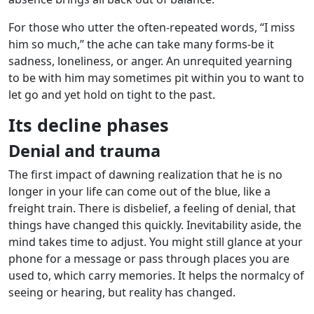
For those who utter the often-repeated words, “I miss
him so much,” the ache can take many forms-be it
sadness, loneliness, or anger. An unrequited yearning
to be with him may sometimes pit within you to want to
let go and yet hold on tight to the past.
Its decline phases
Denial and trauma
The first impact of dawning realization that he is no
longer in your life can come out of the blue, like a
freight train. There is disbelief, a feeling of denial, that
things have changed this quickly. Inevitability aside, the
mind takes time to adjust. You might still glance at your
phone for a message or pass through places you are
used to, which carry memories. It helps the normalcy of
seeing or hearing, but reality has changed.