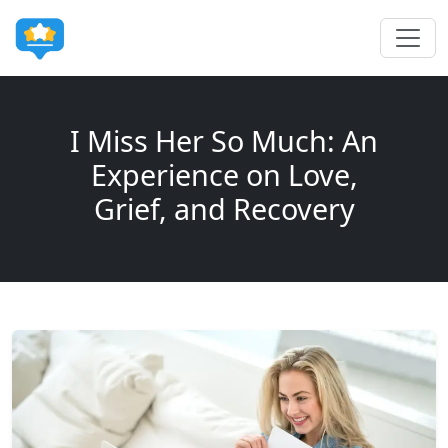
I Miss Her So Much: An
Experience on Love,
Grief, and Recovery