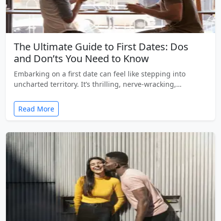
The Ultimate Guide to First Dates: Dos
and Don’ts You Need to Know
Embarking on a first date can feel like stepping into
uncharted territory. It’s thrilling, nerve-wracking,…
Read More