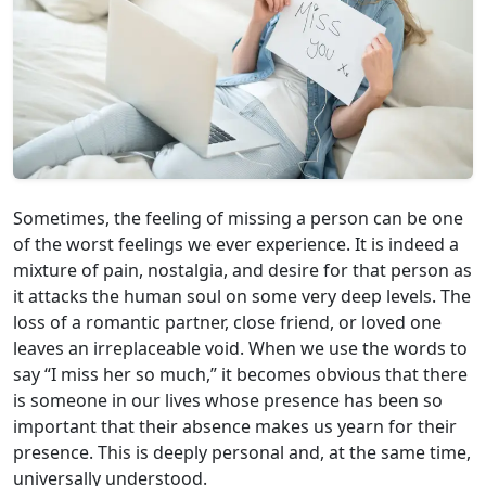
Sometimes, the feeling of missing a person can be one
of the worst feelings we ever experience. It is indeed a
mixture of pain, nostalgia, and desire for that person as
it attacks the human soul on some very deep levels. The
loss of a romantic partner, close friend, or loved one
leaves an irreplaceable void. When we use the words to
say “I miss her so much,” it becomes obvious that there
is someone in our lives whose presence has been so
important that their absence makes us yearn for their
presence. This is deeply personal and, at the same time,
universally understood.