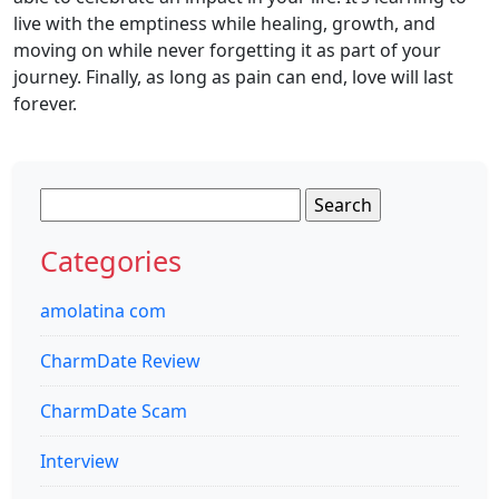
live with the emptiness while healing, growth, and
moving on while never forgetting it as part of your
journey. Finally, as long as pain can end, love will last
forever.
Search
for:
Categories
amolatina com
CharmDate Review
CharmDate Scam
Interview