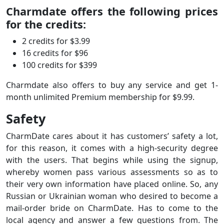
Charmdate offers the following prices
for the credits:
2 credits for $3.99
16 credits for $96
100 credits for $399
Charmdate also offers to buy any service and get 1-
month unlimited Premium membership for $9.99.
Safety
CharmDate cares about it has customers’ safety a lot,
for this reason, it comes with a high-security degree
with the users. That begins while using the signup,
whereby women pass various assessments so as to
their very own information have placed online. So, any
Russian or Ukrainian woman who desired to become a
mail-order bride on CharmDate. Has to come to the
local agency and answer a few questions from. The