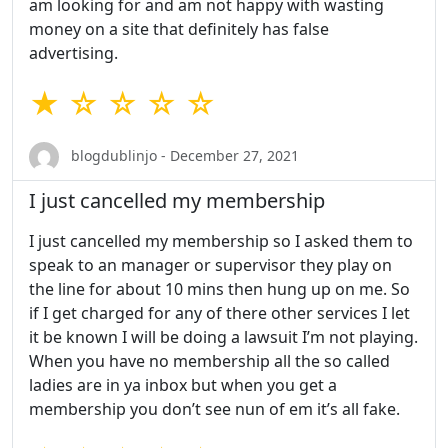
am looking for and am not happy with wasting
money on a site that definitely has false
advertising.
★ ☆ ☆ ☆ ☆
blogdublinjo - December 27, 2021
I just cancelled my membership
I just cancelled my membership so I asked them to
speak to an manager or supervisor they play on
the line for about 10 mins then hung up on me. So
if I get charged for any of there other services I let
it be known I will be doing a lawsuit I’m not playing.
When you have no membership all the so called
ladies are in ya inbox but when you get a
membership you don’t see nun of em it’s all fake.