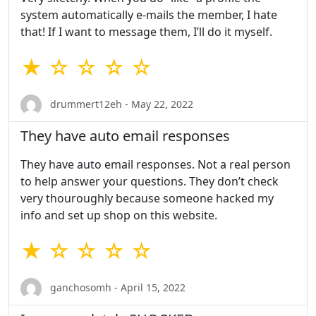
system automatically e-mails the member, I hate
that! If I want to message them, I’ll do it myself.
★ ☆ ☆ ☆ ☆
drummert12eh - May 22, 2022
They have auto email responses
They have auto email responses. Not a real person
to help answer your questions. They don’t check
very thouroughly because someone hacked my
info and set up shop on this website.
★ ☆ ☆ ☆ ☆
ganchosomh - April 15, 2022