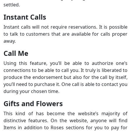
settled.
Instant Calls
Instant calls will not require reservations. It is possible
to talk to customers that are available for calls proper
away.
Call Me
Using this feature, you’ll be able to authorize one’s
connections to be able to call you. It truly is liberated to
produce the endorsement but also for the call by itself,
you’ll need to purchase it. One call is able to contact you
during your chosen time.
Gifts and Flowers
This kind of has become the website’s majority of
distinctive features. On the website, anyone will find
Items in addition to Roses sections for you to pay for