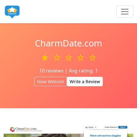
CharmDate.com
★ ☆ ☆ ☆ ☆
10 reviews | Avg rating: 1
View Website
Write a Review