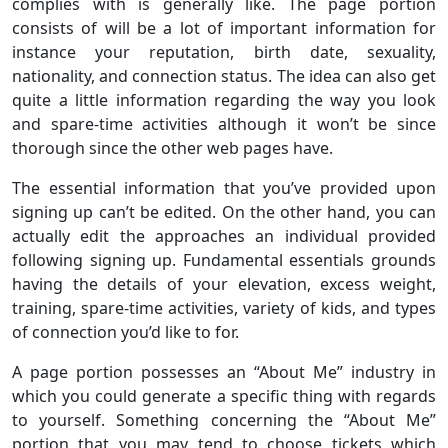
complies with is generally like. The page portion
consists of will be a lot of important information for
instance your reputation, birth date, sexuality,
nationality, and connection status. The idea can also get
quite a little information regarding the way you look
and spare-time activities although it won’t be since
thorough since the other web pages have.
The essential information that you’ve provided upon
signing up can’t be edited. On the other hand, you can
actually edit the approaches an individual provided
following signing up. Fundamental essentials grounds
having the details of your elevation, excess weight,
training, spare-time activities, variety of kids, and types
of connection you’d like to for.
A page portion possesses an “About Me” industry in
which you could generate a specific thing with regards
to yourself. Something concerning the “About Me”
portion that you may tend to choose tickets which