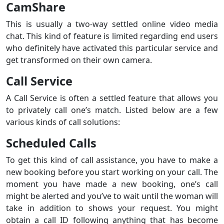
CamShare
This is usually a two-way settled online video media
chat. This kind of feature is limited regarding end users
who definitely have activated this particular service and
get transformed on their own camera.
Call Service
A Call Service is often a settled feature that allows you
to privately call one’s match. Listed below are a few
various kinds of call solutions:
Scheduled Calls
To get this kind of call assistance, you have to make a
new booking before you start working on your call. The
moment you have made a new booking, one’s call
might be alerted and you’ve to wait until the woman will
take in addition to shows your request. You might
obtain a call ID following anything that has become