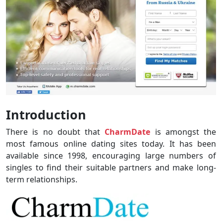
Introduction
There is no doubt that
CharmDate
is amongst the
most famous online dating sites today. It has been
available since 1998, encouraging large numbers of
singles to find their suitable partners and make long-
term relationships.