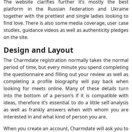
The website clarifies further it’s mostly the best
platform in the Russian Federation and Ukraine
together with the prettiest and single ladies looking to
find love. There is also some media coverage, user case
studies, guidance videos as well as authenticity pledges
on the site.
Design and Layout
The Charmdate registration normally takes the normal
period of time, but every minute you spend completing
the questionnaire and filling out your review as well as
completing a profile biography will pay back when
looking for meets online. Many of these details turn
into the bottom of a person’s if it is compatible with
ideas, therefore it’s essential to do a little self-analysis
as well as frankly answers when with whom you are
interested in and what kind of person you are.
When you create an account, Charmdate will ask you to