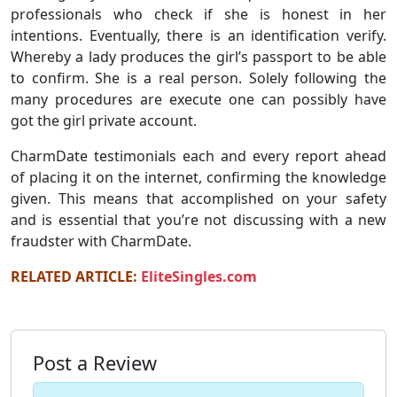
professionals who check if she is honest in her
intentions. Eventually, there is an identification verify.
Whereby a lady produces the girl’s passport to be able
to confirm. She is a real person. Solely following the
many procedures are execute one can possibly have
got the girl private account.
CharmDate testimonials each and every report ahead
of placing it on the internet, confirming the knowledge
given. This means that accomplished on your safety
and is essential that you’re not discussing with a new
fraudster with CharmDate.
RELATED ARTICLE:
EliteSingles.com
Post a Review