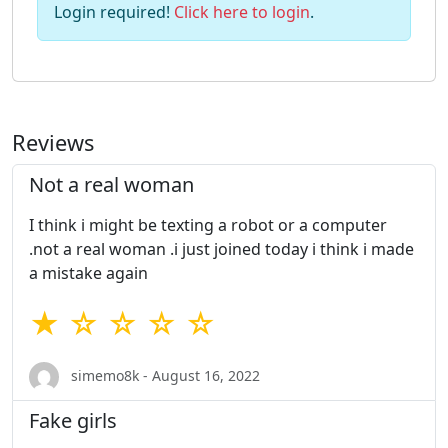
Login required!
Click here to login
.
Reviews
Not a real woman
I think i might be texting a robot or a computer
.not a real woman .i just joined today i think i made
a mistake again
★ ☆ ☆ ☆ ☆
simemo8k - August 16, 2022
Fake girls