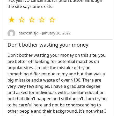
NO, yes NO cancel subscription button although
the site says one exists.
★ ☆ ☆ ☆ ☆
pakrosnisjd - January 20, 2022
Don't bother wasting your money
Don’t bother wasting your money on this site, you
are better off looking for potential matches on
popular sites. I made the mistake of trying
something different due to my age but that was a
big mistake and a waste of over $100. There are
very, very few singles. I have a graduate degree
and asked for individuals with a similar education
but that didn’t happen and still doesn’t. I am trying
to be careful here and not be condescending to
other people and their background. It’s not what I