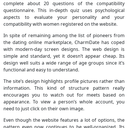
complete about 20 questions of the compatibility
questionnaire. This in-depth quiz uses psychological
aspects to evaluate your personality and your
compatibility with women registered on the website.
In spite of remaining among the list of pioneers from
the dating online marketplace, CharmDate has coped
with modern-day screen designs. The web design is
simple and standard, yet it doesn’t appear cheap. Its
design well suits a wide range of age groups since it’s
functional and easy to understand.
The site’s design highlights profile pictures rather than
information. This kind of structure pattern really
encourages you to watch out for meets based on
appearance. To view a person’s whole account, you
need to just click on their own image.
Even though the website features a lot of options, the
pattern even now continues to be well-organized. Its