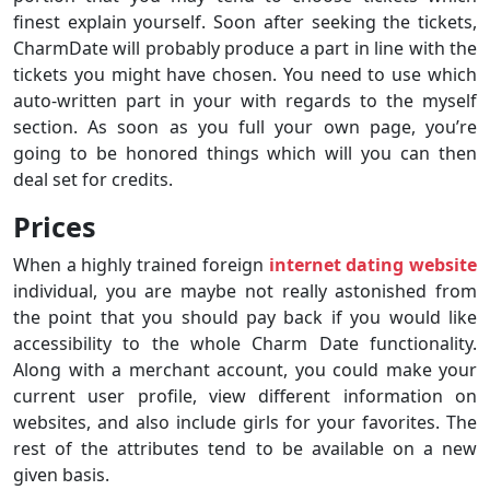
finest explain yourself. Soon after seeking the tickets,
CharmDate will probably produce a part in line with the
tickets you might have chosen. You need to use which
auto-written part in your with regards to the myself
section. As soon as you full your own page, you’re
going to be honored things which will you can then
deal set for credits.
Prices
When a highly trained foreign
internet dating website
individual, you are maybe not really astonished from
the point that you should pay back if you would like
accessibility to the whole Charm Date functionality.
Along with a merchant account, you could make your
current user profile, view different information on
websites, and also include girls for your favorites. The
rest of the attributes tend to be available on a new
given basis.