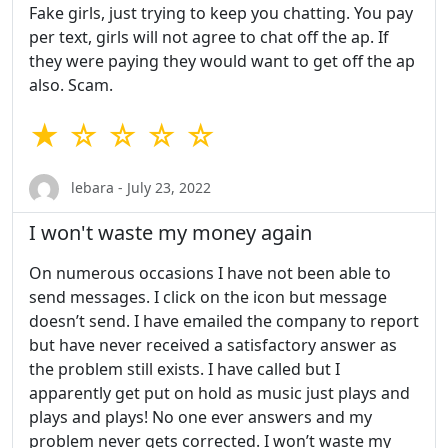
Fake girls, just trying to keep you chatting. You pay
per text, girls will not agree to chat off the ap. If
they were paying they would want to get off the ap
also. Scam.
★ ☆ ☆ ☆ ☆
lebara - July 23, 2022
I won't waste my money again
On numerous occasions I have not been able to
send messages. I click on the icon but message
doesn’t send. I have emailed the company to report
but have never received a satisfactory answer as
the problem still exists. I have called but I
apparently get put on hold as music just plays and
plays and plays! No one ever answers and my
problem never gets corrected. I won’t waste my