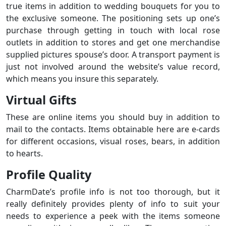
true items in addition to wedding bouquets for you to
the exclusive someone. The positioning sets up one’s
purchase through getting in touch with local rose
outlets in addition to stores and get one merchandise
supplied pictures spouse’s door. A transport payment is
just not involved around the website’s value record,
which means you insure this separately.
Virtual Gifts
These are online items you should buy in addition to
mail to the contacts. Items obtainable here are e-cards
for different occasions, visual roses, bears, in addition
to hearts.
Profile Quality
CharmDate’s profile info is not too thorough, but it
really definitely provides plenty of info to suit your
needs to experience a peek with the items someone