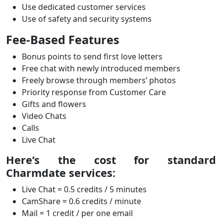
Use dedicated customer services
Use of safety and security systems
Fee-Based Features
Bonus points to send first love letters
Free chat with newly introduced members
Freely browse through members’ photos
Priority response from Customer Care
Gifts and flowers
Video Chats
Calls
Live Chat
Here’s the cost for standard
Charmdate services:
Live Chat = 0.5 credits / 5 minutes
CamShare = 0.6 credits / minute
Mail = 1 credit / per one email