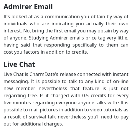
Admirer Email
It’s looked at as a communication you obtain by way of
individuals who are indicating you actually their own
interest. No, bring the first email you may obtain by way
of anyone. Studying Admirer emails price tag very little,
having said that responding specifically to them can
cost you factors in addition to credits.
Live Chat
Live Chat is CharmDate’s release connected with instant
messaging. It is possible to talk to any kind of on-line
new member nevertheless that feature is just not
regarding free. Is it charged with 0.5 credits for every
five minutes regarding everyone anyone talks with? It is
possible to mail pictures in addition to video tutorials as
a result of survival talk nevertheless you’ll need to pay
out for additional charges.