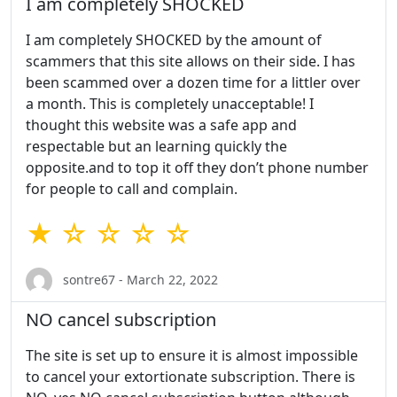
I am completely SHOCKED
I am completely SHOCKED by the amount of
scammers that this site allows on their side. I has
been scammed over a dozen time for a littler over
a month. This is completely unacceptable! I
thought this website was a safe app and
respectable but an learning quickly the
opposite.and to top it off they don’t phone number
for people to call and complain.
★ ☆ ☆ ☆ ☆
sontre67 - March 22, 2022
NO cancel subscription
The site is set up to ensure it is almost impossible
to cancel your extortionate subscription. There is