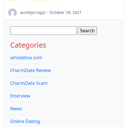
aurelyscrapjz - October 29, 2021
Search
for:
Categories
amolatina com
CharmDate Review
CharmDate Scam
Interview
News
Online Dating