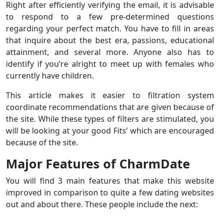
Right after efficiently verifying the email, it is advisable
to respond to a few pre-determined questions
regarding your perfect match. You have to fill in areas
that inquire about the best era, passions, educational
attainment, and several more. Anyone also has to
identify if you’re alright to meet up with females who
currently have children.
This article makes it easier to filtration system
coordinate recommendations that are given because of
the site. While these types of filters are stimulated, you
will be looking at your good Fits’ which are encouraged
because of the site.
Major Features of CharmDate
You will find 3 main features that make this website
improved in comparison to quite a few dating websites
out and about there. These people include the next: