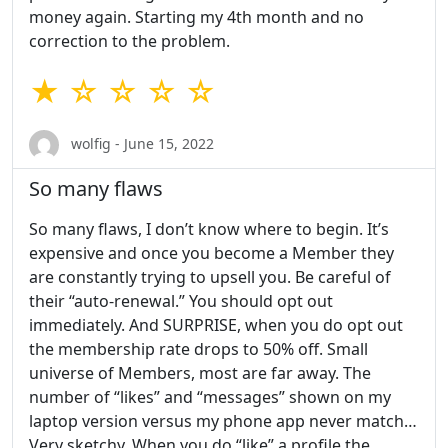
money again. Starting my 4th month and no
correction to the problem.
★ ☆ ☆ ☆ ☆
wolfig - June 15, 2022
So many flaws
So many flaws, I don’t know where to begin. It’s
expensive and once you become a Member they
are constantly trying to upsell you. Be careful of
their “auto-renewal.” You should opt out
immediately. And SURPRISE, when you do opt out
the membership rate drops to 50% off. Small
universe of Members, most are far away. The
number of “likes” and “messages” shown on my
laptop version versus my phone app never match…
Very sketchy. When you do “like” a profile the