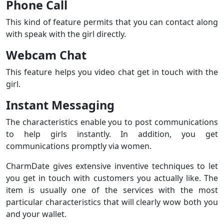
Phone Call
This kind of feature permits that you can contact along
with speak with the girl directly.
Webcam Chat
This feature helps you video chat get in touch with the
girl.
Instant Messaging
The characteristics enable you to post communications
to help girls instantly. In addition, you get
communications promptly via women.
CharmDate gives extensive inventive techniques to let
you get in touch with customers you actually like. The
item is usually one of the services with the most
particular characteristics that will clearly wow both you
and your wallet.