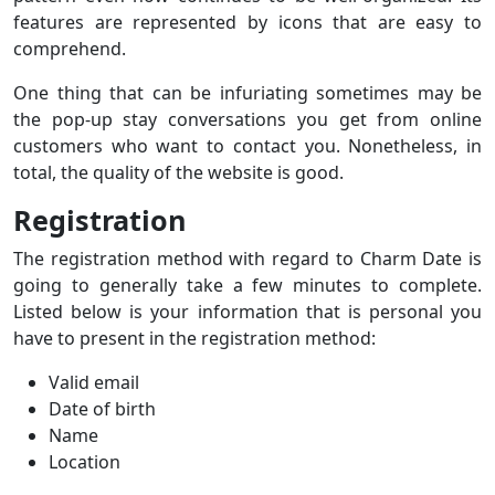
features are represented by icons that are easy to
comprehend.
One thing that can be infuriating sometimes may be
the pop-up stay conversations you get from online
customers who want to contact you. Nonetheless, in
total, the quality of the website is good.
Registration
The registration method with regard to Charm Date is
going to generally take a few minutes to complete.
Listed below is your information that is personal you
have to present in the registration method:
Valid email
Date of birth
Name
Location