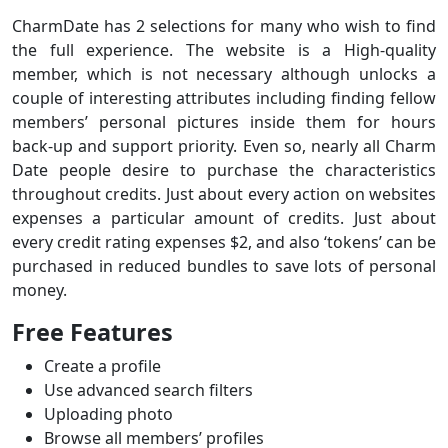
CharmDate has 2 selections for many who wish to find
the full experience. The website is a High-quality
member, which is not necessary although unlocks a
couple of interesting attributes including finding fellow
members’ personal pictures inside them for hours
back-up and support priority. Even so, nearly all Charm
Date people desire to purchase the characteristics
throughout credits. Just about every action on websites
expenses a particular amount of credits. Just about
every credit rating expenses $2, and also ‘tokens’ can be
purchased in reduced bundles to save lots of personal
money.
Free Features
Create a profile
Use advanced search filters
Uploading photo
Browse all members’ profiles