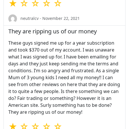
★ ☆ ☆ ☆ ☆
neutralcv - November 22, 2021
They are ripping us of our money
These guys signed me up for a year subscription
and took $370 out of my account. I was unaware
what I was signed up for. I have been emailing for
days and they just keep sending me the terms and
conditions. I’m so angry and frustrated. As a single
Mum of 3 young kids I need all my money!! I can
see from other reviews on here that they are doing
it to quite a few people. Is there something we can
do? Fair trading or something? However it is an
American site. Surly something has to be done?
They are ripping us of our money!
★ ☆ ☆ ☆ ☆