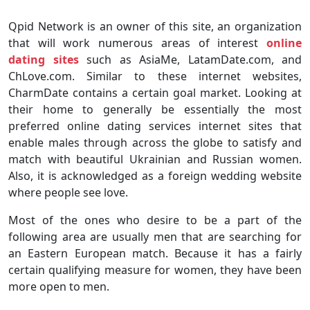
Qpid Network is an owner of this site, an organization
that will work numerous areas of interest
online
dating sites
such as AsiaMe, LatamDate.com, and
ChLove.com. Similar to these internet websites,
CharmDate contains a certain goal market. Looking at
their home to generally be essentially the most
preferred online dating services internet sites that
enable males through across the globe to satisfy and
match with beautiful Ukrainian and Russian women.
Also, it is acknowledged as a foreign wedding website
where people see love.
Most of the ones who desire to be a part of the
following area are usually men that are searching for
an Eastern European match. Because it has a fairly
certain qualifying measure for women, they have been
more open to men.