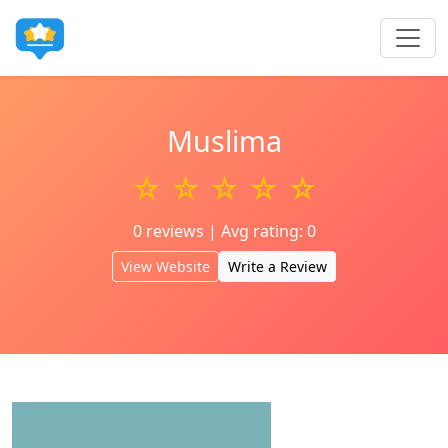
Muslima
☆ ☆ ☆ ☆ ☆
0 reviews | Avg rating: 0
View Website
Write a Review