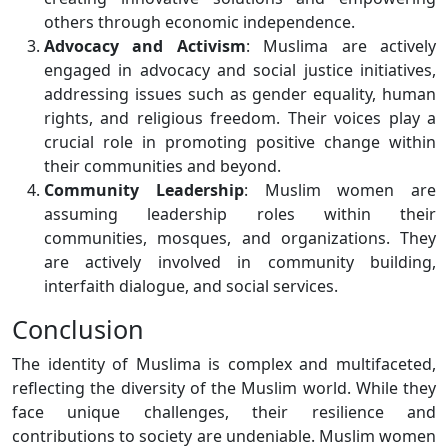
others through economic independence.
Advocacy and Activism
: Muslima are actively
engaged in advocacy and social justice initiatives,
addressing issues such as gender equality, human
rights, and religious freedom. Their voices play a
crucial role in promoting positive change within
their communities and beyond.
Community Leadership
: Muslim women are
assuming leadership roles within their
communities, mosques, and organizations. They
are actively involved in community building,
interfaith dialogue, and social services.
Conclusion
The identity of Muslima is complex and multifaceted,
reflecting the diversity of the Muslim world. While they
face unique challenges, their resilience and
contributions to society are undeniable. Muslim women