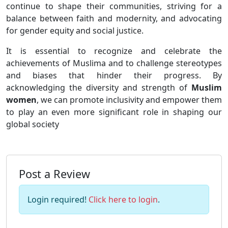
continue to shape their communities, striving for a
balance between faith and modernity, and advocating
for gender equity and social justice.
It is essential to recognize and celebrate the
achievements of Muslima and to challenge stereotypes
and biases that hinder their progress. By
acknowledging the diversity and strength of
Muslim
women
, we can promote inclusivity and empower them
to play an even more significant role in shaping our
global society
Post a Review
Login required!
Click here to login
.