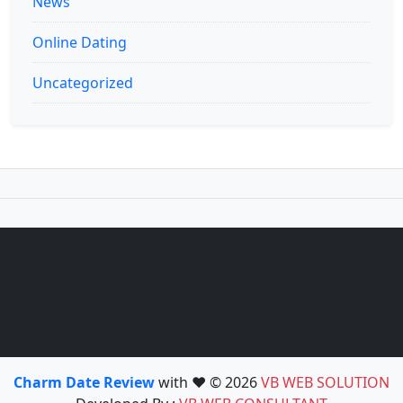
News
Online Dating
Uncategorized
Charm Date Review
with ❤️ © 2026
VB WEB SOLUTION