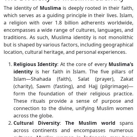
The identity of
Muslima
is deeply rooted in their faith,
which serves as a guiding principle in their lives. Islam,
a religion with over 1.8 billion adherents worldwide,
encompasses a wide range of cultures, languages, and
traditions. As such, Muslima identity is not monolithic
but is shaped by various factors, including geographical
location, cultural heritage, and personal experiences.
Religious Identity
: At the core of every
Muslima’s
identity
is her faith in Islam. The five pillars of
Islam—Shahada (faith), Salat (prayer), Zakat
(charity), Sawm (fasting), and Hajj (pilgrimage)—
form the foundation of their religious practice.
These rituals provide a sense of purpose and
connection to the divine, unifying Muslim women
across the globe.
Cultural Diversity
:
The Muslim world
spans
across continents and encompasses numerous