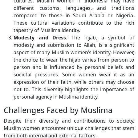
cultures. Muslim women in Indonesia may have
different customs, languages, and traditions
compared to those in Saudi Arabia or Nigeria.
These cultural variations contribute to the rich
tapestry of Muslima identity.
Modesty and Dress
: The hijab, a symbol of
modesty and submission to Allah, is a significant
aspect of many Muslim women’s identity. However,
the choice to wear the hijab varies from person to
person and is influenced by personal beliefs and
societal pressures. Some women wear it as an
expression of their faith, while others may choose
not to. This diversity highlights the importance of
personal agency in Muslima identity.
Challenges Faced by Muslima
Despite their diversity and contributions to society,
Muslim women encounter unique challenges that stem
from both internal and external factors.