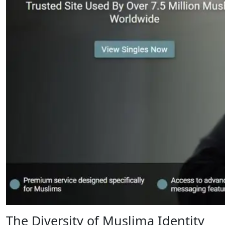
The Diversity of Muslima Identity