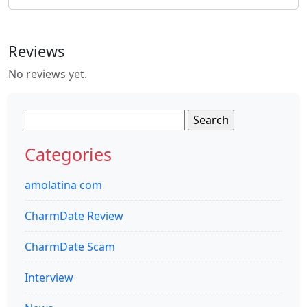
Reviews
No reviews yet.
Search
for:
Categories
amolatina com
CharmDate Review
CharmDate Scam
Interview