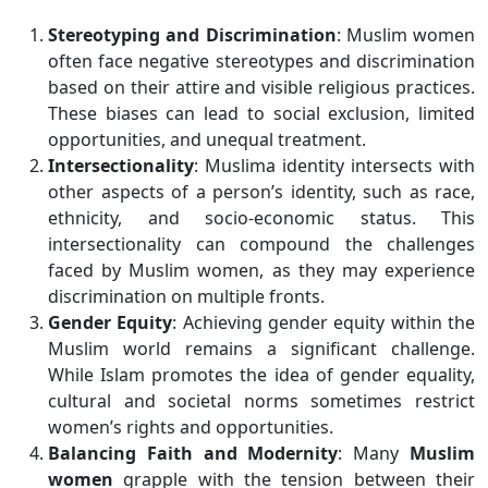
Stereotyping and Discrimination
: Muslim women
often face negative stereotypes and discrimination
based on their attire and visible religious practices.
These biases can lead to social exclusion, limited
opportunities, and unequal treatment.
Intersectionality
: Muslima identity intersects with
other aspects of a person’s identity, such as race,
ethnicity, and socio-economic status. This
intersectionality can compound the challenges
faced by Muslim women, as they may experience
discrimination on multiple fronts.
Gender Equity
: Achieving gender equity within the
Muslim world remains a significant challenge.
While Islam promotes the idea of gender equality,
cultural and societal norms sometimes restrict
women’s rights and opportunities.
Balancing Faith and Modernity
: Many
Muslim
women
grapple with the tension between their