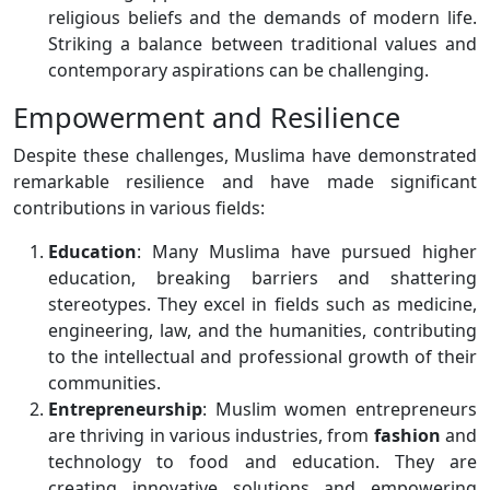
religious beliefs and the demands of modern life.
Striking a balance between traditional values and
contemporary aspirations can be challenging.
Empowerment and Resilience
Despite these challenges, Muslima have demonstrated
remarkable resilience and have made significant
contributions in various fields:
Education
: Many Muslima have pursued higher
education, breaking barriers and shattering
stereotypes. They excel in fields such as medicine,
engineering, law, and the humanities, contributing
to the intellectual and professional growth of their
communities.
Entrepreneurship
: Muslim women entrepreneurs
are thriving in various industries, from
fashion
and
technology to food and education. They are
creating innovative solutions and empowering