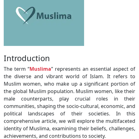
Introduction
The term “
Muslima
” represents an essential aspect of
the diverse and vibrant world of Islam. It refers to
Muslim women, who make up a significant portion of
the global Muslim population. Muslim women, like their
male counterparts, play crucial roles in their
communities, shaping the socio-cultural, economic, and
political landscapes of their societies. In this
comprehensive article, we will explore the multifaceted
identity of Muslima, examining their beliefs, challenges,
achievements, and contributions to society.