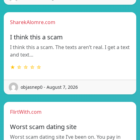
SharekAlomre.com
I think this a scam
I think this a scam. The texts aren’t real. I get a text
and text…
★ ☆ ☆ ☆ ☆
objasnep0 - August 7, 2026
FlirtWith.com
Worst scam dating site
Worst scam dating site I’ve been on. You pay in