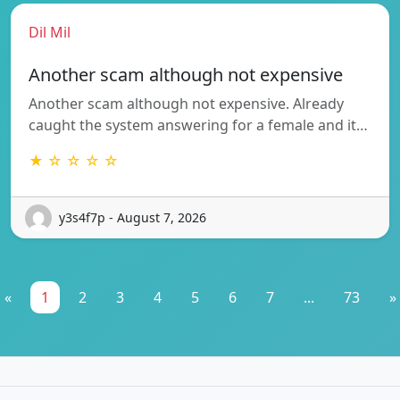
Dil Mil
Another scam although not expensive
Another scam although not expensive. Already
caught the system answering for a female and it…
★ ☆ ☆ ☆ ☆
y3s4f7p - August 7, 2026
«
1
2
3
4
5
6
7
...
73
»