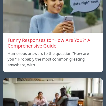
Funny Responses to “How Are You?” A
Comprehensive Guide
Humorous answers to the question “How are
you?” Probably the most common greeting
anywhere, with…