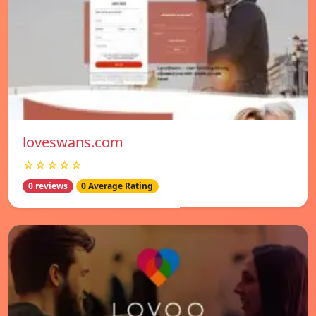
loveswans.com
☆☆☆☆☆
0 reviews
0 Average Rating