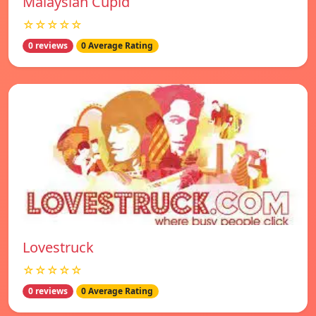
Malaysian Cupid
☆☆☆☆☆
0 reviews
0 Average Rating
Lovestruck
☆☆☆☆☆
0 reviews
0 Average Rating