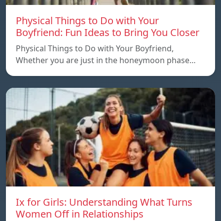
Physical Things to Do with Your
Boyfriend: Fun Ideas to Bring You Closer
Physical Things to Do with Your Boyfriend,
Whether you are just in the honeymoon phase…
Ix for Girls: Understanding What Turns
Women Off in Relationships