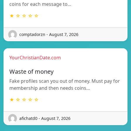
coins for each message to…
★ ☆ ☆ ☆ ☆
comptadorzn - August 7, 2026
YourChristianDate.com
Waste of money
Fake profiles scan you out of money. Must pay for
membership and then needs coins…
★ ☆ ☆ ☆ ☆
afichatd0 - August 7, 2026