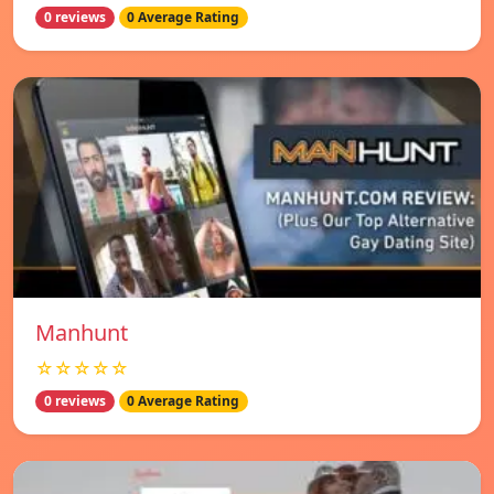
0 reviews
0 Average Rating
Manhunt
☆☆☆☆☆
0 reviews
0 Average Rating