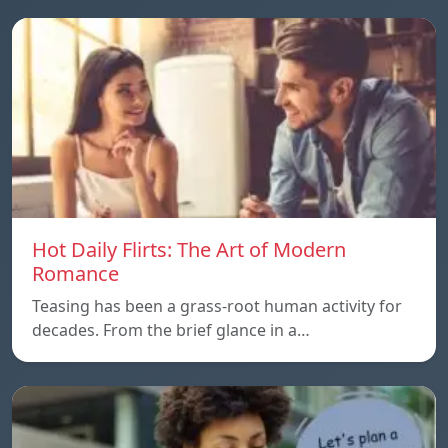
Hot Daily Flirts: The Art of Modern
Romance
Teasing has been a grass-root human activity for
decades. From the brief glance in a…