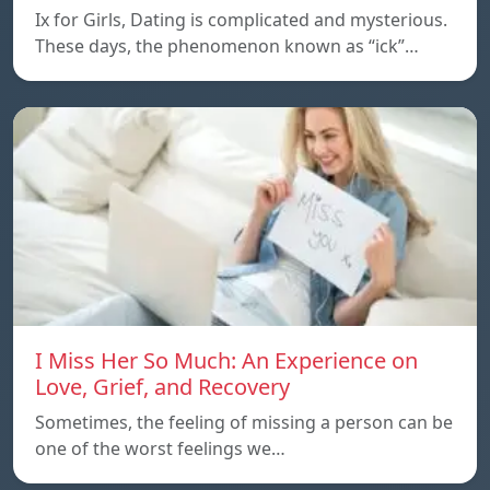
Ix for Girls, Dating is complicated and mysterious.
These days, the phenomenon known as “ick”…
I Miss Her So Much: An Experience on
Love, Grief, and Recovery
Sometimes, the feeling of missing a person can be
one of the worst feelings we…