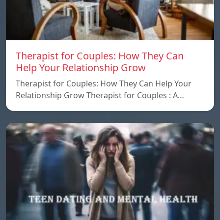
Therapist for Couples: How They Can
Help Your Relationship Grow
Therapist for Couples: How They Can Help Your
Relationship Grow Therapist for Couples : A…