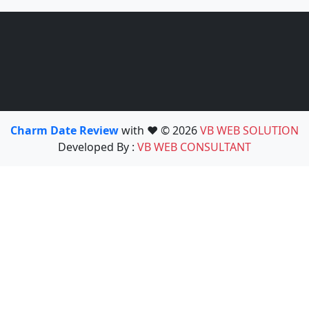
Charm Date Review
with ❤️ © 2026
VB WEB SOLUTION
Developed By :
VB WEB CONSULTANT