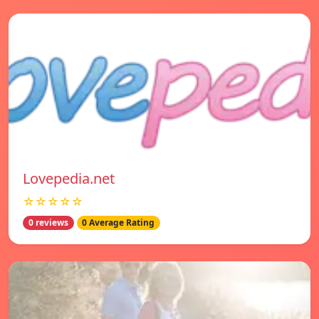
Lovepedia.net
☆☆☆☆☆
0 reviews
0 Average Rating