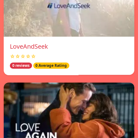
LoveAndSeek
☆☆☆☆☆
0 reviews
0 Average Rating