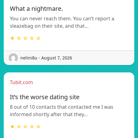
What a nightmare.
You can never reach them. You can’t report a
sleazebag on their site, and that…
★ ☆ ☆ ☆ ☆
nelini8u - August 7, 2026
Tubit.com
It’s the worse dating site
8 out of 10 contacts that contacted me I was
informed shortly after that they…
★ ☆ ☆ ☆ ☆