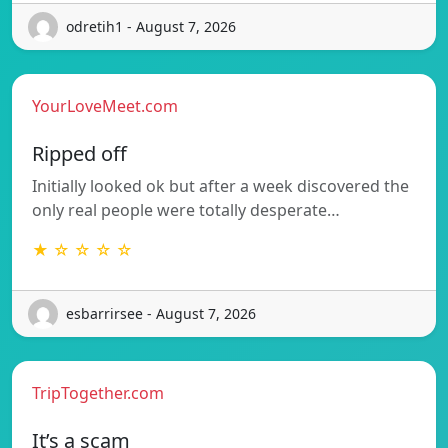
odretih1 - August 7, 2026
YourLoveMeet.com
Ripped off
Initially looked ok but after a week discovered the
only real people were totally desperate…
★ ☆ ☆ ☆ ☆
esbarrirsee - August 7, 2026
TripTogether.com
It’s a scam