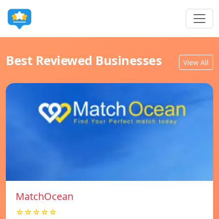
Best Reviewed Businesses
View All
MatchOcean
☆☆☆☆☆