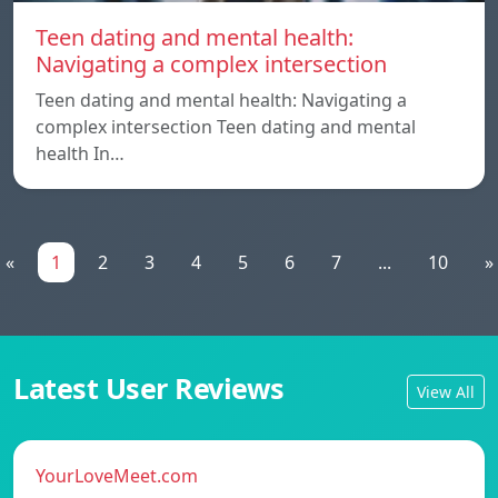
Teen dating and mental health:
Navigating a complex intersection
Teen dating and mental health: Navigating a
complex intersection Teen dating and mental
health In…
«
1
2
3
4
5
6
7
...
10
»
Latest User Reviews
View All
YourLoveMeet.com