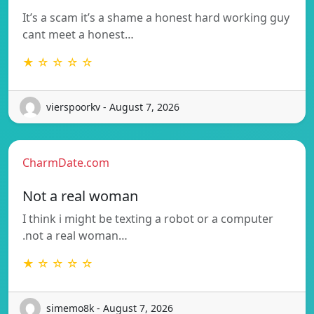
It’s a scam it’s a shame a honest hard working guy
cant meet a honest…
★ ☆ ☆ ☆ ☆
vierspoorkv - August 7, 2026
CharmDate.com
Not a real woman
I think i might be texting a robot or a computer
.not a real woman…
★ ☆ ☆ ☆ ☆
simemo8k - August 7, 2026