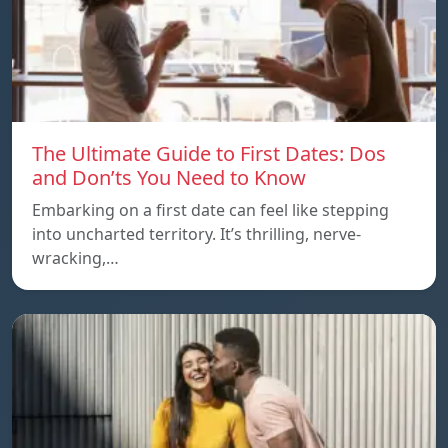
The Ultimate Guide to First Dates: Dos
and Don’ts You Need to Know
Embarking on a first date can feel like stepping
into uncharted territory. It’s thrilling, nerve-
wracking,…