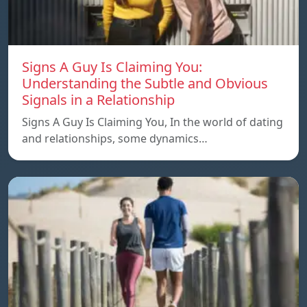
Signs A Guy Is Claiming You:
Understanding the Subtle and Obvious
Signals in a Relationship
Signs A Guy Is Claiming You, In the world of dating
and relationships, some dynamics…