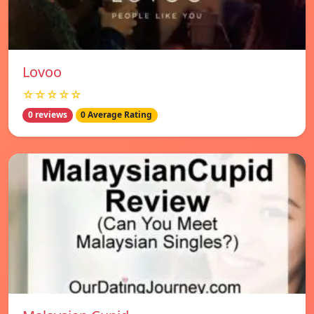
Lovoo
☆☆☆☆☆
0 reviews
0 Average Rating