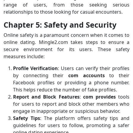
range of users, from those seeking serious
relationships to those looking for casual encounters.
Chapter 5: Safety and Security
Online safety is a paramount concern when it comes to
online dating. Mingle2.com takes steps to ensure a
secure environment for its users. These safety
measures include:
Profile Verification
: Users can verify their profiles
by connecting their
com accounts
to their
Facebook profiles or providing a phone number.
This helps reduce the number of fake profiles.
Report and Block Features
:
com provides
tools
for users to report and block other members who
engage in inappropriate or suspicious behavior.
Safety Tips
: The platform offers safety tips and
guidelines for users to follow, promoting a safer
online dating experience.