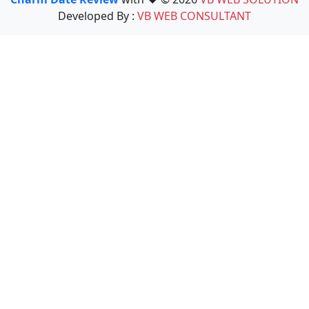
Developed By :
VB WEB CONSULTANT