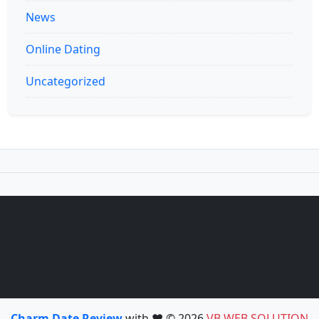
News
Online Dating
Uncategorized
Charm Date Review
with ❤️ © 2026
VB WEB SOLUTION