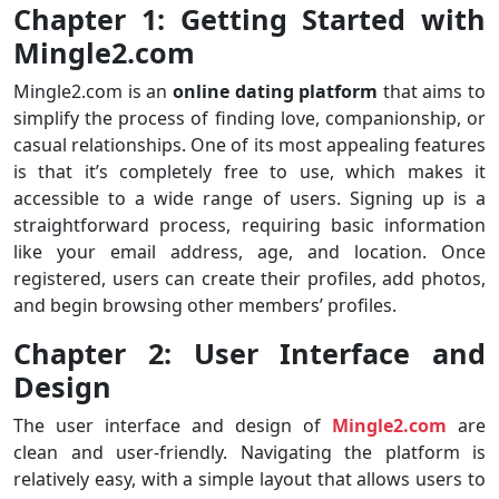
Chapter 1: Getting Started with
Mingle2.com
Mingle2.com is an
online dating platform
that aims to
simplify the process of finding love, companionship, or
casual relationships. One of its most appealing features
is that it’s completely free to use, which makes it
accessible to a wide range of users. Signing up is a
straightforward process, requiring basic information
like your email address, age, and location. Once
registered, users can create their profiles, add photos,
and begin browsing other members’ profiles.
Chapter 2: User Interface and
Design
The user interface and design of
Mingle2.com
are
clean and user-friendly. Navigating the platform is
relatively easy, with a simple layout that allows users to