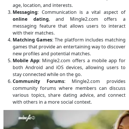
age, location, and interests.
Messaging
: Communication is a vital aspect of
online dating
, and Mingle2.com offers a
messaging feature that allows users to interact
with their matches.
Matching Games
: The platform includes matching
games that provide an entertaining way to discover
new profiles and potential matches.
Mobile App
: Mingle2.com offers a mobile app for
both Android and iOS devices, allowing users to
stay connected while on the go.
Community Forums
: Mingle2.com provides
community forums where members can discuss
various topics, share dating advice, and connect
with others in a more social context.