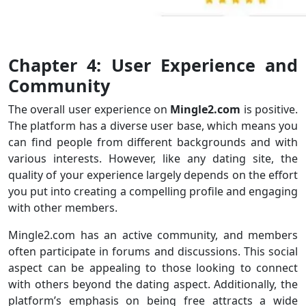
Chapter 4: User Experience and
Community
The overall user experience on
Mingle2.com
is positive.
The platform has a diverse user base, which means you
can find people from different backgrounds and with
various interests. However, like any dating site, the
quality of your experience largely depends on the effort
you put into creating a compelling profile and engaging
with other members.
Mingle2.com has an active community, and members
often participate in forums and discussions. This social
aspect can be appealing to those looking to connect
with others beyond the dating aspect. Additionally, the
platform’s emphasis on being free attracts a wide