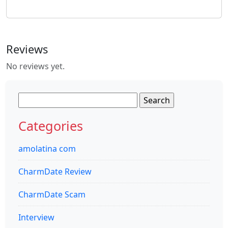
Reviews
No reviews yet.
Search
for:
Categories
amolatina com
CharmDate Review
CharmDate Scam
Interview