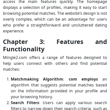
access the main features quickly. The homepage
displays a selection of profiles, making it easy to start
browsing potential matches. The website’s design is not
overly complex, which can be an advantage for users
who prefer a straightforward and uncluttered dating
experience.
Chapter 3: Features and
Functionality
Mingle2.com offers a range of features designed to
help users connect with others and find potential
matches:
Matchmaking Algorithm
:
com employs
an
algorithm that suggests potential matches based
on the information provided in your profile and
your browsing history.
Search Filters
: Users can apply various search
filters to narrow down their search criteria, such as