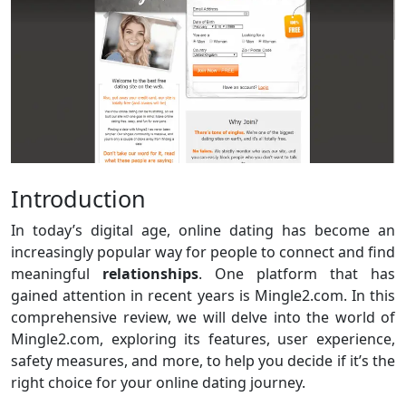
Introduction
In today’s digital age, online dating has become an
increasingly popular way for people to connect and find
meaningful
relationships
. One platform that has
gained attention in recent years is Mingle2.com. In this
comprehensive review, we will delve into the world of
Mingle2.com, exploring its features, user experience,
safety measures, and more, to help you decide if it’s the
right choice for your online dating journey.