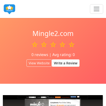
Mingle2.com
☆ ☆ ☆ ☆ ☆
0 reviews | Avg rating: 0
View Website
Write a Review