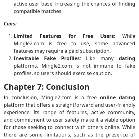
active user base, increasing the chances of finding
compatible matches.
Cons:
Limited Features for Free Users
: While
Mingle2.com is free to use, some advanced
features may require a paid subscription.
Inevitable Fake Profiles
: Like many
dating
platforms, Mingle2.com is not immune to fake
profiles, so users should exercise caution.
Chapter 7: Conclusion
In conclusion, Mingle2.com is a free
online dating
platform that offers a straightforward and user-friendly
experience. Its range of features, active community,
and commitment to user safety make it a viable option
for those seeking to connect with others online. While
there are some limitations, such as the presence of