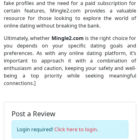
fake profiles and the need for a paid subscription for
certain features, Mingle2.com provides a valuable
resource for those looking to explore the world of
online dating without breaking the bank.
Ultimately, whether
Mingle2.com
is the right choice for
you depends on your specific dating goals and
preferences. As with any online dating platform, it’s
important to approach it with a combination of
enthusiasm and caution, keeping your safety and well-
being a top priority while seeking meaningful
connections.]
Post a Review
Login required!
Click here to login
.