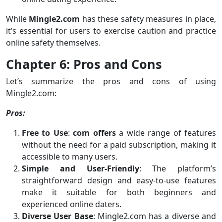
While
Mingle2.com
has these safety measures in place,
it’s essential for users to exercise caution and practice
online safety themselves.
Chapter 6: Pros and Cons
Let’s summarize the pros and cons of using
Mingle2.com:
Pros:
Free to Use
:
com offers
a wide range of features
without the need for a paid subscription, making it
accessible to many users.
Simple and User-Friendly
: The platform’s
straightforward design and easy-to-use features
make it suitable for both beginners and
experienced online daters.
Diverse User Base
: Mingle2.com has a diverse and