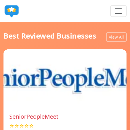
Best Reviewed Businesses
View All
SeniorPeopleMeet
☆☆☆☆☆