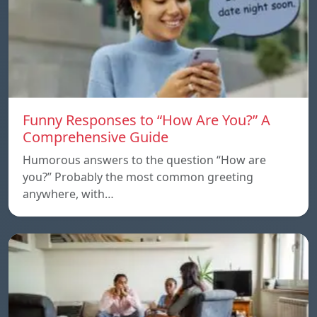
Funny Responses to “How Are You?” A
Comprehensive Guide
Humorous answers to the question “How are
you?” Probably the most common greeting
anywhere, with…