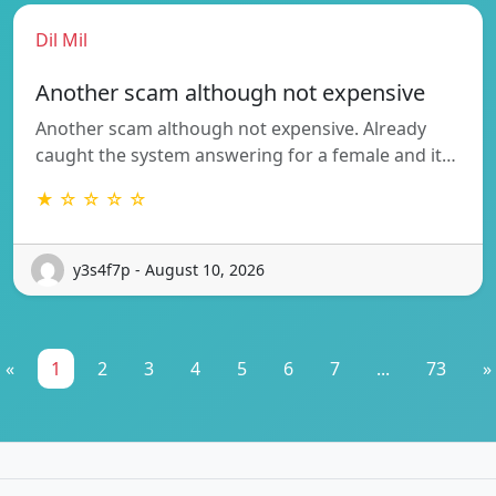
Dil Mil
Another scam although not expensive
Another scam although not expensive. Already
caught the system answering for a female and it…
★ ☆ ☆ ☆ ☆
y3s4f7p - August 10, 2026
«
1
2
3
4
5
6
7
...
73
»