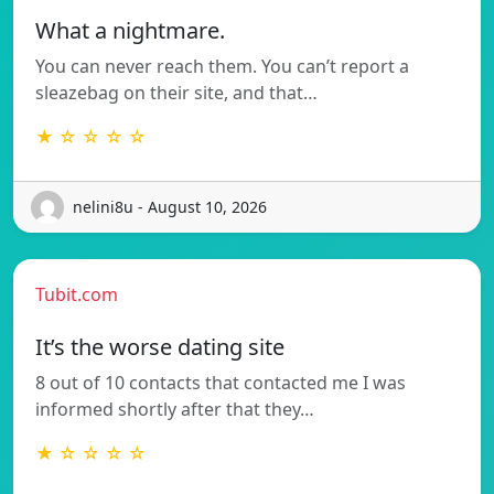
What a nightmare.
You can never reach them. You can’t report a
sleazebag on their site, and that…
★ ☆ ☆ ☆ ☆
nelini8u - August 10, 2026
Tubit.com
It’s the worse dating site
8 out of 10 contacts that contacted me I was
informed shortly after that they…
★ ☆ ☆ ☆ ☆