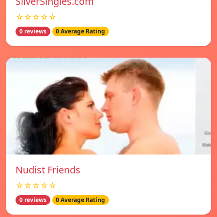
SilverSingles.com
☆☆☆☆☆
0 reviews
0 Average Rating
Nudist Friends
☆☆☆☆☆
0 reviews
0 Average Rating