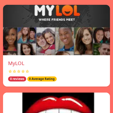
MyLOL
☆☆☆☆☆
0 reviews
0 Average Rating