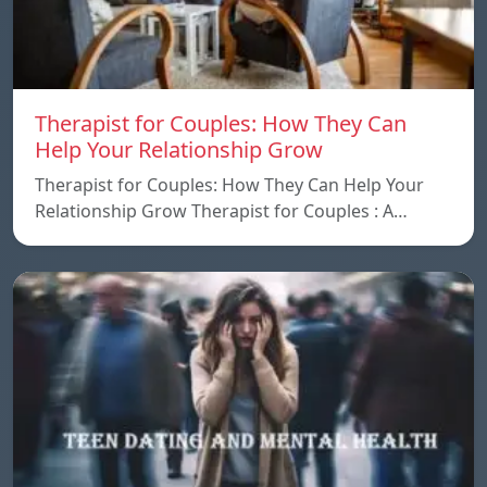
Therapist for Couples: How They Can
Help Your Relationship Grow
Therapist for Couples: How They Can Help Your
Relationship Grow Therapist for Couples : A…