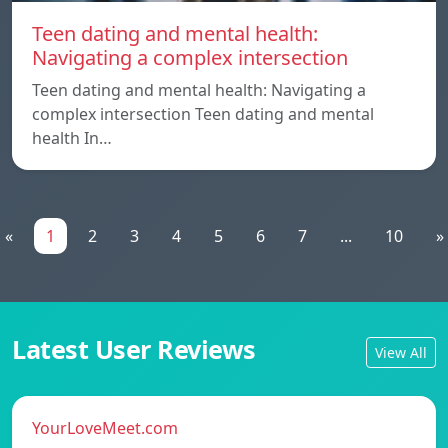
Teen dating and mental health:
Navigating a complex intersection
Teen dating and mental health: Navigating a
complex intersection Teen dating and mental
health In…
«
1
2
3
4
5
6
7
...
10
»
Latest User Reviews
View All
YourLoveMeet.com