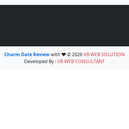
Charm Date Review
with ❤️ © 2026
VB WEB SOLUTION
Developed By :
VB WEB CONSULTANT