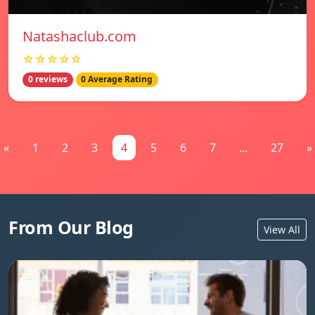
Natashaclub.com
☆☆☆☆☆
0 reviews
0 Average Rating
«
1
2
3
4
5
6
7
...
27
»
From Our Blog
View All