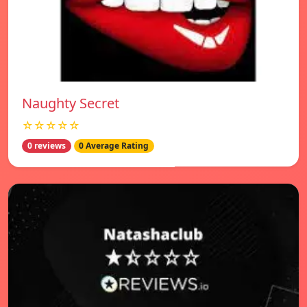
Naughty Secret
☆☆☆☆☆
0 reviews
0 Average Rating