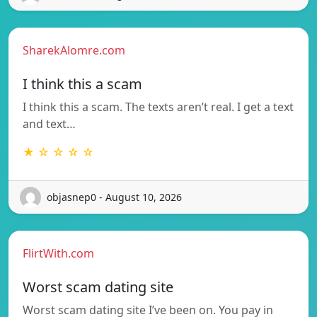
SharekAlomre.com
I think this a scam
I think this a scam. The texts aren’t real. I get a text
and text…
★ ☆ ☆ ☆ ☆
objasnep0 - August 10, 2026
FlirtWith.com
Worst scam dating site
Worst scam dating site I’ve been on. You pay in