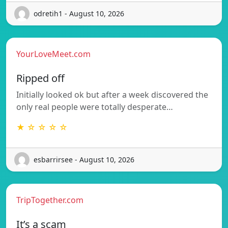
odretih1 - August 10, 2026
YourLoveMeet.com
Ripped off
Initially looked ok but after a week discovered the
only real people were totally desperate…
★ ☆ ☆ ☆ ☆
esbarrirsee - August 10, 2026
TripTogether.com
It’s a scam