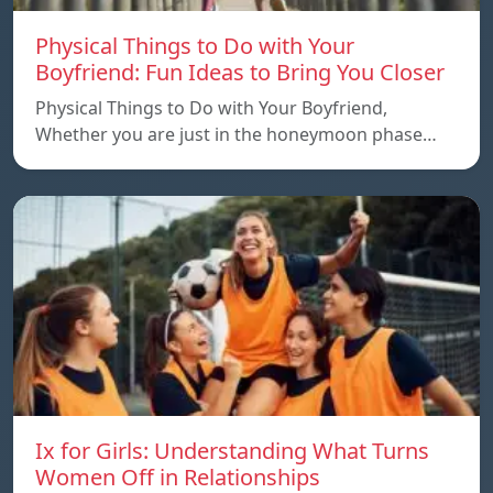
Physical Things to Do with Your
Boyfriend: Fun Ideas to Bring You Closer
Physical Things to Do with Your Boyfriend,
Whether you are just in the honeymoon phase…
Ix for Girls: Understanding What Turns
Women Off in Relationships