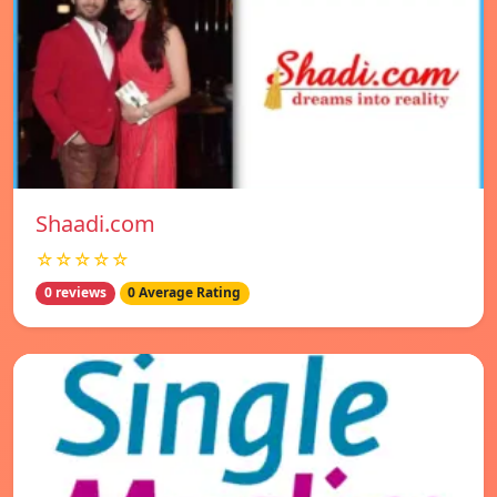
Shaadi.com
☆☆☆☆☆
0 reviews
0 Average Rating