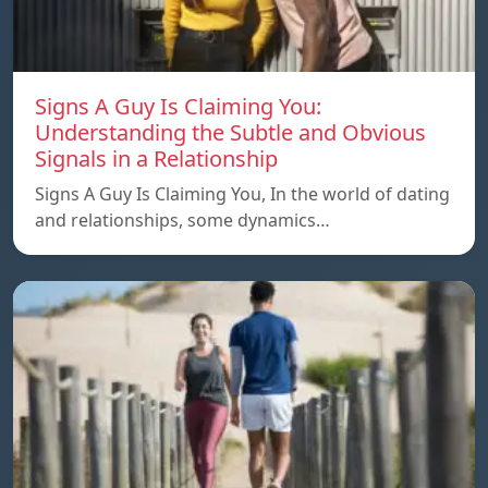
Signs A Guy Is Claiming You:
Understanding the Subtle and Obvious
Signals in a Relationship
Signs A Guy Is Claiming You, In the world of dating
and relationships, some dynamics…