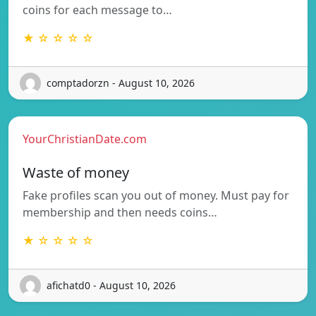
coins for each message to…
★ ☆ ☆ ☆ ☆
comptadorzn - August 10, 2026
YourChristianDate.com
Waste of money
Fake profiles scan you out of money. Must pay for
membership and then needs coins…
★ ☆ ☆ ☆ ☆
afichatd0 - August 10, 2026