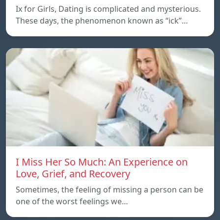
Ix for Girls, Dating is complicated and mysterious.
These days, the phenomenon known as “ick”…
I Miss Her So Much: An Experience on
Love, Grief, and Recovery
Sometimes, the feeling of missing a person can be
one of the worst feelings we…