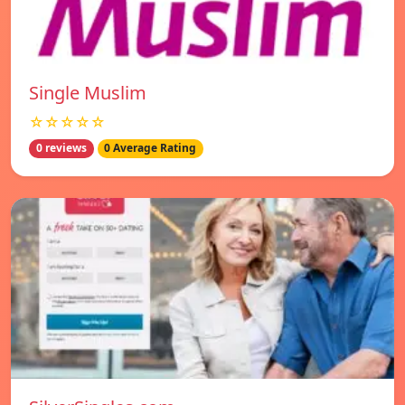
Single Muslim
☆☆☆☆☆
0 reviews
0 Average Rating