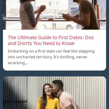
The Ultimate Guide to First Dates: Dos
and Don’ts You Need to Know
Embarking on a first date can feel like stepping
into uncharted territory. It’s thrilling, nerve-
wracking,…