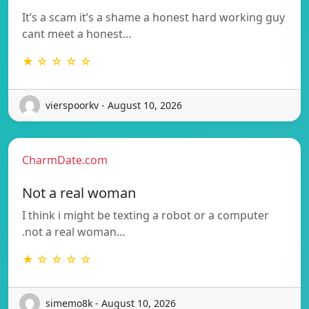
It’s a scam it’s a shame a honest hard working guy
cant meet a honest…
★ ☆ ☆ ☆ ☆
vierspoorkv - August 10, 2026
CharmDate.com
Not a real woman
I think i might be texting a robot or a computer
.not a real woman…
★ ☆ ☆ ☆ ☆
simemo8k - August 10, 2026