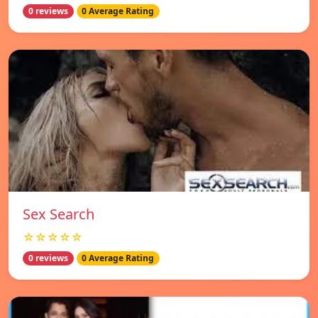
0 reviews
0 Average Rating
Sex Search
☆☆☆☆☆
0 reviews
0 Average Rating