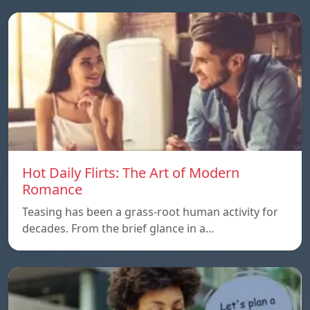
Hot Daily Flirts: The Art of Modern
Romance
Teasing has been a grass-root human activity for
decades. From the brief glance in a…