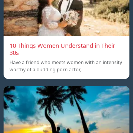
10 Things Women Understand in Their
30s
Have a friend who meets women with an intensity
worthy of a budding porn actor,…