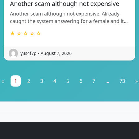
Another scam although not expensive
Another scam although not expensive. Already
caught the system answering for a female and it…
★ ☆ ☆ ☆ ☆
y3s4f7p - August 7, 2026
«
1
2
3
4
5
6
7
...
73
»