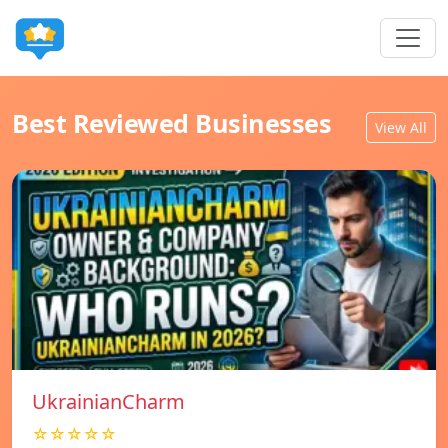
Best Reviewed Businesses
View All
UkrainianCharm
☆☆☆☆☆