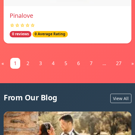
Pinalove
☆☆☆☆☆
0 reviews
0 Average Rating
«
1
2
3
4
5
6
7
...
27
»
From Our Blog
View All