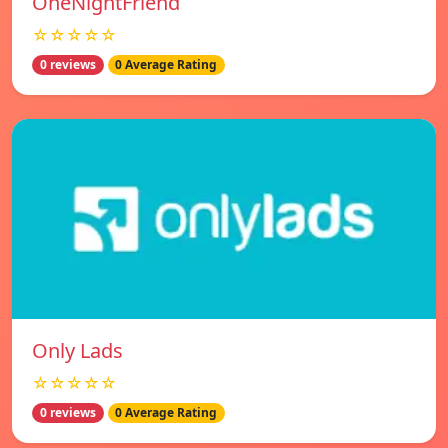
OneNightFriend
☆☆☆☆☆
0 reviews
0 Average Rating
Only Lads
☆☆☆☆☆
0 reviews
0 Average Rating