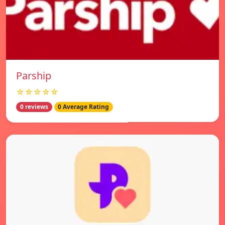
Parship
☆☆☆☆☆
0 reviews
0 Average Rating