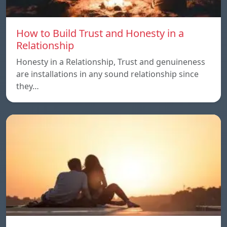
How to Build Trust and Honesty in a
Relationship
Honesty in a Relationship, Trust and genuineness
are installations in any sound relationship since
they…