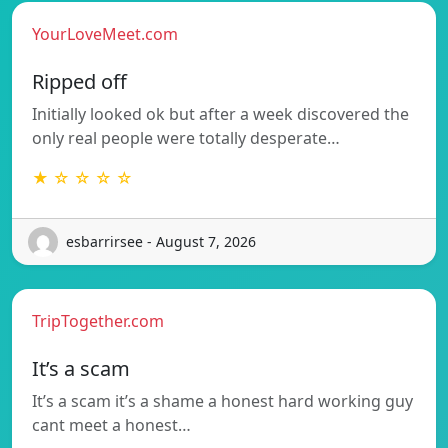
YourLoveMeet.com
Ripped off
Initially looked ok but after a week discovered the
only real people were totally desperate…
★ ☆ ☆ ☆ ☆
esbarrirsee - August 7, 2026
TripTogether.com
It’s a scam
It’s a scam it’s a shame a honest hard working guy
cant meet a honest…