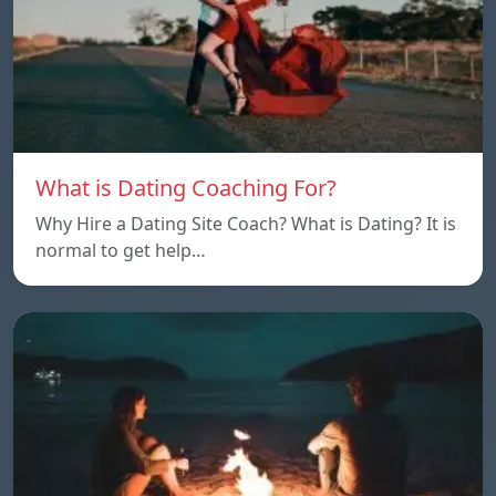
What is Dating Coaching For?
Why Hire a Dating Site Coach? What is Dating? It is
normal to get help…