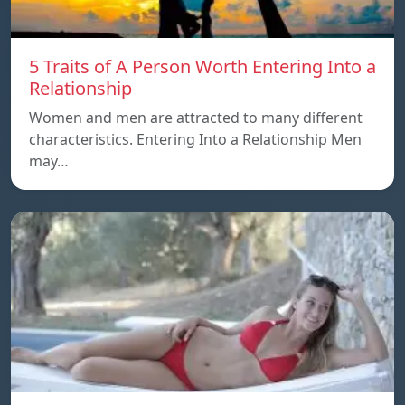
5 Traits of A Person Worth Entering Into a
Relationship
Women and men are attracted to many different
characteristics. Entering Into a Relationship Men
may…