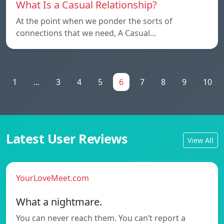
What Is a Casual Relationship?
At the point when we ponder the sorts of
connections that we need, A Casual…
1
...
3
4
5
6
7
8
9
10
Latest User Reviews
View All
YourLoveMeet.com
What a nightmare.
You can never reach them. You can’t report a