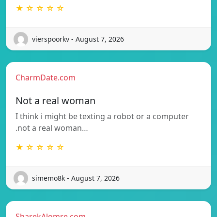
★ ☆ ☆ ☆ ☆
vierspoorkv - August 7, 2026
CharmDate.com
Not a real woman
I think i might be texting a robot or a computer
.not a real woman…
★ ☆ ☆ ☆ ☆
simemo8k - August 7, 2026
SharekAlomre.com