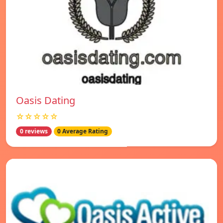
Oasis Dating
☆☆☆☆☆
0 reviews
0 Average Rating