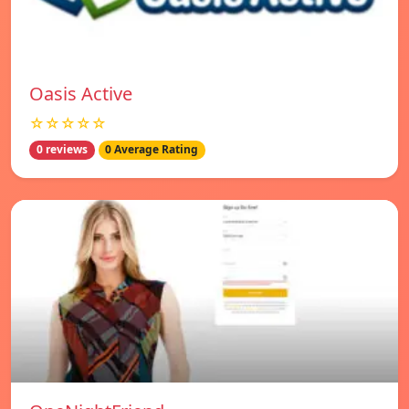
Oasis Active
☆☆☆☆☆
0 reviews
0 Average Rating