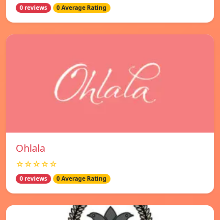
0 reviews
0 Average Rating
Ohlala
☆☆☆☆☆
0 reviews
0 Average Rating