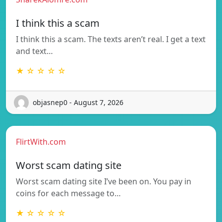
I think this a scam
I think this a scam. The texts aren’t real. I get a text
and text…
★ ☆ ☆ ☆ ☆
objasnep0 - August 7, 2026
FlirtWith.com
Worst scam dating site
Worst scam dating site I’ve been on. You pay in
coins for each message to…
★ ☆ ☆ ☆ ☆