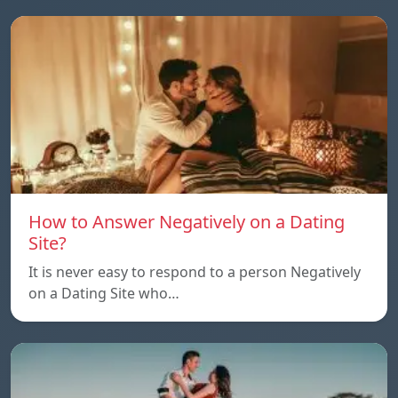
How to Answer Negatively on a Dating
Site?
It is never easy to respond to a person Negatively
on a Dating Site who…