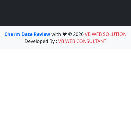
Charm Date Review
with ❤️ © 2026
VB WEB SOLUTION
Developed By :
VB WEB CONSULTANT