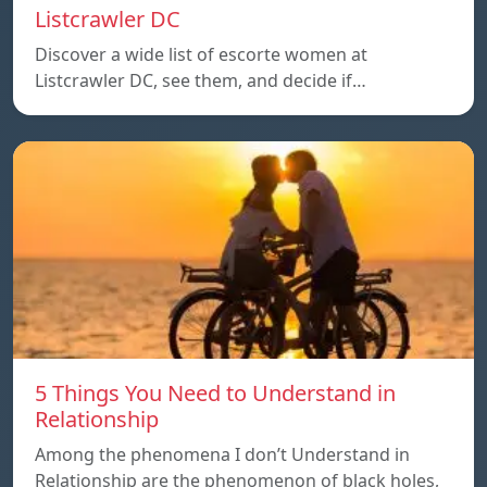
Listcrawler DC
Discover a wide list of escorte women at
Listcrawler DC, see them, and decide if…
5 Things You Need to Understand in
Relationship
Among the phenomena I don’t Understand in
Relationship are the phenomenon of black holes,