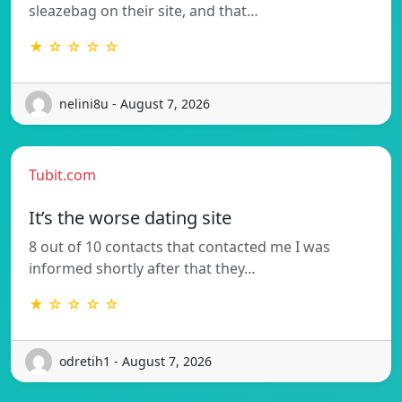
sleazebag on their site, and that…
★ ☆ ☆ ☆ ☆
nelini8u - August 7, 2026
Tubit.com
It’s the worse dating site
8 out of 10 contacts that contacted me I was
informed shortly after that they…
★ ☆ ☆ ☆ ☆
odretih1 - August 7, 2026