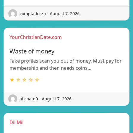
comptadorzn - August 7, 2026
YourChristianDate.com
Waste of money
Fake profiles scan you out of money. Must pay for
membership and then needs coins…
★ ☆ ☆ ☆ ☆
afichatd0 - August 7, 2026
Dil Mil