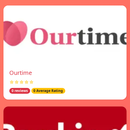
Ourtime
☆☆☆☆☆
0 reviews
0 Average Rating