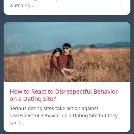
watching…
How to React to Disrespectful Behavior
on a Dating Site?
Serious dating sites take action against
disrespectful Behavior on a Dating Site but they
can’t…