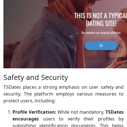
Safety and Security
TSDates places a strong emphasis on user safety and
security. The platform employs various measures to
protect users, including:
Profile Verification:
While not mandatory,
TSDates
encourages
users to verify their profiles by
submitting identification documents. This helps