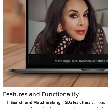
Features and Functionality
Search and Matchmaking:
TSDates offers
various