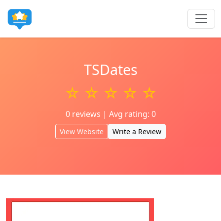
TSDates
☆ ☆ ☆ ☆ ☆
0 reviews | Avg rating: 0
View Website
Write a Review