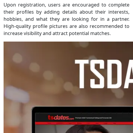
Upon registration, users are encouraged to complete
their profiles by adding details about their interests,
hobbies, and what they are looking for in a partner.
High-quality profile pictures are also recommended to
increase visibility and attract potential matches.