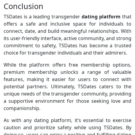
Conclusion
TSDates is a leading transgender
dating platform
that
offers a safe and inclusive space for individuals to
connect, date, and build meaningful relationships. With
its user-friendly interface, active community, and strong
commitment to safety, TSDates has become a trusted
choice for transgender individuals and their admirers.
While the platform offers free membership options,
premium membership unlocks a range of valuable
features, making it easier for users to connect with
potential partners. Ultimately, TSDates caters to the
unique needs of the transgender community, providing
a supportive environment for those seeking love and
companionship.
As with any dating platform, it’s essential to exercise
caution and prioritize safety while using TSDates. By
doing so, users can enjoy a positive and fulfilling dating