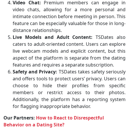
Video Chat:
Premium members can engage in
video chats, allowing for a more personal and
intimate connection before meeting in person. This
feature can be especially valuable for those in long-
distance relationships.
Live Models and Adult Content:
TSDates also
caters to adult-oriented content. Users can explore
live webcam models and explicit content, but this
aspect of the platform is separate from the dating
features and requires a separate subscription.
Safety and Privacy:
TSDates takes safety seriously
and offers tools to protect users’ privacy. Users can
choose to hide their profiles from specific
members or restrict access to their photos.
Additionally, the platform has a reporting system
for flagging inappropriate behavior.
Our Partners:
How to React to Disrespectful
Behavior on a Dating Site?