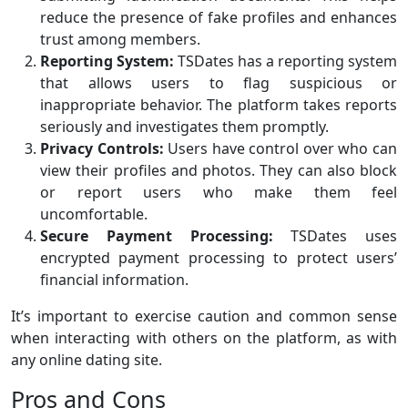
reduce the presence of fake profiles and enhances
trust among members.
Reporting System:
TSDates has a reporting system
that allows users to flag suspicious or
inappropriate behavior. The platform takes reports
seriously and investigates them promptly.
Privacy Controls:
Users have control over who can
view their profiles and photos. They can also block
or report users who make them feel
uncomfortable.
Secure Payment Processing:
TSDates uses
encrypted payment processing to protect users’
financial information.
It’s important to exercise caution and common sense
when interacting with others on the platform, as with
any online dating site.
Pros and Cons