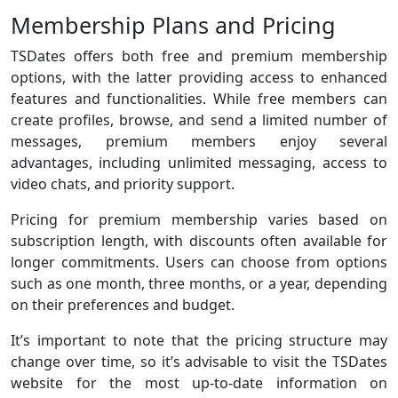
Membership Plans and Pricing
TSDates offers both free and premium membership
options, with the latter providing access to enhanced
features and functionalities. While free members can
create profiles, browse, and send a limited number of
messages, premium members enjoy several
advantages, including unlimited messaging, access to
video chats, and priority support.
Pricing for premium membership varies based on
subscription length, with discounts often available for
longer commitments. Users can choose from options
such as one month, three months, or a year, depending
on their preferences and budget.
It’s important to note that the pricing structure may
change over time, so it’s advisable to visit the TSDates
website for the most up-to-date information on