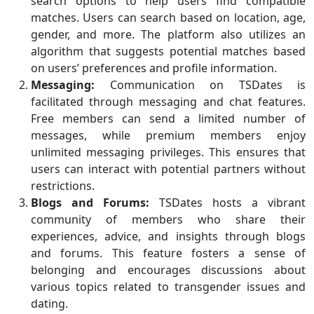
search options to help users find compatible
matches. Users can search based on location, age,
gender, and more. The platform also utilizes an
algorithm that suggests potential matches based
on users’ preferences and profile information.
Messaging:
Communication on TSDates is
facilitated through messaging and chat features.
Free members can send a limited number of
messages, while premium members enjoy
unlimited messaging privileges. This ensures that
users can interact with potential partners without
restrictions.
Blogs and Forums:
TSDates hosts a vibrant
community of members who share their
experiences, advice, and insights through blogs
and forums. This feature fosters a sense of
belonging and encourages discussions about
various topics related to transgender issues and
dating.