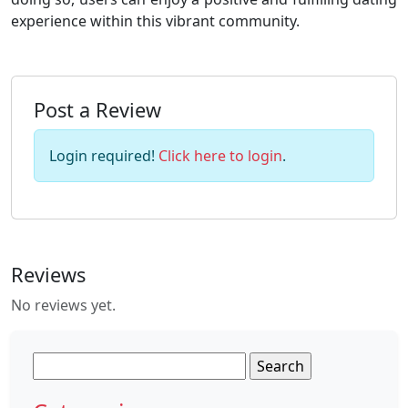
experience within this vibrant community.
Post a Review
Login required!
Click here to login
.
Reviews
No reviews yet.
Search
for: