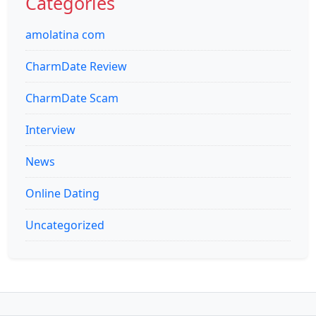
Categories
amolatina com
CharmDate Review
CharmDate Scam
Interview
News
Online Dating
Uncategorized