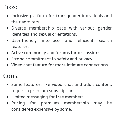
Pros:
Inclusive platform for transgender individuals and
their admirers.
Diverse membership base with various gender
identities and sexual orientations.
User-friendly interface and efficient search
features.
Active community and forums for discussions.
Strong commitment to safety and privacy.
Video chat feature for more intimate connections.
Cons:
Some features, like video chat and adult content,
require a premium subscription.
Limited messaging for free members.
Pricing for premium membership may be
considered expensive by some.