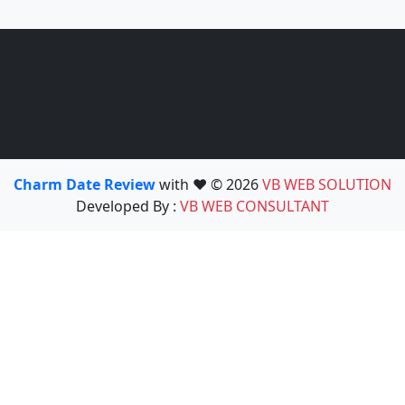
Charm Date Review
with ❤️ © 2026
VB WEB SOLUTION
Developed By :
VB WEB CONSULTANT