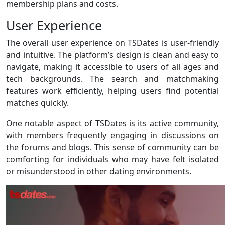
membership plans and costs.
User Experience
The overall user experience on TSDates is user-friendly
and intuitive. The platform’s design is clean and easy to
navigate, making it accessible to users of all ages and
tech backgrounds. The search and matchmaking
features work efficiently, helping users find potential
matches quickly.
One notable aspect of TSDates is its active community,
with members frequently engaging in discussions on
the forums and blogs. This sense of community can be
comforting for individuals who may have felt isolated
or misunderstood in other dating environments.