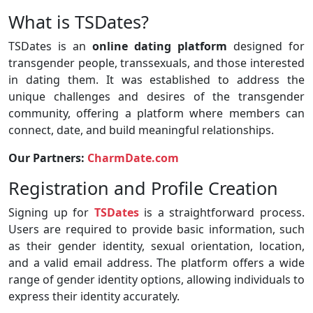
What is TSDates?
TSDates is an
online dating platform
designed for
transgender people, transsexuals, and those interested
in dating them. It was established to address the
unique challenges and desires of the transgender
community, offering a platform where members can
connect, date, and build meaningful relationships.
Our Partners:
CharmDate.com
Registration and Profile Creation
Signing up for
TSDates
is a straightforward process.
Users are required to provide basic information, such
as their gender identity, sexual orientation, location,
and a valid email address. The platform offers a wide
range of gender identity options, allowing individuals to
express their identity accurately.