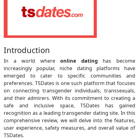
Introduction
In a world where
online dating
has become
increasingly popular, niche dating platforms have
emerged to cater to specific communities and
preferences. TSDates is one such platform that focuses
on connecting transgender individuals, transsexuals,
and their admirers. With its commitment to creating a
safe and inclusive space, TSDates has gained
recognition as a leading transgender dating site. In this
comprehensive review, we will delve into the features,
user experience, safety measures, and overall value of
TSDates.