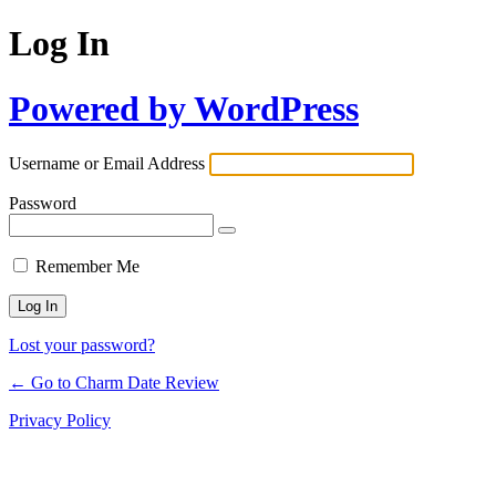
Log In
Powered by WordPress
Username or Email Address
Password
Remember Me
Lost your password?
← Go to Charm Date Review
Privacy Policy