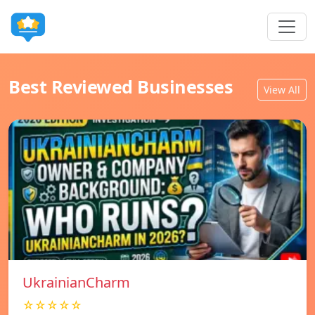
Best Reviewed Businesses
View All
UkrainianCharm
☆☆☆☆☆