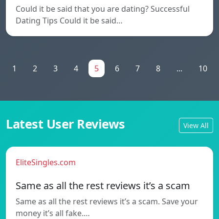
Could it be said that you are dating? Successful
Dating Tips Could it be said…
1
2
3
4
5
6
7
8
...
10
Latest User Reviews
View All
EliteSingles.com
Same as all the rest reviews it’s a scam
Same as all the rest reviews it’s a scam. Save your
money it’s all fake.…