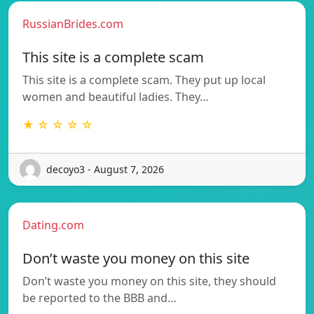
RussianBrides.com
This site is a complete scam
This site is a complete scam. They put up local
women and beautiful ladies. They…
★ ☆ ☆ ☆ ☆
decoyo3 - August 7, 2026
Dating.com
Don’t waste you money on this site
Don’t waste you money on this site, they should
be reported to the BBB and…