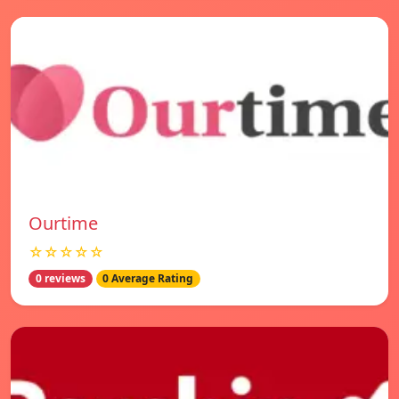
Ourtime
☆☆☆☆☆
0 reviews
0 Average Rating