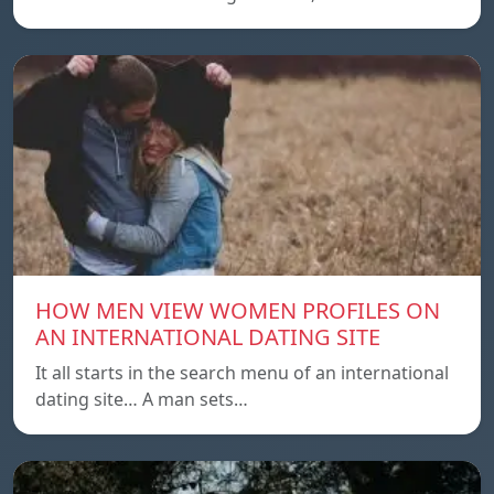
HOW MEN VIEW WOMEN PROFILES ON
AN INTERNATIONAL DATING SITE
It all starts in the search menu of an international
dating site… A man sets…