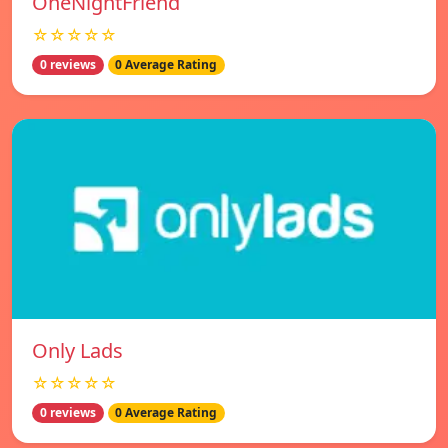
OneNightFriend
☆☆☆☆☆
0 reviews
0 Average Rating
Only Lads
☆☆☆☆☆
0 reviews
0 Average Rating