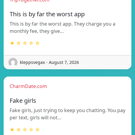
This is by far the worst app
This is by far the worst app. They charge you a
monthly fee, they give…
★ ☆ ☆ ☆ ☆
kleppsvegax - August 7, 2026
CharmDate.com
Fake girls
Fake girls, just trying to keep you chatting. You pay
per text, girls will not…
★ ☆ ☆ ☆ ☆