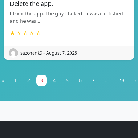
Delete the app.
I tried the app. The guy I talked to was cat fished
and he was…
★ ☆ ☆ ☆ ☆
sazonenk9 - August 7, 2026
«
1
2
3
4
5
6
7
...
73
»