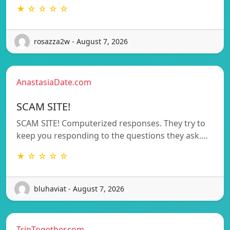
★ ☆ ☆ ☆ ☆
rosazza2w - August 7, 2026
AnastasiaDate.com
SCAM SITE!
SCAM SITE! Computerized responses. They try to
keep you responding to the questions they ask.…
★ ☆ ☆ ☆ ☆
bluhaviat - August 7, 2026
TripTogether.com