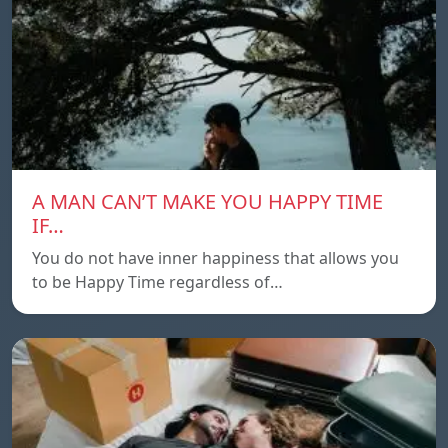
A MAN CAN’T MAKE YOU HAPPY TIME
IF…
You do not have inner happiness that allows you
to be Happy Time regardless of…