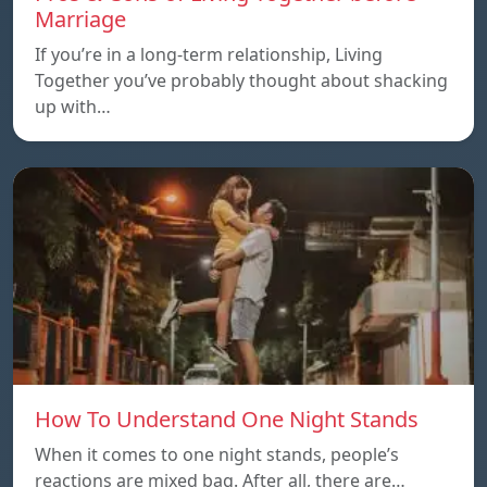
Marriage
If you’re in a long-term relationship, Living
Together you’ve probably thought about shacking
up with…
How To Understand One Night Stands
When it comes to one night stands, people’s
reactions are mixed bag. After all, there are…