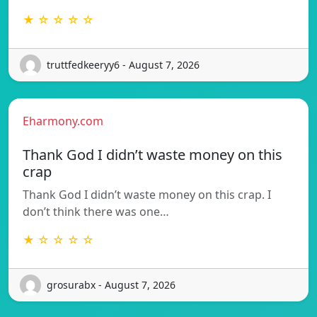
★ ☆ ☆ ☆ ☆
truttfedkeeryy6 - August 7, 2026
Eharmony.com
Thank God I didn’t waste money on this
crap
Thank God I didn’t waste money on this crap. I
don’t think there was one…
★ ☆ ☆ ☆ ☆
grosurabx - August 7, 2026