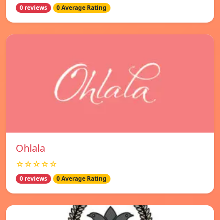
0 reviews
0 Average Rating
Ohlala
☆☆☆☆☆
0 reviews
0 Average Rating