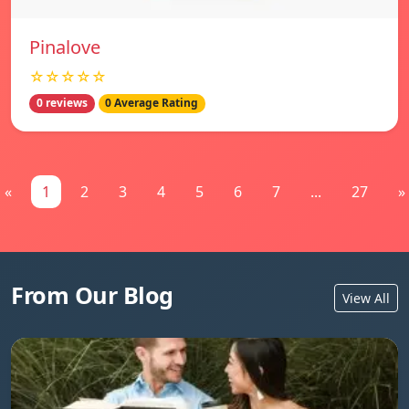
Pinalove
☆☆☆☆☆
0 reviews
0 Average Rating
«
1
2
3
4
5
6
7
...
27
»
From Our Blog
View All