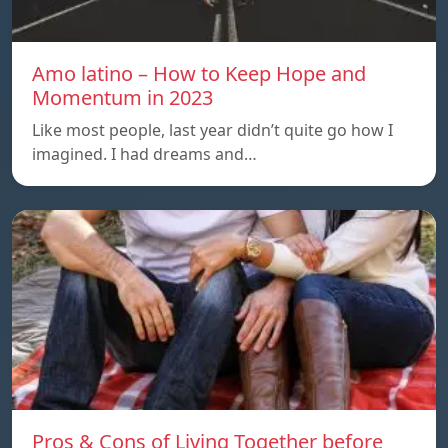
Amo latino – How to Keep Hope and
Momentum in 2023
Like most people, last year didn’t quite go how I
imagined. I had dreams and…
Pros & Cons of Living Together before