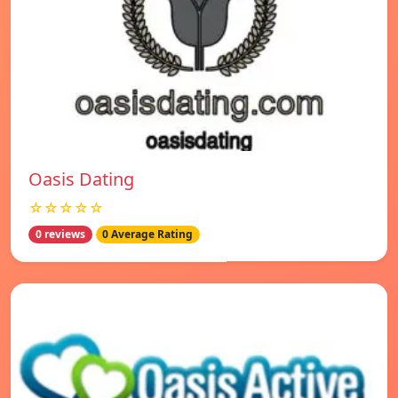
Oasis Dating
☆☆☆☆☆
0 reviews
0 Average Rating