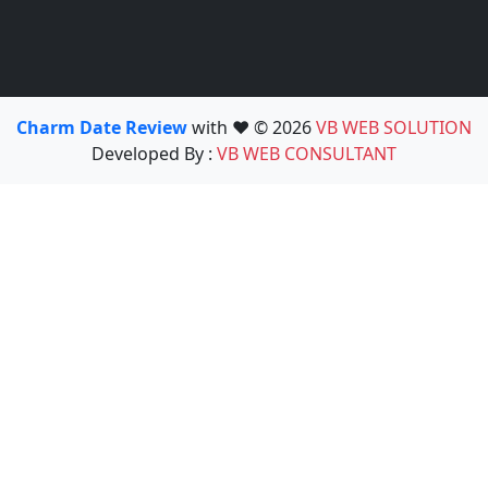
Charm Date Review
with ❤️ © 2026
VB WEB SOLUTION
Developed By :
VB WEB CONSULTANT