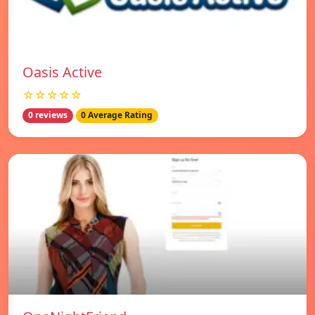
Oasis Active
☆☆☆☆☆
0 reviews
0 Average Rating