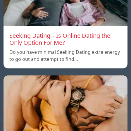
Seeking Dating – Is Online Dating the
Only Option For Me?
Do you have minimal Seeking Dating extra energy
to go out and attempt to find…