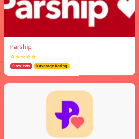
Parship
☆☆☆☆☆
0 reviews
0 Average Rating