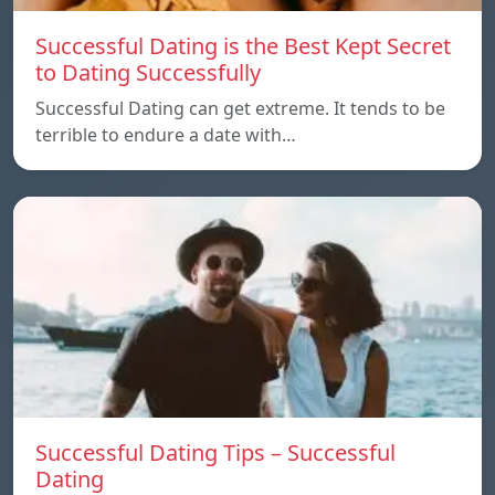
Successful Dating is the Best Kept Secret
to Dating Successfully
Successful Dating can get extreme. It tends to be
terrible to endure a date with…
Successful Dating Tips – Successful
Dating