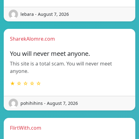
lebara - August 7, 2026
SharekAlomre.com
You will never meet anyone.
This site is a total scam. You will never meet
anyone.
★ ☆ ☆ ☆ ☆
pohihihins - August 7, 2026
FlirtWith.com