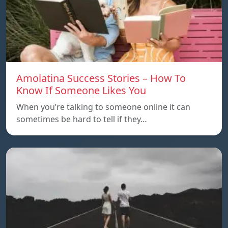
Amolatina Success Stories – How To
Know If Someone Likes You
When you’re talking to someone online it can
sometimes be hard to tell if they…