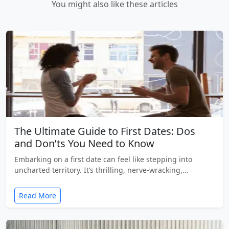
You might also like these articles
The Ultimate Guide to First Dates: Dos
and Don’ts You Need to Know
Embarking on a first date can feel like stepping into
uncharted territory. It’s thrilling, nerve-wracking,…
Read More