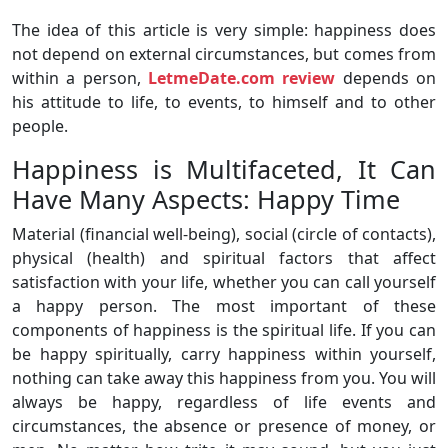
The idea of ​​this article is very simple: happiness does
not depend on external circumstances, but comes from
within a person,
LetmeDate.com review
depends on
his attitude to life, to events, to himself and to other
people.
Happiness is Multifaceted, It Can
Have Many Aspects: Happy Time
Material (financial well-being), social (circle of contacts),
physical (health) and spiritual factors that affect
satisfaction with your life, whether you can call yourself
a happy person. The most important of these
components of happiness is the spiritual life. If you can
be happy spiritually, carry happiness within yourself,
nothing can take away this happiness from you. You will
always be happy, regardless of life events and
circumstances, the absence or presence of money, or