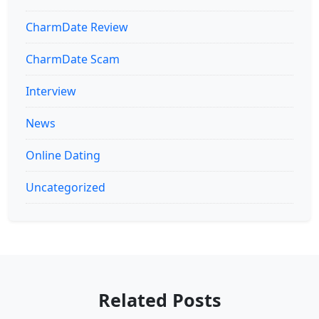
CharmDate Review
CharmDate Scam
Interview
News
Online Dating
Uncategorized
Related Posts