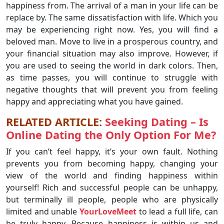
happiness from. The arrival of a man in your life can be
replace by. The same dissatisfaction with life. Which you
may be experiencing right now. Yes, you will find a
beloved man. Move to live in a prosperous country, and
your financial situation may also improve. However, if
you are used to seeing the world in dark colors. Then,
as time passes, you will continue to struggle with
negative thoughts that will prevent you from feeling
happy and appreciating what you have gained.
RELATED ARTICLE:
Seeking Dating – Is
Online Dating the Only Option For Me?
If you can’t feel happy, it’s your own fault. Nothing
prevents you from becoming happy, changing your
view of the world and finding happiness within
yourself! Rich and successful people can be unhappy,
but terminally ill people, people who are physically
limited and unable
YourLoveMeet
to lead a full life, can
be truly happy. Because happiness is within us and