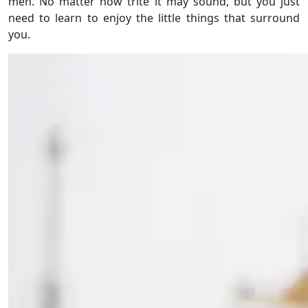
men. No matter how trite it may sound, but you just
need to learn to enjoy the little things that surround
you.