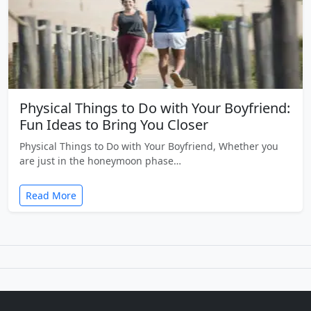
Physical Things to Do with Your Boyfriend:
Fun Ideas to Bring You Closer
Physical Things to Do with Your Boyfriend, Whether you
are just in the honeymoon phase…
Read More