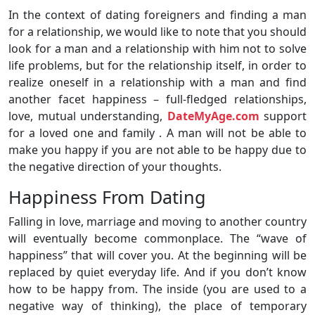
In the context of dating foreigners and finding a man
for a relationship, we would like to note that you should
look for a man and a relationship with him not to solve
life problems, but for the relationship itself, in order to
realize oneself in a relationship with a man and find
another facet happiness – full-fledged relationships,
love, mutual understanding,
DateMyAge.com
support
for a loved one and family . A man will not be able to
make you happy if you are not able to be happy due to
the negative direction of your thoughts.
Happiness From Dating
Falling in love, marriage and moving to another country
will eventually become commonplace. The “wave of
happiness” that will cover you. At the beginning will be
replaced by quiet everyday life. And if you don’t know
how to be happy from. The inside (you are used to a
negative way of thinking), the place of temporary