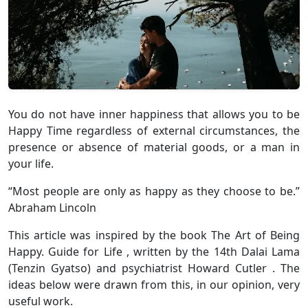
You do not have inner happiness that allows you to be
Happy Time regardless of external circumstances, the
presence or absence of material goods, or a man in
your life.
“Most people are only as happy as they choose to be.”
Abraham Lincoln
This article was inspired by the book The Art of Being
Happy. Guide for Life , written by the 14th Dalai Lama
(Tenzin Gyatso) and psychiatrist Howard Cutler . The
ideas below were drawn from this, in our opinion, very
useful work.