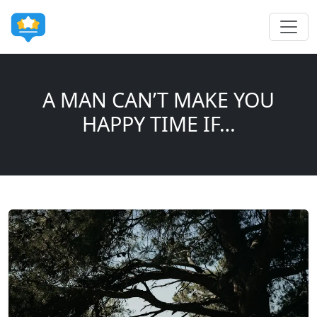
A MAN CAN’T MAKE YOU
HAPPY TIME IF…