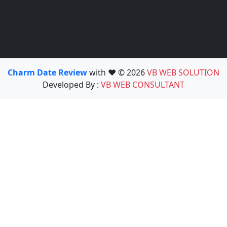
Charm Date Review
with ❤️ © 2026
VB WEB SOLUTION
Developed By :
VB WEB CONSULTANT