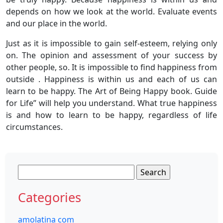
depends on how we look at the world. Evaluate events
and our place in the world.
Just as it is impossible to gain self-esteem, relying only
on. The opinion and assessment of your success by
other people, so. It is impossible to find happiness from
outside . Happiness is within us and each of us can
learn to be happy. The Art of Being Happy book. Guide
for Life” will help you understand. What true happiness
is and how to learn to be happy, regardless of life
circumstances.
Search
for:
Categories
amolatina com