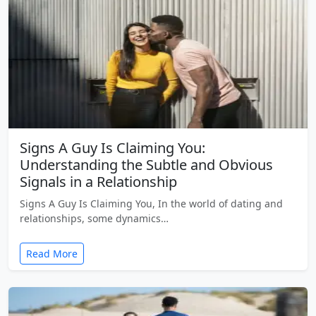
Signs A Guy Is Claiming You:
Understanding the Subtle and Obvious
Signals in a Relationship
Signs A Guy Is Claiming You, In the world of dating and
relationships, some dynamics…
Read More