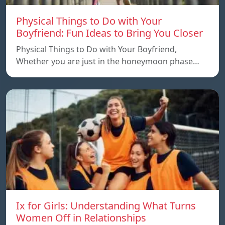
Physical Things to Do with Your
Boyfriend: Fun Ideas to Bring You Closer
Physical Things to Do with Your Boyfriend,
Whether you are just in the honeymoon phase…
Ix for Girls: Understanding What Turns
Women Off in Relationships