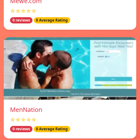
Mewe.com
☆☆☆☆☆
0 reviews
0 Average Rating
MenNation
☆☆☆☆☆
0 reviews
0 Average Rating