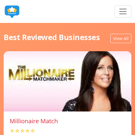
Best Reviewed Businesses
View All
Millionaire Match
☆☆☆☆☆