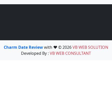
Charm Date Review
with ❤️ © 2026
VB WEB SOLUTION
Developed By :
VB WEB CONSULTANT