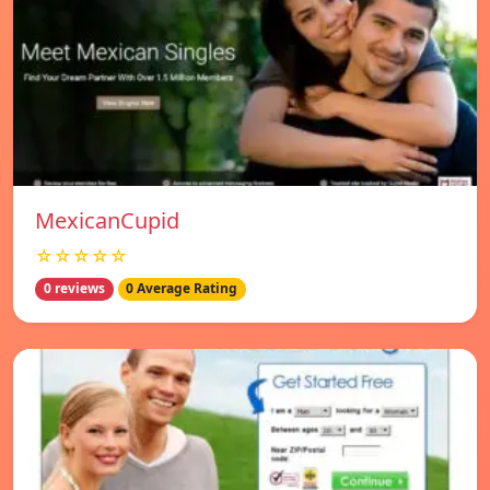
MexicanCupid
☆☆☆☆☆
0 reviews
0 Average Rating