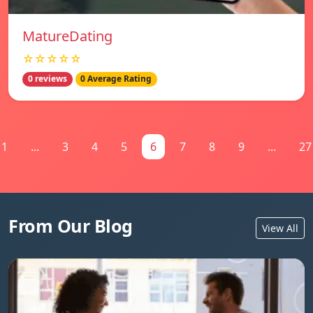
MatureDating
☆☆☆☆☆
0 reviews
0 Average Rating
1
...
3
4
5
6
7
8
9
...
27
From Our Blog
View All