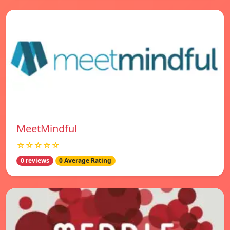
MeetMindful
☆☆☆☆☆
0 reviews
0 Average Rating