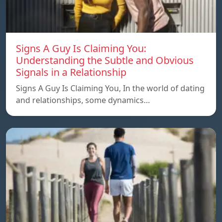
Signs A Guy Is Claiming You:
Understanding the Subtle and Obvious
Signals in a Relationship
Signs A Guy Is Claiming You, In the world of dating
and relationships, some dynamics…