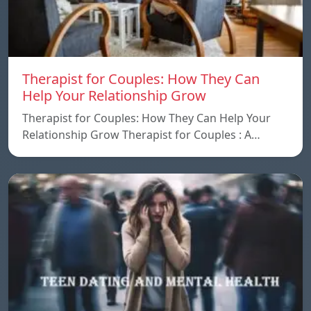
Therapist for Couples: How They Can
Help Your Relationship Grow
Therapist for Couples: How They Can Help Your
Relationship Grow Therapist for Couples : A…