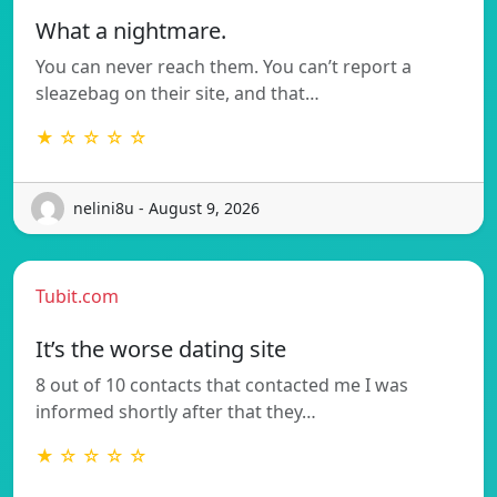
What a nightmare.
You can never reach them. You can’t report a
sleazebag on their site, and that…
★ ☆ ☆ ☆ ☆
nelini8u - August 9, 2026
Tubit.com
It’s the worse dating site
8 out of 10 contacts that contacted me I was
informed shortly after that they…
★ ☆ ☆ ☆ ☆