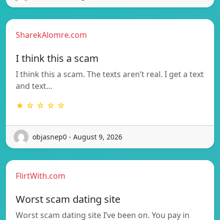
SharekAlomre.com
I think this a scam
I think this a scam. The texts aren’t real. I get a text
and text…
★ ☆ ☆ ☆ ☆
objasnep0 - August 9, 2026
FlirtWith.com
Worst scam dating site
Worst scam dating site I’ve been on. You pay in