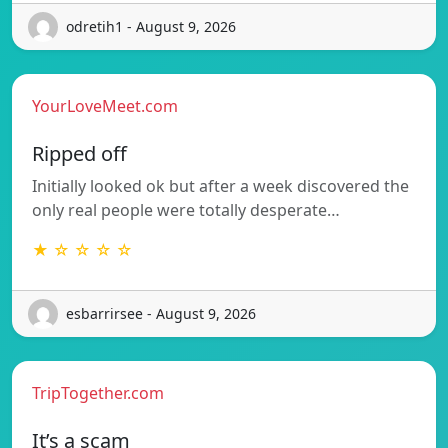
odretih1 - August 9, 2026
YourLoveMeet.com
Ripped off
Initially looked ok but after a week discovered the
only real people were totally desperate…
★ ☆ ☆ ☆ ☆
esbarrirsee - August 9, 2026
TripTogether.com
It’s a scam