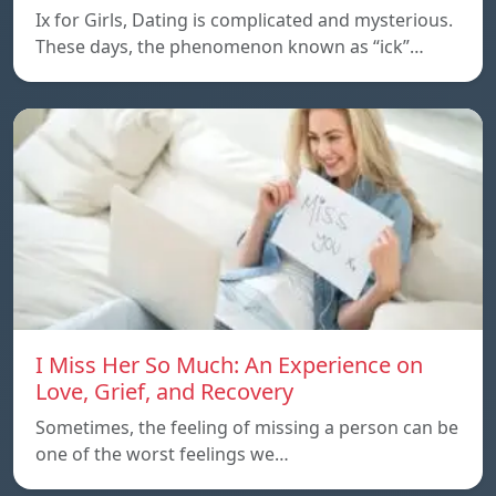
Ix for Girls, Dating is complicated and mysterious.
These days, the phenomenon known as “ick”…
I Miss Her So Much: An Experience on
Love, Grief, and Recovery
Sometimes, the feeling of missing a person can be
one of the worst feelings we…