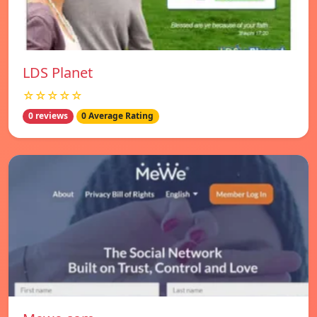
LDS Planet
☆☆☆☆☆
0 reviews
0 Average Rating