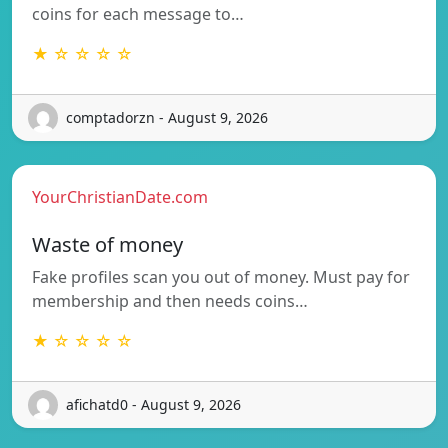
coins for each message to…
★ ☆ ☆ ☆ ☆
comptadorzn - August 9, 2026
YourChristianDate.com
Waste of money
Fake profiles scan you out of money. Must pay for
membership and then needs coins…
★ ☆ ☆ ☆ ☆
afichatd0 - August 9, 2026