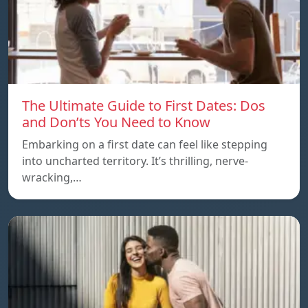
The Ultimate Guide to First Dates: Dos
and Don’ts You Need to Know
Embarking on a first date can feel like stepping
into uncharted territory. It’s thrilling, nerve-
wracking,…