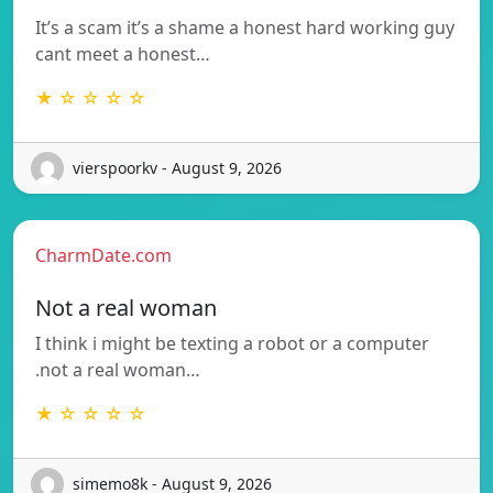
It’s a scam it’s a shame a honest hard working guy
cant meet a honest…
★ ☆ ☆ ☆ ☆
vierspoorkv - August 9, 2026
CharmDate.com
Not a real woman
I think i might be texting a robot or a computer
.not a real woman…
★ ☆ ☆ ☆ ☆
simemo8k - August 9, 2026