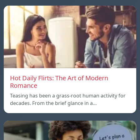
Hot Daily Flirts: The Art of Modern
Romance
Teasing has been a grass-root human activity for
decades. From the brief glance in a…