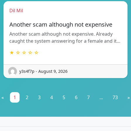
Dil Mil
Another scam although not expensive
Another scam although not expensive. Already
caught the system answering for a female and it…
★ ☆ ☆ ☆ ☆
y3s4f7p - August 9, 2026
«
1
2
3
4
5
6
7
...
73
»