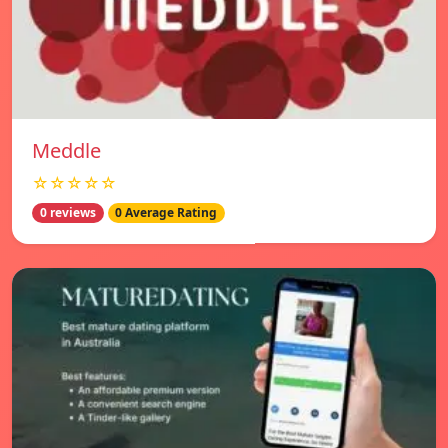
Meddle
☆☆☆☆☆
0 reviews
0 Average Rating