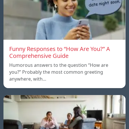
Funny Responses to “How Are You?” A
Comprehensive Guide
Humorous answers to the question “How are
you?” Probably the most common greeting
anywhere, with…