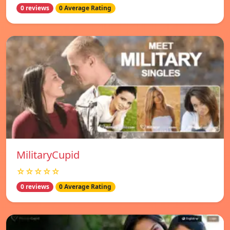
0 reviews
0 Average Rating
MilitaryCupid
☆☆☆☆☆
0 reviews
0 Average Rating