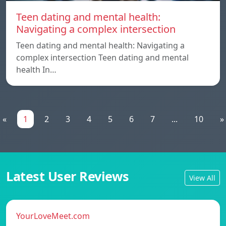
Teen dating and mental health:
Navigating a complex intersection
Teen dating and mental health: Navigating a
complex intersection Teen dating and mental
health In…
«
1
2
3
4
5
6
7
...
10
»
Latest User Reviews
View All
YourLoveMeet.com