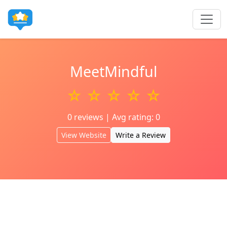
MeetMindful
☆ ☆ ☆ ☆ ☆
0 reviews | Avg rating: 0
View Website
Write a Review