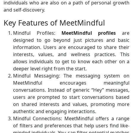
individuals who are also on a path of personal growth
and self-discovery.
Key Features of MeetMindful
Mindful Profiles:
MeetMindful profiles
are
designed to go beyond just pictures and basic
information. Users are encouraged to share their
interests, values, and wellness practices. This
allows individuals to get to know each other on a
deeper level right from the start.
Mindful Messaging: The messaging system on
MeetMindful encourages meaningful
conversations. Instead of generic “Hey” messages,
users are prompted to start conversations based
on shared interests and values, promoting more
authentic and engaging interactions.
Mindful Connections: MeetMindful offers a range
of filters and preferences that help users find like-
minded individuals. You can filter potential matches