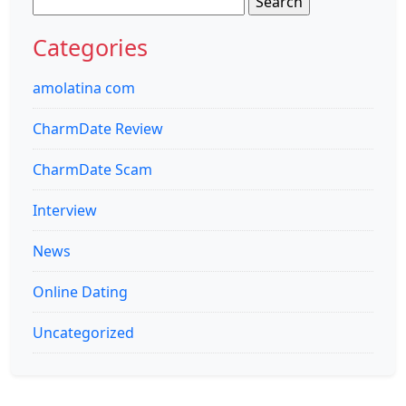
for:
Categories
amolatina com
CharmDate Review
CharmDate Scam
Interview
News
Online Dating
Uncategorized