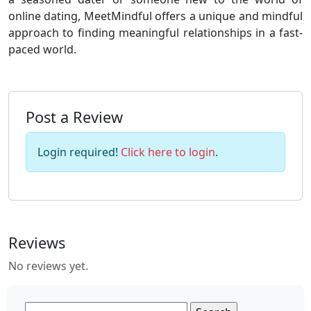
online dating, MeetMindful offers a unique and mindful
approach to finding meaningful relationships in a fast-
paced world.
Post a Review
Login required!
Click here to login
.
Reviews
No reviews yet.
Search