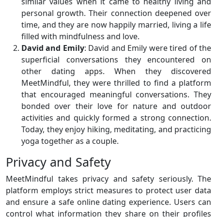
similar values when it came to healthy living and
personal growth. Their connection deepened over
time, and they are now happily married, living a life
filled with mindfulness and love.
David and Emily
: David and Emily were tired of the
superficial conversations they encountered on
other dating apps. When they discovered
MeetMindful, they were thrilled to find a platform
that encouraged meaningful conversations. They
bonded over their love for nature and outdoor
activities and quickly formed a strong connection.
Today, they enjoy hiking, meditating, and practicing
yoga together as a couple.
Privacy and Safety
MeetMindful takes privacy and safety seriously. The
platform employs strict measures to protect user data
and ensure a safe online dating experience. Users can
control what information they share on their profiles