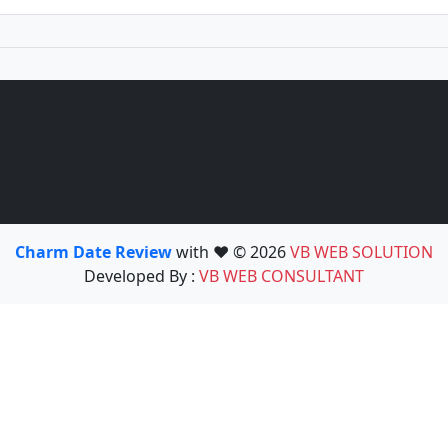
Charm Date Review
with ❤️ © 2026
VB WEB SOLUTION
Developed By :
VB WEB CONSULTANT