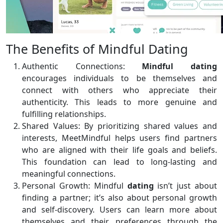
The Benefits of Mindful Dating
Authentic Connections:
Mindful dating
encourages individuals to be themselves and
connect with others who appreciate their
authenticity. This leads to more genuine and
fulfilling relationships.
Shared Values: By prioritizing shared values and
interests, MeetMindful helps users find partners
who are aligned with their life goals and beliefs.
This foundation can lead to long-lasting and
meaningful connections.
Personal Growth: Mindful
dating
isn’t just about
finding a partner; it’s also about personal growth
and self-discovery. Users can learn more about
themselves and their preferences through the