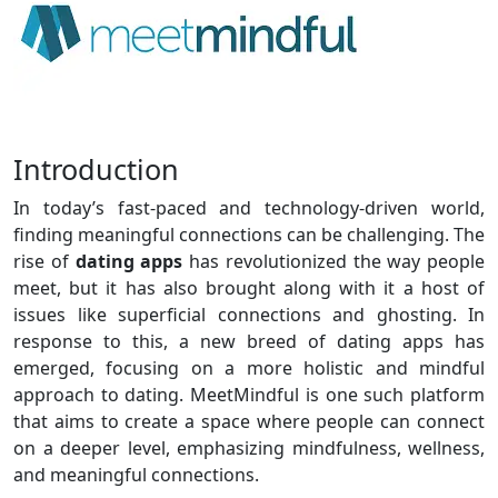
Introduction
In today’s fast-paced and technology-driven world,
finding meaningful connections can be challenging. The
rise of
dating apps
has revolutionized the way people
meet, but it has also brought along with it a host of
issues like superficial connections and ghosting. In
response to this, a new breed of dating apps has
emerged, focusing on a more holistic and mindful
approach to dating. MeetMindful is one such platform
that aims to create a space where people can connect
on a deeper level, emphasizing mindfulness, wellness,
and meaningful connections.