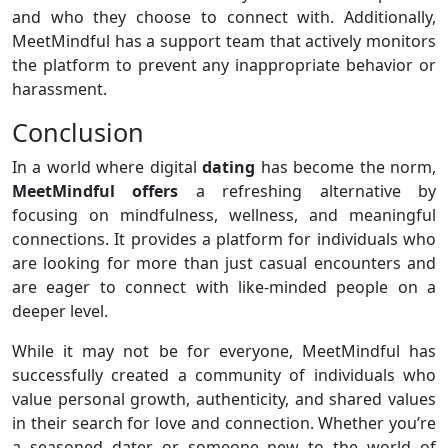
and who they choose to connect with. Additionally,
MeetMindful has a support team that actively monitors
the platform to prevent any inappropriate behavior or
harassment.
Conclusion
In a world where digital
dating
has become the norm,
MeetMindful offers
a refreshing alternative by
focusing on mindfulness, wellness, and meaningful
connections. It provides a platform for individuals who
are looking for more than just casual encounters and
are eager to connect with like-minded people on a
deeper level.
While it may not be for everyone, MeetMindful has
successfully created a community of individuals who
value personal growth, authenticity, and shared values
in their search for love and connection. Whether you’re
a seasoned dater or someone new to the world of