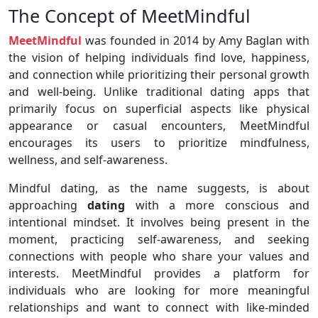
The Concept of MeetMindful
MeetMindful
was founded in 2014 by Amy Baglan with
the vision of helping individuals find love, happiness,
and connection while prioritizing their personal growth
and well-being. Unlike traditional dating apps that
primarily focus on superficial aspects like physical
appearance or casual encounters, MeetMindful
encourages its users to prioritize mindfulness,
wellness, and self-awareness.
Mindful dating, as the name suggests, is about
approaching
dating
with a more conscious and
intentional mindset. It involves being present in the
moment, practicing self-awareness, and seeking
connections with people who share your values and
interests. MeetMindful provides a platform for
individuals who are looking for more meaningful
relationships and want to connect with like-minded