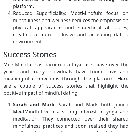
platform.
Reduced Superficiality: MeetMindful’s focus on
mindfulness and wellness reduces the emphasis on
physical appearance and superficial attributes,
creating a more inclusive and accepting dating
environment.
Success Stories
MeetMindful has garnered a loyal user base over the
years, and many individuals have found love and
meaningful connections through the platform. Here
are a couple of success stories that highlight the
positive impact of mindful dating:
Sarah and Mark
: Sarah and Mark both joined
MeetMindful with a strong interest in yoga and
meditation. They connected over their shared
mindfulness practices and soon realized they had