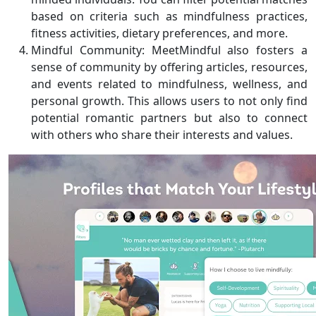
based on criteria such as mindfulness practices,
fitness activities, dietary preferences, and more.
Mindful Community: MeetMindful also fosters a
sense of community by offering articles, resources,
and events related to mindfulness, wellness, and
personal growth. This allows users to not only find
potential romantic partners but also to connect
with others who share their interests and values.