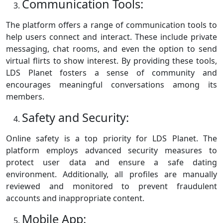
Communication Tools:
The platform offers a range of communication tools to
help users connect and interact. These include private
messaging, chat rooms, and even the option to send
virtual flirts to show interest. By providing these tools,
LDS Planet fosters a sense of community and
encourages meaningful conversations among its
members.
Safety and Security:
Online safety is a top priority for LDS Planet. The
platform employs advanced security measures to
protect user data and ensure a safe dating
environment. Additionally, all profiles are manually
reviewed and monitored to prevent fraudulent
accounts and inappropriate content.
Mobile App: