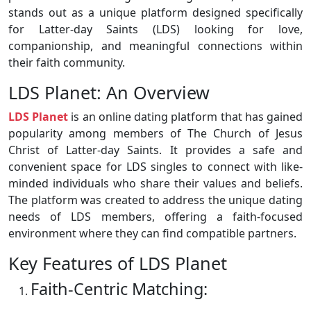
stands out as a unique platform designed specifically
for Latter-day Saints (LDS) looking for love,
companionship, and meaningful connections within
their faith community.
LDS Planet: An Overview
LDS Planet
is an online dating platform that has gained
popularity among members of The Church of Jesus
Christ of Latter-day Saints. It provides a safe and
convenient space for LDS singles to connect with like-
minded individuals who share their values and beliefs.
The platform was created to address the unique dating
needs of LDS members, offering a faith-focused
environment where they can find compatible partners.
Key Features of LDS Planet
Faith-Centric Matching: