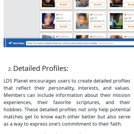
Detailed Profiles:
LDS Planet encourages users to create detailed profiles
that reflect their personality, interests, and values.
Members can include information about their mission
experiences, their favorite scriptures, and their
hobbies. These detailed profiles not only help potential
matches get to know each other better but also serve
as a way to express one’s commitment to their faith.