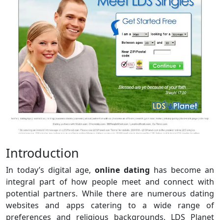
Introduction
In today’s digital age,
online dating
has become an
integral part of how people meet and connect with
potential partners. While there are numerous dating
websites and apps catering to a wide range of
preferences and religious backgrounds, LDS Planet