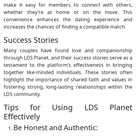
make it easy for members to connect with others,
whether they’re at home or on the move. This
convenience enhances the dating experience and
increases the chances of finding a compatible match.
Success Stories
Many couples have found love and companionship
through LDS Planet, and their success stories serve as a
testament to the platform’s effectiveness in bringing
together like-minded individuals. These stories often
highlight the importance of shared faith and values in
fostering strong, long-lasting relationships within the
LDS community.
Tips for Using LDS Planet
Effectively
Be Honest and Authentic: