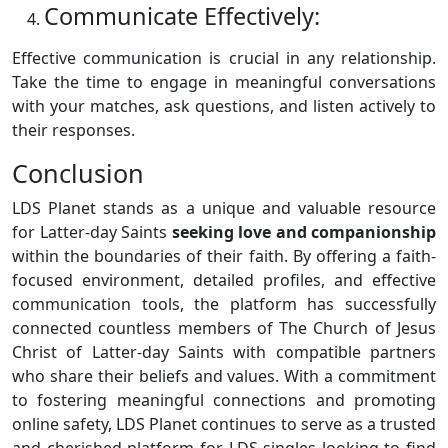
Communicate Effectively:
Effective communication is crucial in any relationship.
Take the time to engage in meaningful conversations
with your matches, ask questions, and listen actively to
their responses.
Conclusion
LDS Planet stands as a unique and valuable resource
for Latter-day Saints
seeking love and companionship
within the boundaries of their faith. By offering a faith-
focused environment, detailed profiles, and effective
communication tools, the platform has successfully
connected countless members of The Church of Jesus
Christ of Latter-day Saints with compatible partners
who share their beliefs and values. With a commitment
to fostering meaningful connections and promoting
online safety, LDS Planet continues to serve as a trusted