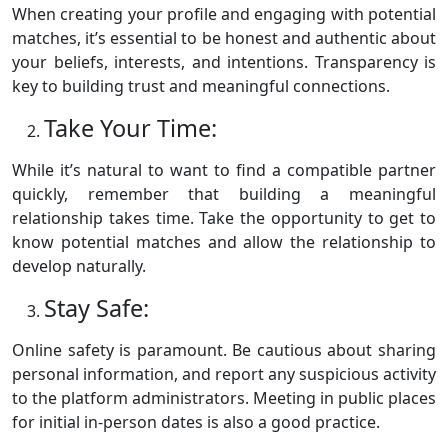
When creating your profile and engaging with potential
matches, it’s essential to be honest and authentic about
your beliefs, interests, and intentions. Transparency is
key to building trust and meaningful connections.
Take Your Time:
While it’s natural to want to find a compatible partner
quickly, remember that building a meaningful
relationship takes time. Take the opportunity to get to
know potential matches and allow the relationship to
develop naturally.
Stay Safe:
Online safety is paramount. Be cautious about sharing
personal information, and report any suspicious activity
to the platform administrators. Meeting in public places
for initial in-person dates is also a good practice.