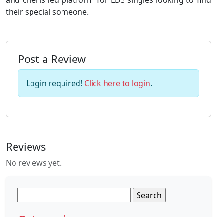
and cherished platform for LDS singles looking to find
their special someone.
Post a Review
Login required!
Click here to login
.
Reviews
No reviews yet.
Search
for: