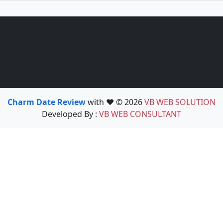
Charm Date Review
with ❤️ © 2026
VB WEB SOLUTION
Developed By :
VB WEB CONSULTANT