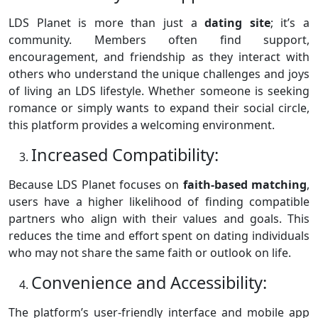
LDS Planet is more than just a
dating site
; it’s a
community. Members often find support,
encouragement, and friendship as they interact with
others who understand the unique challenges and joys
of living an LDS lifestyle. Whether someone is seeking
romance or simply wants to expand their social circle,
this platform provides a welcoming environment.
Increased Compatibility:
Because LDS Planet focuses on
faith-based matching
,
users have a higher likelihood of finding compatible
partners who align with their values and goals. This
reduces the time and effort spent on dating individuals
who may not share the same faith or outlook on life.
Convenience and Accessibility:
The platform’s user-friendly interface and mobile app