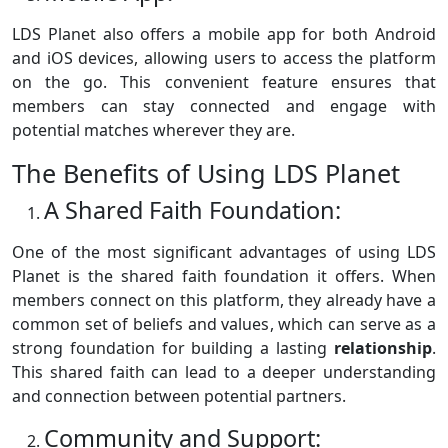
LDS Planet also offers a mobile app for both Android
and iOS devices, allowing users to access the platform
on the go. This convenient feature ensures that
members can stay connected and engage with
potential matches wherever they are.
The Benefits of Using LDS Planet
A Shared Faith Foundation:
One of the most significant advantages of using LDS
Planet is the shared faith foundation it offers. When
members connect on this platform, they already have a
common set of beliefs and values, which can serve as a
strong foundation for building a lasting
relationship
.
This shared faith can lead to a deeper understanding
and connection between potential partners.
Community and Support: