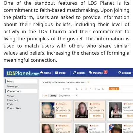
One of the standout features of LDS Planet is its
commitment to faith-based matchmaking. Upon joining
the platform, users are asked to provide information
about their religious beliefs, including their level of
activity in the LDS Church and their commitment to
living the principles of the gospel. This information is
used to match users with others who share similar
values and beliefs, increasing the chances of forming a
meaningful connection.