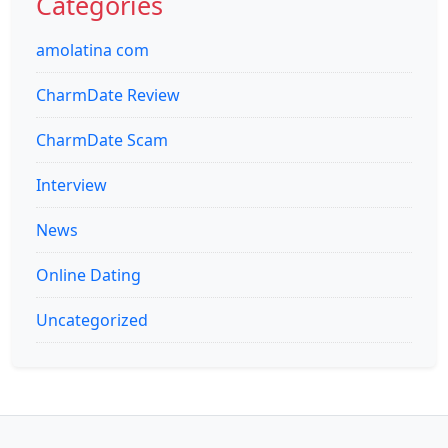
Categories
amolatina com
CharmDate Review
CharmDate Scam
Interview
News
Online Dating
Uncategorized