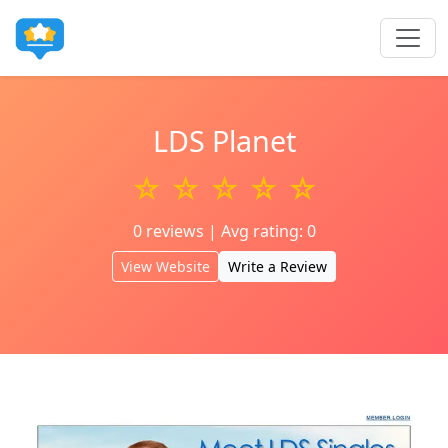
LDS Planet
☆ ☆ ☆ ☆ ☆
0 reviews | Avg rating: 0
View Website
Write a Review