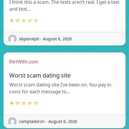
I think this a scam. The texts aren’t real. I get a text
and text…
★ ☆ ☆ ☆ ☆
objasnep0 - August 6, 2026
FlirtWith.com
Worst scam dating site
Worst scam dating site I’ve been on. You pay in
coins for each message to…
★ ☆ ☆ ☆ ☆
comptadorzn - August 6, 2026