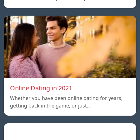
Online Dating in 2021
Whether you have been online dating for years,
getting back in the game, or just…