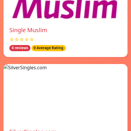
Single Muslim
☆☆☆☆☆
0 reviews
0 Average Rating