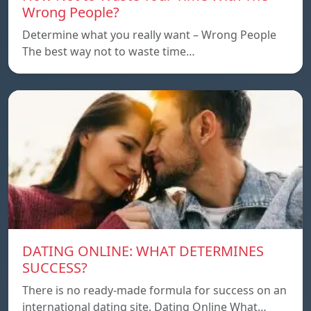
Wrong People?
Determine what you really want – Wrong People
The best way not to waste time…
DATING ONLINE: WHAT DETERMINES
SUCCESS?
There is no ready-made formula for success on an
international dating site. Dating Online What…