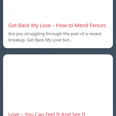
Get Back My Love – How to Mend Fences
Are you struggling through the pain of a recent
breakup. Get Back My Love but…
Love – You Can Feel It And See It