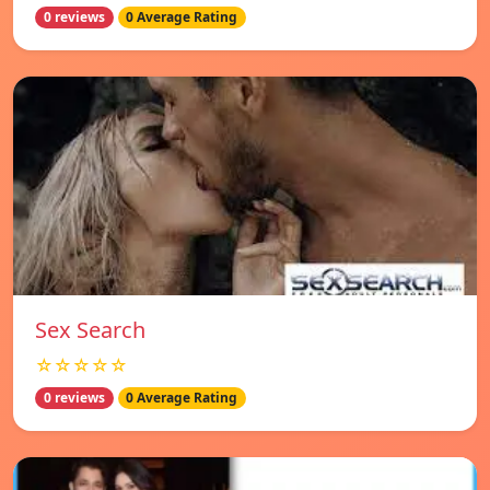
0 reviews
0 Average Rating
Sex Search
☆☆☆☆☆
0 reviews
0 Average Rating