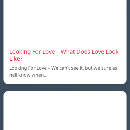
Looking For Love – What Does Love Look
Like?
Looking For Love – We can’t see it, but we sure as
hell know when…