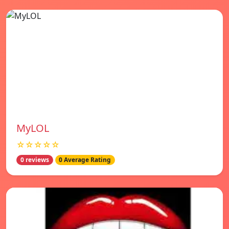
MyLOL
☆☆☆☆☆
0 reviews
0 Average Rating