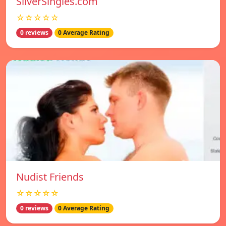
SilverSingles.com
☆☆☆☆☆
0 reviews
0 Average Rating
Nudist Friends
☆☆☆☆☆
0 reviews
0 Average Rating