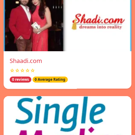
Shaadi.com
☆☆☆☆☆
0 reviews
0 Average Rating