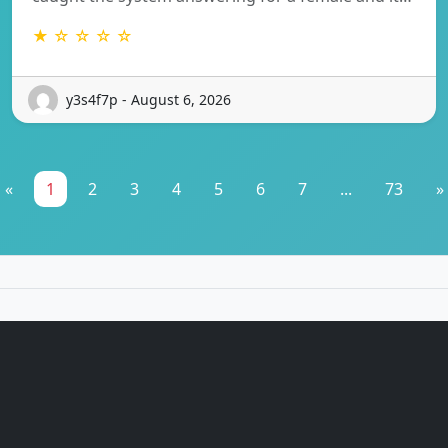
★ ☆ ☆ ☆ ☆
y3s4f7p - August 6, 2026
«
1
2
3
4
5
6
7
...
73
»