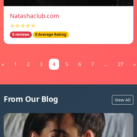
Natashaclub.com
☆☆☆☆☆
0 reviews
0 Average Rating
«
1
2
3
4
5
6
7
...
27
»
From Our Blog
View All