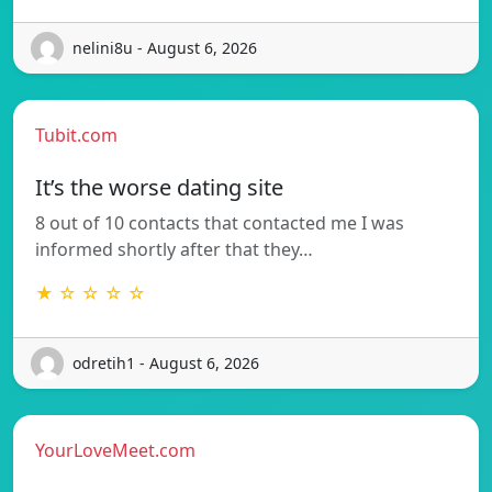
nelini8u - August 6, 2026
Tubit.com
It’s the worse dating site
8 out of 10 contacts that contacted me I was
informed shortly after that they…
★ ☆ ☆ ☆ ☆
odretih1 - August 6, 2026
YourLoveMeet.com