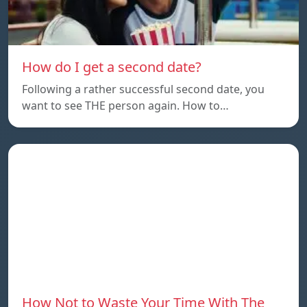
How do I get a second date?
Following a rather successful second date, you
want to see THE person again. How to…
How Not to Waste Your Time With The