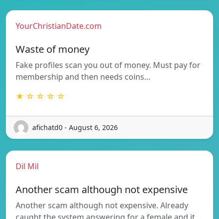
YourChristianDate.com
Waste of money
Fake profiles scan you out of money. Must pay for
membership and then needs coins…
★ ☆ ☆ ☆ ☆
afichatd0 - August 6, 2026
Dil Mil
Another scam although not expensive
Another scam although not expensive. Already
caught the system answering for a female and it…