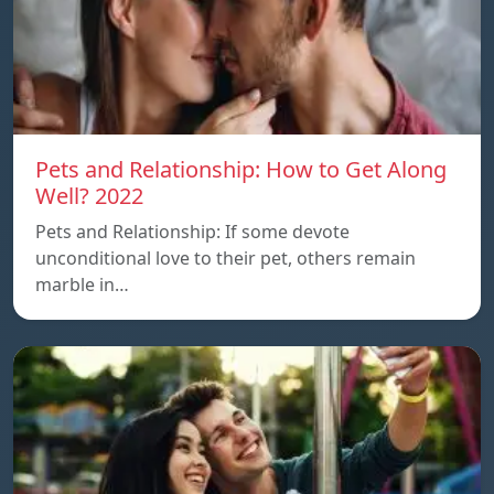
Pets and Relationship: How to Get Along
Well? 2022
Pets and Relationship: If some devote
unconditional love to their pet, others remain
marble in…