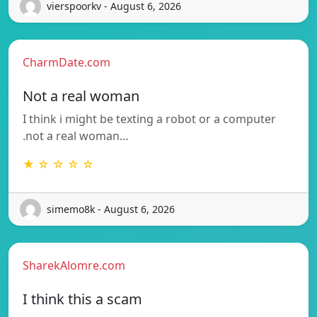
vierspoorkv - August 6, 2026
CharmDate.com
Not a real woman
I think i might be texting a robot or a computer
.not a real woman…
★ ☆ ☆ ☆ ☆
simemo8k - August 6, 2026
SharekAlomre.com
I think this a scam