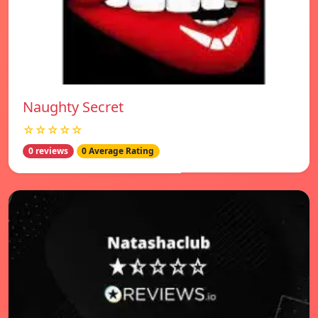
Naughty Secret
☆☆☆☆☆
0 reviews
0 Average Rating