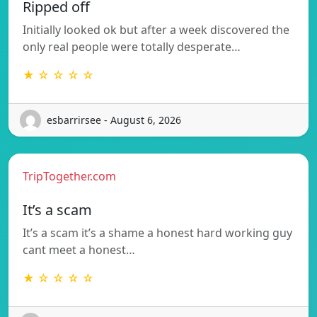
Ripped off
Initially looked ok but after a week discovered the
only real people were totally desperate…
★ ☆ ☆ ☆ ☆
esbarrirsee - August 6, 2026
TripTogether.com
It’s a scam
It’s a scam it’s a shame a honest hard working guy
cant meet a honest…
★ ☆ ☆ ☆ ☆