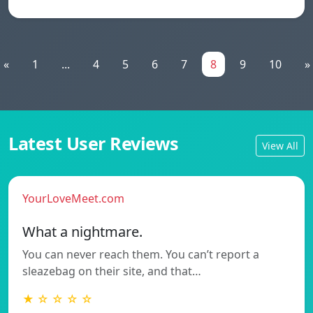
«
1
...
4
5
6
7
8
9
10
»
Latest User Reviews
View All
YourLoveMeet.com
What a nightmare.
You can never reach them. You can’t report a
sleazebag on their site, and that…
★ ☆ ☆ ☆ ☆