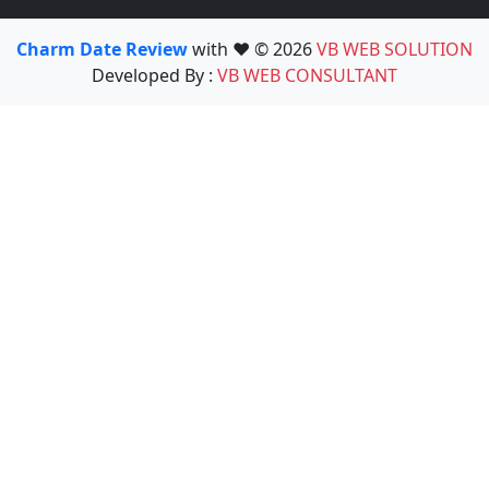
Charm Date Review
with ❤️ © 2026
VB WEB SOLUTION
Developed By :
VB WEB CONSULTANT