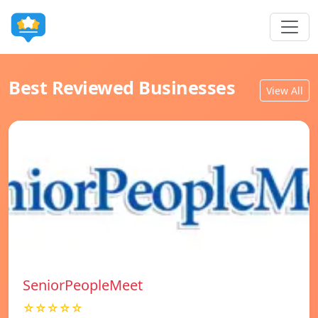
Best Reviewed Businesses
View All
SeniorPeopleMeet
☆☆☆☆☆