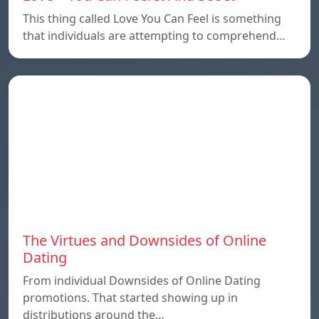
This thing called Love You Can Feel is something
that individuals are attempting to comprehend…
The Virtues and Downsides of Online
Dating
From individual Downsides of Online Dating
promotions. That started showing up in
distributions around the…