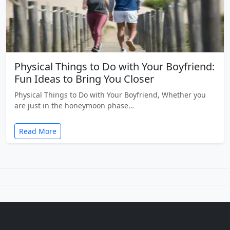
Physical Things to Do with Your Boyfriend:
Fun Ideas to Bring You Closer
Physical Things to Do with Your Boyfriend, Whether you
are just in the honeymoon phase…
Read More