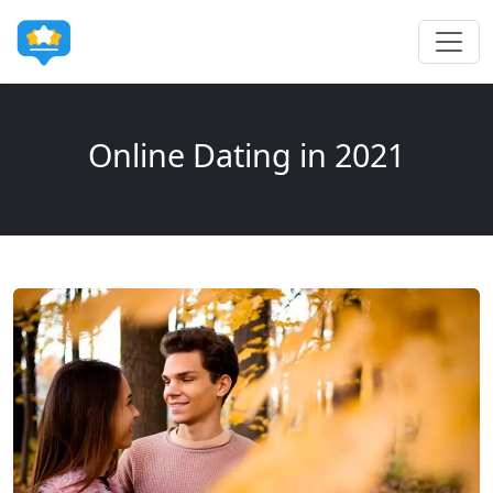
Online Dating in 2021