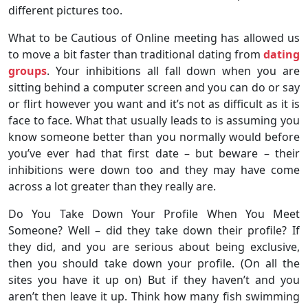
different pictures too.
What to be Cautious of Online meeting has allowed us
to move a bit faster than traditional dating from
dating
groups
. Your inhibitions all fall down when you are
sitting behind a computer screen and you can do or say
or flirt however you want and it’s not as difficult as it is
face to face. What that usually leads to is assuming you
know someone better than you normally would before
you’ve ever had that first date – but beware – their
inhibitions were down too and they may have come
across a lot greater than they really are.
Do You Take Down Your Profile When You Meet
Someone? Well – did they take down their profile? If
they did, and you are serious about being exclusive,
then you should take down your profile. (On all the
sites you have it up on) But if they haven’t and you
aren’t then leave it up. Think how many fish swimming