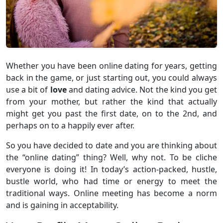
Whether you have been online dating for years, getting
back in the game, or just starting out, you could always
use a bit of
love
and dating advice. Not the kind you get
from your mother, but rather the kind that actually
might get you past the first date, on to the 2nd, and
perhaps on to a happily ever after.
So you have decided to date and you are thinking about
the “online dating” thing? Well, why not. To be cliche
everyone is doing it! In today’s action-packed, hustle,
bustle world, who had time or energy to meet the
traditional ways. Online meeting has become a norm
and is gaining in acceptability.