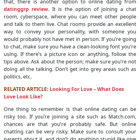
that, there is another option to online dating from
datinggrp review
. It is the option of joining a chat
room, cyberspace, where you can meet other people
and talk to them live. Chat rooms provide an excellent
way to convey your personality, with someone you
would probably not have met in person. If you’re going
to chat, make sure you have a clean-looking font you’re
using. If there’s a picture icon or anything, follow the
tips above. Ask about the person; make sure you’re not
doing all the talking. Don’t get into grey areas such as
politics, etc.
RELATED ARTICLE:
Looking For Love – What Does
Love Look Like?
One thing to remember is that online dating can be
risky too. If you’re joining a site such as Match.com,
chances are that you’re probably safe. But online
chatting can be very risky. Make sure to consult your
parents about it, and don’t do anything stupid like give