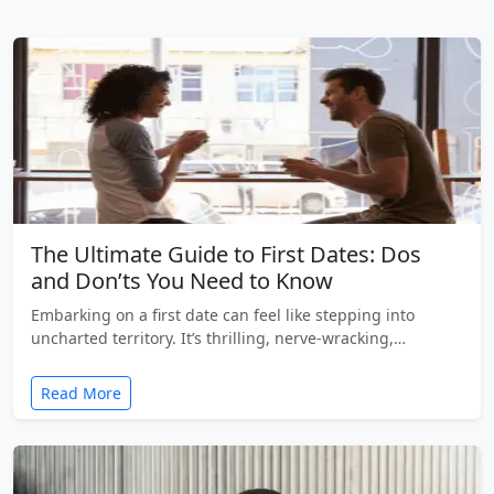
The Ultimate Guide to First Dates: Dos
and Don’ts You Need to Know
Embarking on a first date can feel like stepping into
uncharted territory. It’s thrilling, nerve-wracking,…
Read More