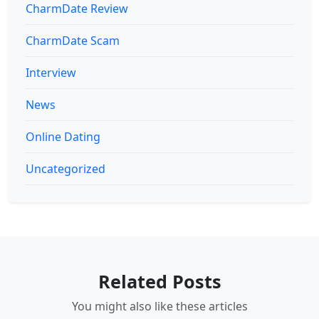
CharmDate Review
CharmDate Scam
Interview
News
Online Dating
Uncategorized
Related Posts
You might also like these articles