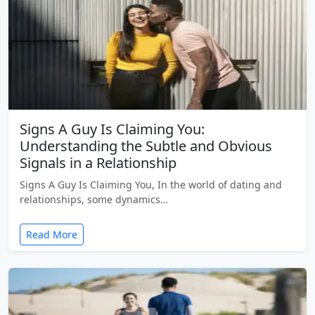
Signs A Guy Is Claiming You:
Understanding the Subtle and Obvious
Signals in a Relationship
Signs A Guy Is Claiming You, In the world of dating and
relationships, some dynamics…
Read More