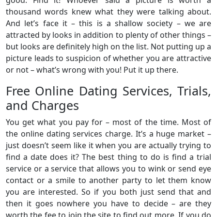
thousand words knew what they were talking about.
And let’s face it – this is a shallow society – we are
attracted by looks in addition to plenty of other things –
but looks are definitely high on the list. Not putting up a
picture leads to suspicion of whether you are attractive
or not – what’s wrong with you! Put it up there.
Free Online Dating Services, Trials,
and Charges
You get what you pay for – most of the time. Most of
the online dating services charge. It’s a huge market –
just doesn’t seem like it when you are actually trying to
find a date does it? The best thing to do is find a trial
service or a service that allows you to wink or send eye
contact or a smile to another party to let them know
you are interested. So if you both just send that and
then it goes nowhere you have to decide – are they
worth the fee to join the site to find out more. If you do