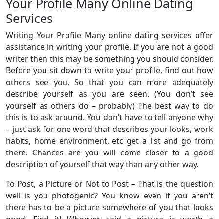
Your Profile Many Online Dating
Services
Writing Your Profile Many online dating services offer
assistance in writing your profile. If you are not a good
writer then this may be something you should consider.
Before you sit down to write your profile, find out how
others see you. So that you can more adequately
describe yourself as you are seen. (You don’t see
yourself as others do – probably) The best way to do
this is to ask around. You don’t have to tell anyone why
– just ask for one word that describes your looks, work
habits, home environment, etc get a list and go from
there. Chances are you will come closer to a good
description of yourself that way than any other way.
To Post, a Picture or Not to Post – That is the question
well is you photogenic? You know even if you aren’t
there has to be a picture somewhere of you that looks
good. Find it! Whoever said a picture is worth a