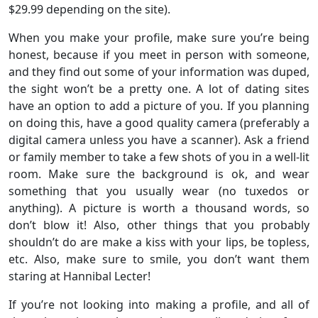
$29.99 depending on the site).
When you make your profile, make sure you’re being
honest, because if you meet in person with someone,
and they find out some of your information was duped,
the sight won’t be a pretty one. A lot of dating sites
have an option to add a picture of you. If you planning
on doing this, have a good quality camera (preferably a
digital camera unless you have a scanner). Ask a friend
or family member to take a few shots of you in a well-lit
room. Make sure the background is ok, and wear
something that you usually wear (no tuxedos or
anything). A picture is worth a thousand words, so
don’t blow it! Also, other things that you probably
shouldn’t do are make a kiss with your lips, be topless,
etc. Also, make sure to smile, you don’t want them
staring at Hannibal Lecter!
If you’re not looking into making a profile, and all of