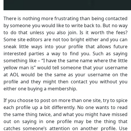
There is nothing more frustrating than being contacted
by someone you would like to write back to. But no way
to do that unless you also join. Is it worth the fees?
Some site editors are not too bright either and you can
sneak little ways into your profile that allows future
interested parties a way to find you. Such as saying
something like – “I have the same name where the little
yellow man is” would tell someone that your username
at AOL would be the same as your username on the
profile and they might then contact you without you
either one buying a membership.
If you choose to post on more than one site, try to spice
each profile up a bit differently. No one wants to read
the same thing twice, and what you might have missed
out on saying in one profile may be the thing that
catches someone’s attention on another profile. Use