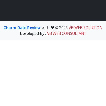
Charm Date Review
with ❤️ © 2026
VB WEB SOLUTION
Developed By :
VB WEB CONSULTANT