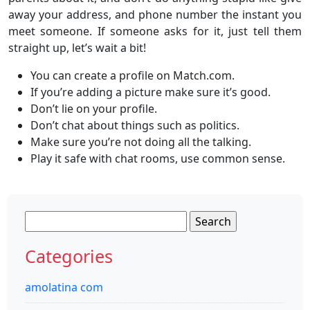
away your address, and phone number the instant you
meet someone. If someone asks for it, just tell them
straight up, let’s wait a bit!
You can create a profile on Match.com.
If you’re adding a picture make sure it’s good.
Don’t lie on your profile.
Don’t chat about things such as politics.
Make sure you’re not doing all the talking.
Play it safe with chat rooms, use common sense.
Search
for:
Categories
amolatina com