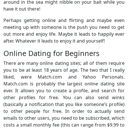
around in the sea might nibble on your bait while you
have it out there!
Perhaps getting online and flirting and maybe even
meeting up with someone is the push you need to get
out more and enjoy life. Maybe it leads to happily ever
after. Whatever it leads to enjoy it and yourself!
Online Dating for Beginners
There are many online dating sites; all of them require
you to be at least 18 years of age. The two that I really
liked, were Match.com and Yahoo Personals.
Match.com is probably the largest online dating site
ever. It allows you to create a profile, and search for
other profiles for free. You can also send winks
(basically a notification that you like someone’s profile)
to other people for free. In order to actually send
emails to other users, you need to be subscribed, which
costs a small monthly fee (this can range from $9.99 to