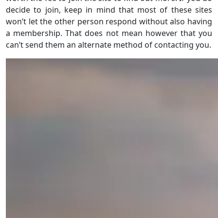
decide to join, keep in mind that most of these sites
won’t let the other person respond without also having
a membership. That does not mean however that you
can’t send them an alternate method of contacting you.