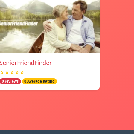
SeniorFriendFinder
☆☆☆☆☆
0 reviews
0 Average Rating