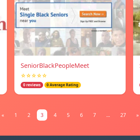
SeniorBlackPeopleMeet
☆☆☆☆☆
0 reviews
0 Average Rating
«
1
2
3
4
5
6
7
...
27
»