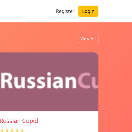
Register
Login
View All
Russian Cupid
☆☆☆☆☆