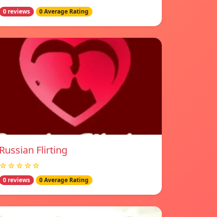
0 reviews
0 Average Rating
Russian Flirting
☆☆☆☆☆
0 reviews
0 Average Rating