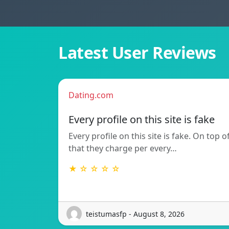
Latest User Reviews
Dating.com
Every profile on this site is fake
Every profile on this site is fake. On top o
that they charge per every…
★ ☆ ☆ ☆ ☆
teistumasfp - August 8, 2026