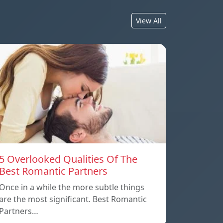
View All
5 Overlooked Qualities Of The
Best Romantic Partners
Once in a while the more subtle things
are the most significant. Best Romantic
Partners…