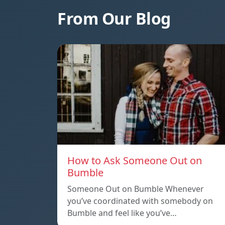
From Our Blog
How to Ask Someone Out on
Bumble
Someone Out on Bumble Whenever
you’ve coordinated with somebody on
Bumble and feel like you’ve…