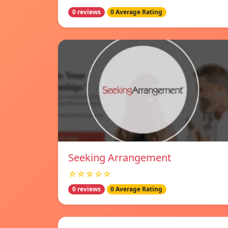
0 reviews
0 Average Rating
Seeking Arrangement
☆☆☆☆☆
0 reviews
0 Average Rating