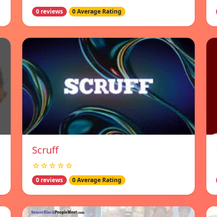
0 reviews
0 Average Rating
Scruff
☆☆☆☆☆
0 reviews
0 Average Rating