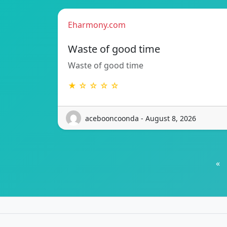
Eharmony.com
Waste of good time
Waste of good time
★ ☆ ☆ ☆ ☆
acebooncoonda - August 8, 2026
«