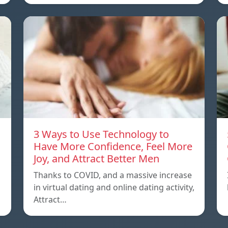
3 Ways to Use Technology to
Have More Confidence, Feel More
Joy, and Attract Better Men
Thanks to COVID, and a massive increase
in virtual dating and online dating activity,
Attract…