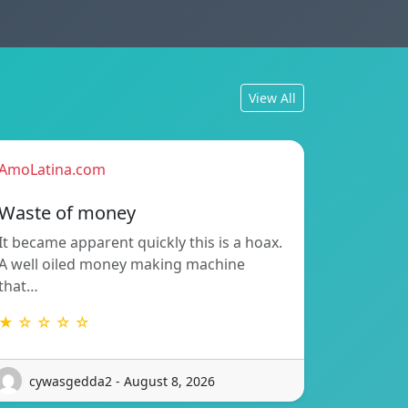
View All
AmoLatina.com
Waste of money
It became apparent quickly this is a hoax.
A well oiled money making machine
that…
★ ☆ ☆ ☆ ☆
cywasgedda2 - August 8, 2026