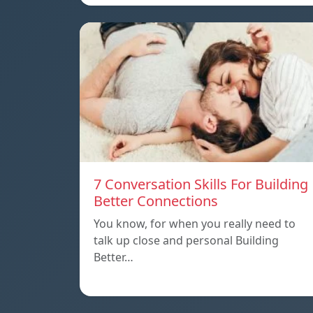
7 Conversation Skills For Building
Better Connections
You know, for when you really need to
talk up close and personal Building
Better…