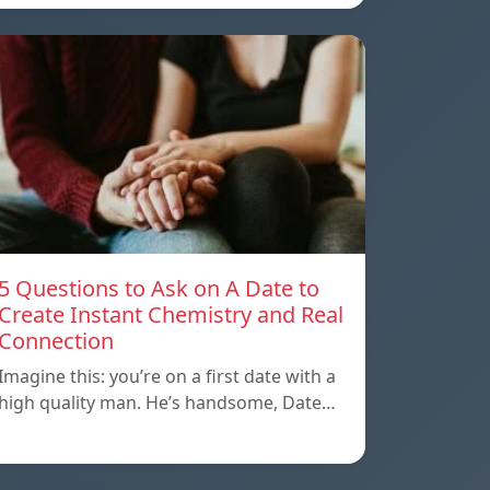
5 Questions to Ask on A Date to
Create Instant Chemistry and Real
Connection
Imagine this: you’re on a first date with a
high quality man. He’s handsome, Date…