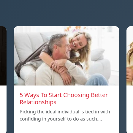
5 Ways To Start Choosing Better
Relationships
Picking the ideal individual is tied in with
confiding in yourself to do as such.…