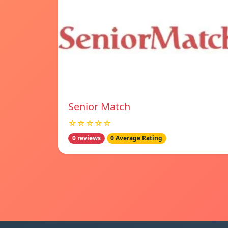
Senior Match
☆☆☆☆☆
0 reviews
0 Average Rating