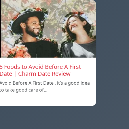
5 Foods to Avoid Before A First
Date | Charm Date Review
Avoid Before A First Date , it’s a good idea
to take good care of…