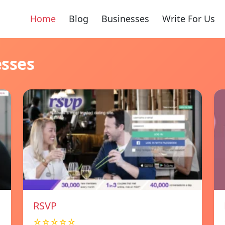
Home
Blog
Businesses
Write For Us
esses
RSVP
☆☆☆☆☆