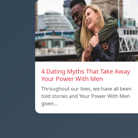
4 Dating Myths That Take Away
Your Power With Men
Throughout our lives, we have all been
told stories and Your Power With Men
given…