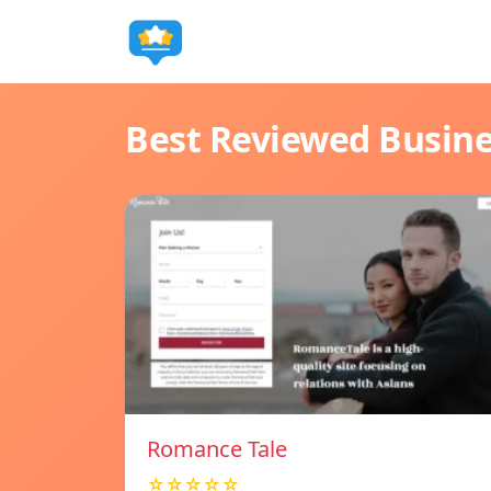
Best Reviewed Busin
Romance Tale
☆☆☆☆☆