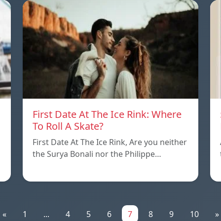
First Date At The Ice Rink: Where
To Roll A Skate?
First Date At The Ice Rink, Are you neither
the Surya Bonali nor the Philippe…
«
1
...
4
5
6
7
8
9
10
»