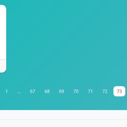
1
...
67
68
69
70
71
72
73