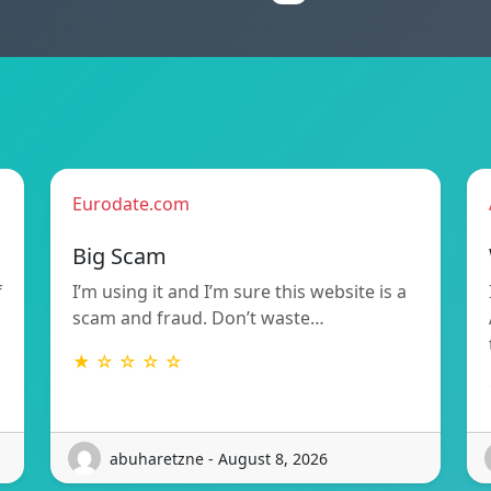
Eurodate.com
Big Scam
f
I’m using it and I’m sure this website is a
scam and fraud. Don’t waste…
★ ☆ ☆ ☆ ☆
abuharetzne - August 8, 2026