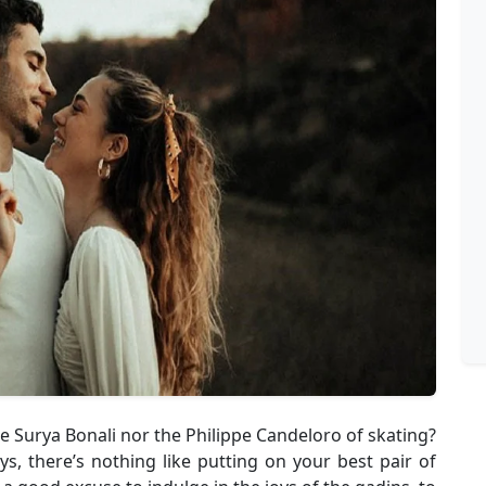
the Surya Bonali nor the Philippe Candeloro of skating?
ys, there’s nothing like putting on your best pair of