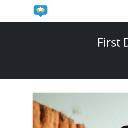
First