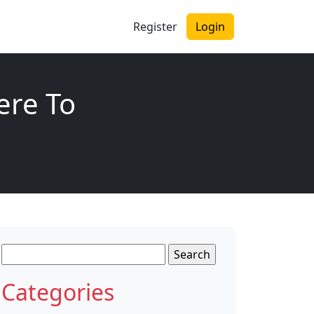
Register
Login
ere To
Search
for:
Categories