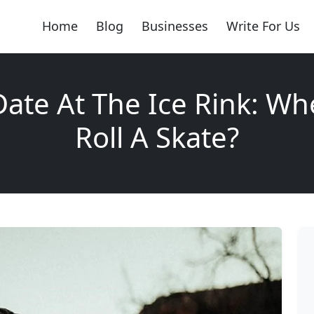
Home
Blog
Businesses
Write For Us
 Date At The Ice Rink: Wh
Roll A Skate?