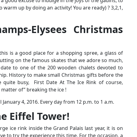
s a good excuse to indulge in the joys of the gadins, to
o warm up by doing an activity! You are ready) ? 3,2,1,
amps-Elysees Christmas
this is a good place for a shopping spree, a glass of
putting on the famous skates that we adore so much,
ate to one of the 200 wooden chalets devoted to
ip. History to make small Christmas gifts before the
 quite busy, First Date At The Ice Rink of course,
 matter of” breaking the ice !
l January 4, 2016. Every day from 12 p.m. to 1 a.m.
e Eiffel Tower!
arge ice rink inside the Grand Palais last year, it is on
ave to try the experience this time. For the occasion, a