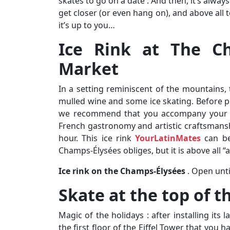
skates to go on a date . And then, it’s alway
get closer (or even hang on), and above all t
it’s up to you…
Ice Rink at The Ch
Market
In a setting reminiscent of the mountains, 
mulled wine and some ice skating. Before 
we recommend that you accompany your d
French gastronomy and artistic craftsmansh
hour. This ice rink
YourLatinMates
can be
Champs-Élysées obliges, but it is above all “a
Ice rink on the Champs-Élysées
. Open unti
Skate at the top of th
Magic of the holidays : after installing its l
the first floor of the Eiffel Tower that you h