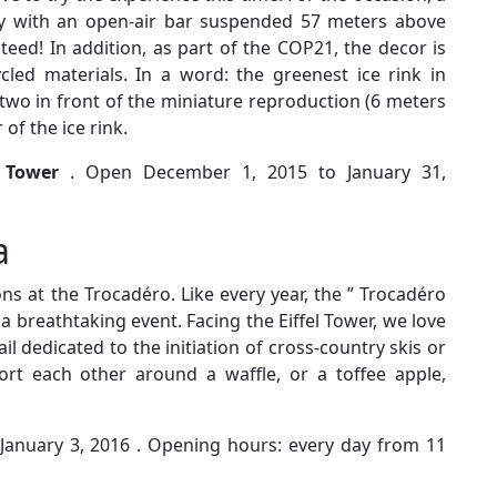
dy with an open-air bar suspended 57 meters above
eed! In addition, as part of the COP21, the decor is
led materials. In a word: the greenest ice rink in
r two in front of the miniature reproduction (6 meters
 of the ice rink.
l Tower
. Open December 1, 2015 to January 31,
a
ns at the Trocadéro. Like every year, the ” Trocadéro
 a breathtaking event. Facing the Eiffel Tower, we love
ail dedicated to the initiation of cross-country skis or
rt each other around a waffle, or a toffee apple,
anuary 3, 2016 . Opening hours: every day from 11