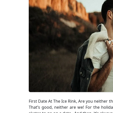
First Date At The Ice Rink, Are you neither 
That’s good, neither are we! For the holida