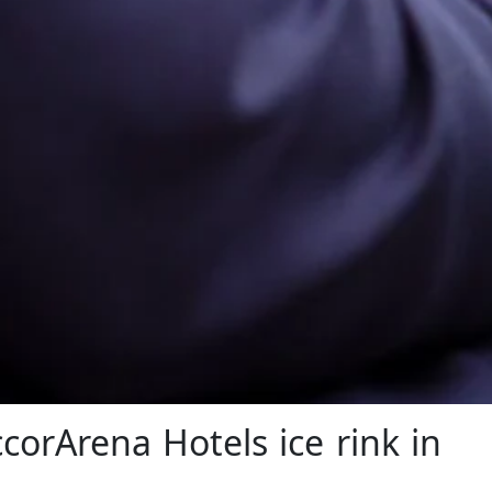
corArena Hotels ice rink in