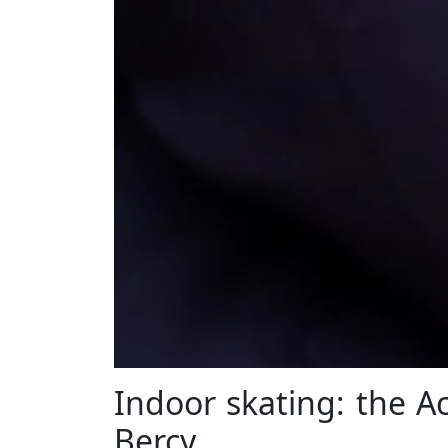
Indoor skating: the Ac
Bercy