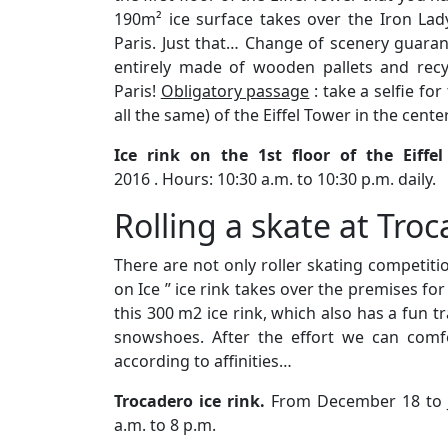
190m² ice surface takes over the Iron La
Paris. Just that… Change of scenery guarant
entirely made of wooden pallets and recyc
Paris!
Obligatory passage
: take a selfie fo
all the same) of the Eiffel Tower in the center
Ice rink on the 1st floor of the Eiffe
2016 . Hours: 10:30 a.m. to 10:30 p.m. daily.
Rolling a skate at Troc
There are not only roller skating competitio
on Ice ” ice rink takes over the premises for
this 300 m2 ice rink, which also has a fun tr
snowshoes. After the effort we can comfo
according to affinities…
Trocadero ice rink.
From December 18 to J
a.m. to 8 p.m.