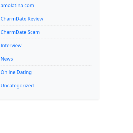
amolatina com
CharmDate Review
CharmDate Scam
Interview
News
Online Dating
Uncategorized