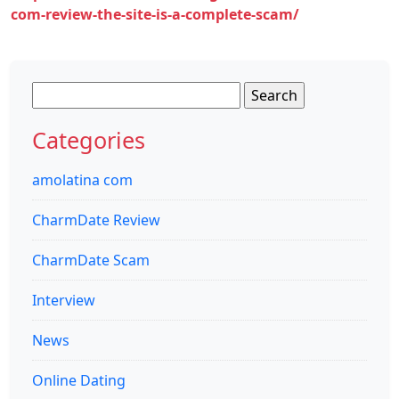
com-review-the-site-is-a-complete-scam/
Search
for:
Categories
amolatina com
CharmDate Review
CharmDate Scam
Interview
News
Online Dating