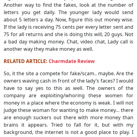
Another way to find the fakes, look at the number of
letters you get daily. The younger lady would send
about 5 letters a day. Now, figure this out money wise.
If the lady is receiving 75 cents per every letter sent and
75 for all returns and she is doing this will, 20 guys. Not
a bad day making money. Chat, video chat, Lady call is
another way they make money as well.
RELATED ARTICLE:
Charmdate Review
So, it the site a compete for fake/scam.. maybe. Are the
owners waving cash in front of the lady’s faces? I would
have to say yes to this as well. The owners of the
company are exploiting/whoring these women for
money in a place where the economy is weak. I will not
judge these woman for wanting to make money… there
are enough suckers out there with more money than
brains it appears. Tried to fall for it, but with my
background, the internet is not a good place to play. I