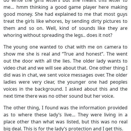
me… hmm thinking a good game player here making
good money. She had explained to me that most guys
treat the girls like whores, by sending dirty pictures to
them and so on. Well, kind of sounds like they are
whoring without spreading the legs.. does it not?
The young one wanted to chat with me on camera to
show me she is real and “True and honest”. The went
out the door with all the lies. The older lady wants to
video chat and we will see about that. One other thing I
did was in chat, we sent voice messages over. The older
ladies were very clear, the younger one had peoples
voices in the background. I asked about this and the
next time there was no other sound but her voice.
The other thing, I found was the information provided
as to where these lady’s live… They were living in a
place other than what was listed, but this was no real
big deal. This is for the lady’s protection and I get this.