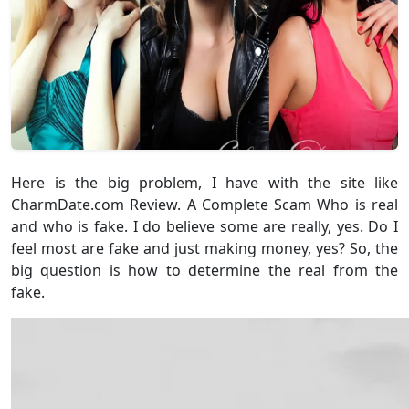
Here is the big problem, I have with the site like
CharmDate.com Review. A Complete Scam Who is real
and who is fake. I do believe some are really, yes. Do I
feel most are fake and just making money, yes? So, the
big question is how to determine the real from the
fake.