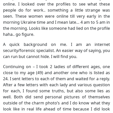
online. I looked over the profiles to see what these
people do for work.. something a little strange was
seen. These women were online till very early in the
morning Ukraine time and I mean late… 4 am to 5 am in
the morning. Looks like someone had lied on the profile
haha.. go figure.
A quick background on me. I am an internet
security/forensic specialist. An easier way of saying, you
can run but cannot hide. I will find you.
Continuing on – I took 2 ladies of different ages, one
close to my age (49) and another one who is listed as
24. I sent letters to each of them and waited for a reply.
After a few letters with each lady and various question
for each, I found some truths, but also some lies as
well. Both did send personal pictures of themselves
outside of the charm photo’s and I do know what they
look like in real life ahead of time because I did look