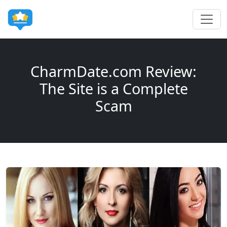
CharmDate.com Review:
The Site is a Complete
Scam