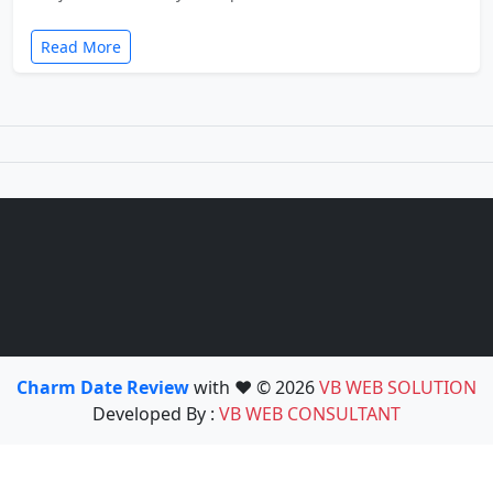
Read More
Charm Date Review
with ❤️ © 2026
VB WEB SOLUTION
Developed By :
VB WEB CONSULTANT