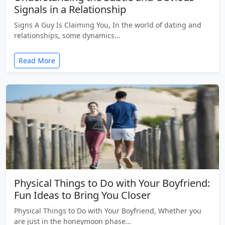
Signals in a Relationship
Signs A Guy Is Claiming You, In the world of dating and
relationships, some dynamics…
Read More
Physical Things to Do with Your Boyfriend:
Fun Ideas to Bring You Closer
Physical Things to Do with Your Boyfriend, Whether you
are just in the honeymoon phase…