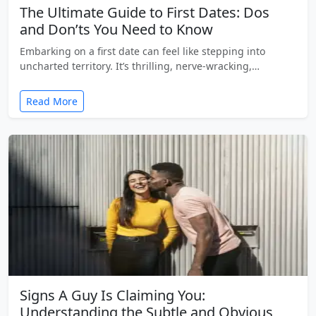
The Ultimate Guide to First Dates: Dos
and Don’ts You Need to Know
Embarking on a first date can feel like stepping into
uncharted territory. It’s thrilling, nerve-wracking,…
Read More
Signs A Guy Is Claiming You:
Understanding the Subtle and Obvious