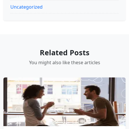
Uncategorized
Related Posts
You might also like these articles