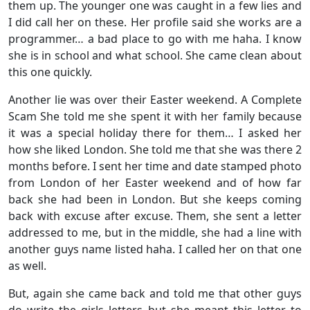
them up. The younger one was caught in a few lies and
I did call her on these. Her profile said she works are a
programmer… a bad place to go with me haha. I know
she is in school and what school. She came clean about
this one quickly.
Another lie was over their Easter weekend. A Complete
Scam She told me she spent it with her family because
it was a special holiday there for them… I asked her
how she liked London. She told me that she was there 2
months before. I sent her time and date stamped photo
from London of her Easter weekend and of how far
back she had been in London. But she keeps coming
back with excuse after excuse. Them, she sent a letter
addressed to me, but in the middle, she had a line with
another guys name listed haha. I called her on that one
as well.
But, again she came back and told me that other guys
do write the girls letters but she meant this letter to