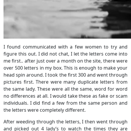
I found communicated with a few women to try and
figure this out. I did not chat, I let the letters come into
me first.. after just over a month on the site, there were
over 500 letters in my box. This is enough to make your
head spin around. I took the first 300 and went through
pictures first. There were many duplicate letters from
the same lady. These were all the same, word for word
no differences at all. I would take these as fake or scam
individuals. I did find a few from the same person and
the letters were completely different.
After weeding through the letters, I then went through
and picked out 4 lady’s to watch the times they are