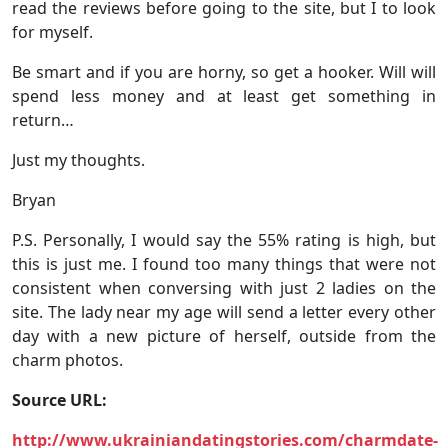
read the reviews before going to the site, but I to look
for myself.
Be smart and if you are horny, so get a hooker. Will will
spend less money and at least get something in
return…
Just my thoughts.
Bryan
P.S. Personally, I would say the 55% rating is high, but
this is just me. I found too many things that were not
consistent when conversing with just 2 ladies on the
site. The lady near my age will send a letter every other
day with a new picture of herself, outside from the
charm photos.
Source URL:
http://www.ukrainiandatingstories.com/charmdate-