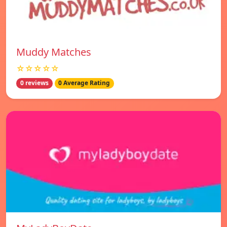
Muddy Matches
☆☆☆☆☆
0 reviews
0 Average Rating