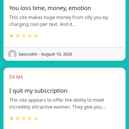
You loss time, money, emotion
This site makes huge money from silly you by
charging coin per text. And it…
★ ☆ ☆ ☆ ☆
kasicudm - August 10, 2026
Dil Mil
I quit my subscription
This site appears to offer the ability to meet
incredibly attractive women. They give you…
★ ☆ ☆ ☆ ☆