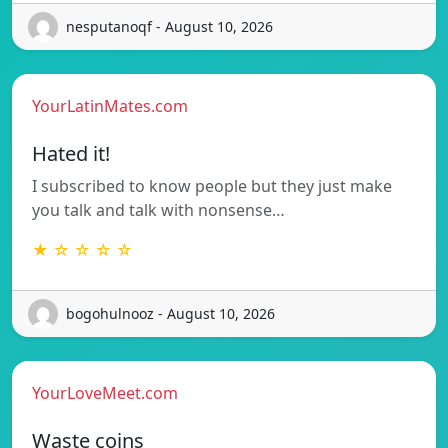
nesputanoqf - August 10, 2026
YourLatinMates.com
Hated it!
I subscribed to know people but they just make
you talk and talk with nonsense…
★ ☆ ☆ ☆ ☆
bogohulnooz - August 10, 2026
YourLoveMeet.com
Waste coins