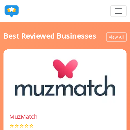
Best Reviewed Businesses
View All
MuzMatch
☆☆☆☆☆