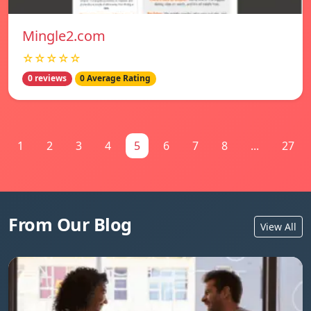
Mingle2.com
☆☆☆☆☆
0 reviews
0 Average Rating
1
2
3
4
5
6
7
8
...
27
From Our Blog
View All