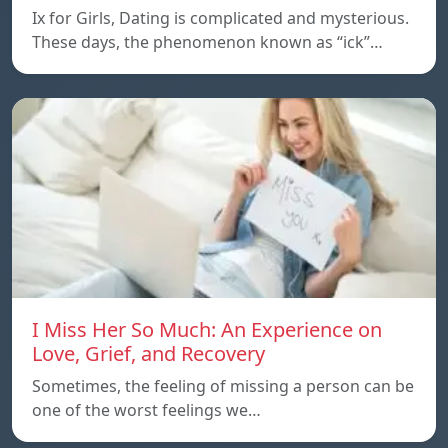
Ix for Girls, Dating is complicated and mysterious.
These days, the phenomenon known as “ick”…
I Miss Her So Much: An Experience on
Love, Grief, and Recovery
Sometimes, the feeling of missing a person can be
one of the worst feelings we…