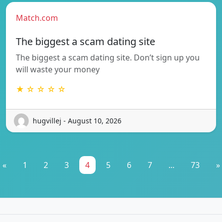
Match.com
The biggest a scam dating site
The biggest a scam dating site. Don’t sign up you
will waste your money
★ ☆ ☆ ☆ ☆
hugvillej - August 10, 2026
«
1
2
3
4
5
6
7
...
73
»