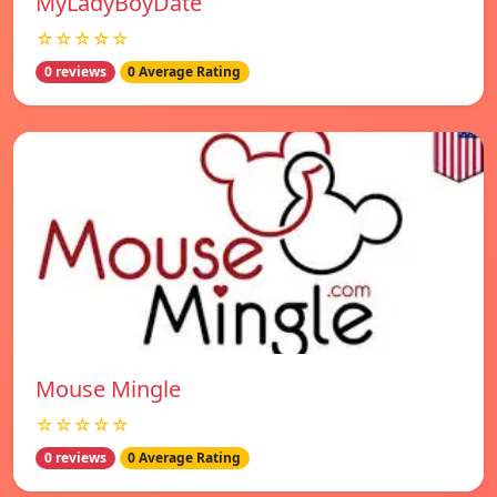
MyLadyBoyDate
☆☆☆☆☆
0 reviews
0 Average Rating
Mouse Mingle
☆☆☆☆☆
0 reviews
0 Average Rating