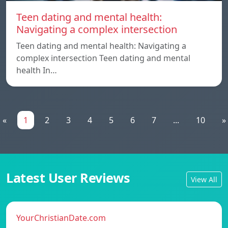
Teen dating and mental health:
Navigating a complex intersection
Teen dating and mental health: Navigating a
complex intersection Teen dating and mental
health In…
«
1
2
3
4
5
6
7
...
10
»
Latest User Reviews
View All
YourChristianDate.com