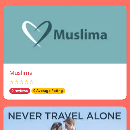
Muslima
☆☆☆☆☆
0 reviews
0 Average Rating