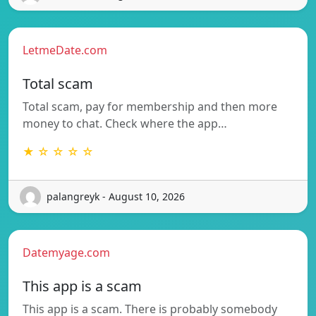
LetmeDate.com
Total scam
Total scam, pay for membership and then more
money to chat. Check where the app…
★ ☆ ☆ ☆ ☆
palangreyk - August 10, 2026
Datemyage.com
This app is a scam
This app is a scam. There is probably somebody