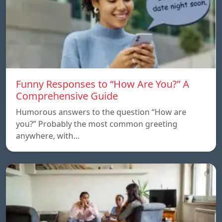
Funny Responses to “How Are You?” A
Comprehensive Guide
Humorous answers to the question “How are
you?” Probably the most common greeting
anywhere, with…