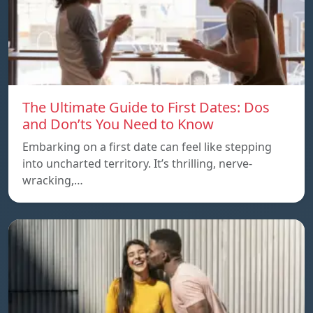
The Ultimate Guide to First Dates: Dos
and Don’ts You Need to Know
Embarking on a first date can feel like stepping
into uncharted territory. It’s thrilling, nerve-
wracking,…