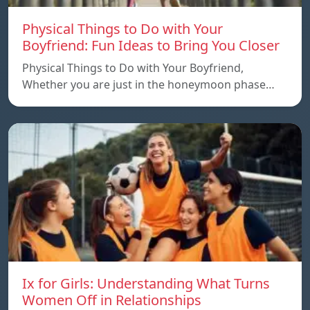
Physical Things to Do with Your
Boyfriend: Fun Ideas to Bring You Closer
Physical Things to Do with Your Boyfriend,
Whether you are just in the honeymoon phase…
Ix for Girls: Understanding What Turns
Women Off in Relationships