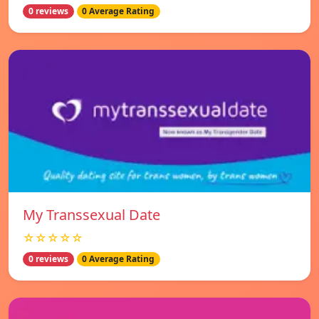
0 reviews
0 Average Rating
My Transsexual Date
☆☆☆☆☆
0 reviews
0 Average Rating