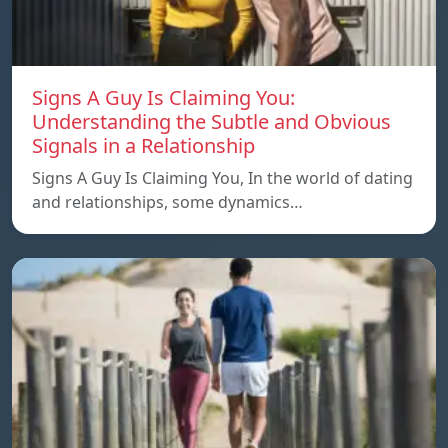
Signs A Guy Is Claiming You:
Understanding the Subtle and Obvious
Signals in a Relationship
Signs A Guy Is Claiming You, In the world of dating
and relationships, some dynamics…