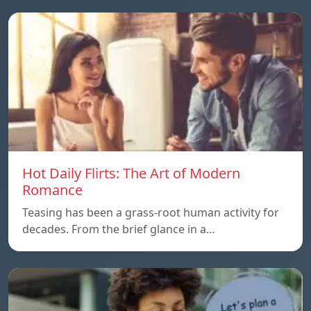
Hot Daily Flirts: The Art of Modern
Romance
Teasing has been a grass-root human activity for
decades. From the brief glance in a…