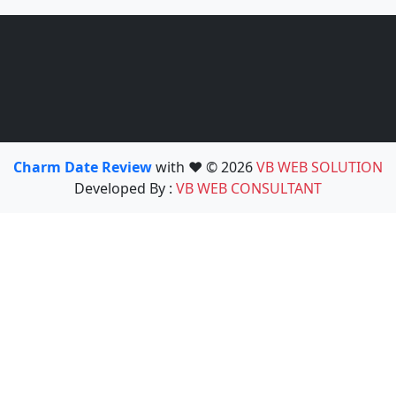
Charm Date Review
with ❤️ © 2026
VB WEB SOLUTION
Developed By :
VB WEB CONSULTANT