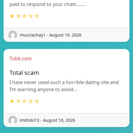
paid to respond to your chats…..…
★ ☆ ☆ ☆ ☆
musclachay1 - August 10, 2026
Tubit.com
Total scam
I have never used such a horrible dating site and
I’m warning anyone to avoid…
★ ☆ ☆ ☆ ☆
imitlolo13 - August 10, 2026