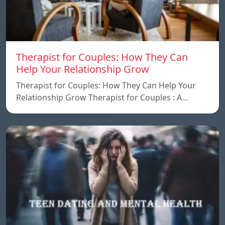
Therapist for Couples: How They Can
Help Your Relationship Grow
Therapist for Couples: How They Can Help Your
Relationship Grow Therapist for Couples : A…