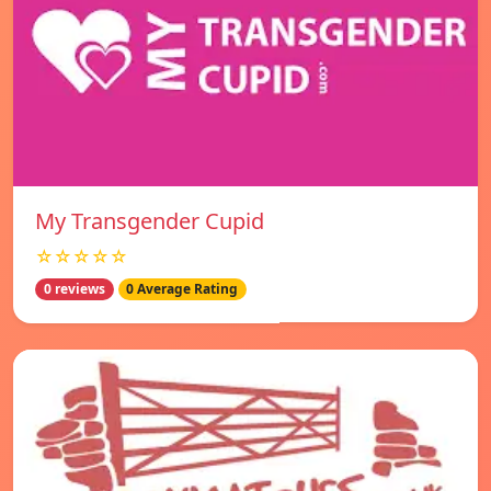
My Transgender Cupid
☆☆☆☆☆
0 reviews
0 Average Rating