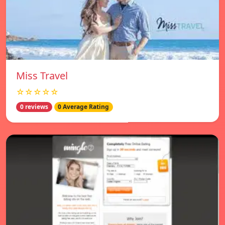
Miss Travel
☆☆☆☆☆
0 reviews
0 Average Rating