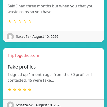
Said I had three months but when you chat you
waste coins so you have…
★ ☆ ☆ ☆ ☆
fluxed7a - August 10, 2026
TripTogether.com
Fake profiles
I signed up 1 month age, from the 50 profiles I
contacted, 45 were fake…
★ ☆ ☆ ☆ ☆
rosazza2w - August 10, 2026