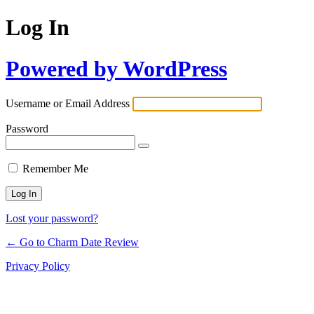
Log In
Powered by WordPress
Username or Email Address
Password
Remember Me
Lost your password?
← Go to Charm Date Review
Privacy Policy