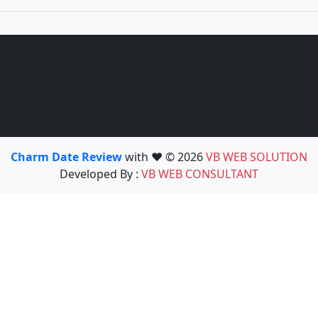
Charm Date Review
with ❤️ © 2026
VB WEB SOLUTION
Developed By :
VB WEB CONSULTANT