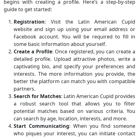
begins with creating a profile. Here’s a step-by-step
guide to get started:
Registration
: Visit the Latin American Cupid
website and sign up using your email address or
Facebook account. You will be required to fill in
some basic information about yourself.
Create a Profile
: Once registered, you can create a
detailed profile. Upload attractive photos, write a
captivating bio, and specify your preferences and
interests. The more information you provide, the
better the platform can match you with compatible
partners.
Search for Matches
: Latin American Cupid provides
a robust search tool that allows you to filter
potential matches based on various criteria. You
can search by age, location, interests, and more.
Start Communicating
: When you find someone
who piques your interest, you can initiate contact