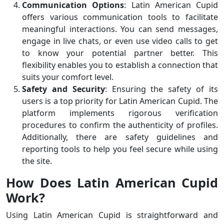
Communication Options
: Latin American Cupid
offers various communication tools to facilitate
meaningful interactions. You can send messages,
engage in live chats, or even use video calls to get
to know your potential partner better. This
flexibility enables you to establish a connection that
suits your comfort level.
Safety and Security
: Ensuring the safety of its
users is a top priority for Latin American Cupid. The
platform implements rigorous verification
procedures to confirm the authenticity of profiles.
Additionally, there are safety guidelines and
reporting tools to help you feel secure while using
the site.
How Does Latin American Cupid
Work?
Using Latin American Cupid is straightforward and