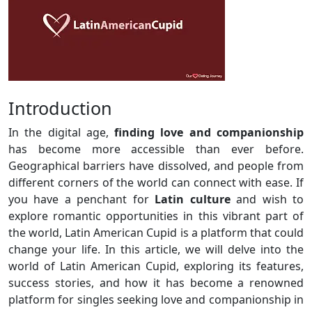
Introduction
In the digital age,
finding love and companionship
has become more accessible than ever before.
Geographical barriers have dissolved, and people from
different corners of the world can connect with ease. If
you have a penchant for
Latin culture
and wish to
explore romantic opportunities in this vibrant part of
the world, Latin American Cupid is a platform that could
change your life. In this article, we will delve into the
world of Latin American Cupid, exploring its features,
success stories, and how it has become a renowned
platform for singles seeking love and companionship in