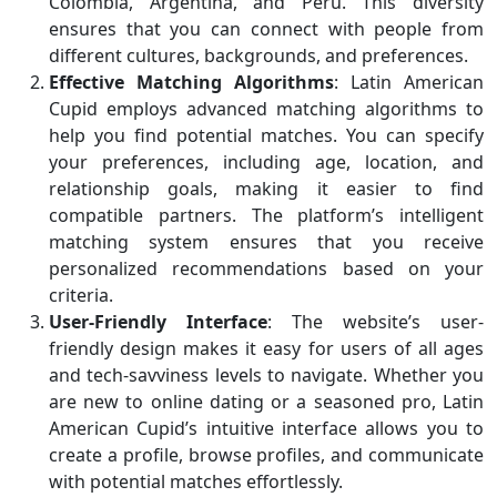
Colombia, Argentina, and Peru. This diversity
ensures that you can connect with people from
different cultures, backgrounds, and preferences.
Effective Matching Algorithms
: Latin American
Cupid employs advanced matching algorithms to
help you find potential matches. You can specify
your preferences, including age, location, and
relationship goals, making it easier to find
compatible partners. The platform’s intelligent
matching system ensures that you receive
personalized recommendations based on your
criteria.
User-Friendly Interface
: The website’s user-
friendly design makes it easy for users of all ages
and tech-savviness levels to navigate. Whether you
are new to online dating or a seasoned pro, Latin
American Cupid’s intuitive interface allows you to
create a profile, browse profiles, and communicate
with potential matches effortlessly.