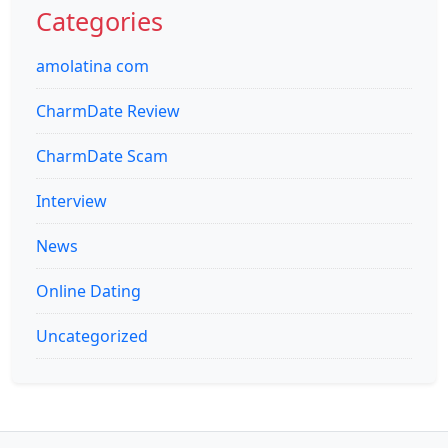
Categories
amolatina com
CharmDate Review
CharmDate Scam
Interview
News
Online Dating
Uncategorized