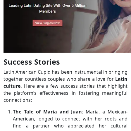
Success Stories
Latin American Cupid has been instrumental in bringing
together countless couples who share a love for
Latin
culture.
Here are a few success stories that highlight
the platform’s effectiveness in fostering meaningful
connections:
The Tale of Maria and Juan
: Maria, a Mexican-
American, longed to connect with her roots and
find a partner who appreciated her cultural