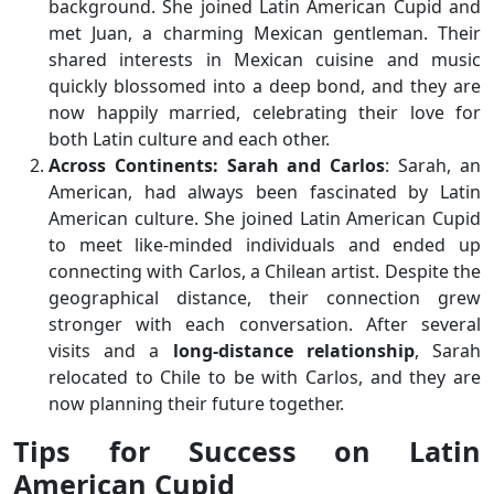
background. She joined Latin American Cupid and
met Juan, a charming Mexican gentleman. Their
shared interests in Mexican cuisine and music
quickly blossomed into a deep bond, and they are
now happily married, celebrating their love for
both Latin culture and each other.
Across Continents: Sarah and Carlos
: Sarah, an
American, had always been fascinated by Latin
American culture. She joined Latin American Cupid
to meet like-minded individuals and ended up
connecting with Carlos, a Chilean artist. Despite the
geographical distance, their connection grew
stronger with each conversation. After several
visits and a
long-distance relationship
, Sarah
relocated to Chile to be with Carlos, and they are
now planning their future together.
Tips for Success on Latin
American Cupid