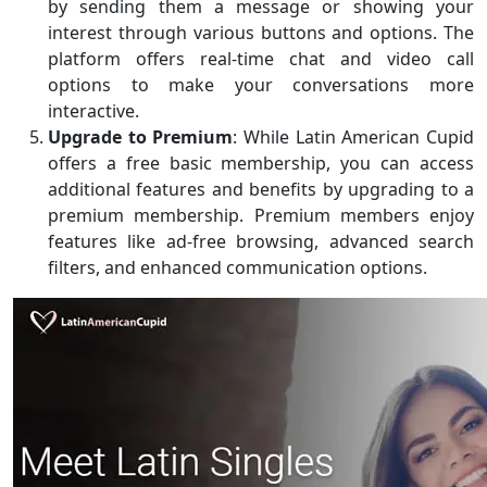
by sending them a message or showing your
interest through various buttons and options. The
platform offers real-time chat and video call
options to make your conversations more
interactive.
Upgrade to Premium
: While Latin American Cupid
offers a free basic membership, you can access
additional features and benefits by upgrading to a
premium membership. Premium members enjoy
features like ad-free browsing, advanced search
filters, and enhanced communication options.