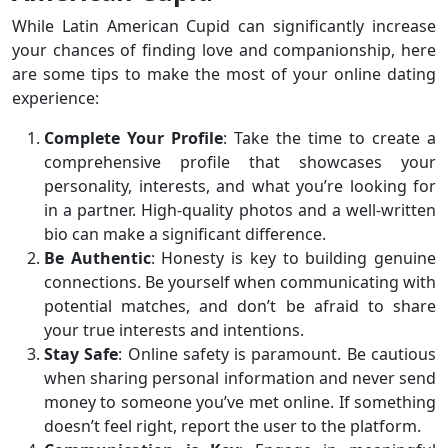
While Latin American Cupid can significantly increase
your chances of finding love and companionship, here
are some tips to make the most of your online dating
experience:
Complete Your Profile
: Take the time to create a
comprehensive profile that showcases your
personality, interests, and what you’re looking for
in a partner. High-quality photos and a well-written
bio can make a significant difference.
Be Authentic
: Honesty is key to building genuine
connections. Be yourself when communicating with
potential matches, and don’t be afraid to share
your true interests and intentions.
Stay Safe
: Online safety is paramount. Be cautious
when sharing personal information and never send
money to someone you’ve met online. If something
doesn’t feel right, report the user to the platform.