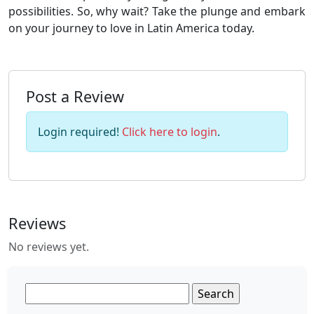
possibilities. So, why wait? Take the plunge and embark
on your journey to love in Latin America today.
Post a Review
Login required!
Click here to login
.
Reviews
No reviews yet.
Search
for: