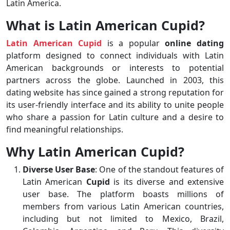
Latin America.
What is Latin American Cupid?
Latin American Cupid
is a popular
online dating
platform designed to connect individuals with Latin
American backgrounds or interests to potential
partners across the globe. Launched in 2003, this
dating website has since gained a strong reputation for
its user-friendly interface and its ability to unite people
who share a passion for Latin culture and a desire to
find meaningful relationships.
Why Latin American Cupid?
Diverse User Base
: One of the standout features of
Latin American
Cupid
is its diverse and extensive
user base. The platform boasts millions of
members from various Latin American countries,
including but not limited to Mexico, Brazil,