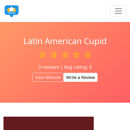
Latin American Cupid
☆ ☆ ☆ ☆ ☆
0 reviews | Avg rating: 0
View Website
Write a Review