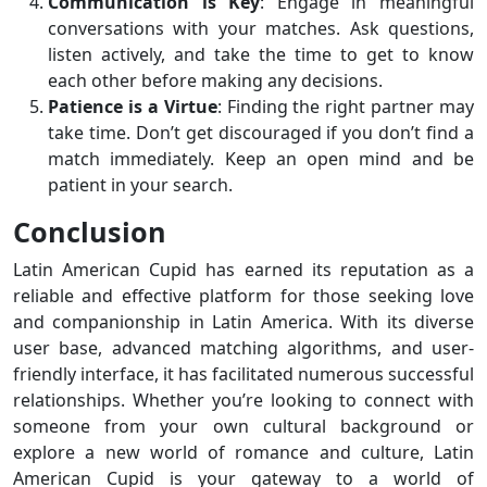
Communication is Key
: Engage in meaningful
conversations with your matches. Ask questions,
listen actively, and take the time to get to know
each other before making any decisions.
Patience is a Virtue
: Finding the right partner may
take time. Don’t get discouraged if you don’t find a
match immediately. Keep an open mind and be
patient in your search.
Conclusion
Latin American Cupid has earned its reputation as a
reliable and effective platform for those seeking love
and companionship in Latin America. With its diverse
user base, advanced matching algorithms, and user-
friendly interface, it has facilitated numerous successful
relationships. Whether you’re looking to connect with
someone from your own cultural background or
explore a new world of romance and culture, Latin
American Cupid is your gateway to a world of