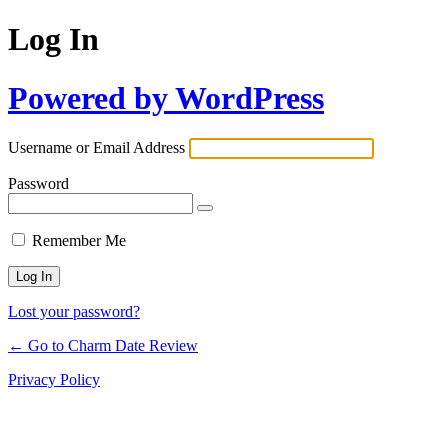
Log In
Powered by WordPress
Username or Email Address
Password
Remember Me
Lost your password?
← Go to Charm Date Review
Privacy Policy