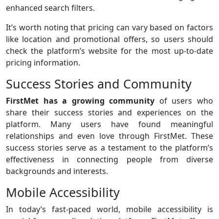
enhanced search filters.
It’s worth noting that pricing can vary based on factors
like location and promotional offers, so users should
check the platform’s website for the most up-to-date
pricing information.
Success Stories and Community
FirstMet has a growing community
of users who
share their success stories and experiences on the
platform. Many users have found meaningful
relationships and even love through FirstMet. These
success stories serve as a testament to the platform’s
effectiveness in connecting people from diverse
backgrounds and interests.
Mobile Accessibility
In today’s fast-paced world, mobile accessibility is