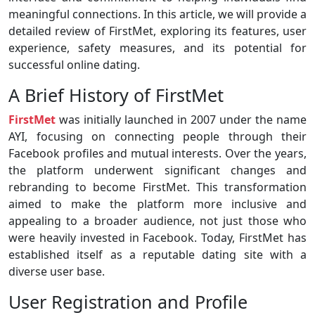
meaningful connections. In this article, we will provide a
detailed review of FirstMet, exploring its features, user
experience, safety measures, and its potential for
successful online dating.
A Brief History of FirstMet
FirstMet
was initially launched in 2007 under the name
AYI, focusing on connecting people through their
Facebook profiles and mutual interests. Over the years,
the platform underwent significant changes and
rebranding to become FirstMet. This transformation
aimed to make the platform more inclusive and
appealing to a broader audience, not just those who
were heavily invested in Facebook. Today, FirstMet has
established itself as a reputable dating site with a
diverse user base.
User Registration and Profile