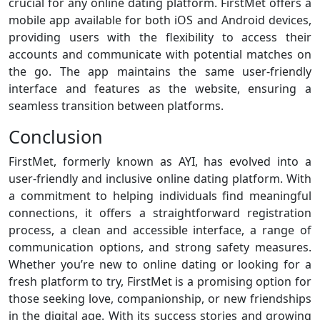
crucial for any online dating platform. FirstMet offers a
mobile app available for both iOS and Android devices,
providing users with the flexibility to access their
accounts and communicate with potential matches on
the go. The app maintains the same user-friendly
interface and features as the website, ensuring a
seamless transition between platforms.
Conclusion
FirstMet, formerly known as AYI, has evolved into a
user-friendly and inclusive online dating platform. With
a commitment to helping individuals find meaningful
connections, it offers a straightforward registration
process, a clean and accessible interface, a range of
communication options, and strong safety measures.
Whether you’re new to online dating or looking for a
fresh platform to try, FirstMet is a promising option for
those seeking love, companionship, or new friendships
in the digital age. With its success stories and growing