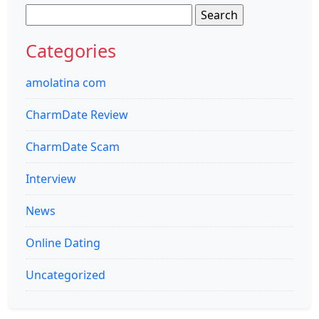
Search
for:
Categories
amolatina com
CharmDate Review
CharmDate Scam
Interview
News
Online Dating
Uncategorized