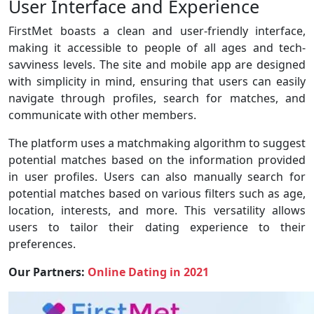
User Interface and Experience
FirstMet boasts a clean and user-friendly interface,
making it accessible to people of all ages and tech-
savviness levels. The site and mobile app are designed
with simplicity in mind, ensuring that users can easily
navigate through profiles, search for matches, and
communicate with other members.
The platform uses a matchmaking algorithm to suggest
potential matches based on the information provided
in user profiles. Users can also manually search for
potential matches based on various filters such as age,
location, interests, and more. This versatility allows
users to tailor their dating experience to their
preferences.
Our Partners:
Online Dating in 2021