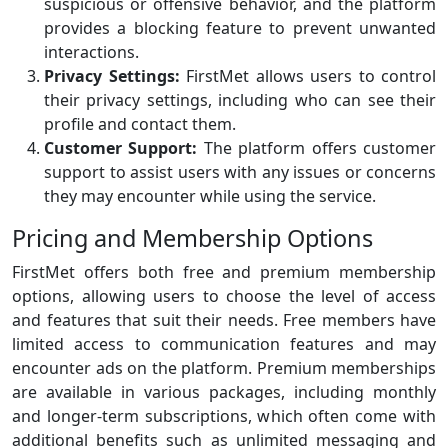
suspicious or offensive behavior, and the platform
provides a blocking feature to prevent unwanted
interactions.
Privacy Settings:
FirstMet allows users to control
their privacy settings, including who can see their
profile and contact them.
Customer Support:
The platform offers customer
support to assist users with any issues or concerns
they may encounter while using the service.
Pricing and Membership Options
FirstMet offers both free and premium membership
options, allowing users to choose the level of access
and features that suit their needs. Free members have
limited access to communication features and may
encounter ads on the platform. Premium memberships
are available in various packages, including monthly
and longer-term subscriptions, which often come with
additional benefits such as unlimited messaging and