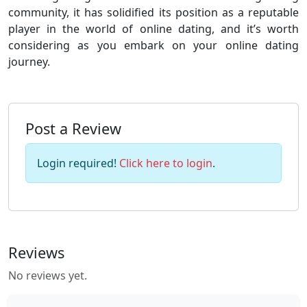
community, it has solidified its position as a reputable
player in the world of online dating, and it’s worth
considering as you embark on your online dating
journey.
Post a Review
Login required!
Click here to login
.
Reviews
No reviews yet.