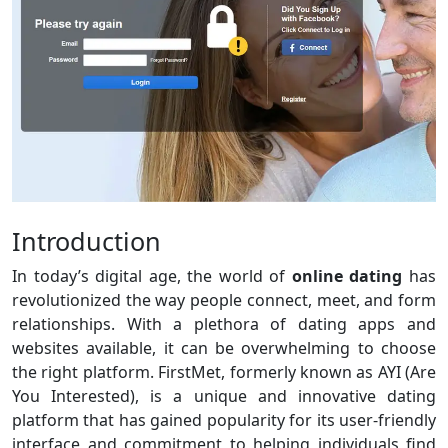
Introduction
In today’s digital age, the world of
online dating
has
revolutionized the way people connect, meet, and form
relationships. With a plethora of dating apps and
websites available, it can be overwhelming to choose
the right platform. FirstMet, formerly known as AYI (Are
You Interested), is a unique and innovative dating
platform that has gained popularity for its user-friendly
interface and commitment to helping individuals find