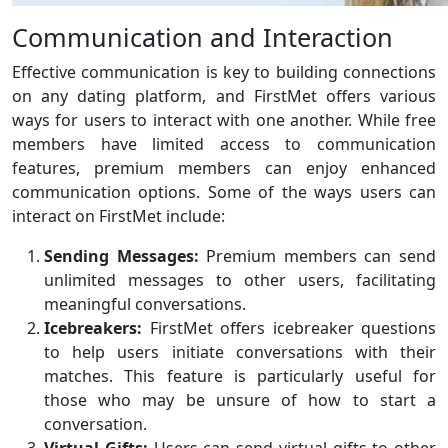
Communication and Interaction
Effective communication is key to building connections
on any dating platform, and FirstMet offers various
ways for users to interact with one another. While free
members have limited access to communication
features, premium members can enjoy enhanced
communication options. Some of the ways users can
interact on FirstMet include:
Sending Messages:
Premium members can send
unlimited messages to other users, facilitating
meaningful conversations.
Icebreakers:
FirstMet offers icebreaker questions
to help users initiate conversations with their
matches. This feature is particularly useful for
those who may be unsure of how to start a
conversation.