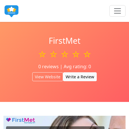
FirstMet
☆ ☆ ☆ ☆ ☆
0 reviews | Avg rating: 0
View Website
Write a Review