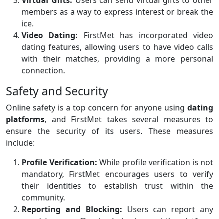
Virtual Gifts:
Users can send virtual gifts to other
members as a way to express interest or break the
ice.
Video Dating:
FirstMet has incorporated video
dating features, allowing users to have video calls
with their matches, providing a more personal
connection.
Safety and Security
Online safety is a top concern for anyone using
dating
platforms
, and FirstMet takes several measures to
ensure the security of its users. These measures
include:
Profile Verification:
While profile verification is not
mandatory, FirstMet encourages users to verify
their identities to establish trust within the
community.
Reporting and Blocking:
Users can report any