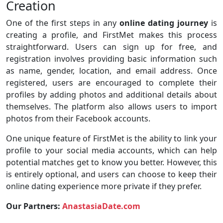
Creation
One of the first steps in any
online dating journey
is
creating a profile, and FirstMet makes this process
straightforward. Users can sign up for free, and
registration involves providing basic information such
as name, gender, location, and email address. Once
registered, users are encouraged to complete their
profiles by adding photos and additional details about
themselves. The platform also allows users to import
photos from their Facebook accounts.
One unique feature of FirstMet is the ability to link your
profile to your social media accounts, which can help
potential matches get to know you better. However, this
is entirely optional, and users can choose to keep their
online dating experience more private if they prefer.
Our Partners:
AnastasiaDate.com