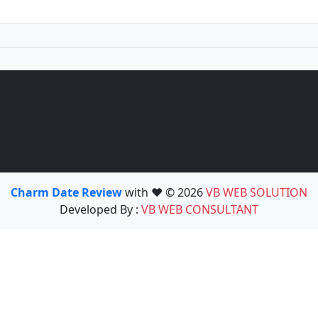
Charm Date Review
with ❤️ © 2026
VB WEB SOLUTION
Developed By :
VB WEB CONSULTANT