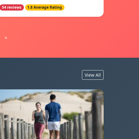
54 reviews
1.8 Average Rating
»
View All