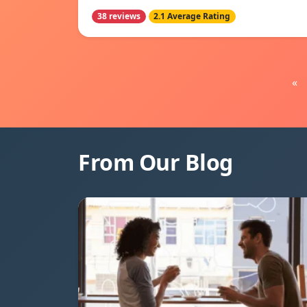
38 reviews
2.1 Average Rating
«
From Our Blog