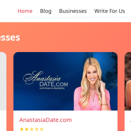
Home
Blog
Businesses
Write For Us
esses
AnastasiaDate.com
★★☆☆☆