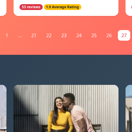
53 reviews
1.9 Average Rating
1
...
21
22
23
24
25
26
27