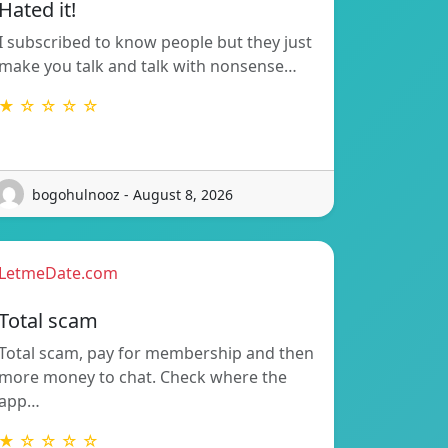
Hated it!
I subscribed to know people but they just
make you talk and talk with nonsense…
★ ☆ ☆ ☆ ☆
bogohulnooz - August 8, 2026
LetmeDate.com
Total scam
Total scam, pay for membership and then
more money to chat. Check where the
app…
★ ☆ ☆ ☆ ☆