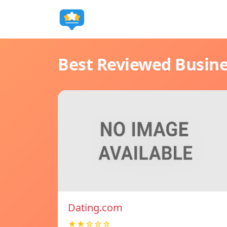
Best Reviewed Busin
Dating.com
★★☆☆☆