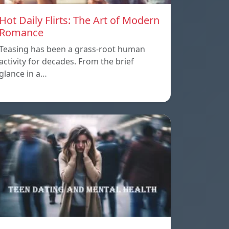
Hot Daily Flirts: The Art of Modern
Romance
Teasing has been a grass-root human
activity for decades. From the brief
glance in a…