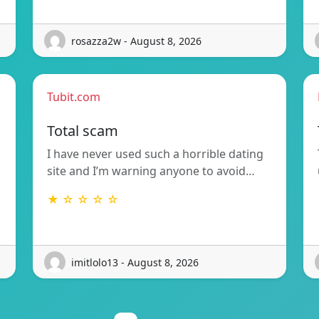
rosazza2w - August 8, 2026
Tubit.com
Total scam
I have never used such a horrible dating
site and I’m warning anyone to avoid…
★ ☆ ☆ ☆ ☆
imitlolo13 - August 8, 2026