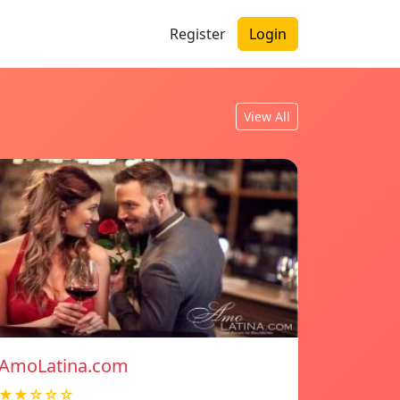
Register
Login
View All
AmoLatina.com
★★☆☆☆