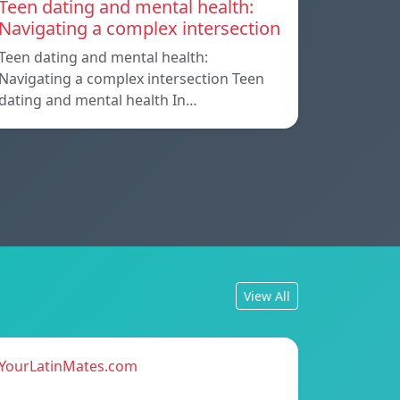
Teen dating and mental health:
Navigating a complex intersection
Teen dating and mental health:
Navigating a complex intersection Teen
dating and mental health In…
View All
YourLatinMates.com