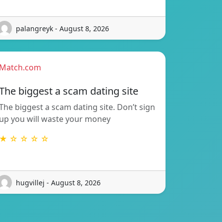
palangreyk - August 8, 2026
Match.com
The biggest a scam dating site
The biggest a scam dating site. Don’t sign
up you will waste your money
★ ☆ ☆ ☆ ☆
hugvillej - August 8, 2026