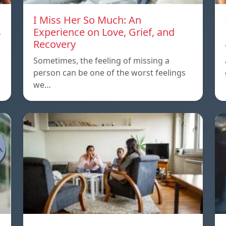
I Miss Her So Much: An
s
Experience on Love, Grief, and
Recovery
Sometimes, the feeling of missing a
person can be one of the worst feelings
we…