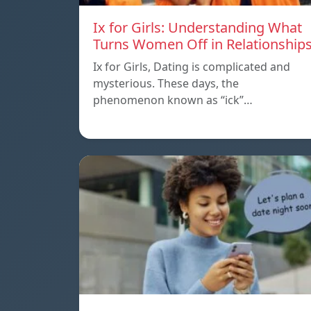
Ix for Girls: Understanding What
Turns Women Off in Relationship
Ix for Girls, Dating is complicated and
mysterious. These days, the
phenomenon known as “ick”…