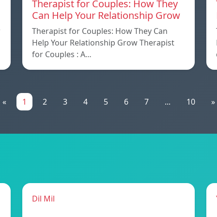
Therapist for Couples: How They
Can Help Your Relationship Grow
w
Therapist for Couples: How They Can
Help Your Relationship Grow Therapist
for Couples : A…
«
1
2
3
4
5
6
7
...
10
»
Dil Mil