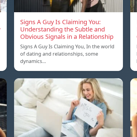
Signs A Guy Is Claiming You:
w
Understanding the Subtle and
Obvious Signals in a Relationship
Signs A Guy Is Claiming You, In the world
of dating and relationships, some
dynamics…