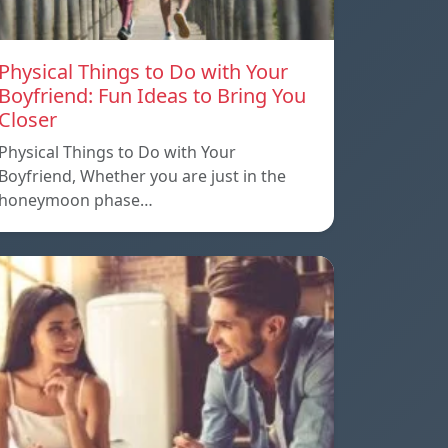
Physical Things to Do with Your
Boyfriend: Fun Ideas to Bring You
Closer
Physical Things to Do with Your
Boyfriend, Whether you are just in the
honeymoon phase…