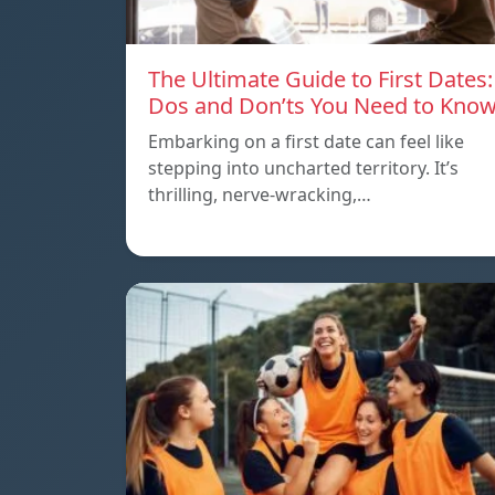
The Ultimate Guide to First Dates:
Dos and Don’ts You Need to Kno
Embarking on a first date can feel like
stepping into uncharted territory. It’s
thrilling, nerve-wracking,…