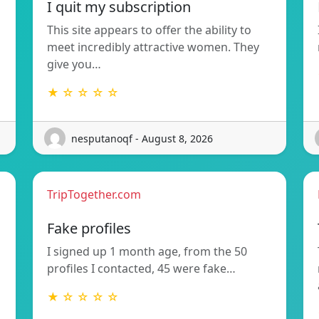
I quit my subscription
This site appears to offer the ability to
meet incredibly attractive women. They
give you…
★ ☆ ☆ ☆ ☆
nesputanoqf - August 8, 2026
TripTogether.com
Fake profiles
I signed up 1 month age, from the 50
profiles I contacted, 45 were fake…
★ ☆ ☆ ☆ ☆