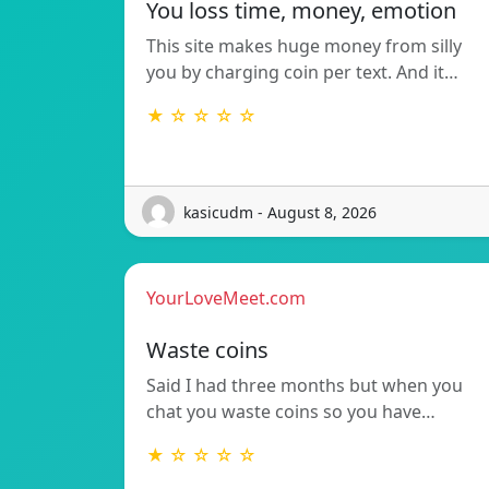
You loss time, money, emotion
This site makes huge money from silly
you by charging coin per text. And it…
★ ☆ ☆ ☆ ☆
kasicudm - August 8, 2026
YourLoveMeet.com
Waste coins
Said I had three months but when you
chat you waste coins so you have…
★ ☆ ☆ ☆ ☆