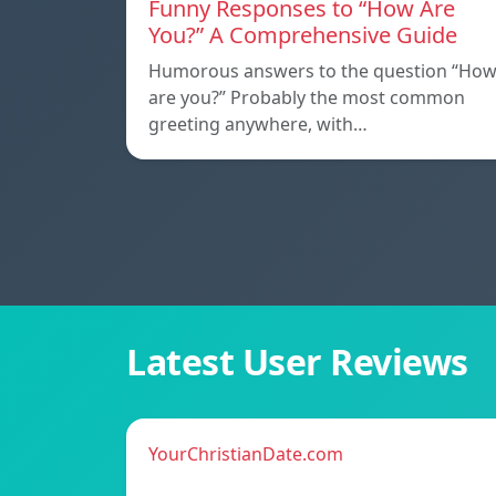
Funny Responses to “How Are
You?” A Comprehensive Guide
Humorous answers to the question “Ho
are you?” Probably the most common
greeting anywhere, with…
Latest User Reviews
YourChristianDate.com