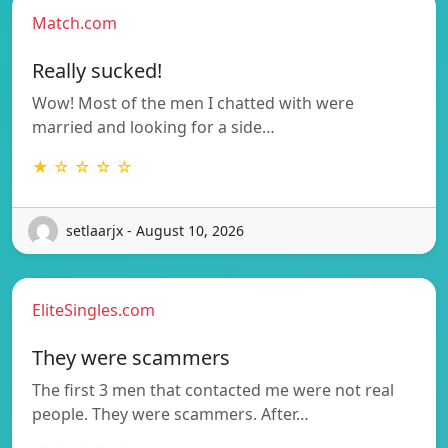
Match.com
Really sucked!
Wow! Most of the men I chatted with were
married and looking for a side…
★ ☆ ☆ ☆ ☆
setlaarjx - August 10, 2026
EliteSingles.com
They were scammers
The first 3 men that contacted me were not real
people. They were scammers. After…