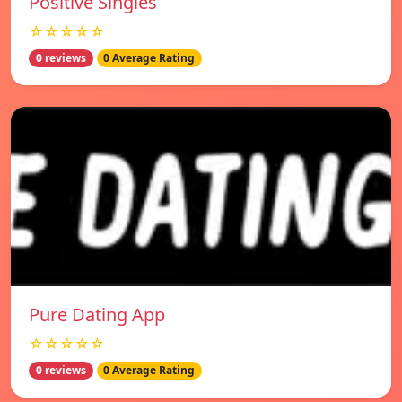
Positive Singles
☆☆☆☆☆
0 reviews
0 Average Rating
Pure Dating App
☆☆☆☆☆
0 reviews
0 Average Rating