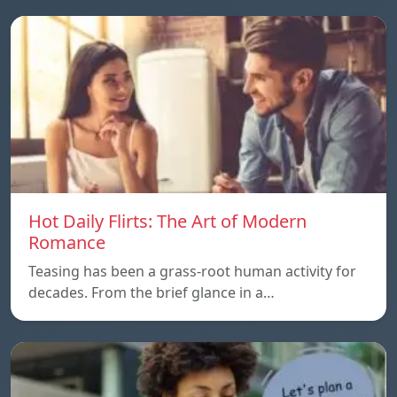
Hot Daily Flirts: The Art of Modern
Romance
Teasing has been a grass-root human activity for
decades. From the brief glance in a…