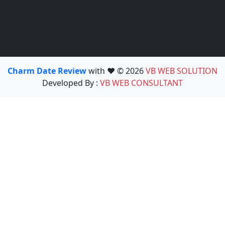
Charm Date Review
with ❤️ © 2026
VB WEB SOLUTION
Developed By :
VB WEB CONSULTANT