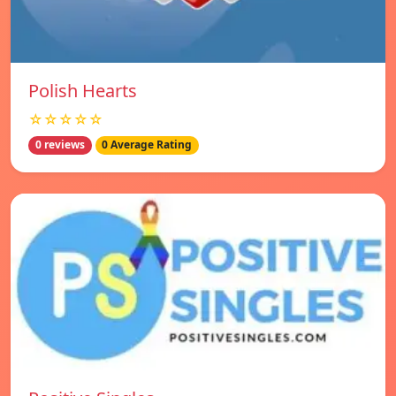
Polish Hearts
☆☆☆☆☆
0 reviews
0 Average Rating