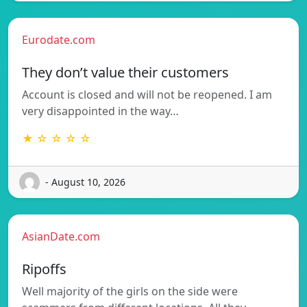
Eurodate.com
They don’t value their customers
Account is closed and will not be reopened. I am
very disappointed in the way…
★ ☆ ☆ ☆ ☆
- August 10, 2026
AsianDate.com
Ripoffs
Well majority of the girls on the side were