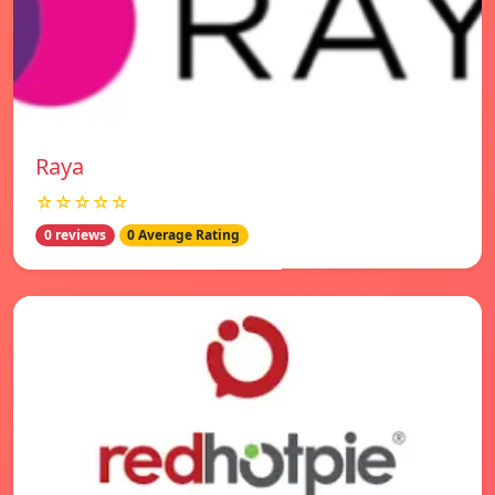
Raya
☆☆☆☆☆
0 reviews
0 Average Rating