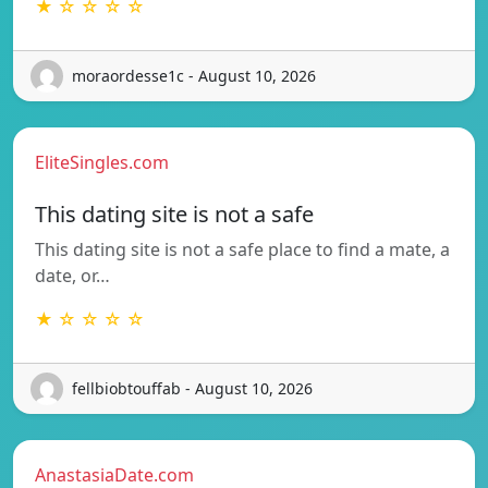
★ ☆ ☆ ☆ ☆
moraordesse1c - August 10, 2026
EliteSingles.com
This dating site is not a safe
This dating site is not a safe place to find a mate, a
date, or…
★ ☆ ☆ ☆ ☆
fellbiobtouffab - August 10, 2026
AnastasiaDate.com