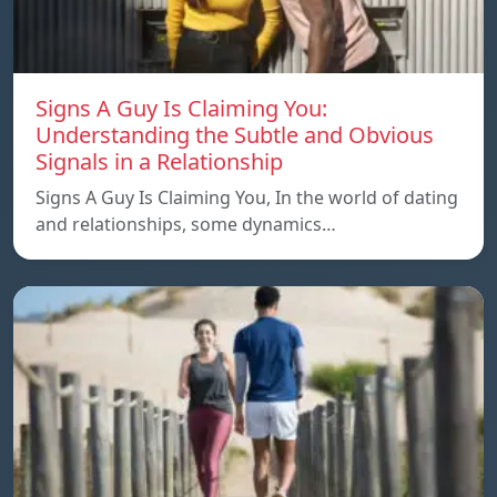
Signs A Guy Is Claiming You:
Understanding the Subtle and Obvious
Signals in a Relationship
Signs A Guy Is Claiming You, In the world of dating
and relationships, some dynamics…