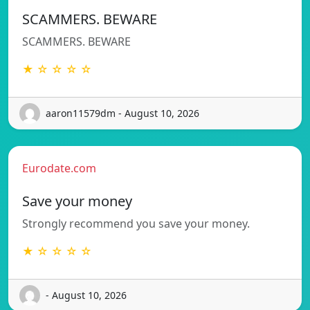
SCAMMERS. BEWARE
SCAMMERS. BEWARE
★ ☆ ☆ ☆ ☆
aaron11579dm - August 10, 2026
Eurodate.com
Save your money
Strongly recommend you save your money.
★ ☆ ☆ ☆ ☆
- August 10, 2026