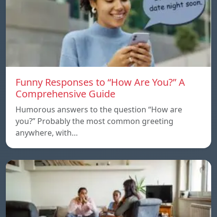
Funny Responses to “How Are You?” A
Comprehensive Guide
Humorous answers to the question “How are
you?” Probably the most common greeting
anywhere, with…