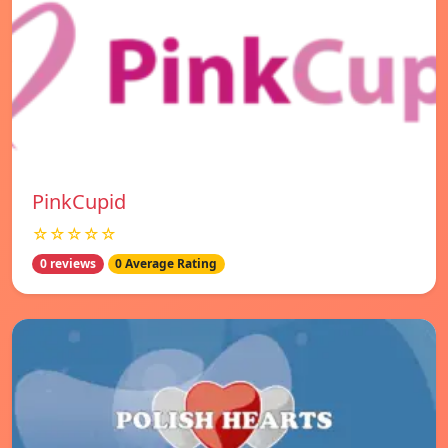
PinkCupid
☆☆☆☆☆
0 reviews
0 Average Rating