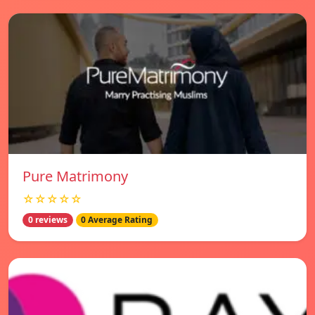
Pure Matrimony
☆☆☆☆☆
0 reviews
0 Average Rating