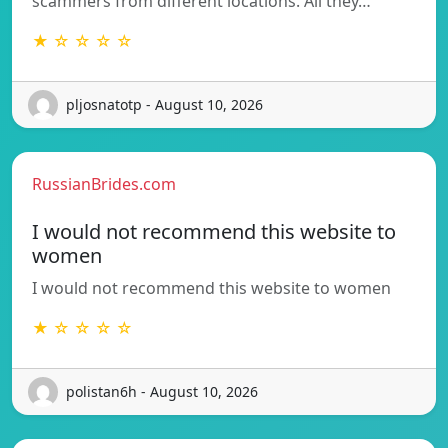
scammers from different locations. All they…
★ ☆ ☆ ☆ ☆
pljosnatotp - August 10, 2026
RussianBrides.com
I would not recommend this website to
women
I would not recommend this website to women
★ ☆ ☆ ☆ ☆
polistan6h - August 10, 2026