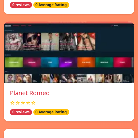
0 reviews
0 Average Rating
Planet Romeo
☆☆☆☆☆
0 reviews
0 Average Rating