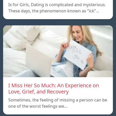
Ix for Girls, Dating is complicated and mysterious.
These days, the phenomenon known as “ick”…
I Miss Her So Much: An Experience on
Love, Grief, and Recovery
Sometimes, the feeling of missing a person can be
one of the worst feelings we…