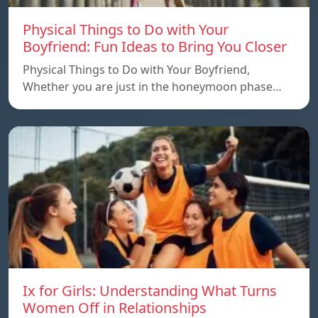
Physical Things to Do with Your
Boyfriend: Fun Ideas to Bring You Closer
Physical Things to Do with Your Boyfriend,
Whether you are just in the honeymoon phase…
Ix for Girls: Understanding What Turns
Women Off in Relationships