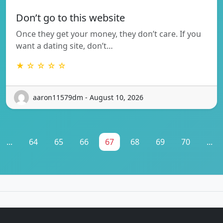
Don’t go to this website
Once they get your money, they don’t care. If you
want a dating site, don’t…
★ ☆ ☆ ☆ ☆
aaron11579dm - August 10, 2026
...
64
65
66
67
68
69
70
...