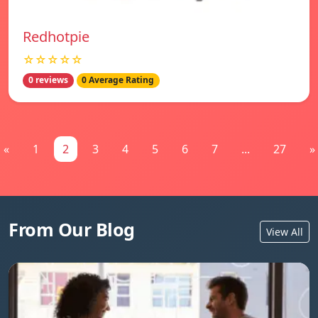
Redhotpie
☆☆☆☆☆
0 reviews
0 Average Rating
«
1
2
3
4
5
6
7
...
27
»
From Our Blog
View All