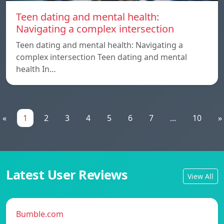
Teen dating and mental health:
Navigating a complex intersection
Teen dating and mental health: Navigating a
complex intersection Teen dating and mental
health In…
«
1
2
3
4
5
6
7
...
10
»
Latest User Reviews
View All
Bumble.com