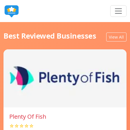
Best Reviewed Businesses
View All
Plenty Of Fish
☆☆☆☆☆