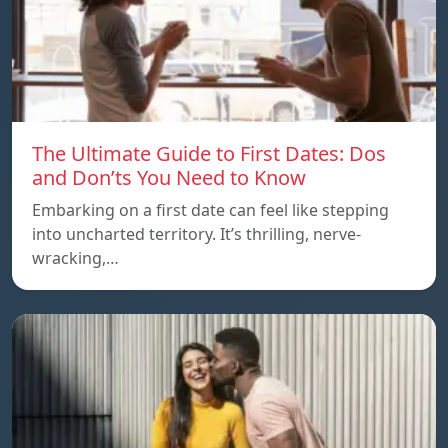
The Ultimate Guide to First Dates: Dos
and Don’ts You Need to Know
Embarking on a first date can feel like stepping
into uncharted territory. It’s thrilling, nerve-
wracking,…