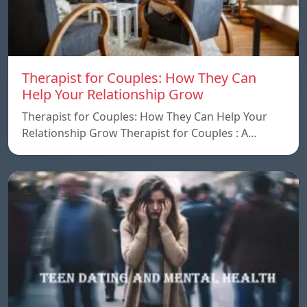
Therapist for Couples: How They Can
Help Your Relationship Grow
Therapist for Couples: How They Can Help Your
Relationship Grow Therapist for Couples : A…