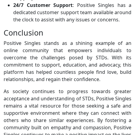
24/7 Customer Support
: Positive Singles has a
dedicated customer support team available around
the clock to assist with any issues or concerns.
Conclusion
Positive Singles stands as a shining example of an
online community that empowers individuals to
overcome the challenges posed by STDs. With its
commitment to support, education, and advocacy, this
platform has helped countless people find love, build
relationships, and regain their confidence.
As society continues to progress towards greater
acceptance and understanding of STDs, Positive Singles
remains a vital resource for those seeking a safe and
supportive environment where they can connect with
others who share similar experiences. By fostering a
community built on empathy and compassion, Positive
Singles continues to make a positive impact on the lives