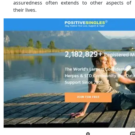
assuredness often extends to other aspects of
their lives.