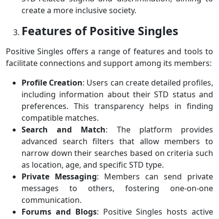
create a more inclusive society.
Features of Positive Singles
Positive Singles offers a range of features and tools to
facilitate connections and support among its members:
Profile Creation
: Users can create detailed profiles,
including information about their STD status and
preferences. This transparency helps in finding
compatible matches.
Search and Match
: The platform provides
advanced search filters that allow members to
narrow down their searches based on criteria such
as location, age, and specific STD type.
Private Messaging
: Members can send private
messages to others, fostering one-on-one
communication.
Forums and Blogs
: Positive Singles hosts active