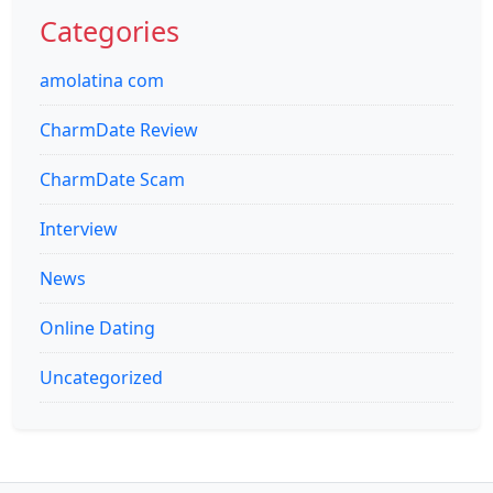
Categories
amolatina com
CharmDate Review
CharmDate Scam
Interview
News
Online Dating
Uncategorized