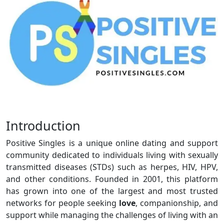
Introduction
Positive Singles is a unique online dating and support
community dedicated to individuals living with sexually
transmitted diseases (STDs) such as herpes, HIV, HPV,
and other conditions. Founded in 2001, this platform
has grown into one of the largest and most trusted
networks for people seeking
love
, companionship, and
support while managing the challenges of living with an