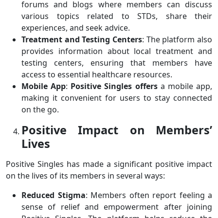
forums and blogs where members can discuss
various topics related to STDs, share their
experiences, and seek advice.
Treatment and Testing Centers
: The platform also
provides information about local treatment and
testing centers, ensuring that members have
access to essential healthcare resources.
Mobile App
:
Positive Singles offers
a mobile app,
making it convenient for users to stay connected
on the go.
Positive Impact on Members’
Lives
Positive Singles has made a significant positive impact
on the lives of its members in several ways:
Reduced Stigma
: Members often report feeling a
sense of relief and empowerment after joining