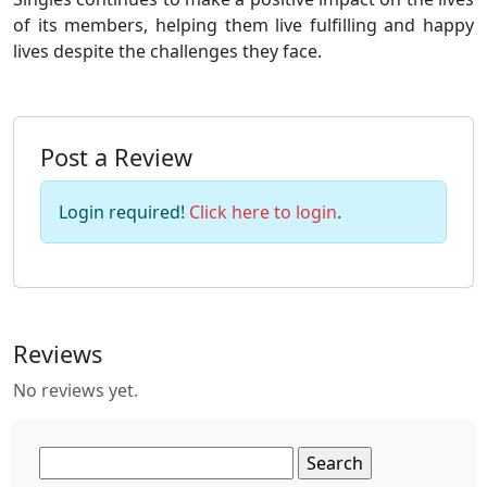
of its members, helping them live fulfilling and happy
lives despite the challenges they face.
Post a Review
Login required!
Click here to login
.
Reviews
No reviews yet.
Search
for: