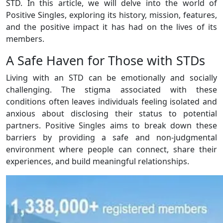
STD. In this article, we will delve into the world of
Positive Singles, exploring its history, mission, features,
and the positive impact it has had on the lives of its
members.
A Safe Haven for Those with STDs
Living with an STD can be emotionally and socially
challenging. The stigma associated with these
conditions often leaves individuals feeling isolated and
anxious about disclosing their status to potential
partners. Positive Singles aims to break down these
barriers by providing a safe and non-judgmental
environment where people can connect, share their
experiences, and build meaningful relationships.