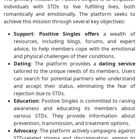
individuals with STDs to live fulfilling lives, both
romantically and emotionally. The platform seeks to
achieve this mission through several key objectives:
Support
:
Positive Singles offers
a wealth of
resources, including blogs, forums, and expert
advice, to help members cope with the emotional
and physical challenges of their conditions.
Dating
: The platform provides a
dating
service
tailored to the unique needs of its members. Users
can search for potential partners who understand
and accept their status, eliminating the fear of
rejection due to STDs.
Education
: Positive Singles is committed to raising
awareness and educating its members about
various STDs. They provide information about
prevention, transmission, and treatment options.
Advocacy
: The platform actively campaigns against
STD-related stigma and discrimination, aiming to