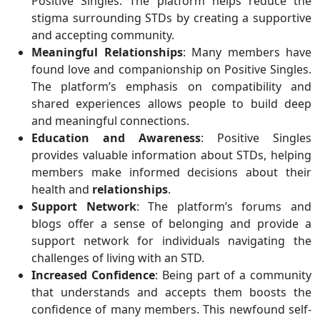
Positive Singles. The platform helps reduce the
stigma surrounding STDs by creating a supportive
and accepting community.
Meaningful Relationships
: Many members have
found love and companionship on Positive Singles.
The platform’s emphasis on compatibility and
shared experiences allows people to build deep
and meaningful connections.
Education and Awareness
: Positive Singles
provides valuable information about STDs, helping
members make informed decisions about their
health and
relationships
.
Support Network
: The platform’s forums and
blogs offer a sense of belonging and provide a
support network for individuals navigating the
challenges of living with an STD.
Increased Confidence
: Being part of a community
that understands and accepts them boosts the
confidence of many members. This newfound self-