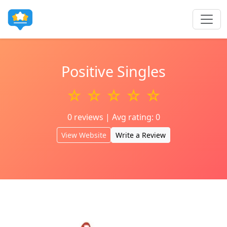
Positive Singles
☆ ☆ ☆ ☆ ☆
0 reviews | Avg rating: 0
View Website
Write a Review