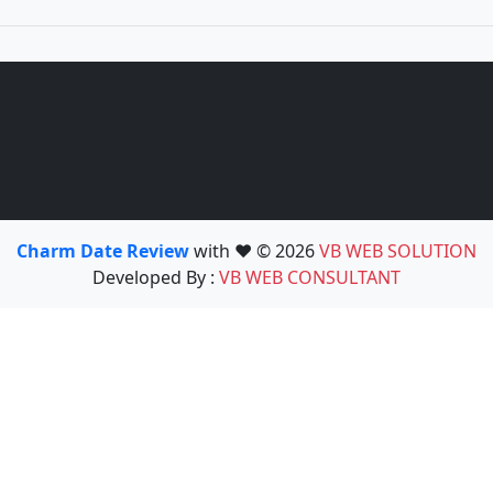
Charm Date Review
with ❤️ © 2026
VB WEB SOLUTION
Developed By :
VB WEB CONSULTANT