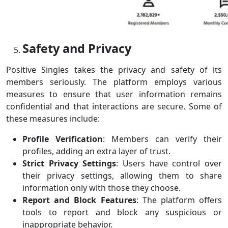
Safety and Privacy
Positive Singles takes the privacy and safety of its
members seriously. The platform employs various
measures to ensure that user information remains
confidential and that interactions are secure. Some of
these measures include:
Profile Verification
: Members can verify their
profiles, adding an extra layer of trust.
Strict Privacy Settings
: Users have control over
their privacy settings, allowing them to share
information only with those they choose.
Report and Block Features
: The platform offers
tools to report and block any suspicious or
inappropriate behavior.