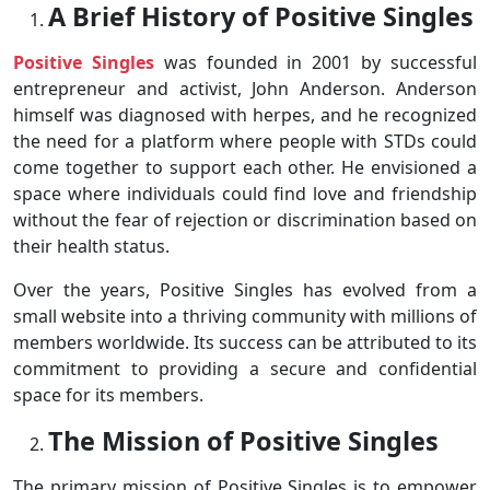
A Brief History of Positive Singles
Positive Singles
was founded in 2001 by successful
entrepreneur and activist, John Anderson. Anderson
himself was diagnosed with herpes, and he recognized
the need for a platform where people with STDs could
come together to support each other. He envisioned a
space where individuals could find love and friendship
without the fear of rejection or discrimination based on
their health status.
Over the years, Positive Singles has evolved from a
small website into a thriving community with millions of
members worldwide. Its success can be attributed to its
commitment to providing a secure and confidential
space for its members.
The Mission of Positive Singles
The primary mission of Positive Singles is to empower