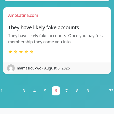
AmoLatina.com
They have likely fake accounts
They have likely fake accounts. Once you pay for a
membership they come you into…
★ ☆ ☆ ☆ ☆
mamasiouxwc - August 6, 2026
1
...
3
4
5
6
7
8
9
...
73