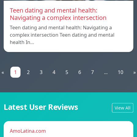
Teen dating and mental health:
Navigating a complex intersection
Teen dating and mental health: Navigating a
complex intersection Teen dating and mental
health In…
«
1
2
3
4
5
6
7
...
10
»
Latest User Reviews
View All
AmoLatina.com