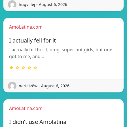
hugvillej - August 6, 2026
AmoLatina.com
I actually fell for it
I actually fell for it, omg, super hot girls, but one
got to me, and…
★ ☆ ☆ ☆ ☆
narietz8w - August 6, 2026
AmoLatina.com
I didn’t use Amolatina