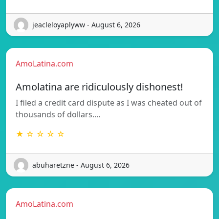
jeacleloyaplyww - August 6, 2026
AmoLatina.com
Amolatina are ridiculously dishonest!
I filed a credit card dispute as I was cheated out of
thousands of dollars.…
★ ☆ ☆ ☆ ☆
abuharetzne - August 6, 2026
AmoLatina.com