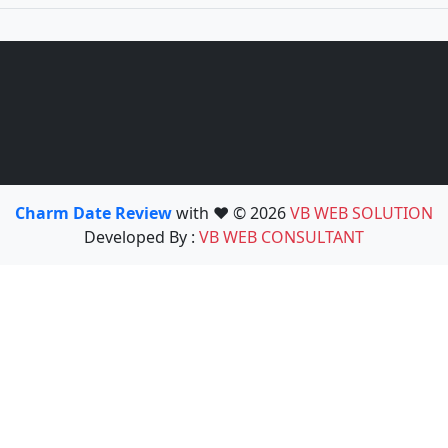
Charm Date Review
with ❤️ © 2026
VB WEB SOLUTION
Developed By :
VB WEB CONSULTANT