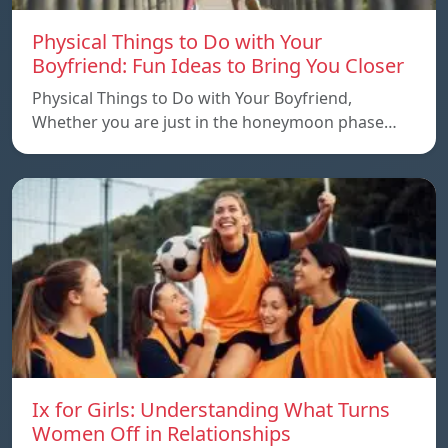
Physical Things to Do with Your
Boyfriend: Fun Ideas to Bring You Closer
Physical Things to Do with Your Boyfriend,
Whether you are just in the honeymoon phase…
Ix for Girls: Understanding What Turns
Women Off in Relationships