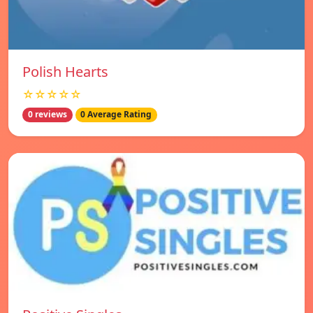
Polish Hearts
☆☆☆☆☆
0 reviews
0 Average Rating