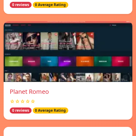
0 reviews
0 Average Rating
Planet Romeo
☆☆☆☆☆
0 reviews
0 Average Rating