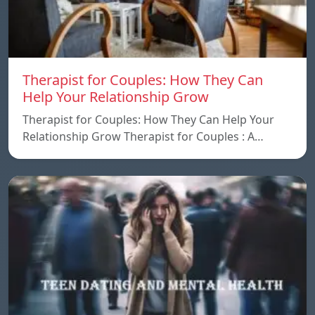
Therapist for Couples: How They Can
Help Your Relationship Grow
Therapist for Couples: How They Can Help Your
Relationship Grow Therapist for Couples : A…