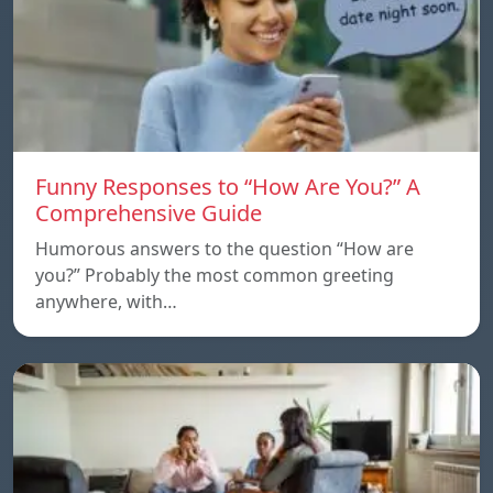
Funny Responses to “How Are You?” A
Comprehensive Guide
Humorous answers to the question “How are
you?” Probably the most common greeting
anywhere, with…