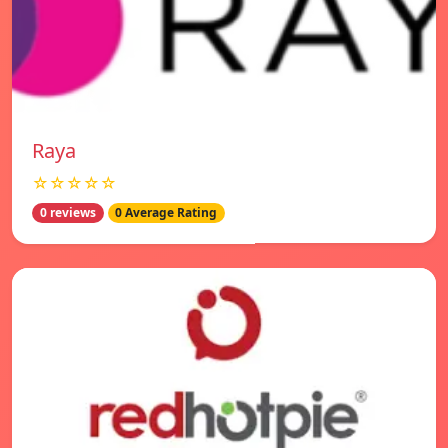
Raya
☆☆☆☆☆
0 reviews
0 Average Rating