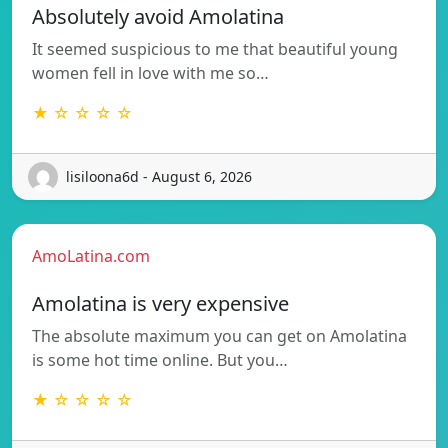
Absolutely avoid Amolatina
It seemed suspicious to me that beautiful young
women fell in love with me so…
★ ☆ ☆ ☆ ☆
lisiloona6d - August 6, 2026
AmoLatina.com
Amolatina is very expensive
The absolute maximum you can get on Amolatina
is some hot time online. But you…
★ ☆ ☆ ☆ ☆