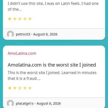
I didn’t use this site, I was on Latin feels. I had one
of the…
★ ☆ ☆ ☆ ☆
petnicit3 - August 6, 2026
AmoLatina.com
Amolatina.com is the worst site I joined
This is the worst site I joined. Learned in minutes
that it is a fraud.…
★ ☆ ☆ ☆ ☆
placatge1s - August 6, 2026