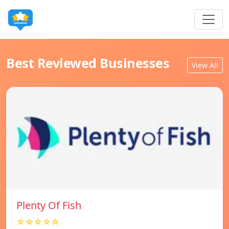
Best Reviewed Businesses
View All
Plenty Of Fish
☆☆☆☆☆