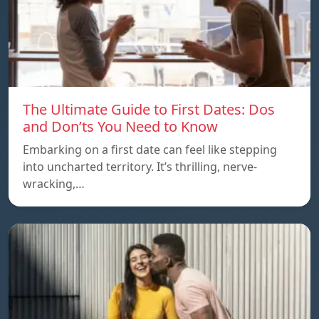
The Ultimate Guide to First Dates: Dos
and Don’ts You Need to Know
Embarking on a first date can feel like stepping
into uncharted territory. It’s thrilling, nerve-
wracking,…