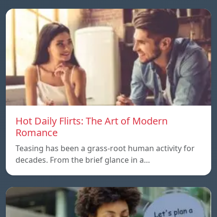
Hot Daily Flirts: The Art of Modern
Romance
Teasing has been a grass-root human activity for
decades. From the brief glance in a…