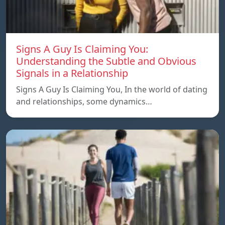
Signs A Guy Is Claiming You:
Understanding the Subtle and Obvious
Signals in a Relationship
Signs A Guy Is Claiming You, In the world of dating
and relationships, some dynamics…