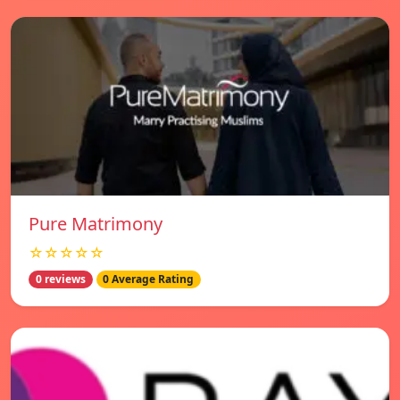
Pure Matrimony
☆☆☆☆☆
0 reviews
0 Average Rating