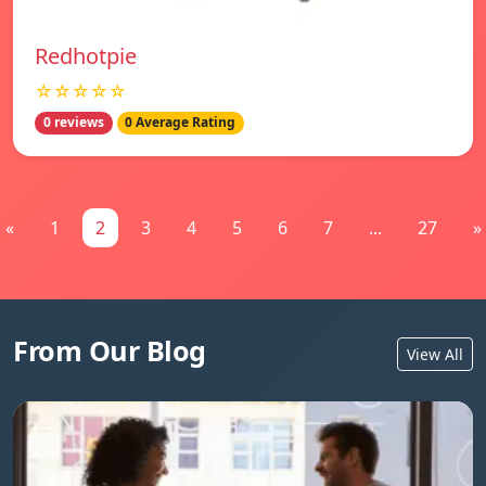
Redhotpie
☆☆☆☆☆
0 reviews
0 Average Rating
«
1
2
3
4
5
6
7
...
27
»
From Our Blog
View All