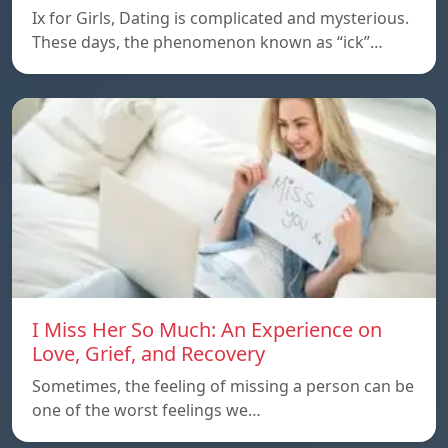
Ix for Girls, Dating is complicated and mysterious.
These days, the phenomenon known as “ick”…
I Miss Her So Much: An Experience on
Love, Grief, and Recovery
Sometimes, the feeling of missing a person can be
one of the worst feelings we…