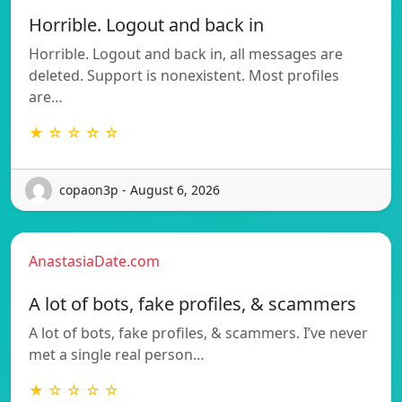
Horrible. Logout and back in
Horrible. Logout and back in, all messages are
deleted. Support is nonexistent. Most profiles
are…
★ ☆ ☆ ☆ ☆
copaon3p - August 6, 2026
AnastasiaDate.com
A lot of bots, fake profiles, & scammers
A lot of bots, fake profiles, & scammers. I’ve never
met a single real person…
★ ☆ ☆ ☆ ☆