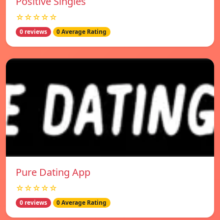
Positive Singles
☆☆☆☆☆
0 reviews
0 Average Rating
Pure Dating App
☆☆☆☆☆
0 reviews
0 Average Rating