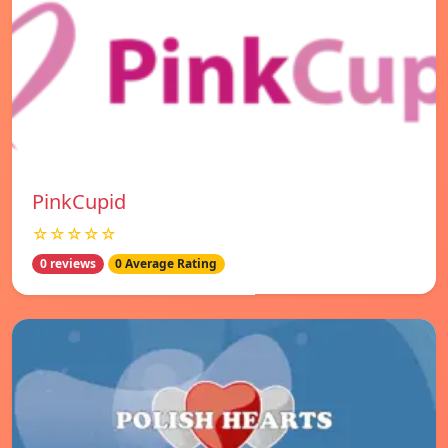
PinkCupid
☆☆☆☆☆
0 reviews
0 Average Rating