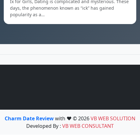
Ix for Girls, Dating is complicated and mysterious. These
days, the phenomenon known as “ick” has gained
popularity as a…
Charm Date Review
with ❤️ © 2026
VB WEB SOLUTION
Developed By :
VB WEB CONSULTANT