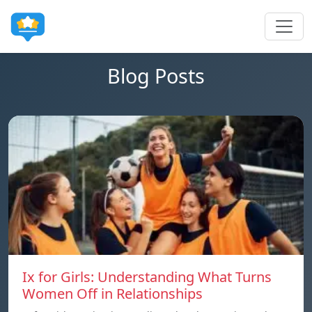
Blog Posts
Ix for Girls: Understanding What Turns
Women Off in Relationships