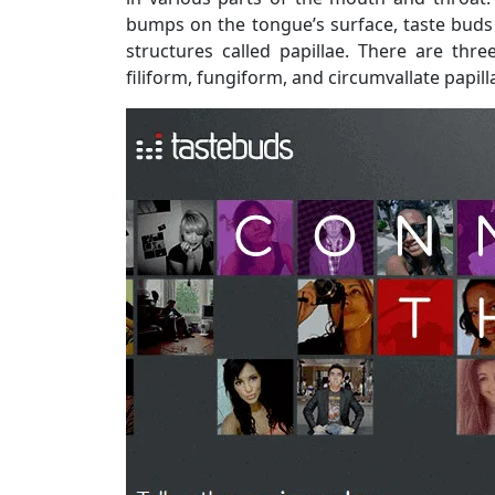
bumps on the tongue’s surface, taste buds ar
structures called papillae. There are thr
filiform, fungiform, and circumvallate papill