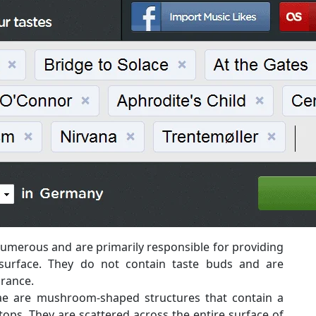
umerous and are primarily responsible for providing
surface. They do not contain taste buds and are
arance.
ae are mushroom-shaped structures that contain a
ops. They are scattered across the entire surface of