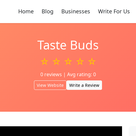
Home
Blog
Businesses
Write For Us
Taste Buds
☆ ☆ ☆ ☆ ☆
0 reviews | Avg rating: 0
View Website
Write a Review