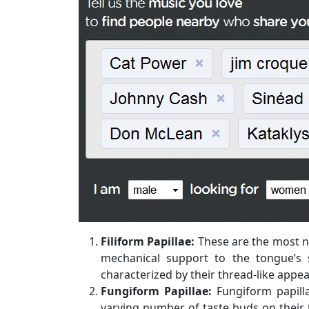
Filiform Papillae:
These are the most n
mechanical support to the tongue’s 
characterized by their thread-like appe
Fungiform Papillae:
Fungiform papill
varying number of taste buds on their t