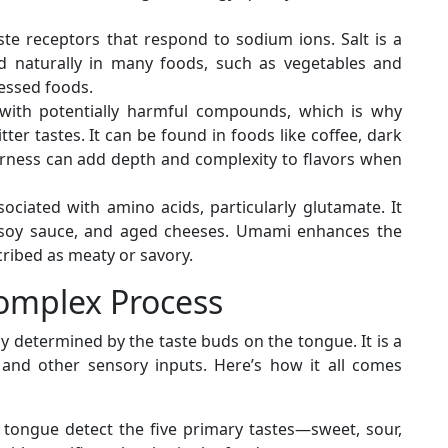
ste receptors that respond to sodium ions. Salt is a
und naturally in many foods, such as vegetables and
essed foods.
 with potentially harmful compounds, which is why
ter tastes. It can be found in foods like coffee, dark
terness can add depth and complexity to flavors when
ciated with amino acids, particularly glutamate. It
 soy sauce, and aged cheeses. Umami enhances the
scribed as meaty or savory.
Complex Process
ly determined by the taste buds on the tongue. It is a
 and other sensory inputs. Here’s how it all comes
 tongue detect the five primary tastes—sweet, sour,