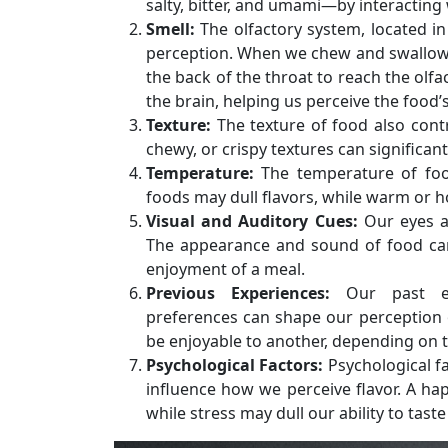
salty, bitter, and umami—by interacting
Smell:
The olfactory system, located in 
perception. When we chew and swallow 
the back of the throat to reach the olf
the brain, helping us perceive the food’
Texture:
The texture of food also contr
chewy, or crispy textures can significant
Temperature:
The temperature of food
foods may dull flavors, while warm or 
Visual and Auditory Cues:
Our eyes an
The appearance and sound of food can
enjoyment of a meal.
Previous Experiences:
Our past exp
preferences can shape our perception o
be enjoyable to another, depending on t
Psychological Factors:
Psychological f
influence how we perceive flavor. A h
while stress may dull our ability to taste