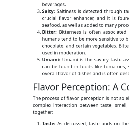
beverages.
Salty:
Saltiness is detected through ta
crucial flavor enhancer, and it is fo
seafood, as well as added to many proc
Bitter:
Bitterness is often associated
humans tend to be more sensitive to bit
chocolate, and certain vegetables. Bit
used in moderation.
Umami:
Umami is the savory taste asso
can be found in foods like tomatoes,
overall flavor of dishes and is often de
Flavor Perception: A 
The process of flavor perception is not sole
complex interaction between taste, smell,
together:
Taste:
As discussed, taste buds on the