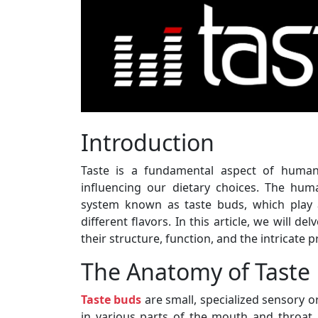
Introduction
Taste is a fundamental aspect of human 
influencing our dietary choices. The hu
system known as taste buds, which play a 
different flavors. In this article, we will d
their structure, function, and the intricate 
The Anatomy of Taste
Taste buds
are small, specialized sensory o
in various parts of the mouth and throat. 