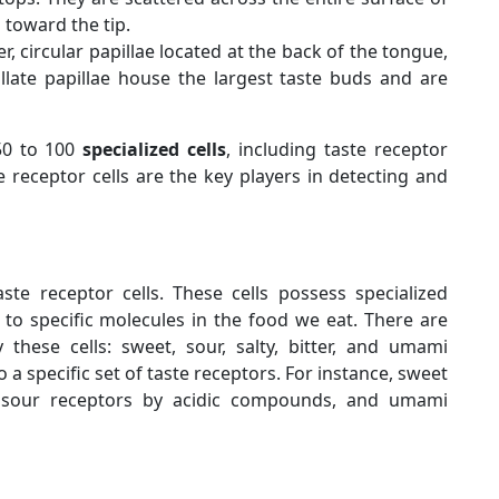
 toward the tip.
r, circular papillae located at the back of the tongue,
late papillae house the largest taste buds and are
50 to 100
specialized cells
, including taste receptor
ste receptor cells are the key players in detecting and
ste receptor cells. These cells possess specialized
 to specific molecules in the food we eat. There are
 these cells: sweet, sour, salty, bitter, and umami
 a specific set of taste receptors. For instance, sweet
, sour receptors by acidic compounds, and umami