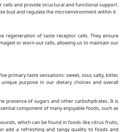
 cells and provide structural and functional support.
aste bud and regulate the microenvironment within it.
the regeneration of taste receptor cells. They ensure
maged or worn-out cells, allowing us to maintain our
ve primary taste sensations: sweet, sour, salty, bitter,
 unique purpose in our dietary choices and overall
he presence of sugars and other carbohydrates. It is
essential component of many enjoyable foods, such as
pounds, which can be found in foods like citrus fruits,
an add a refreshing and tangy quality to foods and