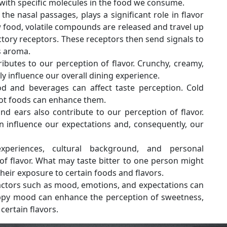
 with specific molecules in the food we consume.
the nasal passages, plays a significant role in flavor
food, volatile compounds are released and travel up
actory receptors. These receptors then send signals to
s aroma.
ibutes to our perception of flavor. Crunchy, creamy,
ly influence our overall dining experience.
 and beverages can affect taste perception. Cold
hot foods can enhance them.
d ears also contribute to our perception of flavor.
 influence our expectations and, consequently, our
eriences, cultural background, and personal
f flavor. What may taste bitter to one person might
heir exposure to certain foods and flavors.
actors such as mood, emotions, and expectations can
appy mood can enhance the perception of sweetness,
 certain flavors.