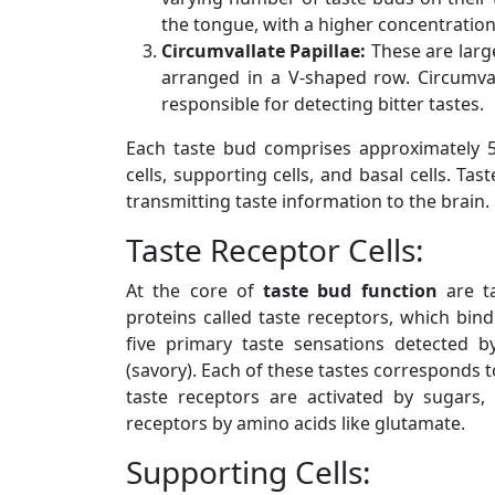
the tongue, with a higher concentration
Circumvallate Papillae:
These are large
arranged in a V-shaped row. Circumval
responsible for detecting bitter tastes.
Each taste bud comprises approximately 
cells, supporting cells, and basal cells. Ta
transmitting taste information to the brain.
Taste Receptor Cells:
At the core of
taste bud function
are ta
proteins called taste receptors, which bind
five primary taste sensations detected by
(savory). Each of these tastes corresponds to
taste receptors are activated by sugars
receptors by amino acids like glutamate.
Supporting Cells: