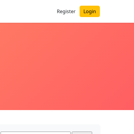
Register
Login