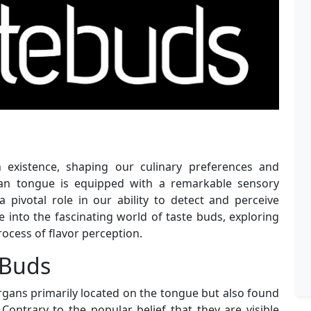
existence, shaping our culinary preferences and
man tongue is equipped with a remarkable sensory
pivotal role in our ability to detect and perceive
elve into the fascinating world of taste buds, exploring
process of flavor perception.
 Buds
rgans primarily located on the tongue but also found
Contrary to the popular belief that they are visible