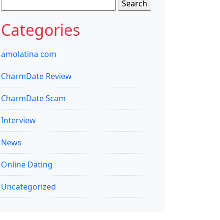
Search
for:
Categories
amolatina com
CharmDate Review
CharmDate Scam
Interview
News
Online Dating
Uncategorized