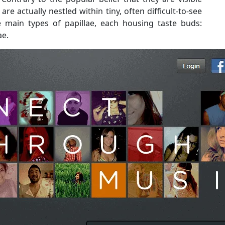
e actually nestled within tiny, often difficult-to-see
ee main types of papillae, each housing taste buds:
ae.