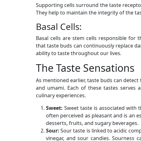
Supporting cells surround the taste receptor
They help to maintain the integrity of the t
Basal Cells:
Basal cells are stem cells responsible for 
that taste buds can continuously replace da
ability to taste throughout our lives.
The Taste Sensations
As mentioned earlier, taste buds can detect fi
and umami. Each of these tastes serves a
culinary experiences.
Sweet:
Sweet taste is associated with t
often perceived as pleasant and is an 
desserts, fruits, and sugary beverages.
Sour:
Sour taste is linked to acidic com
vinegar, and sour candies. Sourness c