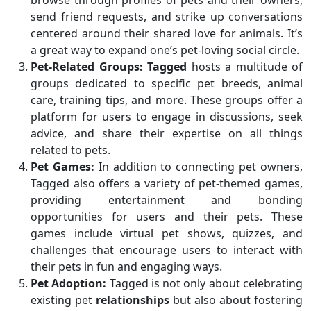
browse through profiles of pets and their owners,
send friend requests, and strike up conversations
centered around their shared love for animals. It’s
a great way to expand one’s pet-loving social circle.
Pet-Related Groups:
Tagged
hosts a multitude of
groups dedicated to specific pet breeds, animal
care, training tips, and more. These groups offer a
platform for users to engage in discussions, seek
advice, and share their expertise on all things
related to pets.
Pet Games:
In addition to connecting pet owners,
Tagged also offers a variety of pet-themed games,
providing entertainment and bonding
opportunities for users and their pets. These
games include virtual pet shows, quizzes, and
challenges that encourage users to interact with
their pets in fun and engaging ways.
Pet Adoption:
Tagged is not only about celebrating
existing pet
relationships
but also about fostering