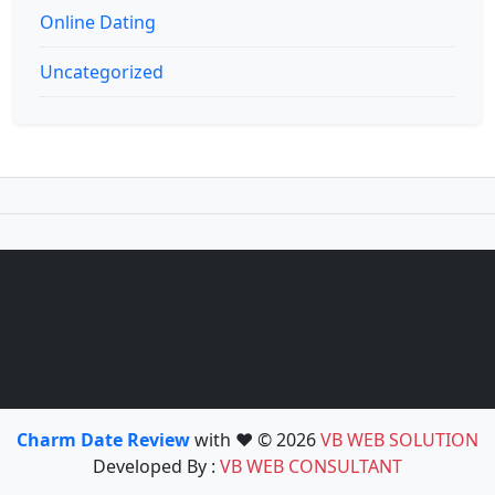
Online Dating
Uncategorized
Charm Date Review
with ❤️ © 2026
VB WEB SOLUTION
Developed By :
VB WEB CONSULTANT