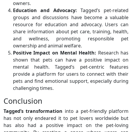
owners.
Education and Advocacy:
Tagged’s pet-related
groups and discussions have become a valuable
resource for education and advocacy. Users can
share information about pet care, training, health,
and wellness, promoting responsible pet
ownership and animal welfare.
Positive Impact on Mental Health:
Research has
shown that pets can have a positive impact on
mental health. Tagged’s pet-centric features
provide a platform for users to connect with their
pets and find emotional support, especially during
challenging times.
Conclusion
Tagged’s transformation
into a pet-friendly platform
has not only endeared it to pet lovers worldwide but
has also had a positive impact on the pet-loving