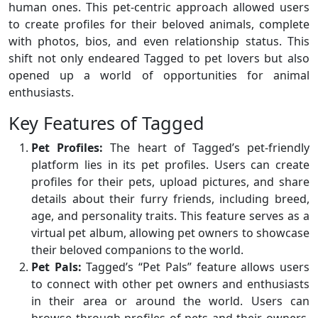
human ones. This pet-centric approach allowed users
to create profiles for their beloved animals, complete
with photos, bios, and even relationship status. This
shift not only endeared Tagged to pet lovers but also
opened up a world of opportunities for animal
enthusiasts.
Key Features of Tagged
Pet Profiles:
The heart of Tagged’s pet-friendly
platform lies in its pet profiles. Users can create
profiles for their pets, upload pictures, and share
details about their furry friends, including breed,
age, and personality traits. This feature serves as a
virtual pet album, allowing pet owners to showcase
their beloved companions to the world.
Pet Pals:
Tagged’s “Pet Pals” feature allows users
to connect with other pet owners and enthusiasts
in their area or around the world. Users can