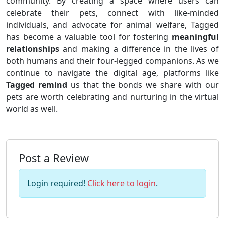
community. By creating a space where users can
celebrate their pets, connect with like-minded
individuals, and advocate for animal welfare, Tagged
has become a valuable tool for fostering
meaningful
relationships
and making a difference in the lives of
both humans and their four-legged companions. As we
continue to navigate the digital age, platforms like
Tagged remind
us that the bonds we share with our
pets are worth celebrating and nurturing in the virtual
world as well.
Post a Review
Login required!
Click here to login
.