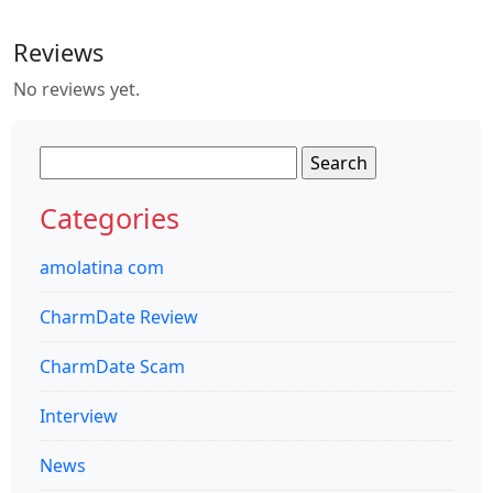
Reviews
No reviews yet.
Search
for:
Categories
amolatina com
CharmDate Review
CharmDate Scam
Interview
News