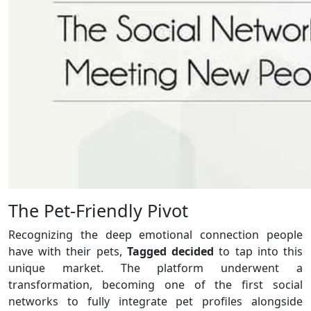
The Pet-Friendly Pivot
Recognizing the deep emotional connection people
have with their pets,
Tagged decided
to tap into this
unique market. The platform underwent a
transformation, becoming one of the first social
networks to fully integrate pet profiles alongside