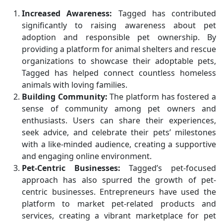
Increased Awareness:
Tagged has contributed
significantly to raising awareness about pet
adoption and responsible pet ownership. By
providing a platform for animal shelters and rescue
organizations to showcase their adoptable pets,
Tagged has helped connect countless homeless
animals with loving families.
Building Community:
The platform has fostered a
sense of community among pet owners and
enthusiasts. Users can share their experiences,
seek advice, and celebrate their pets’ milestones
with a like-minded audience, creating a supportive
and engaging online environment.
Pet-Centric Businesses:
Tagged’s pet-focused
approach has also spurred the growth of pet-
centric businesses. Entrepreneurs have used the
platform to market pet-related products and
services, creating a vibrant marketplace for pet