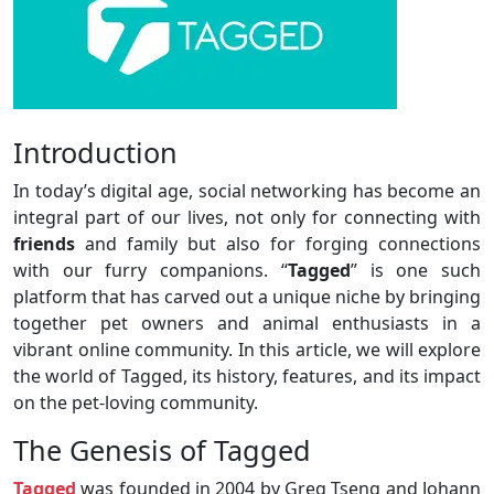
Introduction
In today’s digital age, social networking has become an
integral part of our lives, not only for connecting with
friends
and family but also for forging connections
with our furry companions. “
Tagged
” is one such
platform that has carved out a unique niche by bringing
together pet owners and animal enthusiasts in a
vibrant online community. In this article, we will explore
the world of Tagged, its history, features, and its impact
on the pet-loving community.
The Genesis of Tagged
Tagged
was founded in 2004 by Greg Tseng and Johann