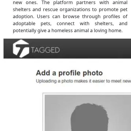
new ones. The platform partners with animal
shelters and rescue organizations to promote pet
adoption. Users can browse through profiles of
adoptable pets, connect with shelters, and
potentially give a homeless animal a loving home.