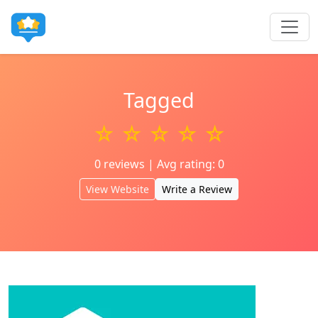
Tagged
☆ ☆ ☆ ☆ ☆
0 reviews | Avg rating: 0
View Website
Write a Review