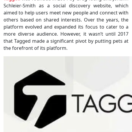
Schleier-Smith as a social discovery website, which
aimed to help users meet new people and connect with
others based on shared interests. Over the years, the
platform evolved and expanded its focus to cater to a
more diverse audience. However, it wasn’t until 2017
that Tagged made a significant pivot by putting pets at
the forefront of its platform.