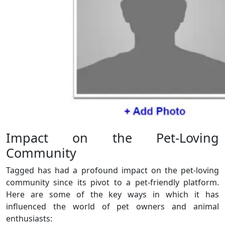
Impact on the Pet-Loving
Community
Tagged has had a profound impact on the pet-loving
community since its pivot to a pet-friendly platform.
Here are some of the key ways in which it has
influenced the world of pet owners and animal
enthusiasts: