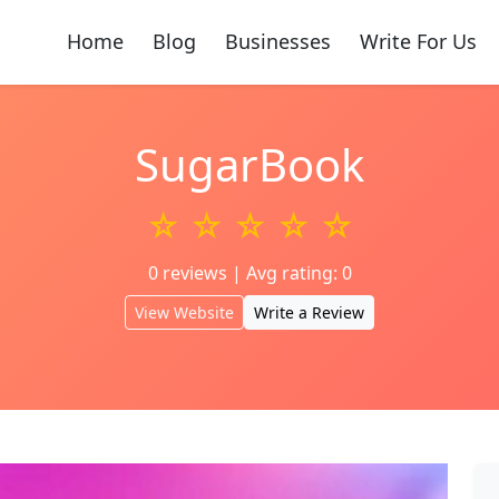
Home
Blog
Businesses
Write For Us
SugarBook
☆ ☆ ☆ ☆ ☆
0 reviews | Avg rating: 0
View Website
Write a Review