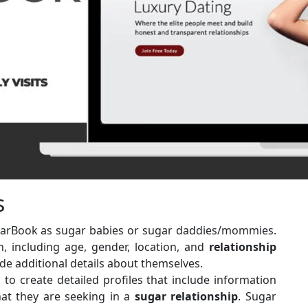
s
ugarBook as sugar babies or sugar daddies/mommies.
n, including age, gender, location, and
relationship
de additional details about themselves.
to create detailed profiles that include information
hat they are seeking in a
sugar
relationship
. Sugar