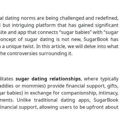
nal dating norms are being challenged and redefined,
but intriguing platform that has gained significant
site and app that connects “sugar babies” with “sugar
concept of sugar dating is not new, SugarBook has
a unique twist. In this article, we will delve into what
 the controversies surrounding it.
litates
sugar dating
relationships
, where typically
 daddies or mommies) provide financial support, gifts,
ar babies) in exchange for companionship, intimacy,
ents. Unlike traditional dating apps, SugarBook
financial support, allowing users to be upfront about