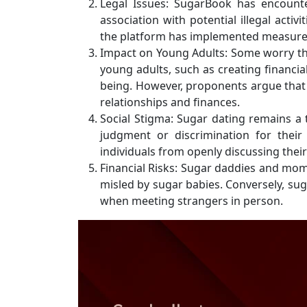
Legal Issues: SugarBook has encounte
association with potential illegal acti
the platform has implemented measures 
Impact on Young Adults: Some worry t
young adults, such as creating financi
being. However, proponents argue that 
relationships and finances.
Social Stigma: Sugar dating remains a 
judgment or discrimination for their
individuals from openly discussing thei
Financial Risks: Sugar daddies and mom
misled by sugar babies. Conversely, sug
when meeting strangers in person.