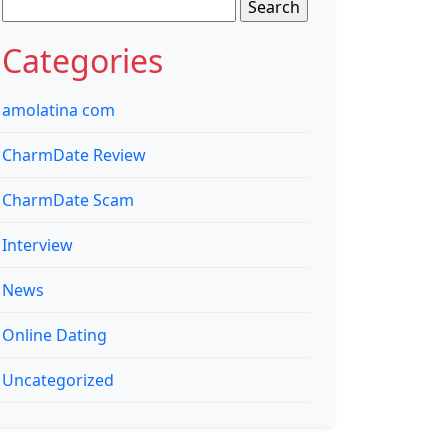
Search
for:
Categories
amolatina com
CharmDate Review
CharmDate Scam
Interview
News
Online Dating
Uncategorized