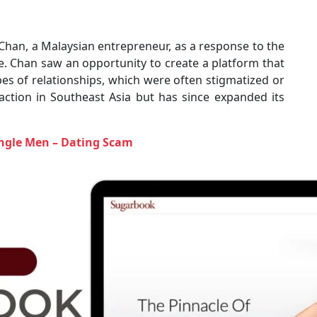
han, a Malaysian entrepreneur, as a response to the
. Chan saw an opportunity to create a platform that
pes of relationships, which were often stigmatized or
raction in Southeast Asia but has since expanded its
ngle Men – Dating Scam