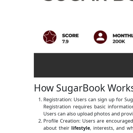
How SugarBook Work
Registration: Users can sign up for S
Registration requires basic informatio
Users can also upload photos and provi
Profile Creation: Users are encouraged 
about their
lifestyle
, interests, and w