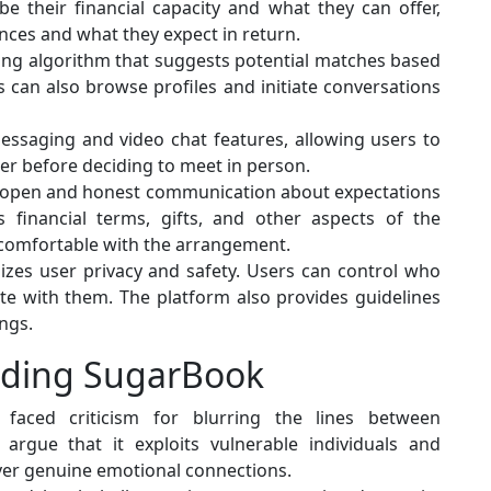
e their financial capacity and what they can offer,
ences and what they expect in return.
ng algorithm that suggests potential matches based
 can also browse profiles and initiate conversations
ssaging and video chat features, allowing users to
r before deciding to meet in person.
open and honest communication about expectations
financial terms, gifts, and other aspects of the
e comfortable with the arrangement.
zes user privacy and safety. Users can control who
te with them. The platform also provides guidelines
ngs.
nding SugarBook
 faced criticism for blurring the lines between
s argue that it exploits vulnerable individuals and
ver genuine emotional connections.