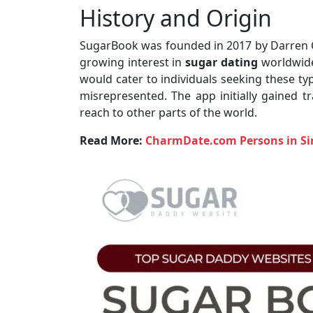
History and Origin
SugarBook was founded in 2017 by Darren C
growing interest in
sugar dating
worldwide
would cater to individuals seeking these ty
misrepresented. The app initially gained t
reach to other parts of the world.
Read More:
CharmDate.com Persons in Si