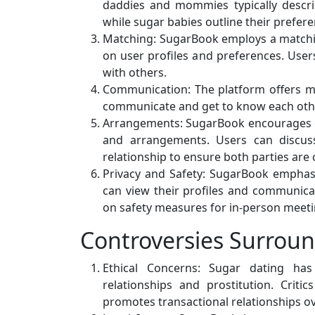
daddies and mommies typically describ
while sugar babies outline their prefer
Matching: SugarBook employs a matchi
on user profiles and preferences. Users
with others.
Communication: The platform offers me
communicate and get to know each othe
Arrangements: SugarBook encourages 
and arrangements. Users can discuss 
relationship to ensure both parties ar
Privacy and Safety: SugarBook emphasi
can view their profiles and communica
on safety measures for in-person meeti
Controversies Surrou
Ethical Concerns: Sugar dating has
relationships and prostitution. Critic
promotes transactional relationships o