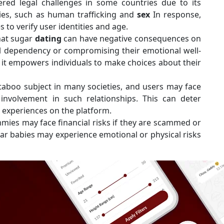
red legal challenges in some countries due to its
vities, such as human trafficking and
sex
In response,
to verify user identities and age.
hat sugar
dating
can have negative consequences on
al dependency or compromising their emotional well-
it empowers individuals to make choices about their
taboo subject in many societies, and users may face
 involvement in such relationships. This can deter
r experiences on the platform.
mies may face financial risks if they are scammed or
ar babies may experience emotional or physical risks