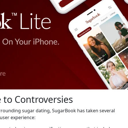
 to Controversies
urrounding sugar dating, SugarBook has taken several
user experience: