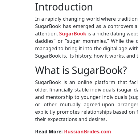
Introduction
In a rapidly changing world where traditio
SugarBook has emerged as a controversial 
attention.
SugarBook
is a niche dating web
daddies” or “sugar mommies.” While the 
managed to bring it into the digital age with 
SugarBook is, its history, how it works, and
What is SugarBook?
SugarBook is an online platform that faci
older, financially stable individuals (sugar
and mentorship to younger individuals (sug
or other mutually agreed-upon arrangem
explicitly promotes relationships based on 
their expectations and desires.
Read More:
RussianBrides.com