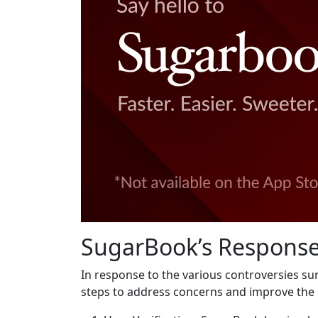
SugarBook’s Response
In response to the various controversies s
steps to address concerns and improve the 