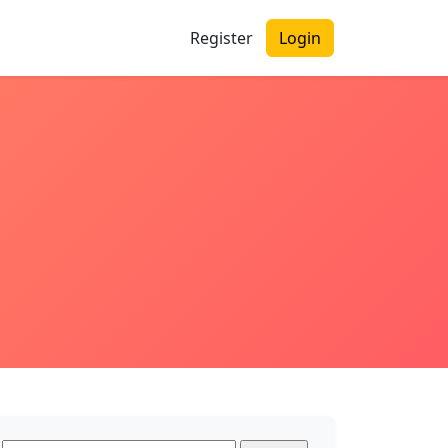
Register
Login