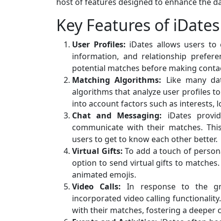
host of features designed to enhance the da
Key Features of iDates
User Profiles:
iDates allows users to c
information, and relationship prefer
potential matches before making conta
Matching Algorithms:
Like many dat
algorithms that analyze user profiles 
into account factors such as interests, l
Chat and Messaging:
iDates provid
communicate with their matches. This f
users to get to know each other better.
Virtual Gifts:
To add a touch of persona
option to send virtual gifts to matches
animated emojis.
Video Calls:
In response to the gr
incorporated video calling functionality
with their matches, fostering a deeper 