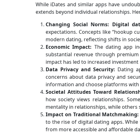
While iDates and similar apps have undoubt
extends beyond individual relationships. Her
Changing Social Norms:
Digital da
expectations. Concepts like “hookup cu
modern dating, reflecting shifts in socie
Economic Impact:
The dating app ind
substantial revenue through premium 
impact has led to increased investment 
Data Privacy and Security:
Dating ap
concerns about data privacy and secur
information and choose platforms with
Societal Attitudes Toward Relationsh
how society views relationships. Som
mentality in relationships, while others
Impact on Traditional Matchmaking:
to the rise of digital dating apps. While
from more accessible and affordable da