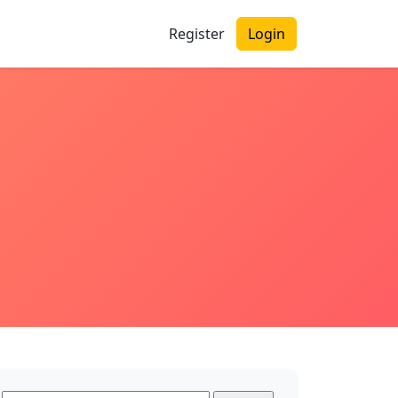
Register
Login