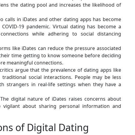
ens the dating pool and increases the likelihood of
eo calls in iDates and other dating apps has become
he COVID-19 pandemic. Virtual dating has become a
 connections while adhering to social distancing
forms like iDates can reduce the pressure associated
e their time getting to know someone before deciding
ore meaningful connections.
itics argue that the prevalence of dating apps like
 traditional social interactions. People may be less
th strangers in real-life settings when they have a
The digital nature of iDates raises concerns about
 vigilant about sharing personal information and
ns of Digital Dating