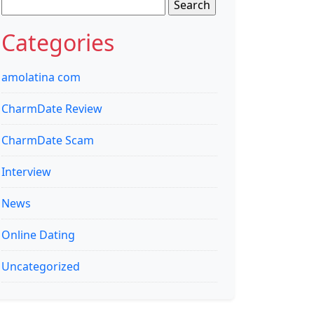
Search
for:
Categories
amolatina com
CharmDate Review
CharmDate Scam
Interview
News
Online Dating
Uncategorized