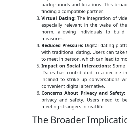
backgrounds and locations. This broad
finding a compatible partner.
Virtual Dating:
The integration of vid
especially relevant in the wake of t
norm, allowing individuals to build
measures.
Reduced Pressure:
Digital dating plat
with traditional dating. Users can tak
to meet in person, which can lead to m
Impact on Social Interactions:
Some cr
iDates has contributed to a decline in
inclined to strike up conversations wi
convenient digital alternative.
Concerns About Privacy and Safety:
privacy and safety. Users need to be
meeting strangers in real life.
The Broader Implicatio