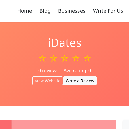
Home
Blog
Businesses
Write For Us
iDates
☆ ☆ ☆ ☆ ☆
0 reviews | Avg rating: 0
View Website
Write a Review