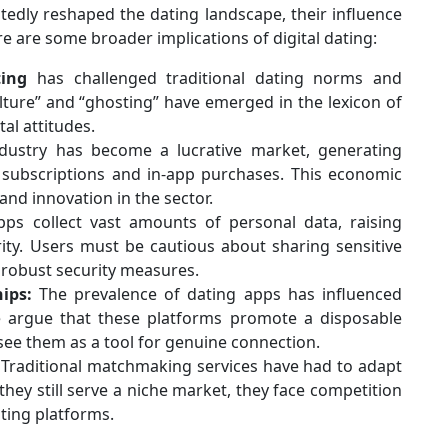
edly reshaped the dating landscape, their influence
e are some broader implications of digital dating:
ting
has challenged traditional dating norms and
lture” and “ghosting” have emerged in the lexicon of
tal attitudes.
ustry has become a lucrative market, generating
subscriptions and in-app purchases. This economic
and innovation in the sector.
ps collect vast amounts of personal data, raising
ity. Users must be cautious about sharing sensitive
 robust security measures.
ips:
The prevalence of dating apps has influenced
e argue that these platforms promote a disposable
 see them as a tool for genuine connection.
Traditional matchmaking services have had to adapt
 they still serve a niche market, they face competition
ting platforms.