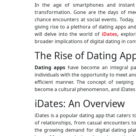
In the age of smartphones and instant c
transformation. Gone are the days of mee
chance encounters at social events. Today,
giving rise to a plethora of dating apps and
will delve into the world of
iDates
,
explor
broader implications of digital dating in co
The Rise of Dating Ap
Dating apps
have become an integral p
individuals with the opportunity to meet an
efficient manner. The concept of swiping r
become a cultural phenomenon, and iDates i
iDates: An Overview
iDates is a popular dating app that caters t
of relationships, from casual encounters 
the growing demand for digital dating plat