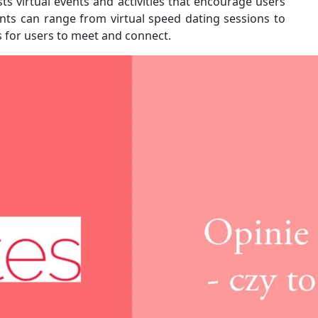
ts virtual events and activities that encourage users
nts can range from virtual speed dating sessions to
s for users to meet and connect.