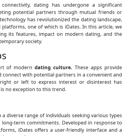
onnectivity, dating has undergone a significant
ting potential partners through mutual friends or
 technology has revolutionized the dating landscape,
 platforms, one of which is iDates. In this article, we
ing its features, impact on modern dating, and the
ntemporary society.
ps
art of modern
dating culture.
These apps provide
d connect with potential partners in a convenient and
ight or left to express interest or disinterest has
s no exception to this trend.
o a diverse range of individuals seeking various types
to long-term commitments. Developed in response to
forms, iDates offers a user-friendly interface and a