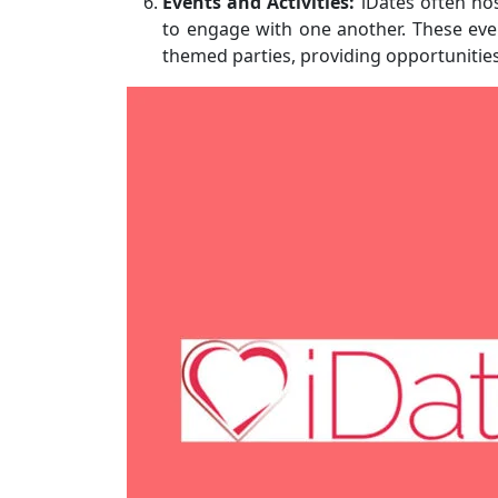
Events and Activities:
iDates often hos
to engage with one another. These eve
themed parties, providing opportunitie