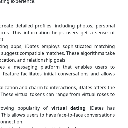
ting experience.
reate detailed profiles, including photos, personal
ences. This information helps users get a sense of
ct.
ing apps, iDates employs sophisticated matching
to suggest compatible matches. These algorithms take
ocation, and relationship goals.
es a messaging platform that enables users to
eature facilitates initial conversations and allows
lization and charm to interactions, iDates offers the
. These virtual tokens can range from virtual roses to
owing popularity of
virtual dating
, iDates has
. This allows users to have face-to-face conversations
connection.