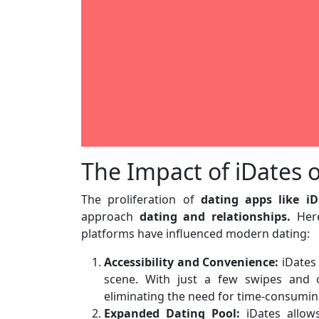
The Impact of iDates
The proliferation of
dating apps like iD
approach
dating and relationships.
Here
platforms have influenced modern dating:
Accessibility and Convenience:
iDates 
scene. With just a few swipes and cl
eliminating the need for time-consumin
Expanded Dating Pool:
iDates allows