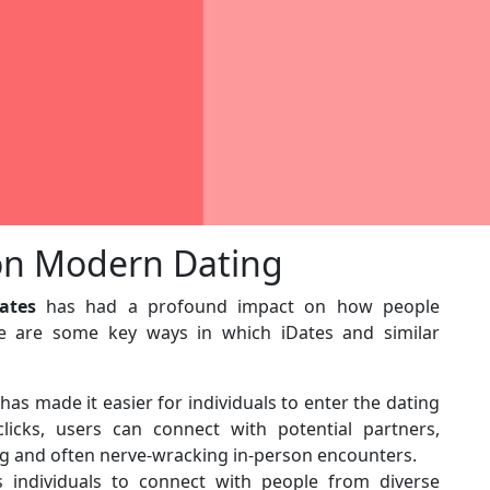
 on Modern Dating
ates
has had a profound impact on how people
 are some key ways in which iDates and similar
has made it easier for individuals to enter the dating
icks, users can connect with potential partners,
g and often nerve-wracking in-person encounters.
 individuals to connect with people from diverse