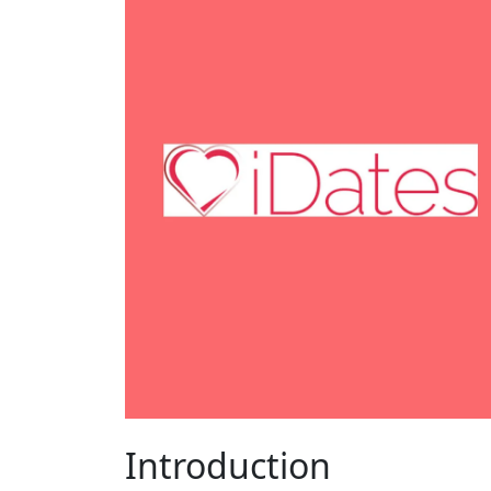
Introduction