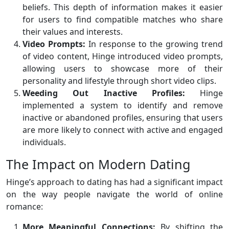
beliefs. This depth of information makes it easier
for users to find compatible matches who share
their values and interests.
Video Prompts:
In response to the growing trend
of video content, Hinge introduced video prompts,
allowing users to showcase more of their
personality and lifestyle through short video clips.
Weeding Out Inactive Profiles:
Hinge
implemented a system to identify and remove
inactive or abandoned profiles, ensuring that users
are more likely to connect with active and engaged
individuals.
The Impact on Modern Dating
Hinge’s approach to dating has had a significant impact
on the way people navigate the world of online
romance:
More Meaningful Connections:
By shifting the