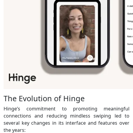
The Evolution of Hinge
Hinge’s commitment to promoting meaningful
connections and reducing mindless swiping led to
several key changes in its interface and features over
the years: