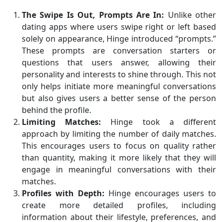
The Swipe Is Out, Prompts Are In:
Unlike other
dating apps where users swipe right or left based
solely on appearance, Hinge introduced “prompts.”
These prompts are conversation starters or
questions that users answer, allowing their
personality and interests to shine through. This not
only helps initiate more meaningful conversations
but also gives users a better sense of the person
behind the profile.
Limiting Matches:
Hinge took a different
approach by limiting the number of daily matches.
This encourages users to focus on quality rather
than quantity, making it more likely that they will
engage in meaningful conversations with their
matches.
Profiles with Depth:
Hinge encourages users to
create more detailed profiles, including
information about their lifestyle, preferences, and