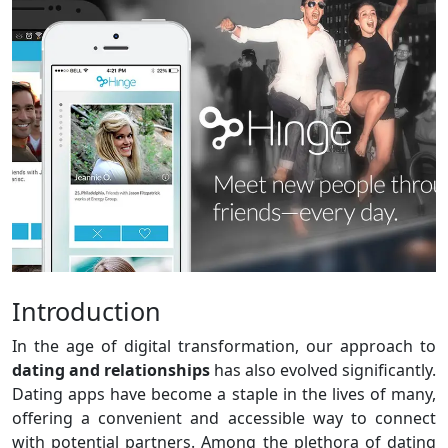
Introduction
In the age of digital transformation, our approach to
dating and relationships
has also evolved significantly.
Dating apps have become a staple in the lives of many,
offering a convenient and accessible way to connect
with potential partners. Among the plethora of dating