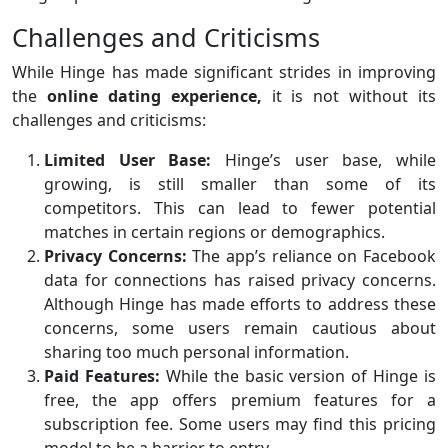
Challenges and Criticisms
While Hinge has made significant strides in improving
the
online dating experience,
it is not without its
challenges and criticisms:
Limited User Base:
Hinge’s user base, while
growing, is still smaller than some of its
competitors. This can lead to fewer potential
matches in certain regions or demographics.
Privacy Concerns:
The app’s reliance on Facebook
data for connections has raised privacy concerns.
Although Hinge has made efforts to address these
concerns, some users remain cautious about
sharing too much personal information.
Paid Features:
While the basic version of Hinge is
free, the app offers premium features for a
subscription fee. Some users may find this pricing