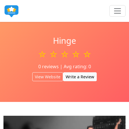
Hinge
☆ ☆ ☆ ☆ ☆
0 reviews | Avg rating: 0
View Website
Write a Review