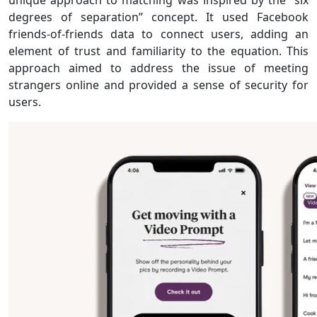
unique approach to matching was inspired by the “six
degrees of separation” concept. It used Facebook
friends-of-friends data to connect users, adding an
element of trust and familiarity to the equation. This
approach aimed to address the issue of meeting
strangers online and provided a sense of security for
users.