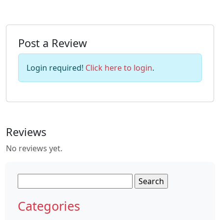
Post a Review
Login required!
Click here to login
.
Reviews
No reviews yet.
Search
for:
Categories