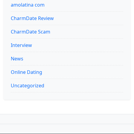
amolatina com
CharmDate Review
CharmDate Scam
Interview
News
Online Dating
Uncategorized