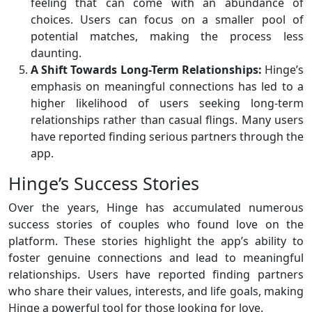
feeling that can come with an abundance of
choices. Users can focus on a smaller pool of
potential matches, making the process less
daunting.
A Shift Towards Long-Term Relationships:
Hinge’s
emphasis on meaningful connections has led to a
higher likelihood of users seeking long-term
relationships rather than casual flings. Many users
have reported finding serious partners through the
app.
Hinge’s Success Stories
Over the years, Hinge has accumulated numerous
success stories of couples who found love on the
platform. These stories highlight the app’s ability to
foster genuine connections and lead to meaningful
relationships. Users have reported finding partners
who share their values, interests, and life goals, making
Hinge a powerful tool for those looking for love.