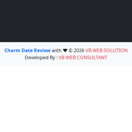
Charm Date Review
with ❤️ © 2026
VB WEB SOLUTION
Developed By :
VB WEB CONSULTANT