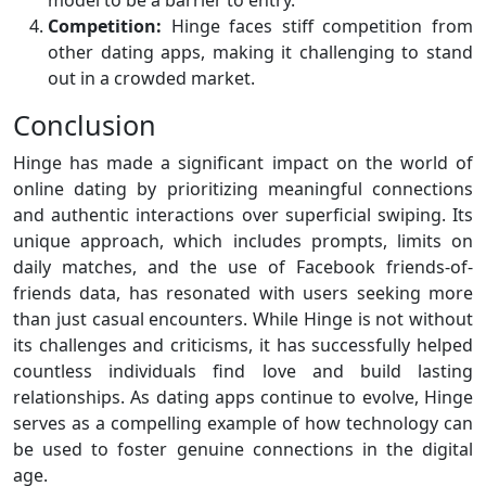
model to be a barrier to entry.
Competition:
Hinge faces stiff competition from
other dating apps, making it challenging to stand
out in a crowded market.
Conclusion
Hinge has made a significant impact on the world of
online dating by prioritizing meaningful connections
and authentic interactions over superficial swiping. Its
unique approach, which includes prompts, limits on
daily matches, and the use of Facebook friends-of-
friends data, has resonated with users seeking more
than just casual encounters. While Hinge is not without
its challenges and criticisms, it has successfully helped
countless individuals find love and build lasting
relationships. As dating apps continue to evolve, Hinge
serves as a compelling example of how technology can
be used to foster genuine connections in the digital
age.