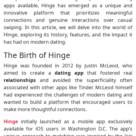
apps available, Hinge has emerged as a unique and
innovative platform that prioritizes meaningful
connections and genuine interactions over casual
swiping. In this article, we will delve into the world of
Hinge, exploring its history, features, and the impact it
has had on modern dating.
The Birth of Hinge
Hinge was founded in 2012 by Justin McLeod, who
aimed to create a
dating app
that fostered real
relationships
and avoided the superficiality often
associated with other apps like Tinder. McLeod himself
had experienced the challenges of modern dating and
wanted to build a platform that encouraged users to
make more thoughtful connections.
Hinge
initially launched as a mobile app exclusively
available for iOS users in Washington D.C. The app’s