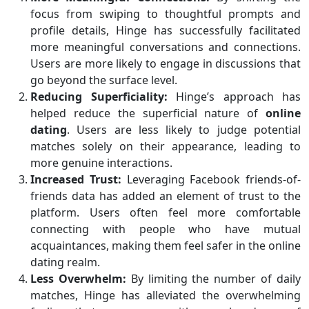
focus from swiping to thoughtful prompts and
profile details, Hinge has successfully facilitated
more meaningful conversations and connections.
Users are more likely to engage in discussions that
go beyond the surface level.
Reducing Superficiality:
Hinge’s approach has
helped reduce the superficial nature of
online
dating
. Users are less likely to judge potential
matches solely on their appearance, leading to
more genuine interactions.
Increased Trust:
Leveraging Facebook friends-of-
friends data has added an element of trust to the
platform. Users often feel more comfortable
connecting with people who have mutual
acquaintances, making them feel safer in the online
dating realm.
Less Overwhelm:
By limiting the number of daily
matches, Hinge has alleviated the overwhelming