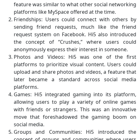
feature was similar to what other social networking
platforms like MySpace offered at the time.
Friendships: Users could connect with others by
sending friend requests, much like the friend
request system on Facebook. Hi5 also introduced
the concept of “Crushes,” where users could
anonymously express their interest in someone.
Photos and Videos: Hi5 was one of the first
platforms to prioritize visual content. Users could
upload and share photos and videos, a feature that
later became a standard across social media
platforms.
Games: Hi5 integrated gaming into its platform,
allowing users to play a variety of online games
with friends or strangers. This was an innovative
move that foreshadowed the gaming boom on
social media.
Groups and Communities: Hi5 introduced the
concept of groups and communities where users