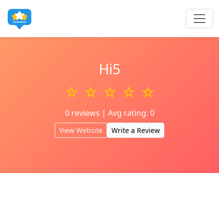
Hi5
☆ ☆ ☆ ☆ ☆
0 reviews | Avg rating: 0
View Website
Write a Review