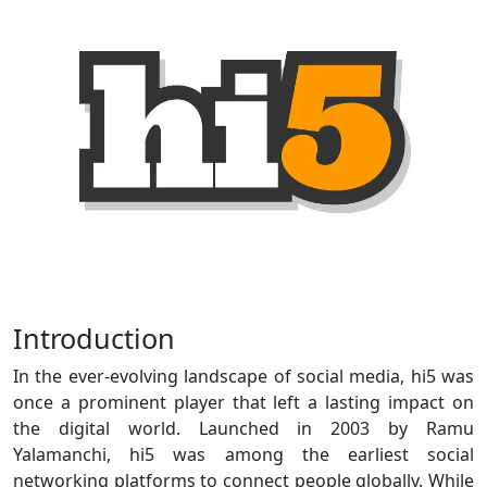
Introduction
In the ever-evolving landscape of social media, hi5 was
once a prominent player that left a lasting impact on
the digital world. Launched in 2003 by Ramu
Yalamanchi, hi5 was among the earliest social
networking platforms to connect people globally. While