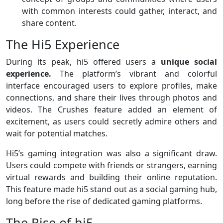
with common interests could gather, interact, and
share content.
The Hi5 Experience
During its peak, hi5 offered users a
unique social
experience.
The platform’s vibrant and colorful
interface encouraged users to explore profiles, make
connections, and share their lives through photos and
videos. The Crushes feature added an element of
excitement, as users could secretly admire others and
wait for potential matches.
Hi5’s gaming integration was also a significant draw.
Users could compete with friends or strangers, earning
virtual rewards and building their online reputation.
This feature made hi5 stand out as a social gaming hub,
long before the rise of dedicated gaming platforms.
The Rise of hi5