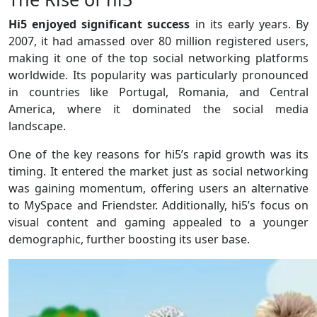
Hi5 enjoyed significant success
in its early years. By
2007, it had amassed over 80 million registered users,
making it one of the top social networking platforms
worldwide. Its popularity was particularly pronounced
in countries like Portugal, Romania, and Central
America, where it dominated the social media
landscape.
One of the key reasons for hi5’s rapid growth was its
timing. It entered the market just as social networking
was gaining momentum, offering users an alternative
to MySpace and Friendster. Additionally, hi5’s focus on
visual content and gaming appealed to a younger
demographic, further boosting its user base.