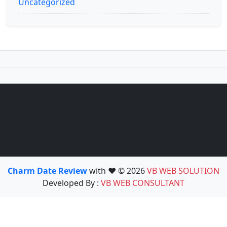
Uncategorized
Charm Date Review
with ❤️ © 2026
VB WEB SOLUTION
Developed By :
VB WEB CONSULTANT