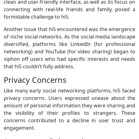
clean and user-friendly interface, as well as its focus on
connecting with real-life friends and family, posed a
formidable challenge to hi5.
Another issue that hi5 encountered was the emergence
of niche social networks. As the social media landscape
diversified, platforms like LinkedIn (for professional
networking) and YouTube (for video sharing) began to
siphon off users who had specific interests and needs
that hi5 couldn’t fully address.
Privacy Concerns
Like many early social networking platforms, hi5 faced
privacy concerns. Users expressed unease about the
amount of personal information they were sharing and
the visibility of their profiles to strangers. These
concerns contributed to a decline in user trust and
engagement.