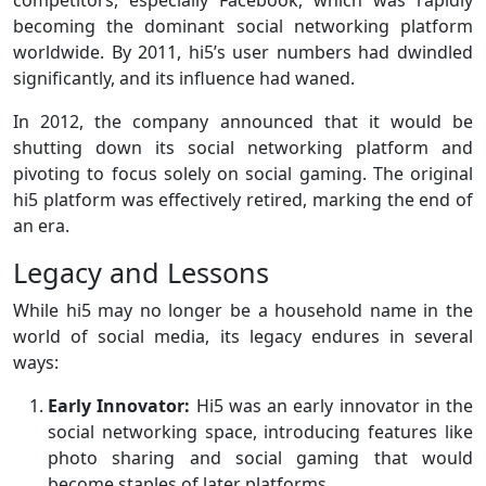
competitors, especially Facebook, which was rapidly
becoming the dominant social networking platform
worldwide. By 2011, hi5’s user numbers had dwindled
significantly, and its influence had waned.
In 2012, the company announced that it would be
shutting down its social networking platform and
pivoting to focus solely on social gaming. The original
hi5 platform was effectively retired, marking the end of
an era.
Legacy and Lessons
While hi5 may no longer be a household name in the
world of social media, its legacy endures in several
ways:
Early Innovator:
Hi5 was an early innovator in the
social networking space, introducing features like
photo sharing and social gaming that would
become staples of later platforms.