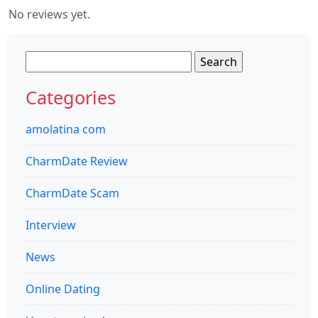
No reviews yet.
Search
for:
Categories
amolatina com
CharmDate Review
CharmDate Scam
Interview
News
Online Dating