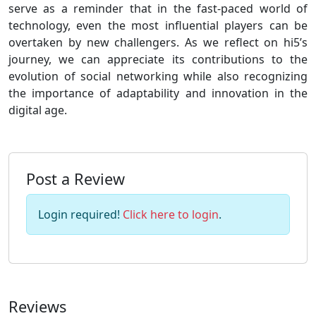
serve as a reminder that in the fast-paced world of
technology, even the most influential players can be
overtaken by new challengers. As we reflect on hi5’s
journey, we can appreciate its contributions to the
evolution of social networking while also recognizing
the importance of adaptability and innovation in the
digital age.
Post a Review
Login required!
Click here to login
.
Reviews