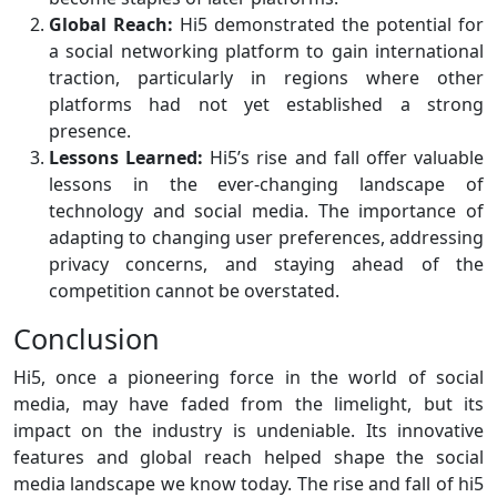
Global Reach:
Hi5 demonstrated the potential for
a social networking platform to gain international
traction, particularly in regions where other
platforms had not yet established a strong
presence.
Lessons Learned:
Hi5’s rise and fall offer valuable
lessons in the ever-changing landscape of
technology and social media. The importance of
adapting to changing user preferences, addressing
privacy concerns, and staying ahead of the
competition cannot be overstated.
Conclusion
Hi5, once a pioneering force in the world of social
media, may have faded from the limelight, but its
impact on the industry is undeniable. Its innovative
features and global reach helped shape the social
media landscape we know today. The rise and fall of hi5