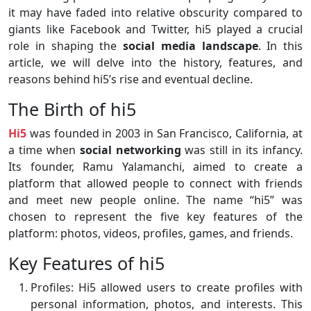
it may have faded into relative obscurity compared to
giants like Facebook and Twitter, hi5 played a crucial
role in shaping the
social media landscape
. In this
article, we will delve into the history, features, and
reasons behind hi5’s rise and eventual decline.
The Birth of hi5
Hi5
was founded in 2003 in San Francisco, California, at
a time when
social networking
was still in its infancy.
Its founder, Ramu Yalamanchi, aimed to create a
platform that allowed people to connect with friends
and meet new people online. The name “hi5” was
chosen to represent the five key features of the
platform: photos, videos, profiles, games, and friends.
Key Features of hi5
Profiles: Hi5 allowed users to create profiles with
personal information, photos, and interests. This