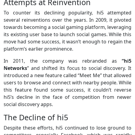
Attempts at Reinvention
To counter its declining popularity, hi5 attempted
several reinventions over the years. In 2009, it pivoted
towards becoming a social gaming platform, leveraging
its existing user base to launch social games. While this
move had some success, it wasn’t enough to regain the
platform’s earlier prominence.
In 2011, the company was rebranded as
“hi5
Networks
” and shifted its focus to social discovery. It
introduced a new feature called “Meet Me” that allowed
users to browse and connect with nearby people. While
this feature found some success, it couldn’t reverse
hi5’s decline in the face of competition from newer
social discovery apps.
The Decline of hi5
Despite these efforts, hi5 continued to lose ground to