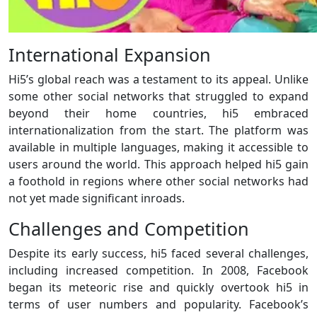
International Expansion
Hi5’s global reach was a testament to its appeal. Unlike
some other social networks that struggled to expand
beyond their home countries, hi5 embraced
internationalization from the start. The platform was
available in multiple languages, making it accessible to
users around the world. This approach helped hi5 gain
a foothold in regions where other social networks had
not yet made significant inroads.
Challenges and Competition
Despite its early success, hi5 faced several challenges,
including increased competition. In 2008, Facebook
began its meteoric rise and quickly overtook hi5 in
terms of user numbers and popularity. Facebook’s