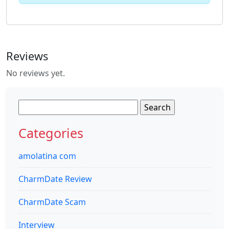
Reviews
No reviews yet.
Search
for:
Categories
amolatina com
CharmDate Review
CharmDate Scam
Interview