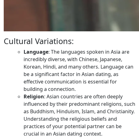
Cultural Variations:
Language
: The languages spoken in Asia are
incredibly diverse, with Chinese, Japanese,
Korean, Hindi, and many others. Language can
be a significant factor in Asian dating, as
effective communication is essential for
building a connection.
Religion
: Asian countries are often deeply
influenced by their predominant religions, such
as Buddhism, Hinduism, Islam, and Christianity.
Understanding the religious beliefs and
practices of your potential partner can be
crucial in an Asian dating context.