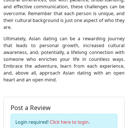
and effective communication, these challenges can be
overcome. Remember that each person is unique, and
their cultural background is just one aspect of who they
are.
Ultimately, Asian dating can be a rewarding journey
that leads to personal growth, increased cultural
awareness, and, potentially, a lifelong connection with
someone who enriches your life in countless ways.
Embrace the adventure, learn from each experience,
and, above all, approach Asian dating with an open
heart and an open mind.
Post a Review
Login required!
Click here to login
.