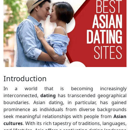
Introduction
In a world that is becoming increasingly
interconnected,
dating
has transcended geographical
boundaries. Asian dating, in particular, has gained
prominence as individuals from diverse backgrounds
seek meaningful relationships with people from
Asian
cultures
. With its rich tapestry of traditions, languages,