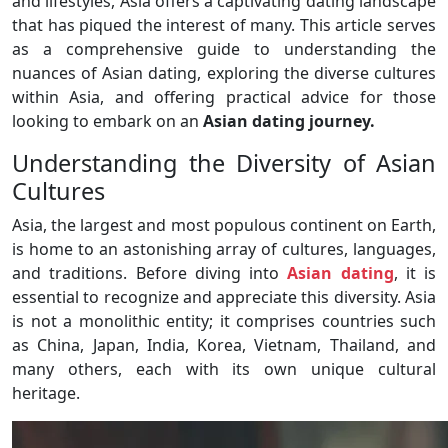
and lifestyles, Asia offers a captivating dating landscape
that has piqued the interest of many. This article serves
as a comprehensive guide to understanding the
nuances of Asian dating, exploring the diverse cultures
within Asia, and offering practical advice for those
looking to embark on an
Asian dating journey.
Understanding the Diversity of Asian
Cultures
Asia, the largest and most populous continent on Earth,
is home to an astonishing array of cultures, languages,
and traditions. Before diving into
Asian dating
, it is
essential to recognize and appreciate this diversity. Asia
is not a monolithic entity; it comprises countries such
as China, Japan, India, Korea, Vietnam, Thailand, and
many others, each with its own unique cultural
heritage.