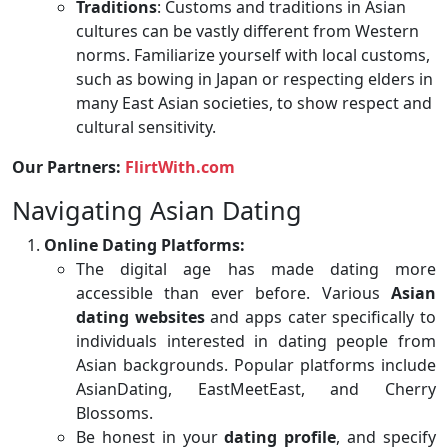
Traditions
: Customs and traditions in Asian
cultures can be vastly different from Western
norms. Familiarize yourself with local customs,
such as bowing in Japan or respecting elders in
many East Asian societies, to show respect and
cultural sensitivity.
Our Partners:
FlirtWith.com
Navigating Asian Dating
Online Dating Platforms:
The digital age has made dating more
accessible than ever before. Various
Asian
dating websites
and apps cater specifically to
individuals interested in dating people from
Asian backgrounds. Popular platforms include
AsianDating, EastMeetEast, and Cherry
Blossoms.
Be honest in your
dating profile
, and specify