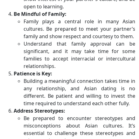
open to learning.
Be Mindful of Family:
Family plays a central role in many Asian
cultures. Be prepared to meet your partner’s
family and show respect and courtesy to them.
Understand that family approval can be
significant, and it may take time for some
families to accept interracial or intercultural
relationships.
Patience is Key:
Building a meaningful connection takes time in
any relationship, and Asian dating is no
different. Be patient and willing to invest the
time required to understand each other fully.
Address Stereotypes:
Be prepared to encounter stereotypes and
misconceptions about Asian cultures. It’s
essential to challenge these stereotypes and