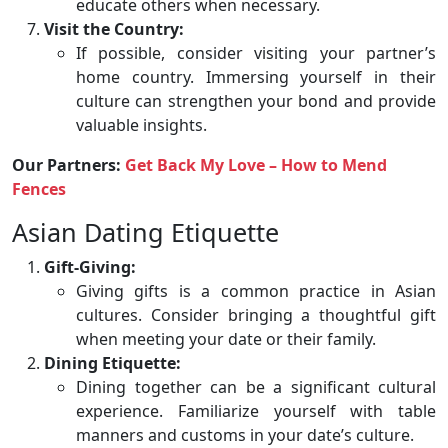
educate others when necessary.
Visit the Country:
If possible, consider visiting your partner’s
home country. Immersing yourself in their
culture can strengthen your bond and provide
valuable insights.
Our Partners:
Get Back My Love – How to Mend
Fences
Asian Dating Etiquette
Gift-Giving:
Giving gifts is a common practice in Asian
cultures. Consider bringing a thoughtful gift
when meeting your date or their family.
Dining Etiquette:
Dining together can be a significant cultural
experience. Familiarize yourself with table
manners and customs in your date’s culture.