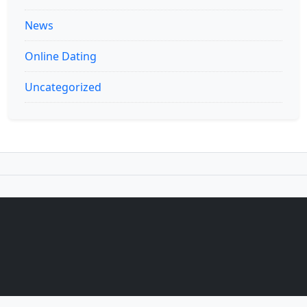
News
Online Dating
Uncategorized