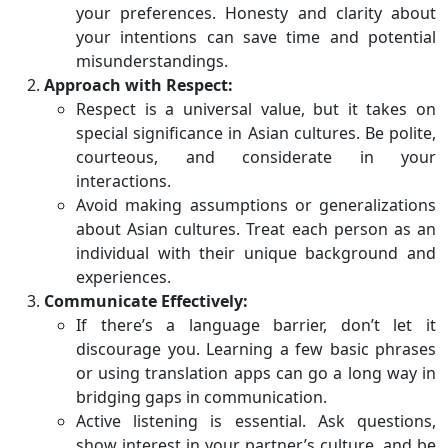
your preferences. Honesty and clarity about
your intentions can save time and potential
misunderstandings.
Approach with Respect:
Respect is a universal value, but it takes on
special significance in Asian cultures. Be polite,
courteous, and considerate in your
interactions.
Avoid making assumptions or generalizations
about Asian cultures. Treat each person as an
individual with their unique background and
experiences.
Communicate Effectively:
If there’s a language barrier, don’t let it
discourage you. Learning a few basic phrases
or using translation apps can go a long way in
bridging gaps in communication.
Active listening is essential. Ask questions,
show interest in your partner’s culture, and be