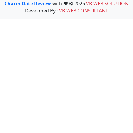
Charm Date Review
with ❤️ © 2026
VB WEB SOLUTION
Developed By :
VB WEB CONSULTANT