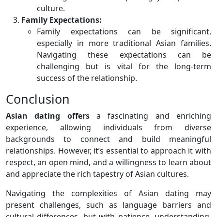
culture.
Family Expectations:
Family expectations can be significant,
especially in more traditional Asian families.
Navigating these expectations can be
challenging but is vital for the long-term
success of the relationship.
Conclusion
Asian dating offers
a fascinating and enriching
experience, allowing individuals from diverse
backgrounds to connect and build meaningful
relationships. However, it’s essential to approach it with
respect, an open mind, and a willingness to learn about
and appreciate the rich tapestry of Asian cultures.
Navigating the complexities of Asian dating may
present challenges, such as language barriers and
cultural differences, but with patience, understanding,