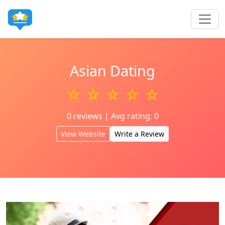
Asian Dating
☆ ☆ ☆ ☆ ☆
0 reviews | Avg rating: 0
View Website
Write a Review