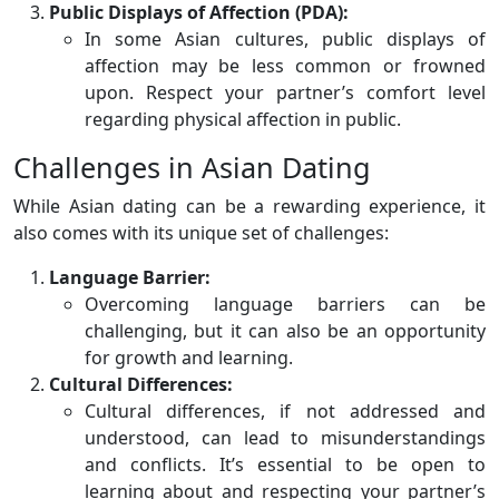
Public Displays of Affection (PDA):
In some Asian cultures, public displays of
affection may be less common or frowned
upon. Respect your partner’s comfort level
regarding physical affection in public.
Challenges in Asian Dating
While Asian dating can be a rewarding experience, it
also comes with its unique set of challenges:
Language Barrier:
Overcoming language barriers can be
challenging, but it can also be an opportunity
for growth and learning.
Cultural Differences:
Cultural differences, if not addressed and
understood, can lead to misunderstandings
and conflicts. It’s essential to be open to
learning about and respecting your partner’s