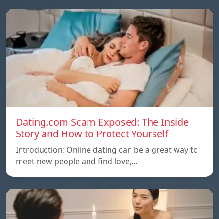
Dating.com Scam Exposed: The Inside
Story and How to Protect Yourself
Introduction: Online dating can be a great way to
meet new people and find love,…