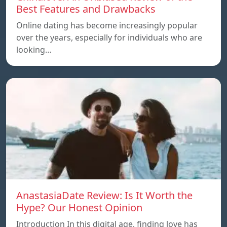
Best Features and Drawbacks
Online dating has become increasingly popular
over the years, especially for individuals who are
looking…
AnastasiaDate Review: Is It Worth the
Hype? Our Honest Opinion
Introduction In this digital age, finding love has