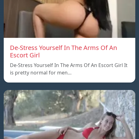
De-Stress Yourself In The Arms Of An
Escort Girl
De-Stress Yourself In The Arms Of An Escort Girl It
is pretty normal for men…