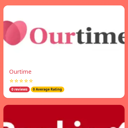
Ourtime
☆☆☆☆☆
0 reviews
0 Average Rating