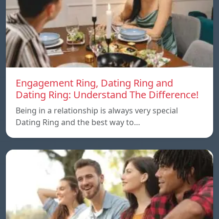
Engagement Ring, Dating Ring and
Dating Ring: Understand The Difference!
Being in a relationship is always very special
Dating Ring and the best way to…