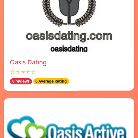
Oasis Dating
☆☆☆☆☆
0 reviews
0 Average Rating