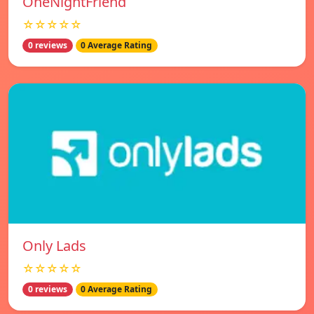
OneNightFriend
☆☆☆☆☆
0 reviews
0 Average Rating
Only Lads
☆☆☆☆☆
0 reviews
0 Average Rating