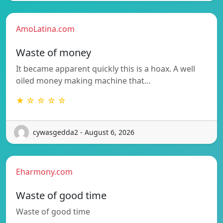
AmoLatina.com
Waste of money
It became apparent quickly this is a hoax. A well
oiled money making machine that…
★ ☆ ☆ ☆ ☆
cywasgedda2 - August 6, 2026
Eharmony.com
Waste of good time
Waste of good time