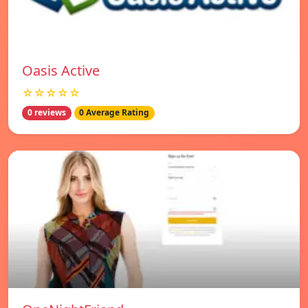
Oasis Active
☆☆☆☆☆
0 reviews
0 Average Rating