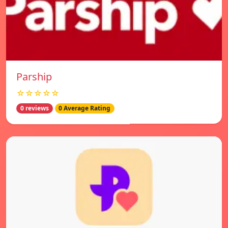
Parship
☆☆☆☆☆
0 reviews
0 Average Rating