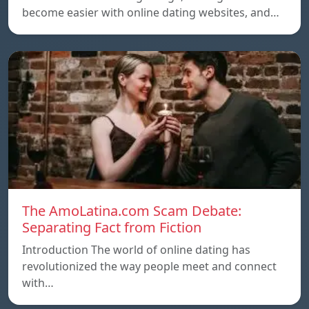
become easier with online dating websites, and…
The AmoLatina.com Scam Debate:
Separating Fact from Fiction
Introduction The world of online dating has
revolutionized the way people meet and connect
with…