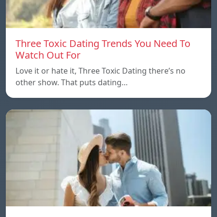
Three Toxic Dating Trends You Need To
Watch Out For
Love it or hate it, Three Toxic Dating there’s no
other show. That puts dating…