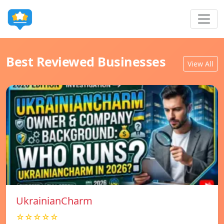
Best Reviewed Businesses
View All
UkrainianCharm
☆☆☆☆☆