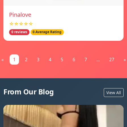
Pinalove
☆☆☆☆☆
0 reviews
0 Average Rating
«
1
2
3
4
5
6
7
...
27
»
From Our Blog
View All