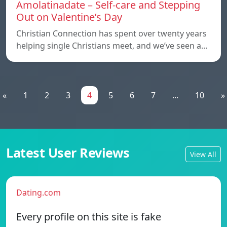
Amolatinadate – Self-care and Stepping
Out on Valentine’s Day
Christian Connection has spent over twenty years
helping single Christians meet, and we’ve seen a…
«
1
2
3
4
5
6
7
...
10
»
Latest User Reviews
View All
Dating.com
Every profile on this site is fake