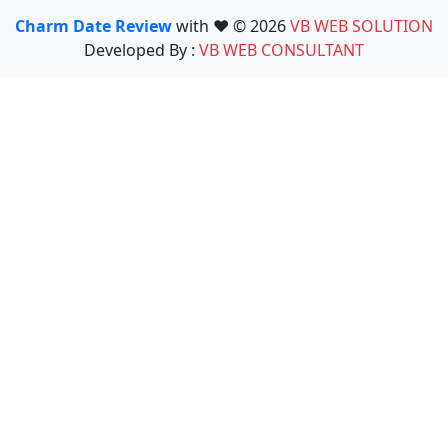
Charm Date Review
with ❤️ © 2026
VB WEB SOLUTION
Developed By :
VB WEB CONSULTANT