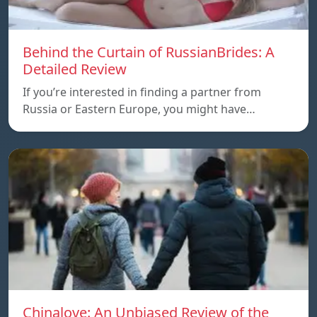
Behind the Curtain of RussianBrides: A
Detailed Review
If you’re interested in finding a partner from
Russia or Eastern Europe, you might have…
Chinalove: An Unbiased Review of the