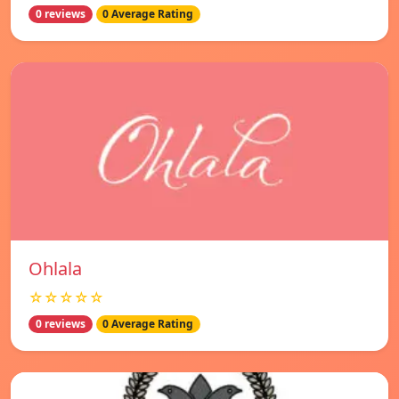
0 reviews
0 Average Rating
Ohlala
☆☆☆☆☆
0 reviews
0 Average Rating