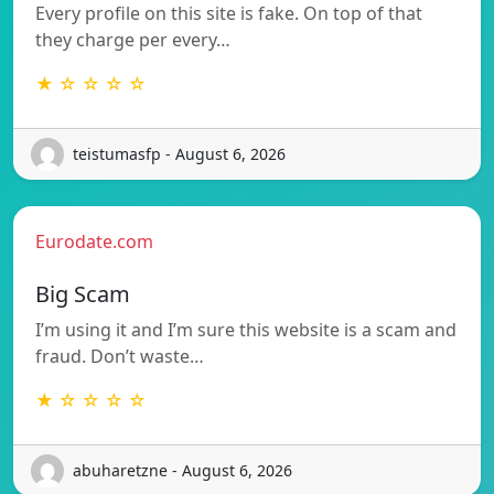
Every profile on this site is fake. On top of that
they charge per every…
★ ☆ ☆ ☆ ☆
teistumasfp - August 6, 2026
Eurodate.com
Big Scam
I’m using it and I’m sure this website is a scam and
fraud. Don’t waste…
★ ☆ ☆ ☆ ☆
abuharetzne - August 6, 2026