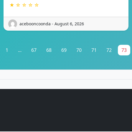
★ ☆ ☆ ☆ ☆
acebooncoonda - August 6, 2026
1
...
67
68
69
70
71
72
73