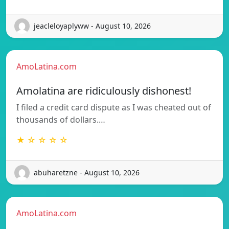
jeacleloyaplyww - August 10, 2026
AmoLatina.com
Amolatina are ridiculously dishonest!
I filed a credit card dispute as I was cheated out of
thousands of dollars.…
★ ☆ ☆ ☆ ☆
abuharetzne - August 10, 2026
AmoLatina.com