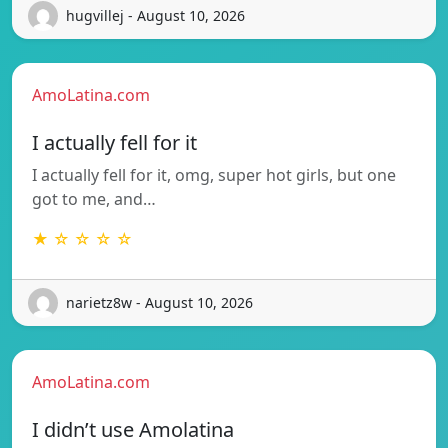
hugvillej - August 10, 2026
AmoLatina.com
I actually fell for it
I actually fell for it, omg, super hot girls, but one
got to me, and…
★ ☆ ☆ ☆ ☆
narietz8w - August 10, 2026
AmoLatina.com
I didn’t use Amolatina