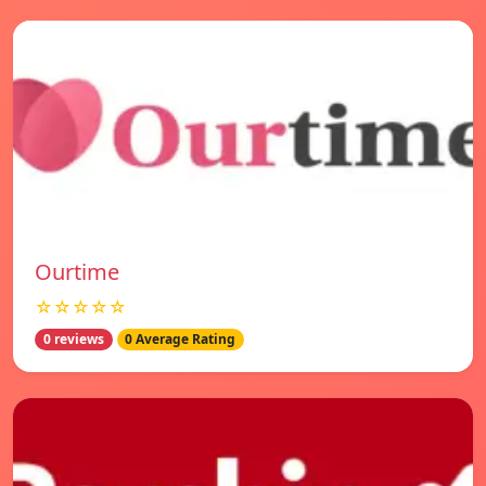
Ourtime
☆☆☆☆☆
0 reviews
0 Average Rating