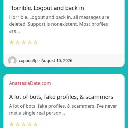
Horrible. Logout and back in
Horrible. Logout and back in, all messages are
deleted. Support is nonexistent. Most profiles
are…
★ ☆ ☆ ☆ ☆
copaon3p - August 10, 2026
AnastasiaDate.com
A lot of bots, fake profiles, & scammers
A lot of bots, fake profiles, & scammers. I’ve never
met a single real person…
★ ☆ ☆ ☆ ☆