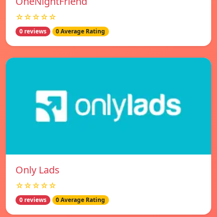
OneNightFriend
☆☆☆☆☆
0 reviews
0 Average Rating
Only Lads
☆☆☆☆☆
0 reviews
0 Average Rating