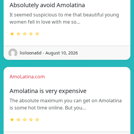
Absolutely avoid Amolatina
It seemed suspicious to me that beautiful young
women fell in love with me so…
★ ☆ ☆ ☆ ☆
lisiloona6d - August 10, 2026
AmoLatina.com
Amolatina is very expensive
The absolute maximum you can get on Amolatina
is some hot time online. But you…
★ ☆ ☆ ☆ ☆