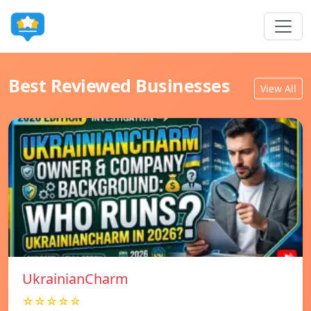
Best Reviewed Businesses
View All
UkrainianCharm
☆☆☆☆☆