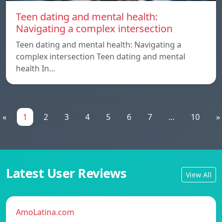
Teen dating and mental health:
Navigating a complex intersection
Teen dating and mental health: Navigating a
complex intersection Teen dating and mental
health In…
«
1
2
3
4
5
6
7
...
10
»
Latest User Reviews
View All
AmoLatina.com