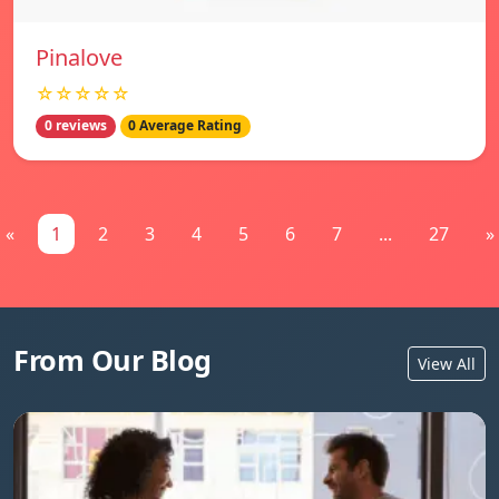
Pinalove
☆☆☆☆☆
0 reviews
0 Average Rating
«
1
2
3
4
5
6
7
...
27
»
From Our Blog
View All