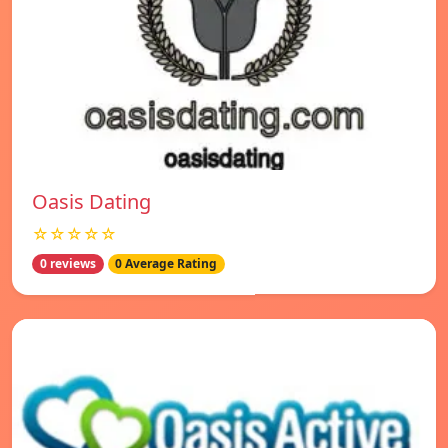
Oasis Dating
☆☆☆☆☆
0 reviews
0 Average Rating