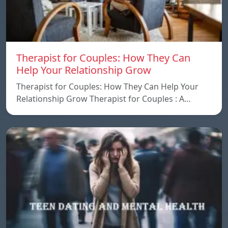
Therapist for Couples: How They Can
Help Your Relationship Grow
Therapist for Couples: How They Can Help Your
Relationship Grow Therapist for Couples : A…