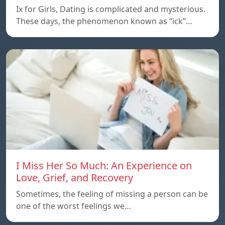
Ix for Girls, Dating is complicated and mysterious.
These days, the phenomenon known as “ick”…
I Miss Her So Much: An Experience on
Love, Grief, and Recovery
Sometimes, the feeling of missing a person can be
one of the worst feelings we…