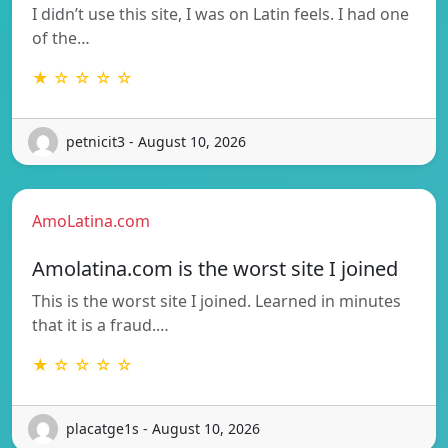
I didn’t use this site, I was on Latin feels. I had one
of the…
★ ☆ ☆ ☆ ☆
petnicit3 - August 10, 2026
AmoLatina.com
Amolatina.com is the worst site I joined
This is the worst site I joined. Learned in minutes
that it is a fraud.…
★ ☆ ☆ ☆ ☆
placatge1s - August 10, 2026