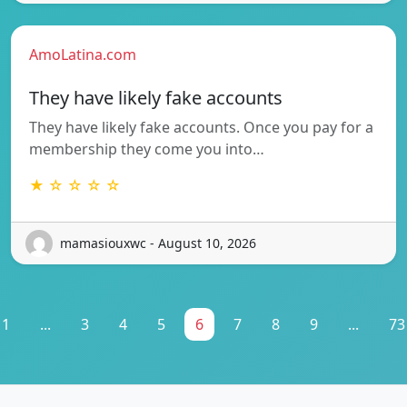
AmoLatina.com
They have likely fake accounts
They have likely fake accounts. Once you pay for a
membership they come you into…
★ ☆ ☆ ☆ ☆
mamasiouxwc - August 10, 2026
1
...
3
4
5
6
7
8
9
...
73