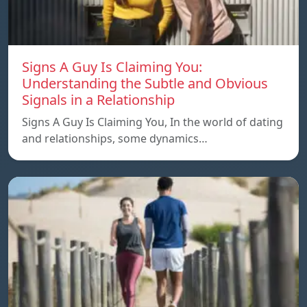
Signs A Guy Is Claiming You:
Understanding the Subtle and Obvious
Signals in a Relationship
Signs A Guy Is Claiming You, In the world of dating
and relationships, some dynamics…