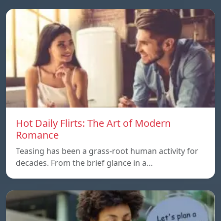
Hot Daily Flirts: The Art of Modern
Romance
Teasing has been a grass-root human activity for
decades. From the brief glance in a…