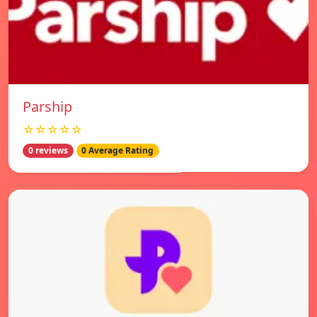
Parship
☆☆☆☆☆
0 reviews
0 Average Rating