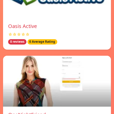
Oasis Active
☆☆☆☆☆
0 reviews
0 Average Rating