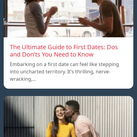
The Ultimate Guide to First Dates: Dos
and Don’ts You Need to Know
Embarking on a first date can feel like stepping
into uncharted territory. It’s thrilling, nerve-
wracking,…