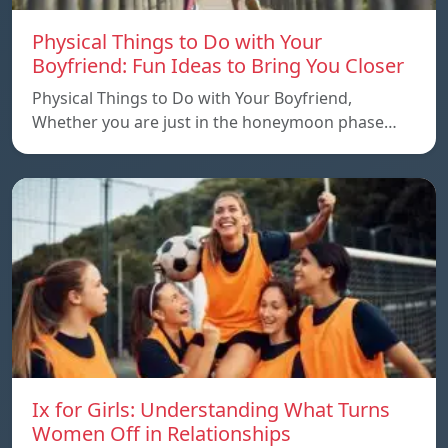
Physical Things to Do with Your
Boyfriend: Fun Ideas to Bring You Closer
Physical Things to Do with Your Boyfriend,
Whether you are just in the honeymoon phase…
Ix for Girls: Understanding What Turns
Women Off in Relationships