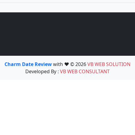
Charm Date Review
with ❤️ © 2026
VB WEB SOLUTION
Developed By :
VB WEB CONSULTANT