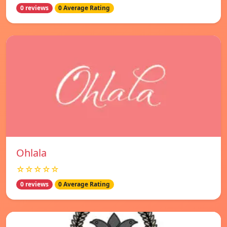
0 reviews
0 Average Rating
Ohlala
☆☆☆☆☆
0 reviews
0 Average Rating