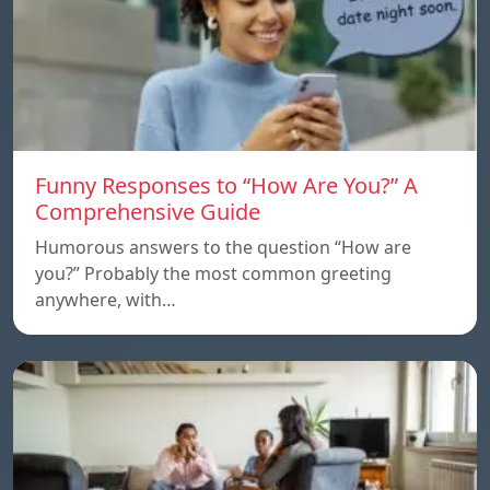
Funny Responses to “How Are You?” A
Comprehensive Guide
Humorous answers to the question “How are
you?” Probably the most common greeting
anywhere, with…