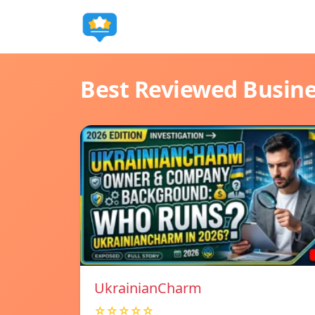
Best Reviewed Busin
UkrainianCharm
☆☆☆☆☆