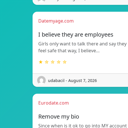
Datemyage.com
I believe they are employees
Girls only want to talk there and say they
feel safe that way, I believe…
★ ☆ ☆ ☆ ☆
udabacil - August 7, 2026
Eurodate.com
Remove my bio
Since when is it ok to go into MY account