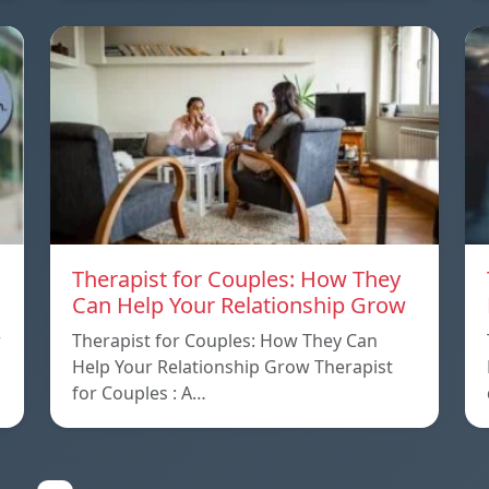
Therapist for Couples: How They
Can Help Your Relationship Grow
w
Therapist for Couples: How They Can
Help Your Relationship Grow Therapist
for Couples : A…