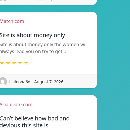
Match.com
Site is about money only
Site is about money only the women will
always lead you on try to get…
★ ☆ ☆ ☆ ☆
lisiloona6d - August 7, 2026
AsianDate.com
Can’t believe how bad and
devious this site is