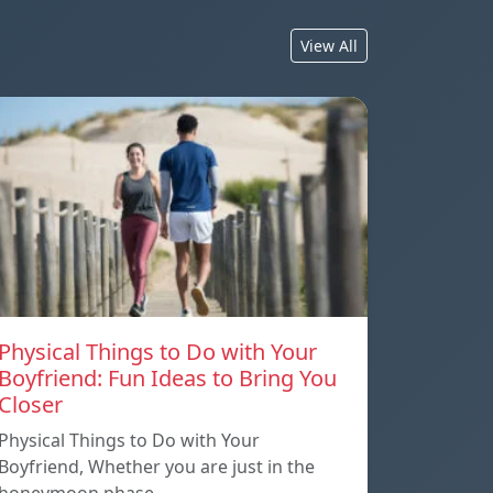
View All
Physical Things to Do with Your
Boyfriend: Fun Ideas to Bring You
Closer
Physical Things to Do with Your
Boyfriend, Whether you are just in the