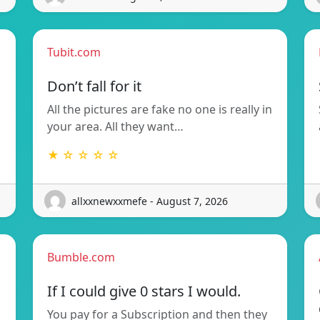
Tubit.com
Don’t fall for it
All the pictures are fake no one is really in
your area. All they want…
★ ☆ ☆ ☆ ☆
allxxnewxxmefe - August 7, 2026
Bumble.com
If I could give 0 stars I would.
You pay for a Subscription and then they