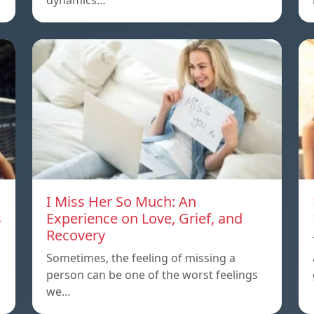
dynamics…
I Miss Her So Much: An
s
Experience on Love, Grief, and
Recovery
Sometimes, the feeling of missing a
person can be one of the worst feelings
we…