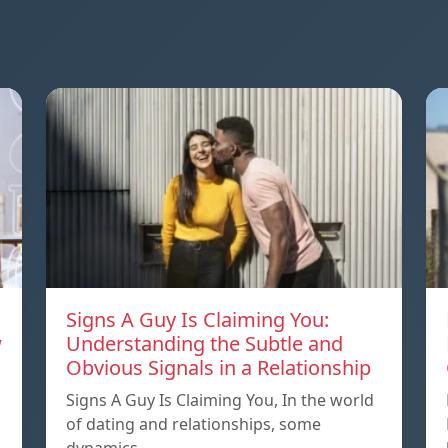
Signs A Guy Is Claiming You:
w
Understanding the Subtle and
Obvious Signals in a Relationship
Signs A Guy Is Claiming You, In the world
of dating and relationships, some