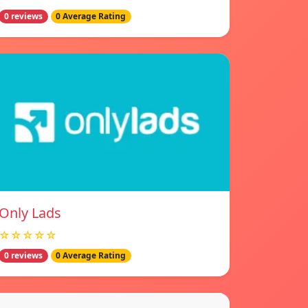
0 reviews
0 Average Rating
Only Lads
☆☆☆☆☆
0 reviews
0 Average Rating