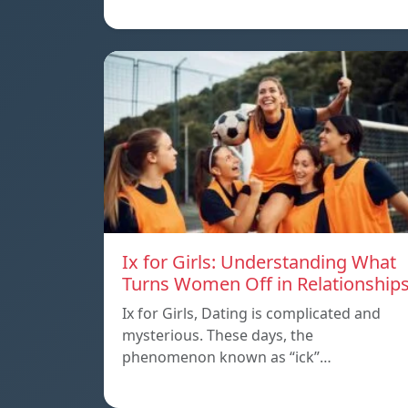
Ix for Girls: Understanding What
Turns Women Off in Relationship
Ix for Girls, Dating is complicated and
mysterious. These days, the
phenomenon known as “ick”…