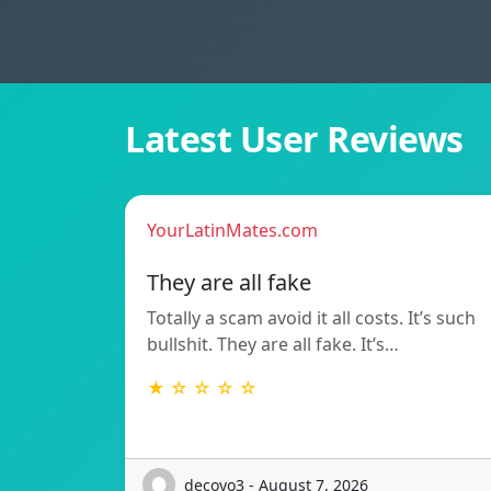
Latest User Reviews
YourLatinMates.com
They are all fake
Totally a scam avoid it all costs. It’s such
bullshit. They are all fake. It’s…
★ ☆ ☆ ☆ ☆
decoyo3 - August 7, 2026