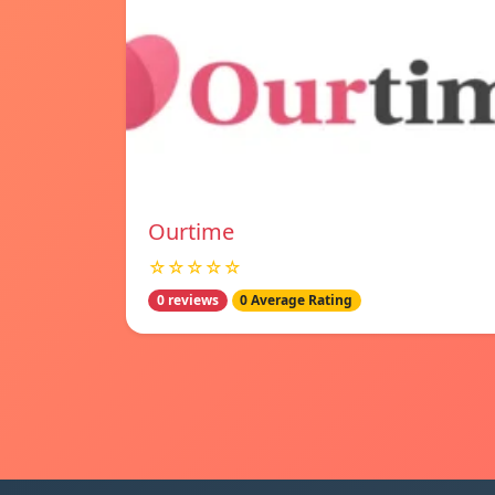
Ourtime
☆☆☆☆☆
0 reviews
0 Average Rating