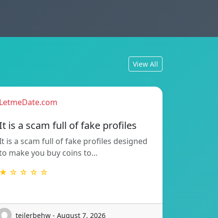
View All
LetmeDate.com
It is a scam full of fake profiles
It is a scam full of fake profiles designed
to make you buy coins to…
★ ☆ ☆ ☆ ☆
teilerbehw - August 7, 2026