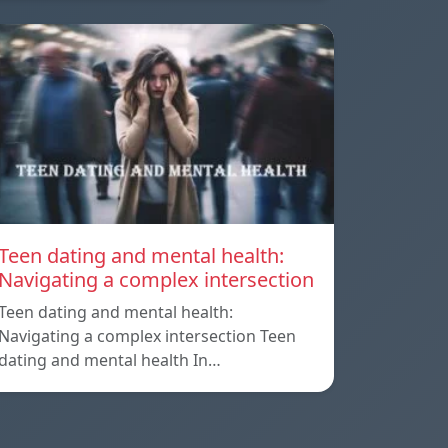
Teen dating and mental health:
Navigating a complex intersection
Teen dating and mental health:
Navigating a complex intersection Teen
dating and mental health In…