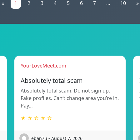
«
1
2
3
4
5
6
7
...
10
»
YourLoveMeet.com
Absolutely total scam
Absolutely total scam. Do not sign up.
Fake profiles. Can’t change area you’re in.
Pay…
★ ☆ ☆ ☆ ☆
eban7u - August 7, 2026