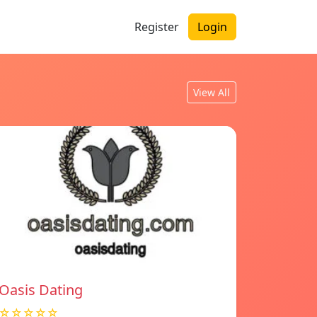
Register
Login
View All
Oasis Dating
☆☆☆☆☆