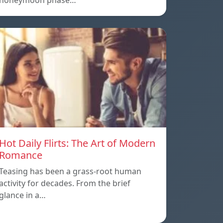
honeymoon phase…
Hot Daily Flirts: The Art of Modern
Romance
Teasing has been a grass-root human
activity for decades. From the brief
glance in a…