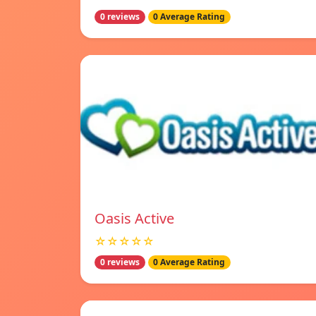
0 reviews
0 Average Rating
Oasis Active
☆☆☆☆☆
0 reviews
0 Average Rating