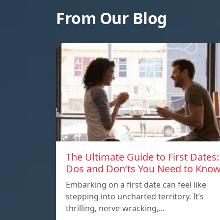
From Our Blog
The Ultimate Guide to First Dates:
Dos and Don’ts You Need to Kno
Embarking on a first date can feel like
stepping into uncharted territory. It’s
thrilling, nerve-wracking,…