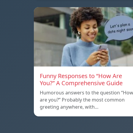
Funny Responses to “How Are
You?” A Comprehensive Guide
Humorous answers to the question “Ho
are you?” Probably the most common
greeting anywhere, with…