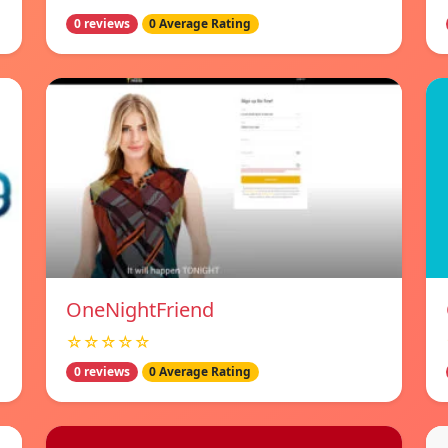
0 reviews
0 Average Rating
OneNightFriend
☆☆☆☆☆
0 reviews
0 Average Rating