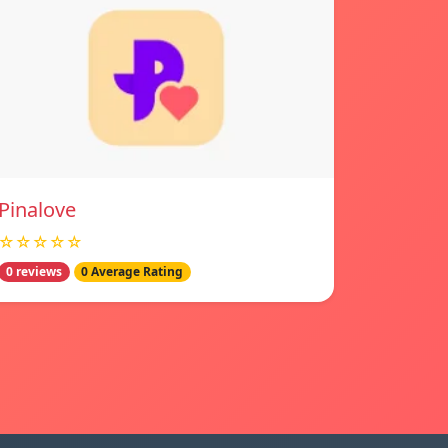
Pinalove
☆☆☆☆☆
0 reviews
0 Average Rating