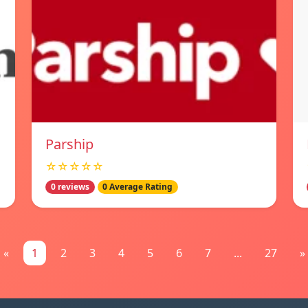
Parship
☆☆☆☆☆
0 reviews
0 Average Rating
«
1
2
3
4
5
6
7
...
27
»