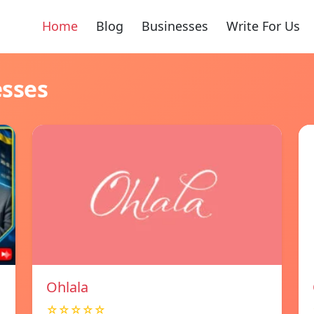
Home
Blog
Businesses
Write For Us
esses
Ohlala
☆☆☆☆☆