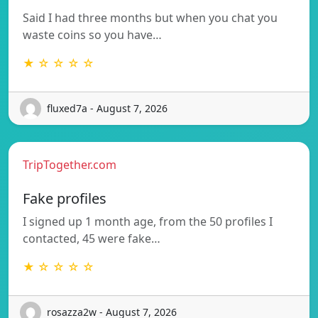
Said I had three months but when you chat you
waste coins so you have…
★ ☆ ☆ ☆ ☆
fluxed7a - August 7, 2026
TripTogether.com
Fake profiles
I signed up 1 month age, from the 50 profiles I
contacted, 45 were fake…
★ ☆ ☆ ☆ ☆
rosazza2w - August 7, 2026