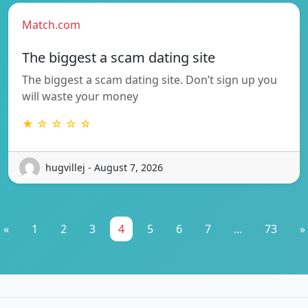
Match.com
The biggest a scam dating site
The biggest a scam dating site. Don’t sign up you
will waste your money
★ ☆ ☆ ☆ ☆
hugvillej - August 7, 2026
«
1
2
3
4
5
6
7
...
73
»