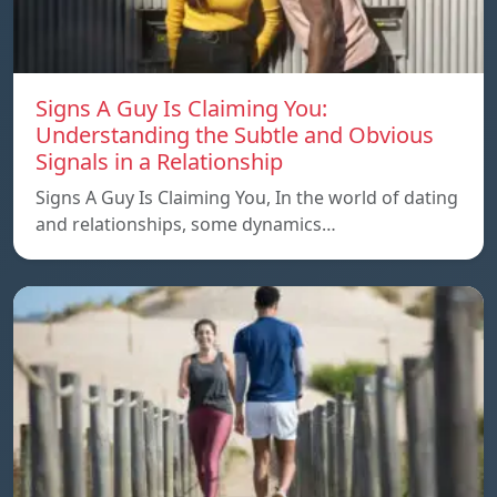
Signs A Guy Is Claiming You:
Understanding the Subtle and Obvious
Signals in a Relationship
Signs A Guy Is Claiming You, In the world of dating
and relationships, some dynamics…