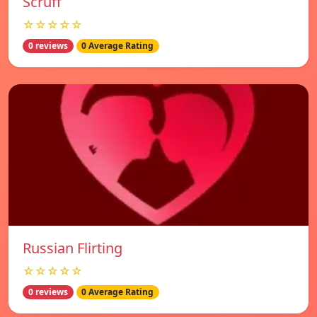
Scruff
☆☆☆☆☆
0 reviews
0 Average Rating
Russian Flirting
☆☆☆☆☆
0 reviews
0 Average Rating