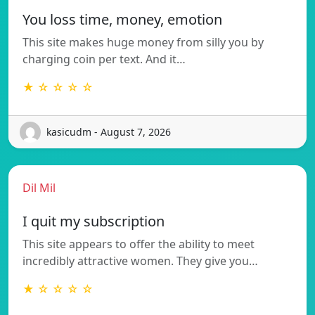
You loss time, money, emotion
This site makes huge money from silly you by
charging coin per text. And it…
★ ☆ ☆ ☆ ☆
kasicudm - August 7, 2026
Dil Mil
I quit my subscription
This site appears to offer the ability to meet
incredibly attractive women. They give you…
★ ☆ ☆ ☆ ☆