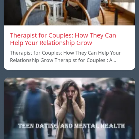
Therapist for Couples: How They Can
Help Your Relationship Grow
Therapist for Couples: How They Can Help Your
Relationship Grow Therapist for Couples : A…