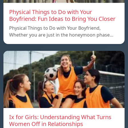
Physical Things to Do with Your
Boyfriend: Fun Ideas to Bring You Closer
Physical Things to Do with Your Boyfriend,
Whether you are just in the honeymoon phase…
Ix for Girls: Understanding What Turns
Women Off in Relationships