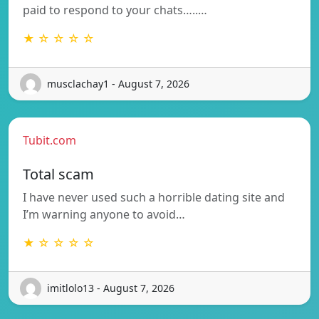
paid to respond to your chats…..…
★ ☆ ☆ ☆ ☆
musclachay1 - August 7, 2026
Tubit.com
Total scam
I have never used such a horrible dating site and
I’m warning anyone to avoid…
★ ☆ ☆ ☆ ☆
imitlolo13 - August 7, 2026