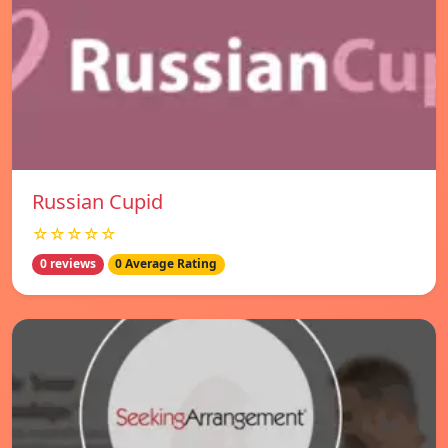
Russian Cupid
☆☆☆☆☆
0 reviews
0 Average Rating