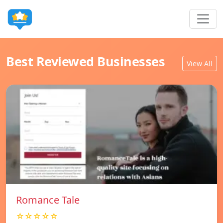
Best Reviewed Businesses
View All
Romance Tale
☆☆☆☆☆