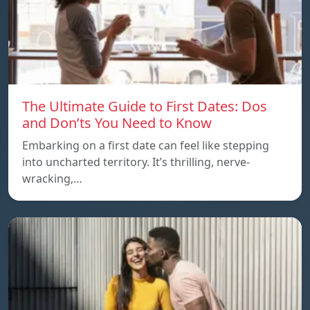
The Ultimate Guide to First Dates: Dos
and Don’ts You Need to Know
Embarking on a first date can feel like stepping
into uncharted territory. It’s thrilling, nerve-
wracking,…