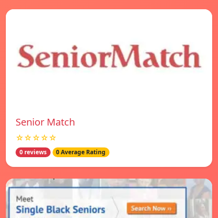
Senior Match
☆☆☆☆☆
0 reviews
0 Average Rating