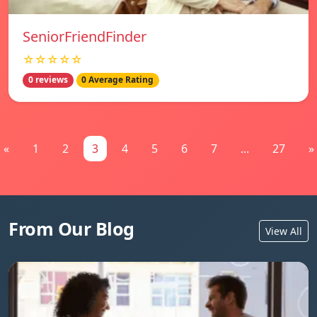
SeniorFriendFinder
☆☆☆☆☆
0 reviews
0 Average Rating
«
1
2
3
4
5
6
7
...
27
»
From Our Blog
View All