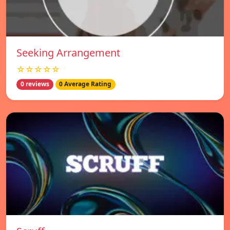
Seeking Arrangement
☆☆☆☆☆
0 reviews
0 Average Rating