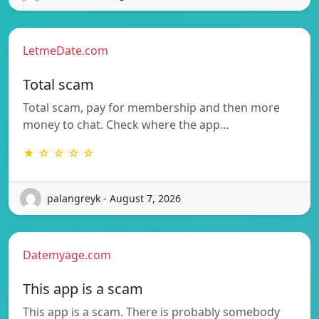
LetmeDate.com
Total scam
Total scam, pay for membership and then more
money to chat. Check where the app…
★ ☆ ☆ ☆ ☆
palangreyk - August 7, 2026
Datemyage.com
This app is a scam
This app is a scam. There is probably somebody