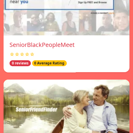
SeniorBlackPeopleMeet
☆☆☆☆☆
0 reviews
0 Average Rating