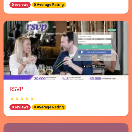
0 reviews
0 Average Rating
RSVP
☆☆☆☆☆
0 reviews
0 Average Rating