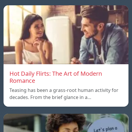
Hot Daily Flirts: The Art of Modern
Romance
Teasing has been a grass-root human activity for
decades. From the brief glance in a…