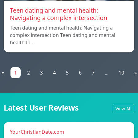
Teen dating and mental health:
Navigating a complex intersection
Teen dating and mental health: Navigating a
complex intersection Teen dating and mental
health In…
«
1
2
3
4
5
6
7
...
10
»
Latest User Reviews
View All
YourChristianDate.com