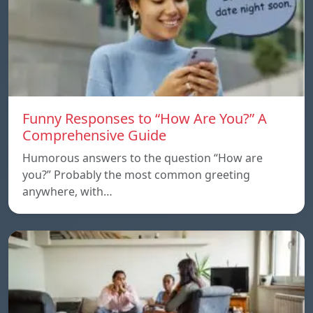
Funny Responses to “How Are You?” A
Comprehensive Guide
Humorous answers to the question “How are
you?” Probably the most common greeting
anywhere, with…