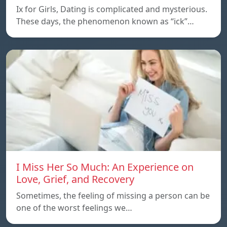
Ix for Girls, Dating is complicated and mysterious.
These days, the phenomenon known as “ick”…
I Miss Her So Much: An Experience on
Love, Grief, and Recovery
Sometimes, the feeling of missing a person can be
one of the worst feelings we…