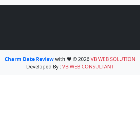
Charm Date Review
with ❤️ © 2026
VB WEB SOLUTION
Developed By :
VB WEB CONSULTANT