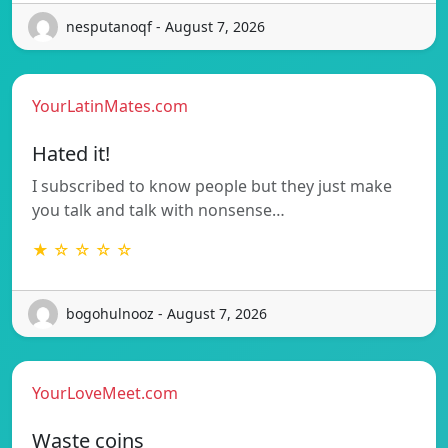
nesputanoqf - August 7, 2026
YourLatinMates.com
Hated it!
I subscribed to know people but they just make
you talk and talk with nonsense…
★ ☆ ☆ ☆ ☆
bogohulnooz - August 7, 2026
YourLoveMeet.com
Waste coins