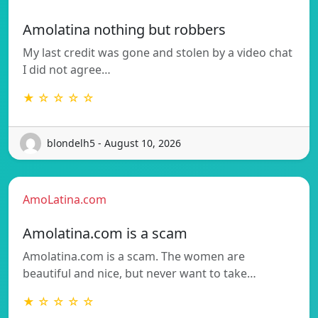
Amolatina nothing but robbers
My last credit was gone and stolen by a video chat
I did not agree…
★ ☆ ☆ ☆ ☆
blondelh5 - August 10, 2026
AmoLatina.com
Amolatina.com is a scam
Amolatina.com is a scam. The women are
beautiful and nice, but never want to take…
★ ☆ ☆ ☆ ☆