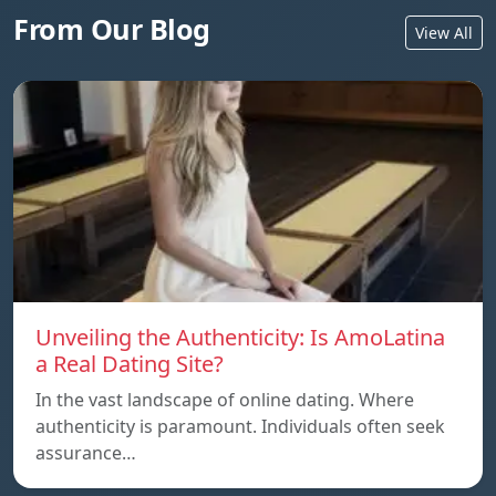
From Our Blog
View All
Unveiling the Authenticity: Is AmoLatina
a Real Dating Site?
In the vast landscape of online dating. Where
authenticity is paramount. Individuals often seek
assurance…