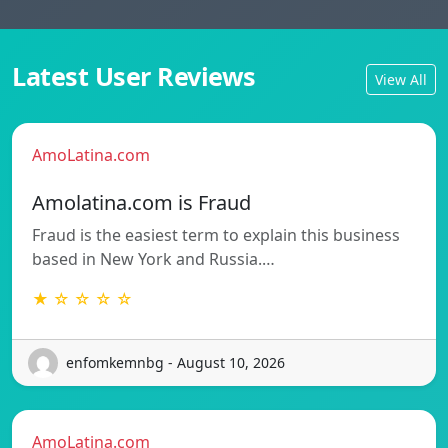
Latest User Reviews
View All
AmoLatina.com
Amolatina.com is Fraud
Fraud is the easiest term to explain this business
based in New York and Russia.…
★ ☆ ☆ ☆ ☆
enfomkemnbg - August 10, 2026
AmoLatina.com