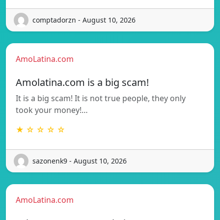
comptadorzn - August 10, 2026
AmoLatina.com
Amolatina.com is a big scam!
It is a big scam! It is not true people, they only
took your money!…
★ ☆ ☆ ☆ ☆
sazonenk9 - August 10, 2026
AmoLatina.com