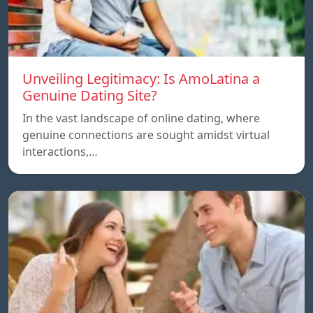
Unveiling Legitimacy: Is AmoLatina a
Genuine Dating Site?
In the vast landscape of online dating, where
genuine connections are sought amidst virtual
interactions,…