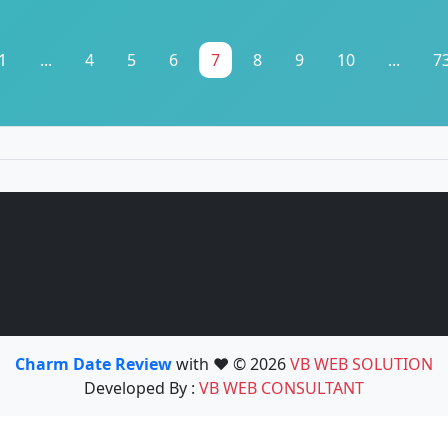
1
...
4
5
6
7
8
9
10
...
7
Charm Date Review
with ❤️ © 2026
VB WEB SOLUTION
Developed By :
VB WEB CONSULTANT