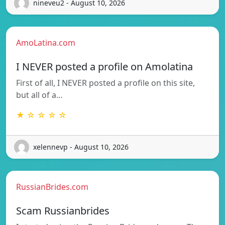
nineveu2 - August 10, 2026
AmoLatina.com
I NEVER posted a profile on Amolatina
First of all, I NEVER posted a profile on this site,
but all of a…
★ ☆ ☆ ☆ ☆
xelennevp - August 10, 2026
RussianBrides.com
Scam Russianbrides