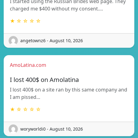
I started using the Russian Brides web page. They
charged me $400 without my consent.…
★ ☆ ☆ ☆ ☆
angetownz6 - August 10, 2026
AmoLatina.com
I lost 400$ on Amolatina
I lost 400$ on a site ran by this same company and
I am pissed…
★ ☆ ☆ ☆ ☆
woryworldi0 - August 10, 2026