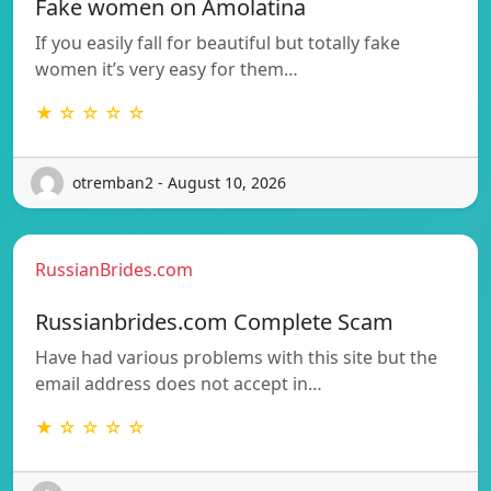
Fake women on Amolatina
If you easily fall for beautiful but totally fake
women it’s very easy for them…
★ ☆ ☆ ☆ ☆
otremban2 - August 10, 2026
RussianBrides.com
Russianbrides.com Complete Scam
Have had various problems with this site but the
email address does not accept in…
★ ☆ ☆ ☆ ☆