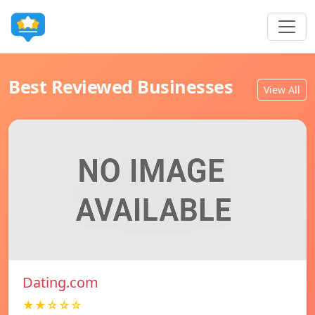
Best Reviewed Businesses
View All
Dating.com
★★☆☆☆