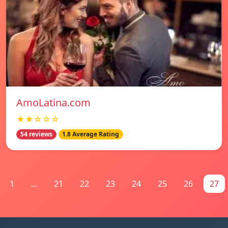
AmoLatina.com
★★☆☆☆
54 reviews
1.8 Average Rating
1
...
21
22
23
24
25
26
27