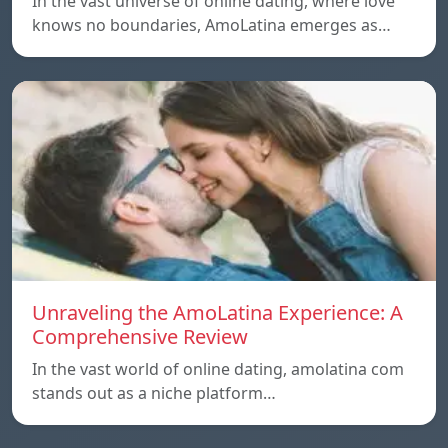
In the vast universe of online dating, where love
knows no boundaries, AmoLatina emerges as…
Unraveling the AmoLatina Experience: A
Comprehensive Review
In the vast world of online dating, amolatina com
stands out as a niche platform…