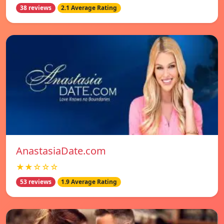
38 reviews
2.1 Average Rating
AnastasiaDate.com
★★☆☆☆
53 reviews
1.9 Average Rating