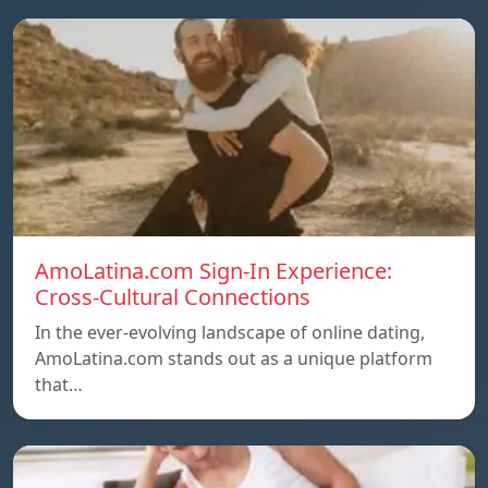
AmoLatina.com Sign-In Experience:
Cross-Cultural Connections
In the ever-evolving landscape of online dating,
AmoLatina.com stands out as a unique platform
that…