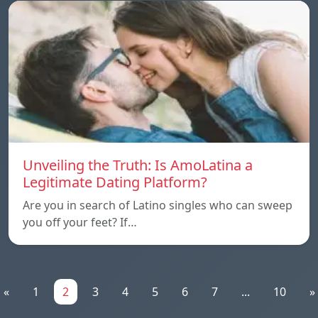
Unveiling the Truth: Is AmoLatina a
Legitimate Dating Platform?
Are you in search of Latino singles who can sweep
you off your feet? If…
«
1
2
3
4
5
6
7
...
10
»