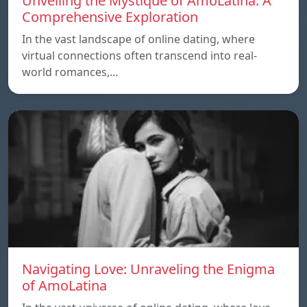
Unveiling the Mystique of AmoLatina: A
Comprehensive Exploration
In the vast landscape of online dating, where
virtual connections often transcend into real-
world romances,…
Navigating Love: Unraveling the Enigma
of AmoLatina