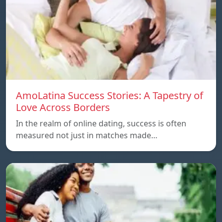
AmoLatina Success Stories: A Tapestry of
Love Across Borders
In the realm of online dating, success is often
measured not just in matches made…