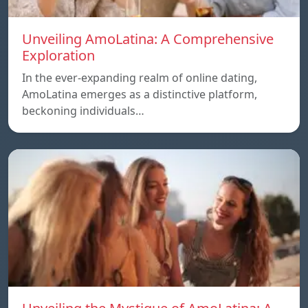
Unveiling AmoLatina: A Comprehensive
Exploration
In the ever-expanding realm of online dating,
AmoLatina emerges as a distinctive platform,
beckoning individuals…