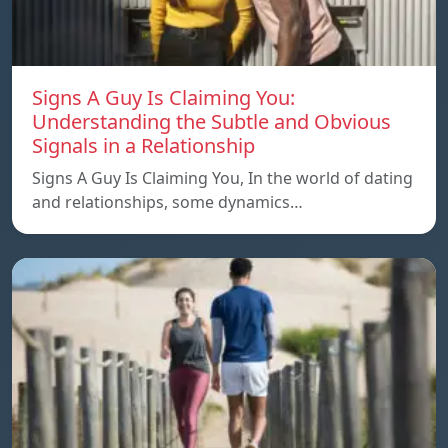
Signs A Guy Is Claiming You:
Understanding the Subtle and Obvious
Signals in a Relationship
Signs A Guy Is Claiming You, In the world of dating
and relationships, some dynamics…