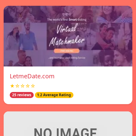
LetmeDate.com
★☆☆☆☆
25 reviews
1.2 Average Rating