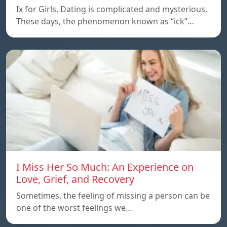
Ix for Girls, Dating is complicated and mysterious.
These days, the phenomenon known as “ick”…
I Miss Her So Much: An Experience on
Love, Grief, and Recovery
Sometimes, the feeling of missing a person can be
one of the worst feelings we…