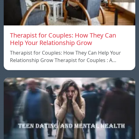
Therapist for Couples: How They Can
Help Your Relationship Grow
Therapist for Couples: How They Can Help Your
Relationship Grow Therapist for Couples : A…