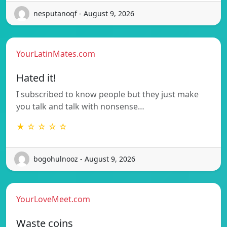
nesputanoqf - August 9, 2026
YourLatinMates.com
Hated it!
I subscribed to know people but they just make
you talk and talk with nonsense…
★ ☆ ☆ ☆ ☆
bogohulnooz - August 9, 2026
YourLoveMeet.com
Waste coins