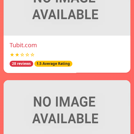
Tubit.com
★★☆☆☆
28 reviews
1.5 Average Rating