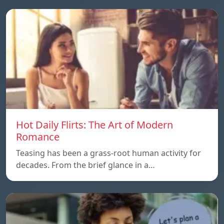
Hot Daily Flirts: The Art of Modern
Romance
Teasing has been a grass-root human activity for
decades. From the brief glance in a…