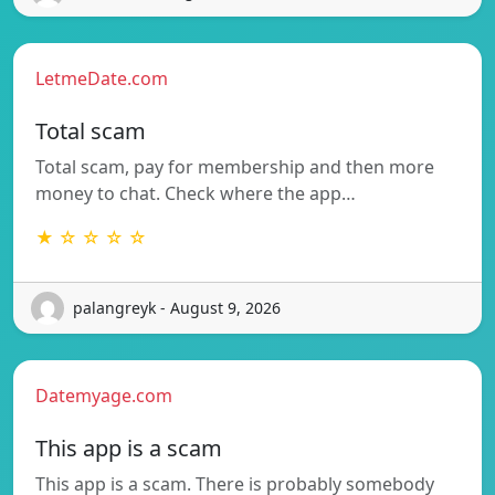
LetmeDate.com
Total scam
Total scam, pay for membership and then more
money to chat. Check where the app…
★ ☆ ☆ ☆ ☆
palangreyk - August 9, 2026
Datemyage.com
This app is a scam
This app is a scam. There is probably somebody