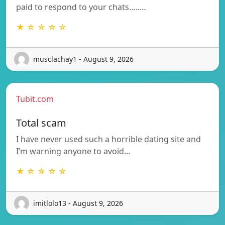
paid to respond to your chats…..…
★ ☆ ☆ ☆ ☆
musclachay1 - August 9, 2026
Tubit.com
Total scam
I have never used such a horrible dating site and
I’m warning anyone to avoid…
★ ☆ ☆ ☆ ☆
imitlolo13 - August 9, 2026