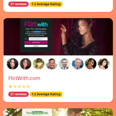
21 reviews
1.2 Average Rating
FlirtWith.com
★☆☆☆☆
21 reviews
1.2 Average Rating