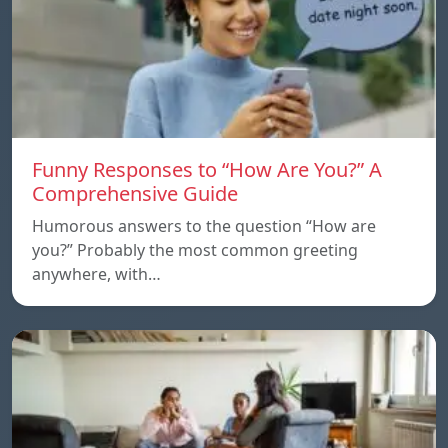
Funny Responses to “How Are You?” A
Comprehensive Guide
Humorous answers to the question “How are
you?” Probably the most common greeting
anywhere, with…