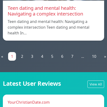
Teen dating and mental health:
Navigating a complex intersection
Teen dating and mental health: Navigating a
complex intersection Teen dating and mental
health In…
«
1
2
3
4
5
6
7
...
10
»
Latest User Reviews
View All
YourChristianDate.com