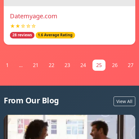
Datemyage.com
★★☆☆☆
28 reviews
1.6 Average Rating
1
...
21
22
23
24
25
26
27
From Our Blog
View All