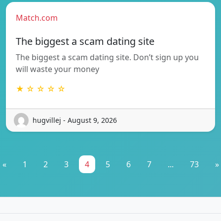
Match.com
The biggest a scam dating site
The biggest a scam dating site. Don’t sign up you
will waste your money
★ ☆ ☆ ☆ ☆
hugvillej - August 9, 2026
«
1
2
3
4
5
6
7
...
73
»