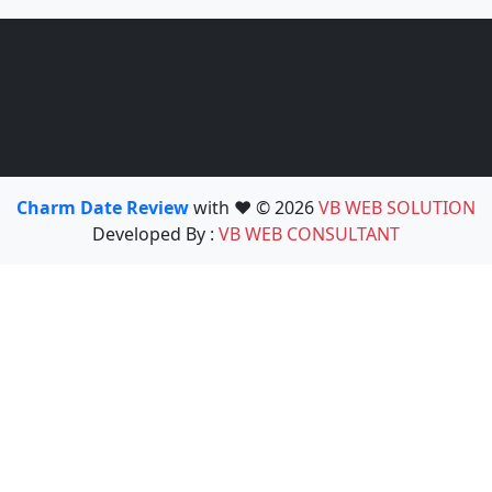
Charm Date Review
with ❤️ © 2026
VB WEB SOLUTION
Developed By :
VB WEB CONSULTANT