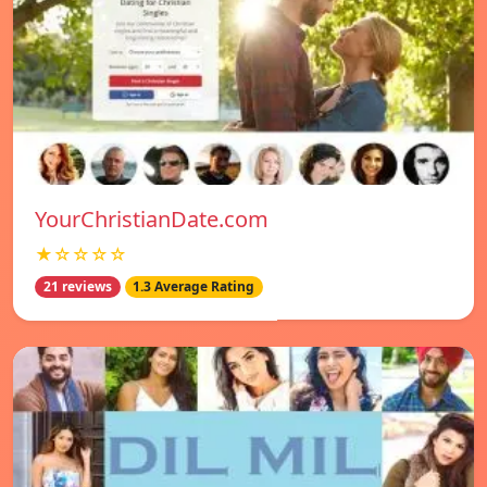
YourChristianDate.com
★☆☆☆☆
21 reviews
1.3 Average Rating