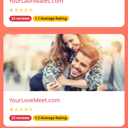
YourLatinMates.com
★☆☆☆☆
23 reviews
1.1 Average Rating
YourLoveMeet.com
★☆☆☆☆
23 reviews
1.2 Average Rating