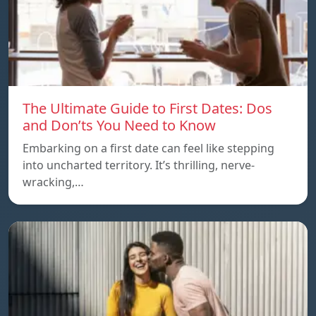
The Ultimate Guide to First Dates: Dos
and Don’ts You Need to Know
Embarking on a first date can feel like stepping
into uncharted territory. It’s thrilling, nerve-
wracking,…