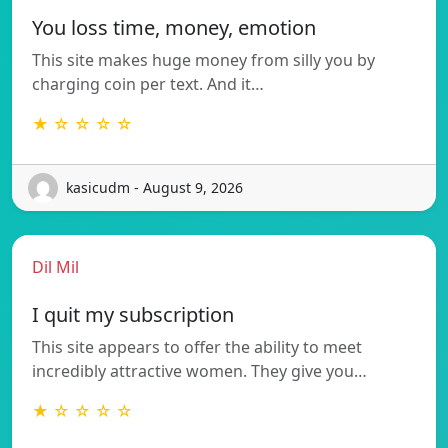
You loss time, money, emotion
This site makes huge money from silly you by
charging coin per text. And it…
★ ☆ ☆ ☆ ☆
kasicudm - August 9, 2026
Dil Mil
I quit my subscription
This site appears to offer the ability to meet
incredibly attractive women. They give you…
★ ☆ ☆ ☆ ☆