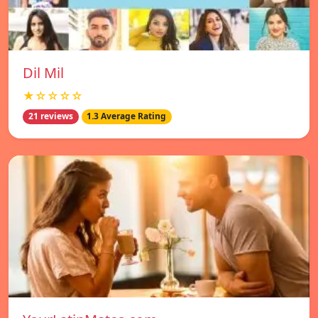
Dil Mil
★☆☆☆☆
21 reviews
1.3 Average Rating