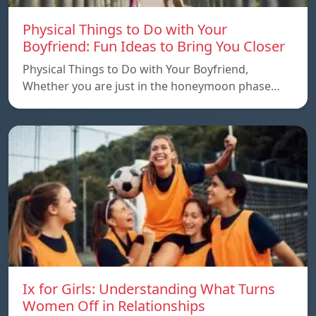
Physical Things to Do with Your
Boyfriend: Fun Ideas to Bring You Closer
Physical Things to Do with Your Boyfriend,
Whether you are just in the honeymoon phase…
Ix for Girls: Understanding What Turns
Women Off in Relationships