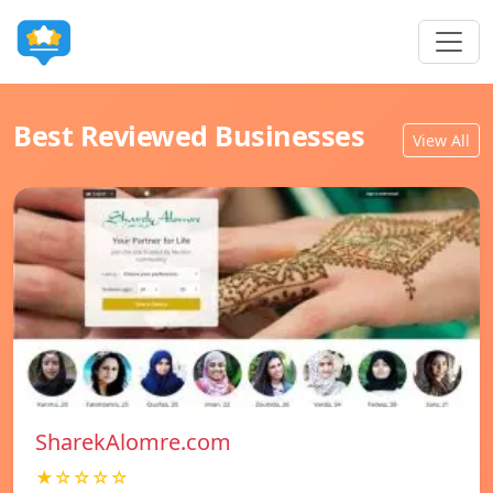
Best Reviewed Businesses
View All
SharekAlomre.com
★☆☆☆☆