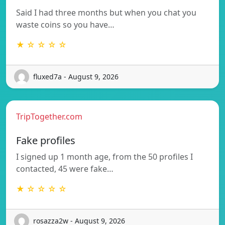
Said I had three months but when you chat you
waste coins so you have…
★ ☆ ☆ ☆ ☆
fluxed7a - August 9, 2026
TripTogether.com
Fake profiles
I signed up 1 month age, from the 50 profiles I
contacted, 45 were fake…
★ ☆ ☆ ☆ ☆
rosazza2w - August 9, 2026