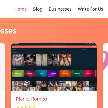
Home
Blog
Businesses
Write For Us
esses
Planet Romeo
☆☆☆☆☆