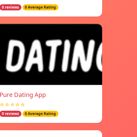
0 reviews
0 Average Rating
Pure Dating App
☆☆☆☆☆
0 reviews
0 Average Rating