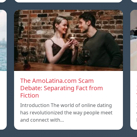
The AmoLatina.com Scam
Debate: Separating Fact from
Fiction
Introduction The world of online dating
has revolutionized the way people meet
and connect with…