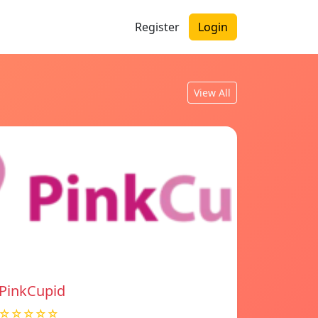
Register
Login
View All
PinkCupid
☆☆☆☆☆