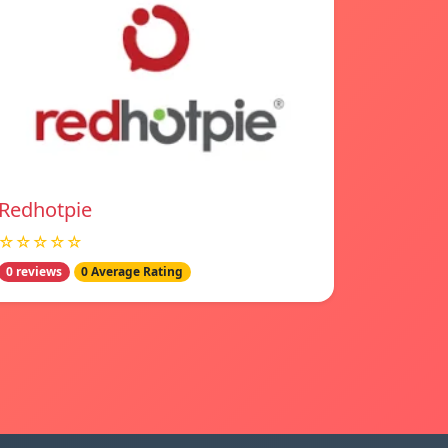
Redhotpie
☆☆☆☆☆
0 reviews
0 Average Rating