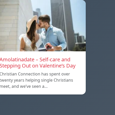
Amolatinadate – Self-care and
Stepping Out on Valentine’s Day
Christian Connection has spent over
twenty years helping single Christians
meet, and we’ve seen a…