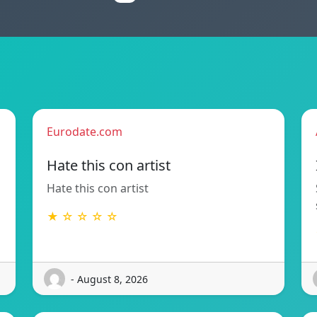
Eurodate.com
Hate this con artist
Hate this con artist
★ ☆ ☆ ☆ ☆
- August 8, 2026