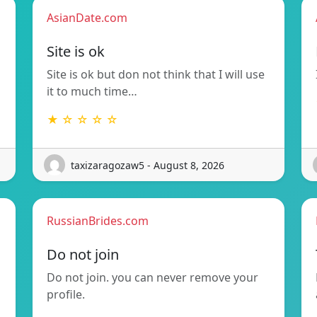
AsianDate.com
Site is ok
Site is ok but don not think that I will use
it to much time…
★ ☆ ☆ ☆ ☆
taxizaragozaw5 - August 8, 2026
RussianBrides.com
Do not join
Do not join. you can never remove your
profile.