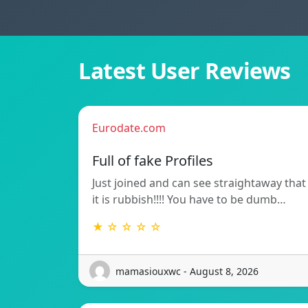
Latest User Reviews
Eurodate.com
Full of fake Profiles
Just joined and can see straightaway that
it is rubbish!!!! You have to be dumb…
★ ☆ ☆ ☆ ☆
mamasiouxwc - August 8, 2026