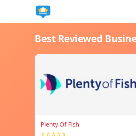
Best Reviewed Busin
Plenty Of Fish
☆☆☆☆☆