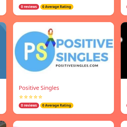
0 reviews
0 Average Rating
Positive Singles
☆☆☆☆☆
0 reviews
0 Average Rating