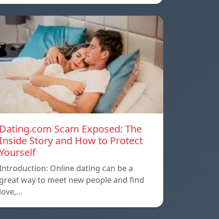
Dating.com Scam Exposed: The
Inside Story and How to Protect
Yourself
Introduction: Online dating can be a
great way to meet new people and find
love,…