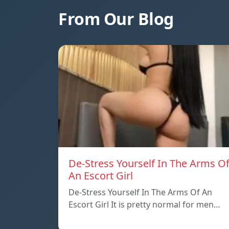
From Our Blog
De-Stress Yourself In The Arms O
An Escort Girl
De-Stress Yourself In The Arms Of An
Escort Girl It is pretty normal for men…