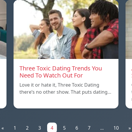
Three Toxic Dating Trends You
Need To Watch Out For
Love it or hate it, Three Toxic Dating
there’s no other show. That puts dating…
«
1
2
3
4
5
6
7
...
10
»