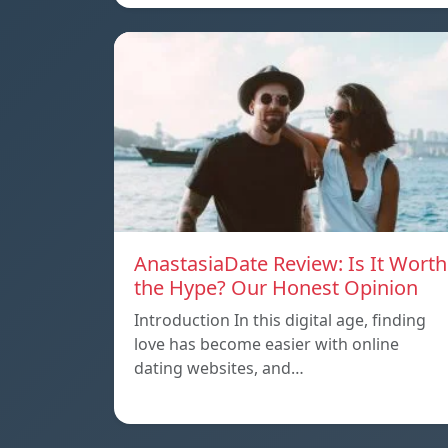
AnastasiaDate Review: Is It Worth
the Hype? Our Honest Opinion
Introduction In this digital age, finding
love has become easier with online
dating websites, and…