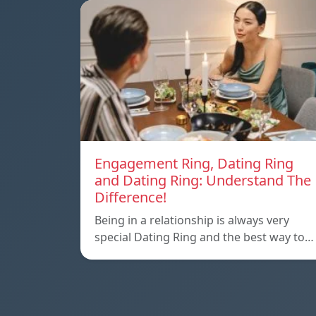
Engagement Ring, Dating Ring
and Dating Ring: Understand The
Difference!
Being in a relationship is always very
special Dating Ring and the best way to…