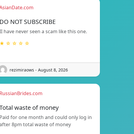
AsianDate.com
DO NOT SUBSCRIBE
II have never seen a scam like this one.
★ ☆ ☆ ☆ ☆
rezimiraows - August 8, 2026
RussianBrides.com
Total waste of money
Paid for one month and could only log in
after 8pm total waste of money