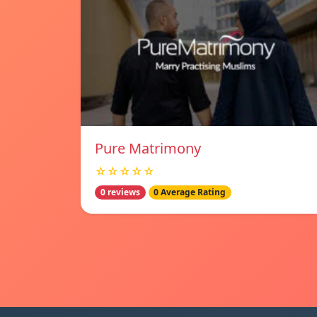
Pure Matrimony
☆☆☆☆☆
0 reviews
0 Average Rating