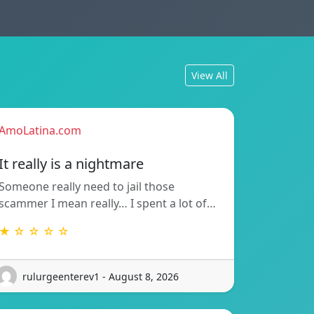
View All
AmoLatina.com
It really is a nightmare
Someone really need to jail those
scammer I mean really… I spent a lot of…
★ ☆ ☆ ☆ ☆
rulurgeenterev1 - August 8, 2026