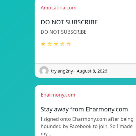
AmoLatina.com
DO NOT SUBSCRIBE
DO NOT SUBSCRIBE
★ ☆ ☆ ☆ ☆
trylang2ny - August 8, 2026
Eharmony.com
Stay away from Eharmony.com
I signed onto Eharmony.com after being
hounded by Facebook to join. So I made
my…