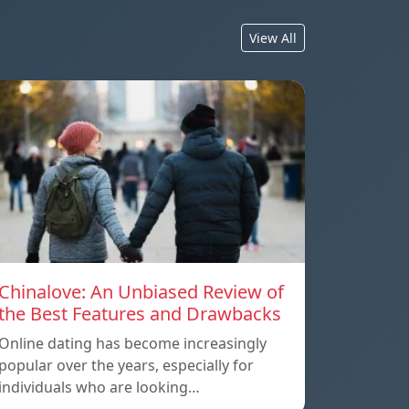
View All
Chinalove: An Unbiased Review of
the Best Features and Drawbacks
Online dating has become increasingly
popular over the years, especially for
individuals who are looking…