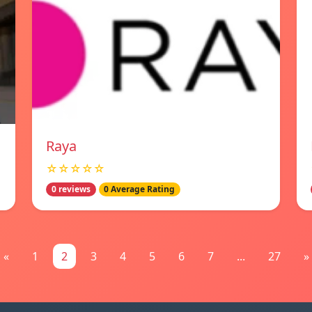
Raya
☆☆☆☆☆
0 reviews
0 Average Rating
«
1
2
3
4
5
6
7
...
27
»