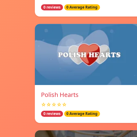
0 reviews
0 Average Rating
Polish Hearts
☆☆☆☆☆
0 reviews
0 Average Rating