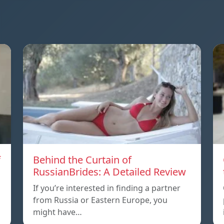
f
Behind the Curtain of
RussianBrides: A Detailed Review
If you’re interested in finding a partner
from Russia or Eastern Europe, you
might have…