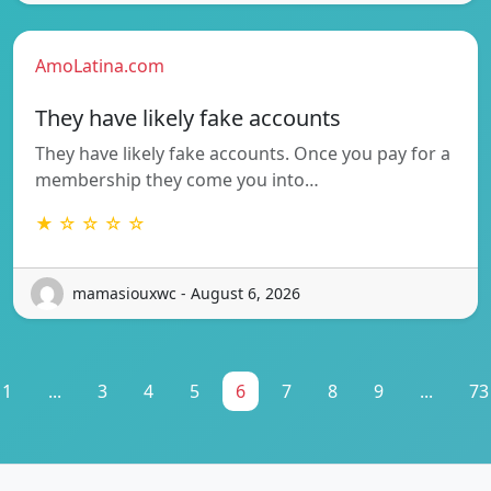
AmoLatina.com
They have likely fake accounts
They have likely fake accounts. Once you pay for a
membership they come you into…
★ ☆ ☆ ☆ ☆
mamasiouxwc - August 6, 2026
1
...
3
4
5
6
7
8
9
...
73