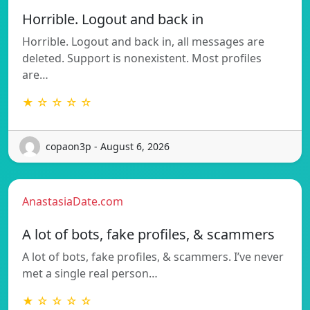
Horrible. Logout and back in
Horrible. Logout and back in, all messages are
deleted. Support is nonexistent. Most profiles
are…
★ ☆ ☆ ☆ ☆
copaon3p - August 6, 2026
AnastasiaDate.com
A lot of bots, fake profiles, & scammers
A lot of bots, fake profiles, & scammers. I’ve never
met a single real person…
★ ☆ ☆ ☆ ☆