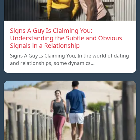
Signs A Guy Is Claiming You:
Understanding the Subtle and Obvious
Signals in a Relationship
Signs A Guy Is Claiming You, In the world of dating
and relationships, some dynamics…