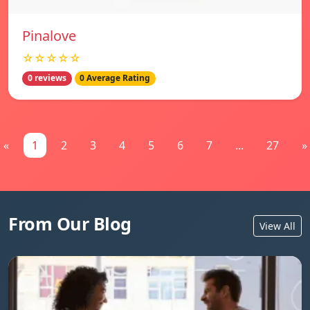
Pinalove
☆☆☆☆☆
0 reviews
0 Average Rating
«
1
2
3
4
5
6
7
...
27
»
From Our Blog
View All