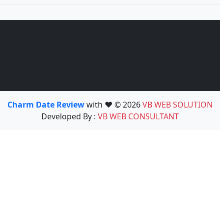
Charm Date Review
with ❤️ © 2026
VB WEB SOLUTION
Developed By :
VB WEB CONSULTANT