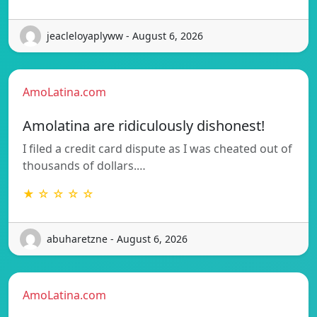
jeacleloyaplyww - August 6, 2026
AmoLatina.com
Amolatina are ridiculously dishonest!
I filed a credit card dispute as I was cheated out of
thousands of dollars.…
★ ☆ ☆ ☆ ☆
abuharetzne - August 6, 2026
AmoLatina.com