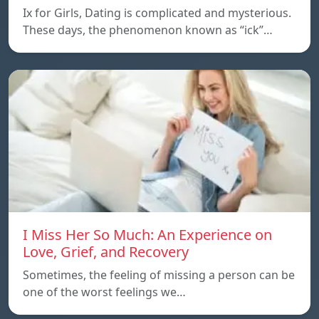
Ix for Girls, Dating is complicated and mysterious.
These days, the phenomenon known as “ick”…
I Miss Her So Much: An Experience on
Love, Grief, and Recovery
Sometimes, the feeling of missing a person can be
one of the worst feelings we…