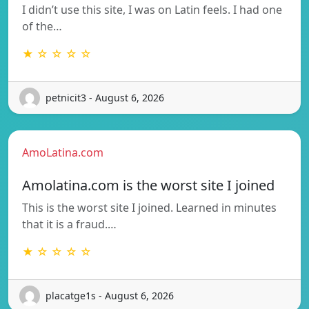
I didn’t use this site, I was on Latin feels. I had one
of the…
★ ☆ ☆ ☆ ☆
petnicit3 - August 6, 2026
AmoLatina.com
Amolatina.com is the worst site I joined
This is the worst site I joined. Learned in minutes
that it is a fraud.…
★ ☆ ☆ ☆ ☆
placatge1s - August 6, 2026