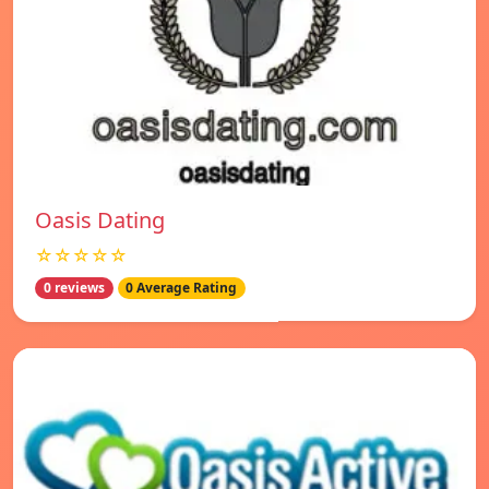
Oasis Dating
☆☆☆☆☆
0 reviews
0 Average Rating