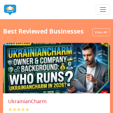
Best Reviewed Businesses
View All
UkrainianCharm
☆☆☆☆☆