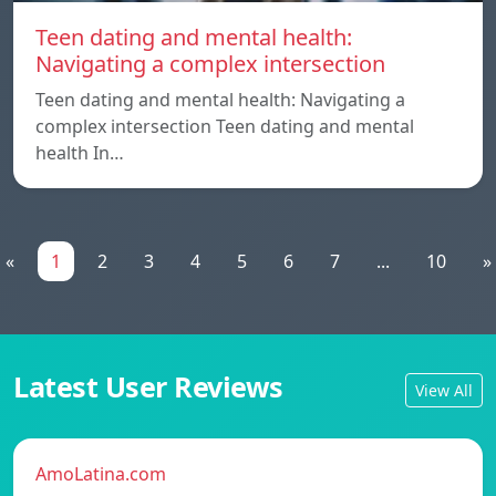
Teen dating and mental health:
Navigating a complex intersection
Teen dating and mental health: Navigating a
complex intersection Teen dating and mental
health In…
«
1
2
3
4
5
6
7
...
10
»
Latest User Reviews
View All
AmoLatina.com