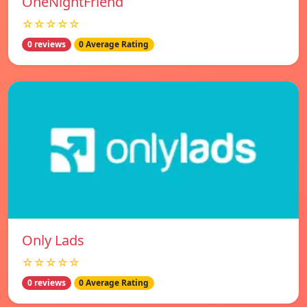
OneNightFriend
☆☆☆☆☆
0 reviews
0 Average Rating
Only Lads
☆☆☆☆☆
0 reviews
0 Average Rating