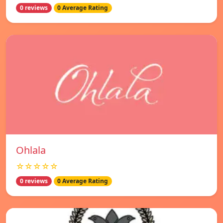
0 reviews
0 Average Rating
Ohlala
☆☆☆☆☆
0 reviews
0 Average Rating