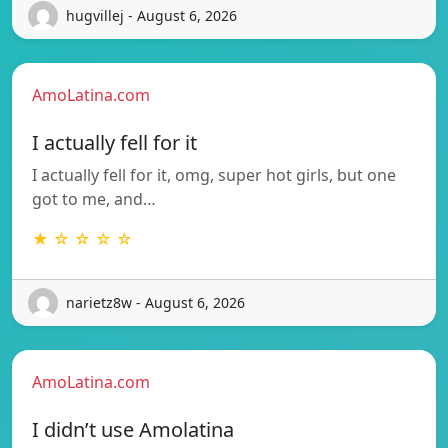
hugvillej - August 6, 2026
AmoLatina.com
I actually fell for it
I actually fell for it, omg, super hot girls, but one
got to me, and…
★ ☆ ☆ ☆ ☆
narietz8w - August 6, 2026
AmoLatina.com
I didn’t use Amolatina