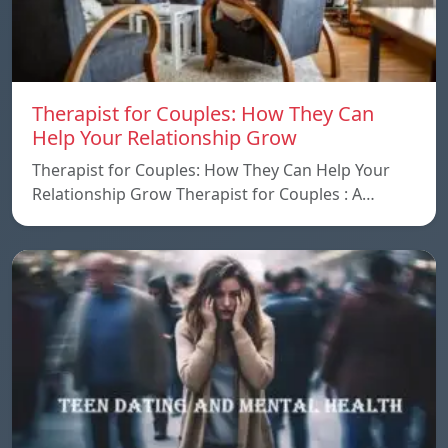
Therapist for Couples: How They Can
Help Your Relationship Grow
Therapist for Couples: How They Can Help Your
Relationship Grow Therapist for Couples : A…