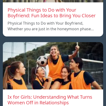
Physical Things to Do with Your
Boyfriend: Fun Ideas to Bring You Closer
Physical Things to Do with Your Boyfriend,
Whether you are just in the honeymoon phase…
Ix for Girls: Understanding What Turns
Women Off in Relationships