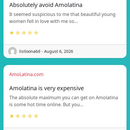
Absolutely avoid Amolatina
It seemed suspicious to me that beautiful young
women fell in love with me so…
★ ☆ ☆ ☆ ☆
lisiloona6d - August 6, 2026
AmoLatina.com
Amolatina is very expensive
The absolute maximum you can get on Amolatina
is some hot time online. But you…
★ ☆ ☆ ☆ ☆