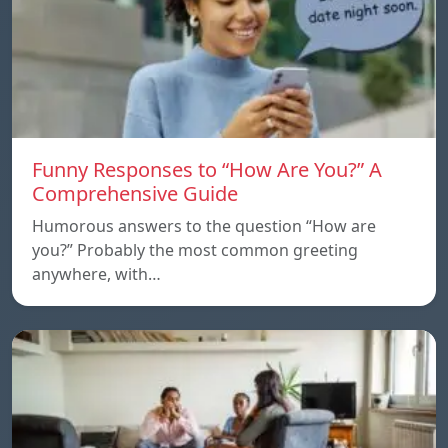
Funny Responses to “How Are You?” A
Comprehensive Guide
Humorous answers to the question “How are
you?” Probably the most common greeting
anywhere, with…