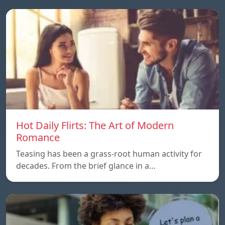
Hot Daily Flirts: The Art of Modern
Romance
Teasing has been a grass-root human activity for
decades. From the brief glance in a…