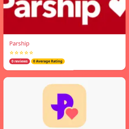
Parship
☆☆☆☆☆
0 reviews
0 Average Rating