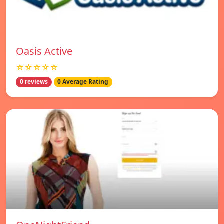
Oasis Active
☆☆☆☆☆
0 reviews
0 Average Rating