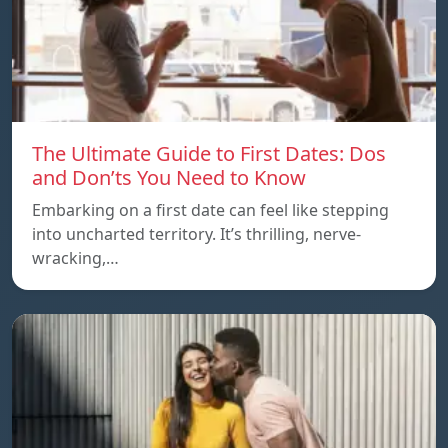
The Ultimate Guide to First Dates: Dos
and Don’ts You Need to Know
Embarking on a first date can feel like stepping
into uncharted territory. It’s thrilling, nerve-
wracking,…