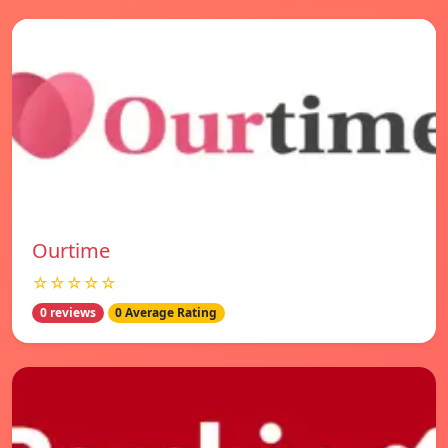
Ourtime
☆☆☆☆☆
0 reviews
0 Average Rating