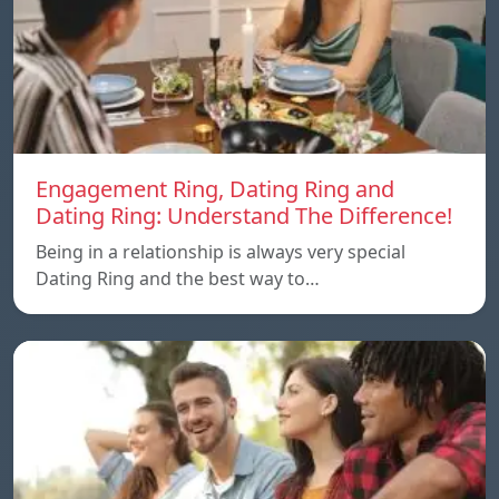
Engagement Ring, Dating Ring and
Dating Ring: Understand The Difference!
Being in a relationship is always very special
Dating Ring and the best way to…