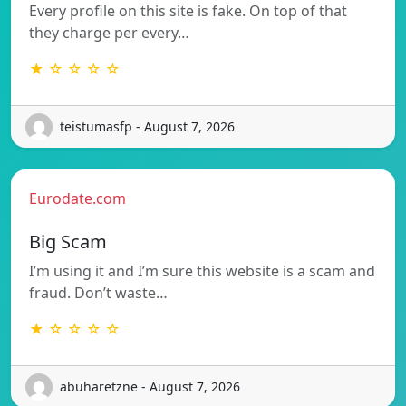
Every profile on this site is fake. On top of that
they charge per every…
★ ☆ ☆ ☆ ☆
teistumasfp - August 7, 2026
Eurodate.com
Big Scam
I’m using it and I’m sure this website is a scam and
fraud. Don’t waste…
★ ☆ ☆ ☆ ☆
abuharetzne - August 7, 2026