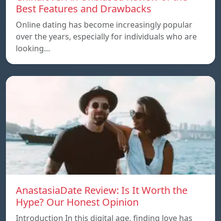
Best Features and Drawbacks
Online dating has become increasingly popular
over the years, especially for individuals who are
looking…
AnastasiaDate Review: Is It Worth the
Hype? Our Honest Opinion
Introduction In this digital age, finding love has