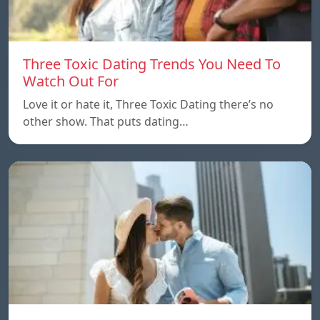
Three Toxic Dating Trends You Need To
Watch Out For
Love it or hate it, Three Toxic Dating there’s no
other show. That puts dating…