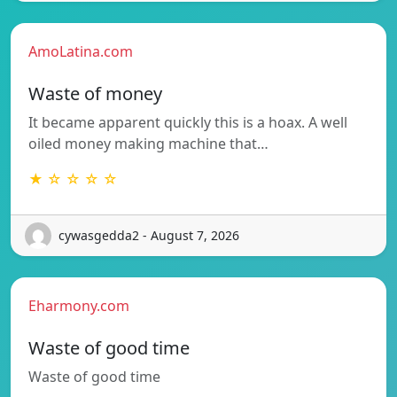
AmoLatina.com
Waste of money
It became apparent quickly this is a hoax. A well
oiled money making machine that…
★ ☆ ☆ ☆ ☆
cywasgedda2 - August 7, 2026
Eharmony.com
Waste of good time
Waste of good time