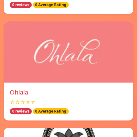
0 reviews
0 Average Rating
Ohlala
☆☆☆☆☆
0 reviews
0 Average Rating