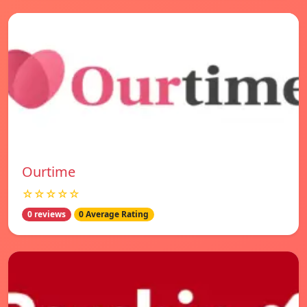
Ourtime
☆☆☆☆☆
0 reviews
0 Average Rating