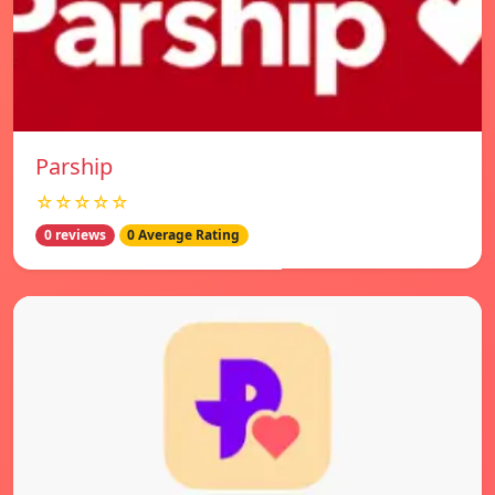
Parship
☆☆☆☆☆
0 reviews
0 Average Rating