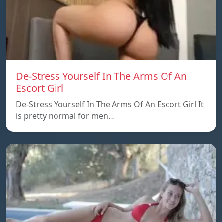
De-Stress Yourself In The Arms Of An
Escort Girl
De-Stress Yourself In The Arms Of An Escort Girl It
is pretty normal for men…