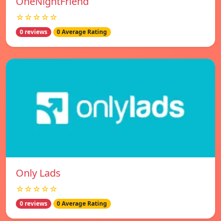
OneNightFriend
☆☆☆☆☆
0 reviews
0 Average Rating
Only Lads
☆☆☆☆☆
0 reviews
0 Average Rating