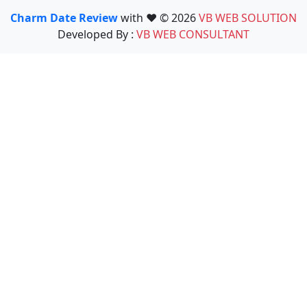
Charm Date Review
with ❤️ © 2026
VB WEB SOLUTION
Developed By :
VB WEB CONSULTANT