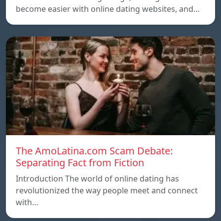
become easier with online dating websites, and…
The AmoLatina.com Scam Debate:
Separating Fact from Fiction
Introduction The world of online dating has
revolutionized the way people meet and connect
with…