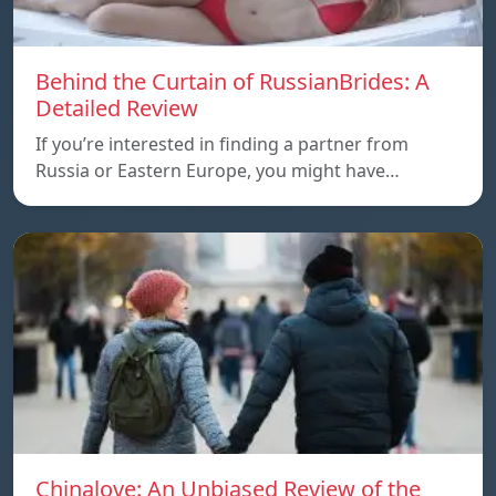
Behind the Curtain of RussianBrides: A
Detailed Review
If you’re interested in finding a partner from
Russia or Eastern Europe, you might have…
Chinalove: An Unbiased Review of the