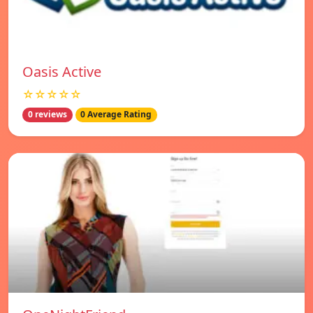
Oasis Active
☆☆☆☆☆
0 reviews
0 Average Rating