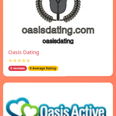
Oasis Dating
☆☆☆☆☆
0 reviews
0 Average Rating