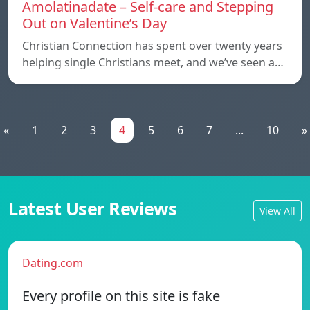
Amolatinadate – Self-care and Stepping
Out on Valentine’s Day
Christian Connection has spent over twenty years
helping single Christians meet, and we’ve seen a…
«
1
2
3
4
5
6
7
...
10
»
Latest User Reviews
View All
Dating.com
Every profile on this site is fake