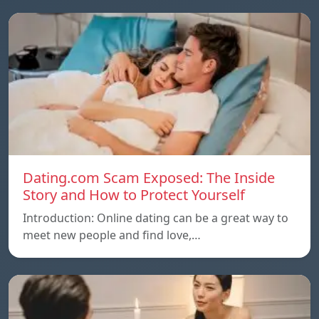
Dating.com Scam Exposed: The Inside
Story and How to Protect Yourself
Introduction: Online dating can be a great way to
meet new people and find love,…