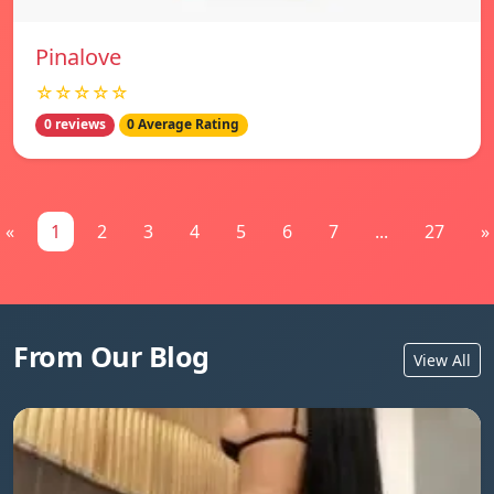
Pinalove
☆☆☆☆☆
0 reviews
0 Average Rating
«
1
2
3
4
5
6
7
...
27
»
From Our Blog
View All