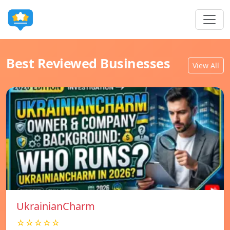
Best Reviewed Businesses
View All
UkrainianCharm
☆☆☆☆☆