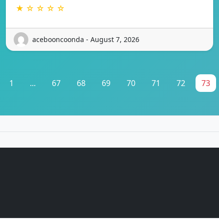
★ ☆ ☆ ☆ ☆
acebooncoonda - August 7, 2026
1
...
67
68
69
70
71
72
73