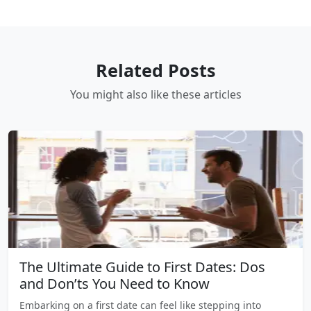
Related Posts
You might also like these articles
The Ultimate Guide to First Dates: Dos
and Don’ts You Need to Know
Embarking on a first date can feel like stepping into