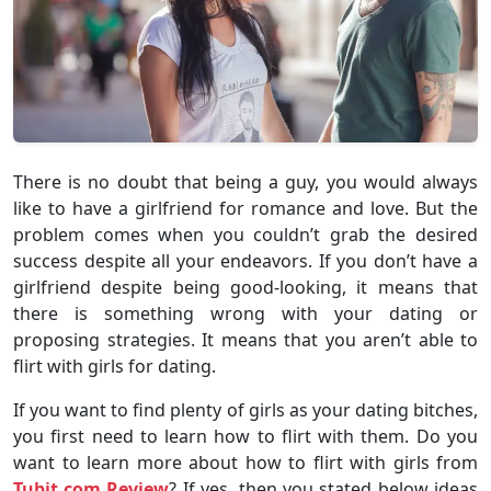
There is no doubt that being a guy, you would always
like to have a girlfriend for romance and love. But the
problem comes when you couldn’t grab the desired
success despite all your endeavors. If you don’t have a
girlfriend despite being good-looking, it means that
there is something wrong with your dating or
proposing strategies. It means that you aren’t able to
flirt with girls for dating.
If you want to find plenty of girls as your dating bitches,
you first need to learn how to flirt with them. Do you
want to learn more about how to flirt with girls from
Tubit.com Review
? If yes, then you stated below ideas