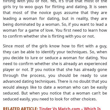
flirting with you or not. Yes, it’s true that most of the
girls try to woo guys for flirting and dating. It is seen
that most of the novice guys assume that they are
leading a woman for dating, but in reality, they are
being dominated by a woman. So, if you want to lead a
woman for a game of love. You first need to learn how
to confirm whether she is flirting with you or not.
Since most of the girls know how to flirt with a guy,
they can be able to identify your techniques. So, when
you decide to lure or seduce a woman for dating. You
need to confirm whether she is already an experienced
player or not. If you notice that she has already gone
through the process, you should be ready to use
advanced dating techniques. There is no doubt that you
would always like to date a woman who can be easily
seduced. But when you notice that a woman can’t be
seduced easily, you need to look for other choices.
RELATED ARTICLE:
Tinder Vs Match.com – Which Is