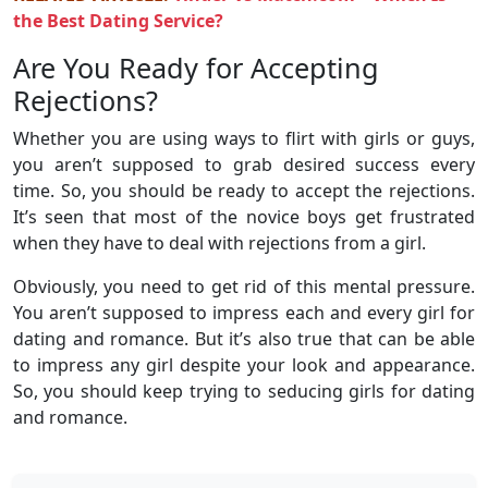
the Best Dating Service?
Are You Ready for Accepting
Rejections?
Whether you are using ways to flirt with girls or guys,
you aren’t supposed to grab desired success every
time. So, you should be ready to accept the rejections.
It’s seen that most of the novice boys get frustrated
when they have to deal with rejections from a girl.
Obviously, you need to get rid of this mental pressure.
You aren’t supposed to impress each and every girl for
dating and romance. But it’s also true that can be able
to impress any girl despite your look and appearance.
So, you should keep trying to seducing girls for dating
and romance.