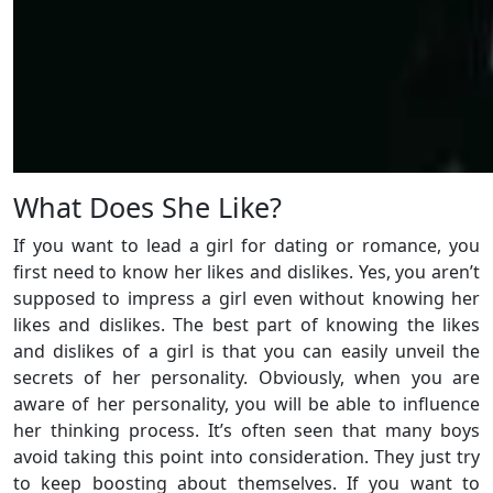
What Does She Like?
If you want to lead a girl for dating or romance, you
first need to know her likes and dislikes. Yes, you aren’t
supposed to impress a girl even without knowing her
likes and dislikes. The best part of knowing the likes
and dislikes of a girl is that you can easily unveil the
secrets of her personality. Obviously, when you are
aware of her personality, you will be able to influence
her thinking process. It’s often seen that many boys
avoid taking this point into consideration. They just try
to keep boosting about themselves. If you want to