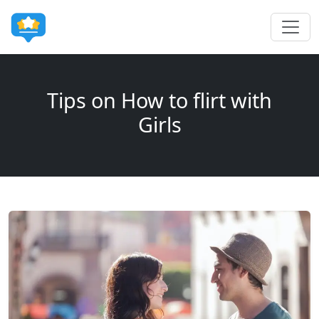
Tips on How to flirt with
Girls