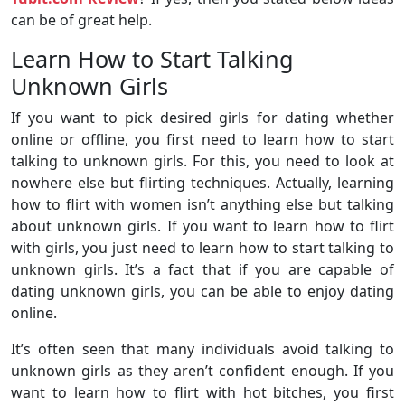
can be of great help.
Learn How to Start Talking
Unknown Girls
If you want to pick desired girls for dating whether
online or offline, you first need to learn how to start
talking to unknown girls. For this, you need to look at
nowhere else but flirting techniques. Actually, learning
how to flirt with women isn’t anything else but talking
about unknown girls. If you want to learn how to flirt
with girls, you just need to learn how to start talking to
unknown girls. It’s a fact that if you are capable of
dating unknown girls, you can be able to enjoy dating
online.
It’s often seen that many individuals avoid talking to
unknown girls as they aren’t confident enough. If you
want to learn how to flirt with hot bitches, you first