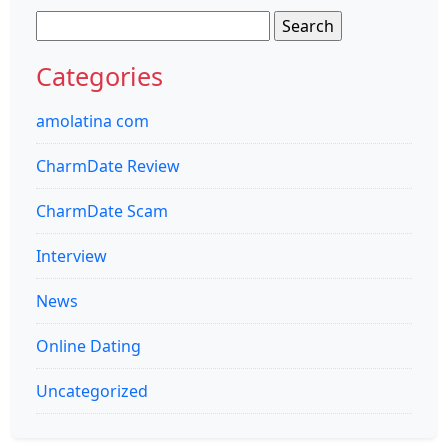
Search
for:
Categories
amolatina com
CharmDate Review
CharmDate Scam
Interview
News
Online Dating
Uncategorized