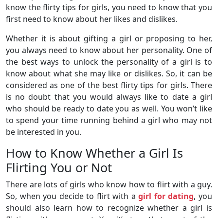
know the flirty tips for girls, you need to know that you
first need to know about her likes and dislikes.
Whether it is about gifting a girl or proposing to her,
you always need to know about her personality. One of
the best ways to unlock the personality of a girl is to
know about what she may like or dislikes. So, it can be
considered as one of the best flirty tips for girls. There
is no doubt that you would always like to date a girl
who should be ready to date you as well. You won’t like
to spend your time running behind a girl who may not
be interested in you.
How to Know Whether a Girl Is
Flirting You or Not
There are lots of girls who know how to flirt with a guy.
So, when you decide to flirt with a
girl for dating
, you
should also learn how to recognize whether a girl is