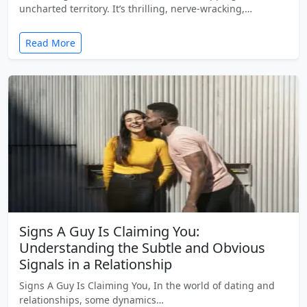
uncharted territory. It’s thrilling, nerve-wracking,…
Read More
Signs A Guy Is Claiming You:
Understanding the Subtle and Obvious
Signals in a Relationship
Signs A Guy Is Claiming You, In the world of dating and
relationships, some dynamics…