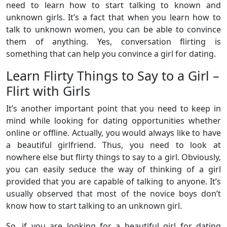
need to learn how to start talking to known and
unknown girls. It’s a fact that when you learn how to
talk to unknown women, you can be able to convince
them of anything. Yes, conversation flirting is
something that can help you convince a girl for dating.
Learn Flirty Things to Say to a Girl –
Flirt with Girls
It’s another important point that you need to keep in
mind while looking for dating opportunities whether
online or offline. Actually, you would always like to have
a beautiful girlfriend. Thus, you need to look at
nowhere else but flirty things to say to a girl. Obviously,
you can easily seduce the way of thinking of a girl
provided that you are capable of talking to anyone. It’s
usually observed that most of the novice boys don’t
know how to start talking to an unknown girl.
So, if you are looking for a beautiful girl for dating