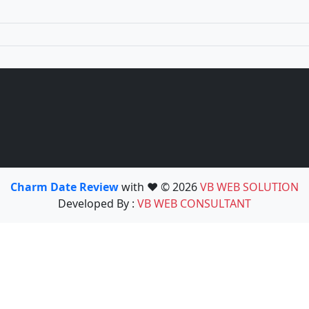
Charm Date Review
with ❤️ © 2026
VB WEB SOLUTION
Developed By :
VB WEB CONSULTANT