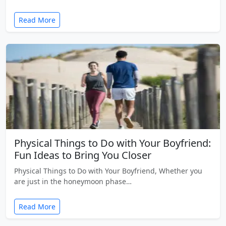
Read More
Physical Things to Do with Your Boyfriend:
Fun Ideas to Bring You Closer
Physical Things to Do with Your Boyfriend, Whether you
are just in the honeymoon phase…
Read More