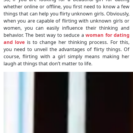
whether online or offline, you first need to know a few
things that can help you flirty unknown girls. Obviously,
when you are capable of flirting with unknown girls or
women, you can easily influence their thinking and
behavior. The best way to seduce a
woman for dating
and love
is to change her thinking process. For this,
you need to unveil the advantages of flirty things. Of
course, flirting with a girl simply means making her
laugh at things that don’t matter to life.