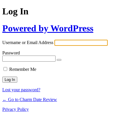
Log In
Powered by WordPress
Username or Email Address
Password
Remember Me
Lost your password?
← Go to Charm Date Review
Privacy Policy