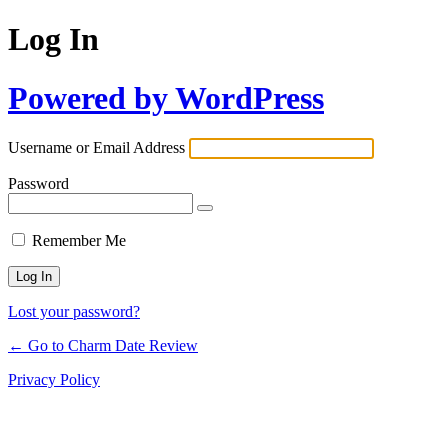
Log In
Powered by WordPress
Username or Email Address
Password
Remember Me
Lost your password?
← Go to Charm Date Review
Privacy Policy