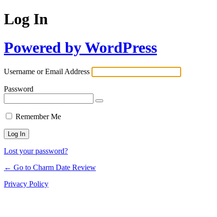
Log In
Powered by WordPress
Username or Email Address
Password
Remember Me
Lost your password?
← Go to Charm Date Review
Privacy Policy